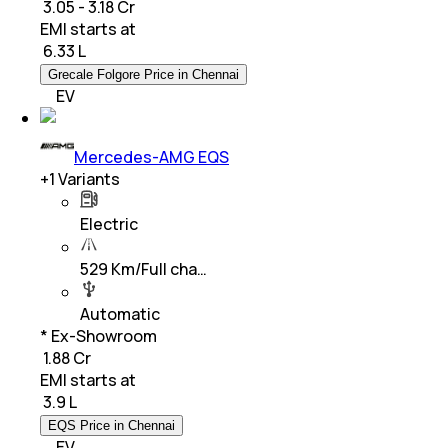
₹ 3.05 - 3.18 Cr
EMI starts at
₹
6.33 L
Grecale Folgore Price in Chennai
EV
Mercedes-AMG EQS
+
1
Variants
Electric
529 Km/Full cha…
Automatic
* Ex-Showroom
₹ 1.88 Cr
EMI starts at
₹
3.9 L
EQS Price in Chennai
EV