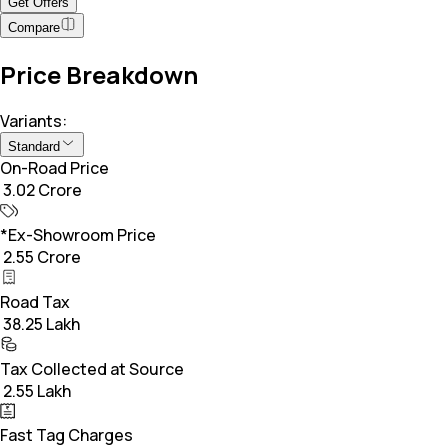
Get Offers
Compare
Price Breakdown
Variants:
Standard
On-Road Price
₹ 3.02 Crore
*Ex-Showroom Price
₹ 2.55 Crore
Road Tax
₹ 38.25 Lakh
Tax Collected at Source
₹ 2.55 Lakh
Fast Tag Charges