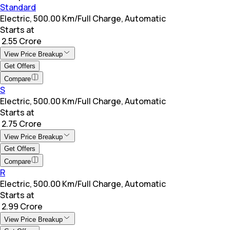
Standard
Electric, 500.00 Km/Full Charge, Automatic
Starts at
₹ 2.55 Crore
View Price Breakup
Get Offers
Compare
S
Electric, 500.00 Km/Full Charge, Automatic
Starts at
₹ 2.75 Crore
View Price Breakup
Get Offers
Compare
R
Electric, 500.00 Km/Full Charge, Automatic
Starts at
₹ 2.99 Crore
View Price Breakup