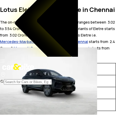
Lotus Eletre On Road Price in Chennai
The on-road price for Lotus Eletre in Chennai ranges between ₹ 3.02
to 3.54 Crore. The on-road price of electric variants of Eletre starts
from ₹ 3.02 Crore. The top competitors of Lotus Eletre i.e.
Mercedes-Maybach EQS Electric price in Chennai
starts from ₹ 2.4
Crore &
Maserati Grecale Folgore price in Chennai
starts from ₹
3.05 Crore.
Variants
On-Road Price
Lotus Eletre Standard
₹ 3.02 Crore*
Lotus Eletre S
₹ 3.26 Crore*
Lotus Eletre R
₹ 3.54 Crore*