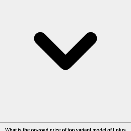
The Insurance charges of Lotus Eletre in Chennai is Rs. 6.35 Lakh.
What is the on-road price of top variant model of Lotus