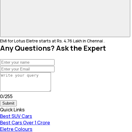
EMI for Lotus Eletre starts at Rs. 4.76 Lakh in Chennai .
Any Questions? Ask the Expert
0
/
255
Submit
Quick Links
Best SUV Cars
Best Cars Over 1 Crore
Eletre Colours