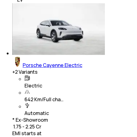
Porsche Cayenne Electric
+
2
Variants
Electric
642 Km/Full cha…
Automatic
* Ex-Showroom
₹ 1.75 - 2.25 Cr
EMI starts at