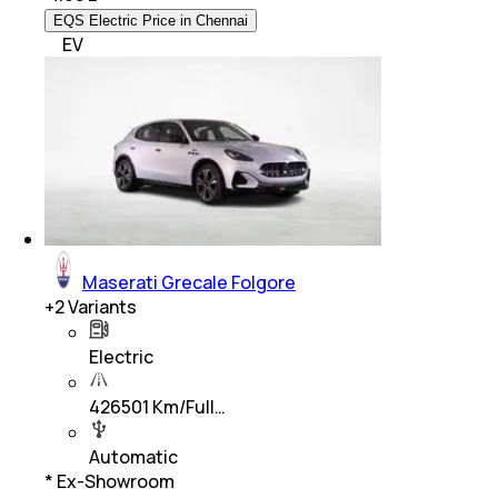
EQS Electric Price in Chennai
EV
Maserati Grecale Folgore
+
2
Variants
Electric
426501 Km/Full…
Automatic
* Ex-Showroom