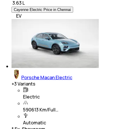
₹
3.63 L
Cayenne Electric Price in Chennai
EV
Porsche Macan Electric
+
3
Variants
Electric
590613 Km/Full…
Automatic