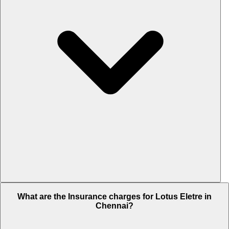
The RTO charges of Lotus Eletre in Chennai is Rs. 38.25 Lakh.
What are the Insurance charges for Lotus Eletre in
Chennai?