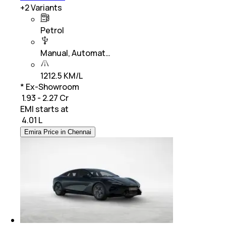
+
2
Variants
Petrol
Manual, Automat…
1212.5 KM/L
* Ex-Showroom
₹ 1.93 - 2.27 Cr
EMI starts at
₹
4.01 L
Emira Price in Chennai