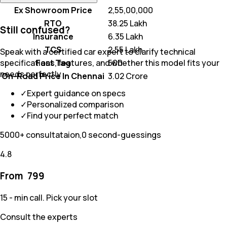
Ex Showroom Price
₹ 2,55,00,000
RTO
₹ 38.25 Lakh
Still confused?
Insurance
₹ 6.35 Lakh
TCS
₹ 2.55 Lakh
Speak with a certified car expert to clarify technical
Fast Tag
₹ 500
specifications, features, and whether this model fits your
needs perfectly
On-Road Price In Chennai
₹ 3.02 Crore
✓
Expert guidance on specs
✓
Personalized comparison
✓
Find your perfect match
5000+ consultataion,0 second-guessings
4.8
From ₹
799
15 - min call. Pick your slot
Consult the experts