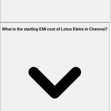
The on-road price of cheapest variant
Standard
in Chennai is Rs.
What is the starting EMI cost of Lotus Eletre in Chennai?
3.02 Crore.