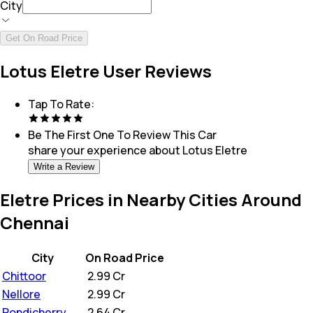
City
Get On Road Price
Lotus Eletre User Reviews
Tap To Rate:
Be The First One To Review This
Car
share your experience about
Lotus Eletre
Write a Review
Eletre Prices in Nearby Cities Around
Chennai
City
On Road Price
Chittoor
₹
2.99 Cr
Nellore
₹
2.99 Cr
Pondicherry
₹
2.64 Cr