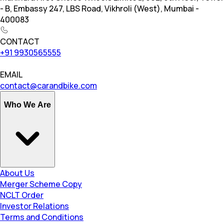
- B, Embassy 247, LBS Road, Vikhroli (West), Mumbai -
400083
CONTACT
+91 9930565555
EMAIL
contact@carandbike.com
Who We Are
About Us
Merger Scheme Copy
NCLT Order
Investor Relations
Terms and Conditions