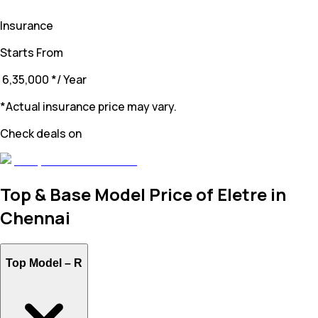
Insurance
Starts From
₹ 6,35,000
*
/ Year
*Actual insurance price may vary.
Check deals on
Top & Base Model Price of Eletre in
Chennai
Top Model –
R