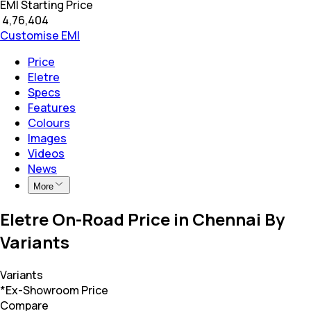
EMI Starting Price
₹
4,76,404
Customise EMI
Price
Eletre
Specs
Features
Colours
Images
Videos
News
More
Eletre On-Road Price in Chennai By
Variants
Variants
*Ex-Showroom Price
Compare