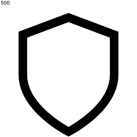
₹ 500