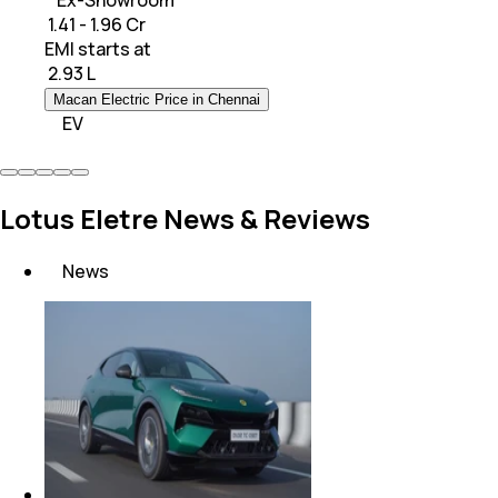
* Ex-Showroom
₹ 1.41 - 1.96 Cr
EMI starts at
₹
2.93 L
Macan Electric Price in Chennai
EV
Lotus Eletre News & Reviews
News