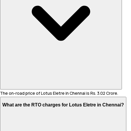
The on-road price of Lotus Eletre in Chennai is Rs. 3.02 Crore.
What are the RTO charges for Lotus Eletre in Chennai?