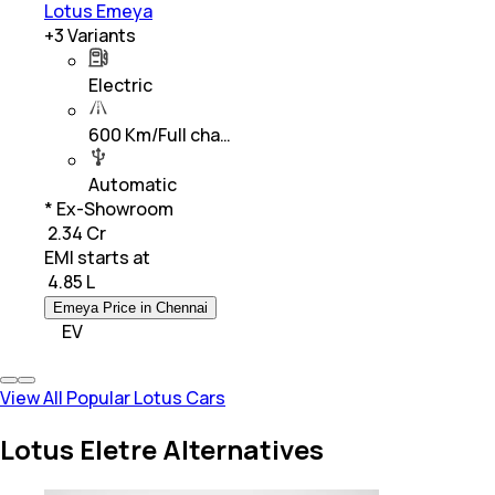
Lotus Emeya
+
3
Variants
Electric
600 Km/Full cha…
Automatic
* Ex-Showroom
₹ 2.34 Cr
EMI starts at
₹
4.85 L
Emeya Price in Chennai
EV
View All Popular Lotus Cars
Lotus Eletre Alternatives