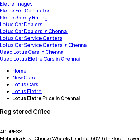
Eletre Images
Eletre Emi Calculator
Eletre Safety Rating
Lotus Car Dealers
Lotus Car Dealers in Chennai
Lotus Car Service Centers
Lotus Car Service Centers in Chennai
Used Lotus Cars in Chennai
Used Lotus Eletre Cars in Chennai
Home
New Cars
Lotus Cars
Lotus Eletre
Lotus Eletre Price in Chennai
Registered Office
ADDRESS
Mahindra First Choice Wheels Limited, 602, 6th Floor, Tower