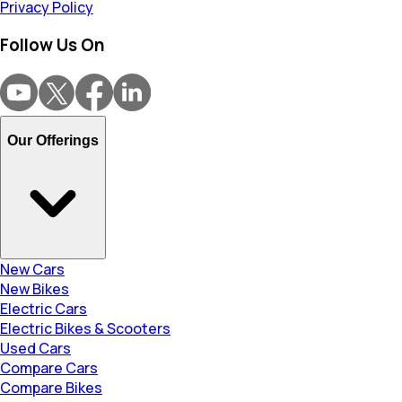
Privacy Policy
Follow Us On
Our Offerings
New Cars
New Bikes
Electric Cars
Electric Bikes & Scooters
Used Cars
Compare Cars
Compare Bikes