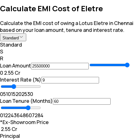
Calculate EMI Cost of Eletre
Calculate the EMI cost of owing a Lotus Eletre in Chennai
based on your loan amount, tenure and interest rate.
Standard
Standard
S
R
Loan Amount
₹0
₹ 2.55 Cr
Interest Rate (%)
0
5
10
15
20
25
30
Loan Tenure (Months)
0
12
24
36
48
60
72
84
*Ex-Showroom Price
₹ 2.55 Cr
Principal