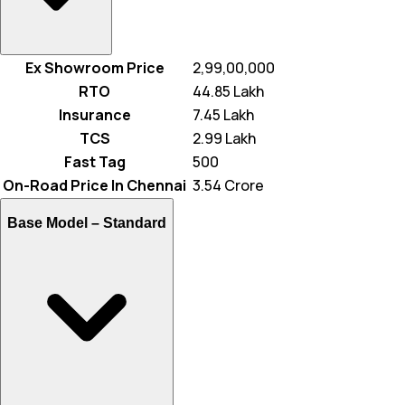
Ex Showroom Price
₹ 2,99,00,000
RTO
₹ 44.85 Lakh
Insurance
₹ 7.45 Lakh
TCS
₹ 2.99 Lakh
Fast Tag
₹ 500
On-Road Price In Chennai
₹ 3.54 Crore
Base Model –
Standard