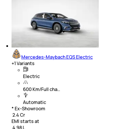
Mercedes-Maybach EQS Electric
+
1
Variants
Electric
600 Km/Full cha…
Automatic
* Ex-Showroom
₹ 2.4 Cr
EMI starts at
₹
4.98 L