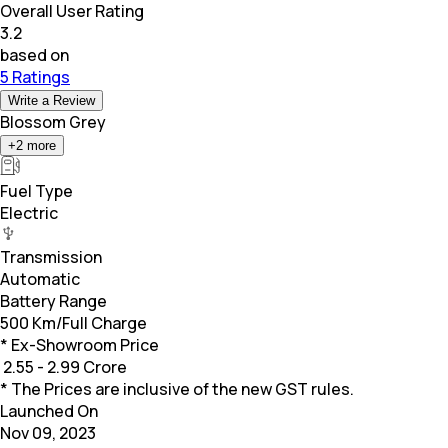
Overall User Rating
3.2
based on
5 Ratings
Write a Review
Blossom Grey
+
2
more
Fuel Type
Electric
Transmission
Automatic
Battery Range
500 Km/Full Charge
* Ex-Showroom Price
₹
2.55 - 2.99 Crore
* The Prices are inclusive of the new GST rules.
Launched On
Nov 09, 2023