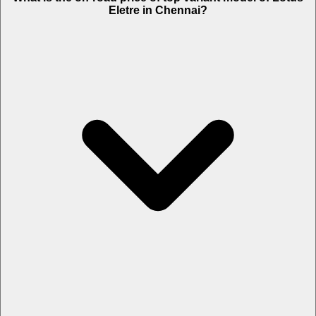
Eletre in Chennai?