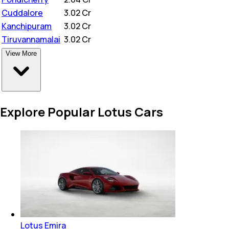
Cuddalore
₹
3.02 Cr
Kanchipuram
₹
3.02 Cr
Tiruvannamalai
₹
3.02 Cr
View More
Explore Popular Lotus Cars
Lotus Emira