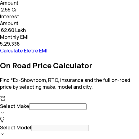
Amount
₹ 2.55 Cr
Interest
Amount
₹ 62.60 Lakh
Monthly EMI
₹5,29,338
Calculate Eletre EMI
On Road Price Calculator
Find *Ex-Showroom, RTO, insurance and the full on-road
price by selecting make, model and city.
Select Make
Select Model