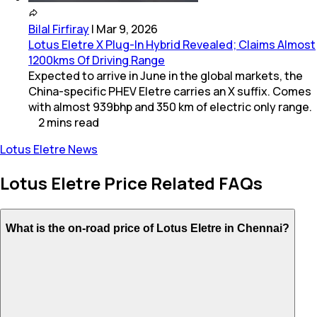
Bilal Firfiray
|
Mar 9, 2026
Lotus Eletre X Plug-In Hybrid Revealed; Claims Almost
1200kms Of Driving Range
Expected to arrive in June in the global markets, the
China-specific PHEV Eletre carries an X suffix. Comes
with almost 939bhp and 350 km of electric only range.
2
mins
read
Lotus Eletre News
Lotus Eletre Price Related FAQs
What is the on-road price of Lotus Eletre in Chennai?