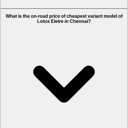
The on-road price of top variant
R
in Chennai is Rs. 3.54 Crore.
What is the on-road price of cheapest variant model of
Lotus Eletre in Chennai?