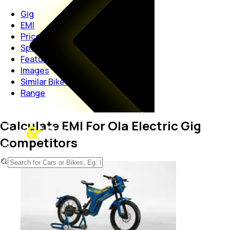
Gig
EMI
Price
Specs
Features
Images
Similar Bikes
Range
Calculate EMI For Ola Electric Gig
Competitors