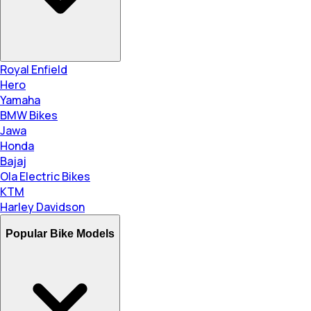
Royal Enfield
Hero
Yamaha
BMW Bikes
Jawa
Honda
Bajaj
Ola Electric Bikes
KTM
Harley Davidson
Popular Bike Models