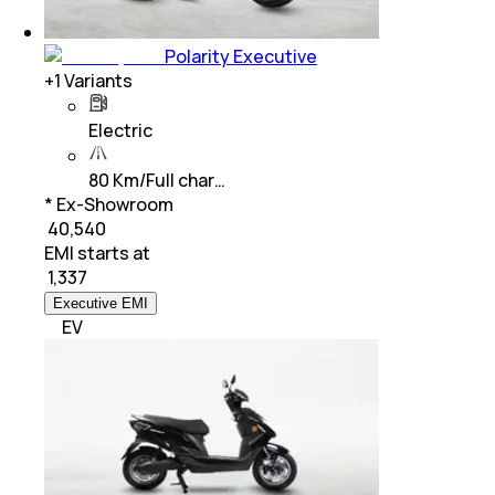
Polarity Executive
+
1
Variants
Electric
80 Km/Full char…
* Ex-Showroom
₹ 40,540
EMI starts at
₹
1,337
Executive EMI
EV