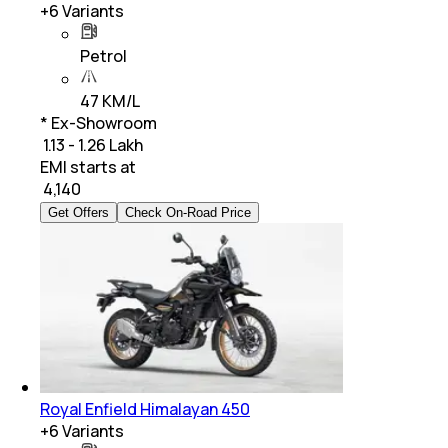
+
6
Variants
Petrol
47 KM/L
* Ex-Showroom
₹ 1.13 - 1.26 Lakh
EMI starts at
₹
4,140
Get Offers
Check On-Road Price
Royal Enfield Himalayan 450
+
6
Variants