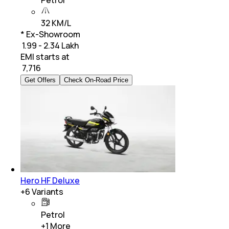
Petrol
32 KM/L
* Ex-Showroom
₹ 1.99 - 2.34 Lakh
EMI starts at
₹
7,716
Get Offers
Check On-Road Price
Hero HF Deluxe
+
6
Variants
Petrol
+
1
More