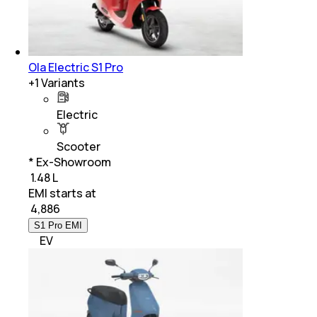
Ola Electric S1 Pro
+
1
Variants
Electric
Scooter
* Ex-Showroom
₹ 1.48 L
EMI starts at
₹
4,886
S1 Pro EMI
EV