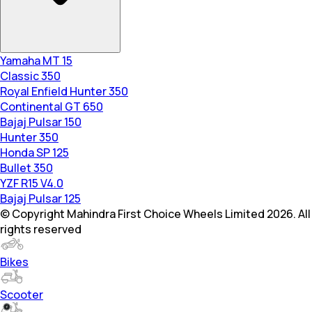
Yamaha MT 15
Classic 350
Royal Enfield Hunter 350
Continental GT 650
Bajaj Pulsar 150
Hunter 350
Honda SP 125
Bullet 350
YZF R15 V4.0
Bajaj Pulsar 125
© Copyright Mahindra First Choice Wheels Limited 2026. All
rights reserved
Bikes
Scooter