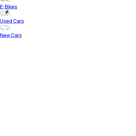
E-Bikes
Used Cars
New Cars