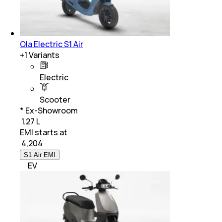
Ola Electric S1 Air
+
1
Variants
Electric
Scooter
* Ex-Showroom
₹ 1.27 L
EMI starts at
₹
4,204
S1 Air EMI
EV