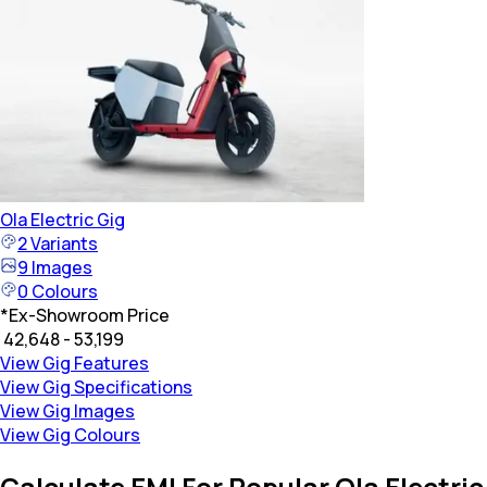
Ola Electric
Gig
2
Variants
9
Images
0
Colours
*
Ex-Showroom Price
₹ 42,648 - 53,199
View Gig Features
View Gig Specifications
View Gig Images
View Gig Colours
Calculate EMI For Popular Ola Electric