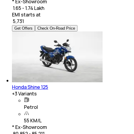
* Ex-Showroom
₹ 1.65 - 1.74 Lakh
EMI starts at
₹
5,731
Get Offers
Check On-Road Price
Honda Shine 125
+
3
Variants
Petrol
55 KM/L
* Ex-Showroom
₹ 80,852 - 85,211