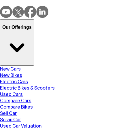
Our Offerings
New Cars
New Bikes
Electric Cars
Electric Bikes & Scooters
Used Cars
Compare Cars
Compare Bikes
Sell Car
Scrap Car
Used Car Valuation