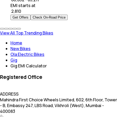
EMI starts at
₹
2,810
Get Offers
Check On-Road Price
View All Top Trending Bikes
Home
New Bikes
Ola Electric Bikes
Gig
Gig EMI Calculator
Registered Office
ADDRESS
Mahindra First Choice Wheels Limited, 602, 6th Floor, Tower
- B, Embassy 247, LBS Road, Vikhroli (West), Mumbai -
400083