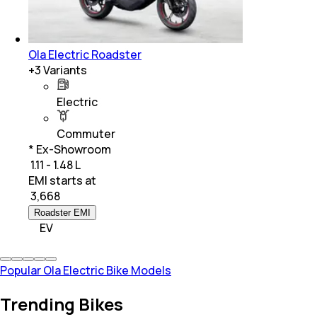
Ola Electric Roadster
+
3
Variants
Electric
Commuter
* Ex-Showroom
₹ 1.11 - 1.48 L
EMI starts at
₹
3,668
Roadster EMI
EV
Popular Ola Electric Bike Models
Trending Bikes