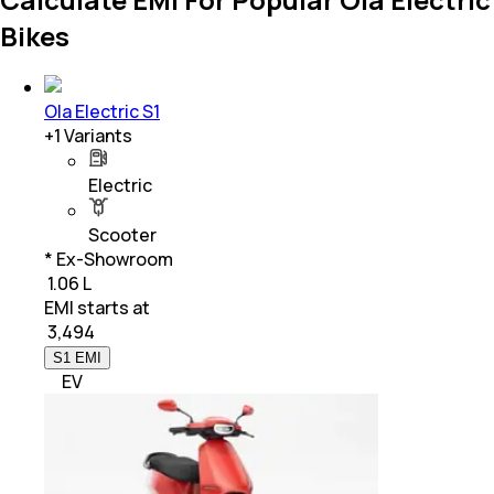
Bikes
Ola Electric S1
+
1
Variants
Electric
Scooter
* Ex-Showroom
₹ 1.06 L
EMI starts at
₹
3,494
S1 EMI
EV