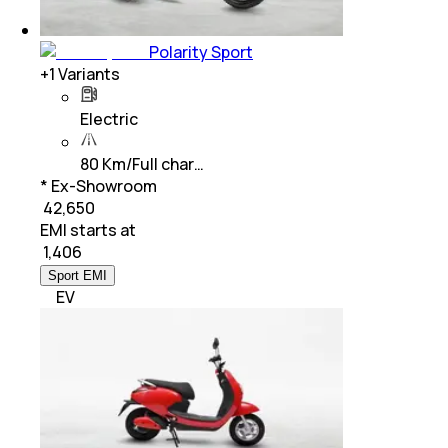
Polarity Sport
+
1
Variants
Electric
80 Km/Full char…
* Ex-Showroom
₹ 42,650
EMI starts at
₹
1,406
Sport EMI
EV