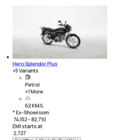
Hero Splendor Plus
+
5
Variants
Petrol
+
1
More
62 KM/L
* Ex-Showroom
₹ 74,152 - 82,710
EMI starts at
₹
2,727