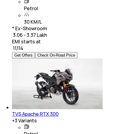
Petrol
30 KM/L
* Ex-Showroom
₹ 3.06 - 3.37 Lakh
EMI starts at
₹
11,114
Get Offers
Check On-Road Price
TVS Apache RTX 300
+
3
Variants