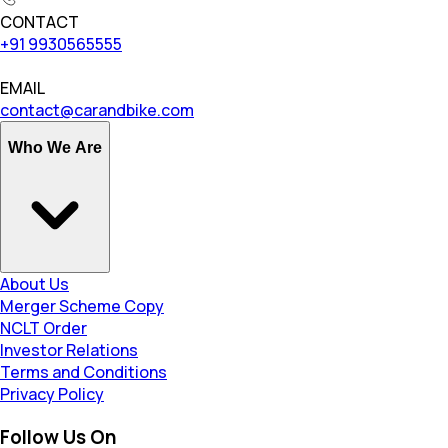
CONTACT
+91 9930565555
EMAIL
contact@carandbike.com
Who We Are
About Us
Merger Scheme Copy
NCLT Order
Investor Relations
Terms and Conditions
Privacy Policy
Follow Us On