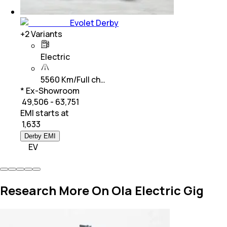
Evolet Derby
+
2
Variants
Electric
5560 Km/Full ch…
* Ex-Showroom
₹ 49,506 - 63,751
EMI starts at
₹
1,633
Derby EMI
EV
Research More On Ola Electric Gig