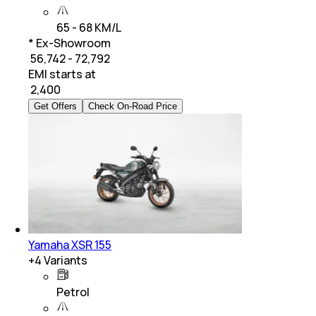
65 - 68 KM/L
* Ex-Showroom
₹ 56,742 - 72,792
EMI starts at
₹
2,400
Get Offers
Check On-Road Price
Yamaha XSR 155
+
4
Variants
Petrol