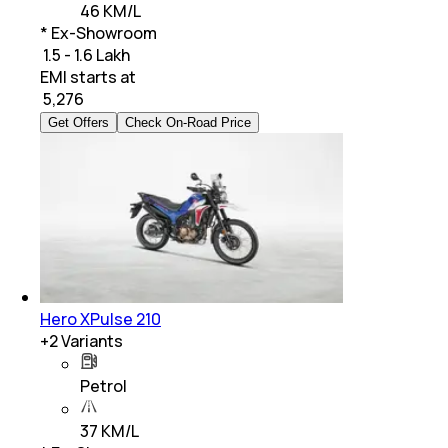
46 KM/L
* Ex-Showroom
₹ 1.5 - 1.6 Lakh
EMI starts at
₹
5,276
Get Offers
Check On-Road Price
Hero XPulse 210
+
2
Variants
Petrol
37 KM/L