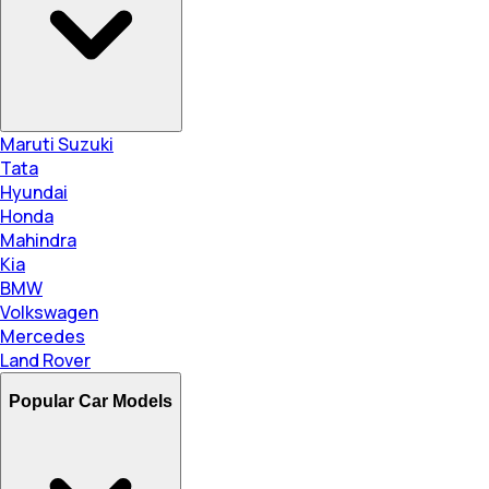
Maruti Suzuki
Tata
Hyundai
Honda
Mahindra
Kia
BMW
Volkswagen
Mercedes
Land Rover
Popular Car Models