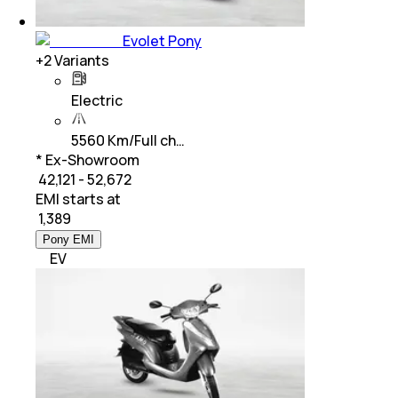
Evolet Pony
+
2
Variants
Electric
5560 Km/Full ch…
* Ex-Showroom
₹ 42,121 - 52,672
EMI starts at
₹
1,389
Pony EMI
EV