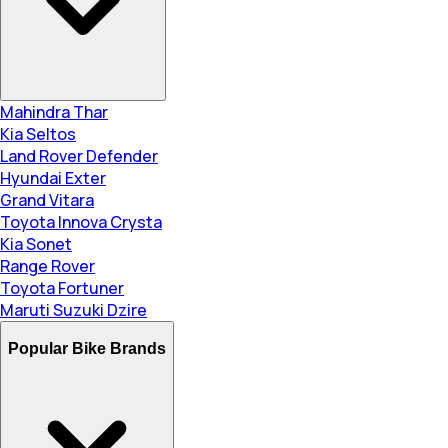
Mahindra Thar
Kia Seltos
Land Rover Defender
Hyundai Exter
Grand Vitara
Toyota Innova Crysta
Kia Sonet
Range Rover
Toyota Fortuner
Maruti Suzuki Dzire
Popular Bike Brands