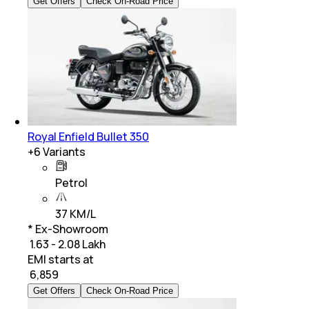
Get Offers
Check On-Road Price
Royal Enfield Bullet 350
+
6
Variants
Petrol
37 KM/L
* Ex-Showroom
₹ 1.63 - 2.08 Lakh
EMI starts at
₹
6,859
Get Offers
Check On-Road Price