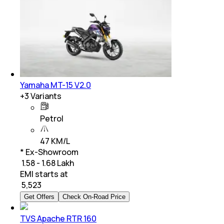
Yamaha MT-15 V2.0
+
3
Variants
Petrol
47 KM/L
* Ex-Showroom
₹ 1.58 - 1.68 Lakh
EMI starts at
₹
5,523
Get Offers
Check On-Road Price
TVS Apache RTR 160