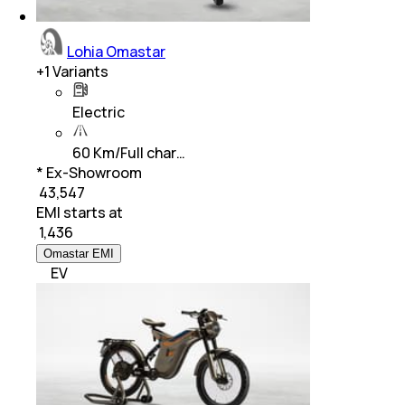
Lohia Omastar
+
1
Variants
Electric
60 Km/Full char…
* Ex-Showroom
₹ 43,547
EMI starts at
₹
1,436
Omastar EMI
EV