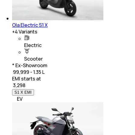
Ola Electric S1 X
+
4
Variants
Electric
Scooter
* Ex-Showroom
₹ 99,999 - 1.35 L
EMI starts at
₹
3,298
S1 X EMI
EV