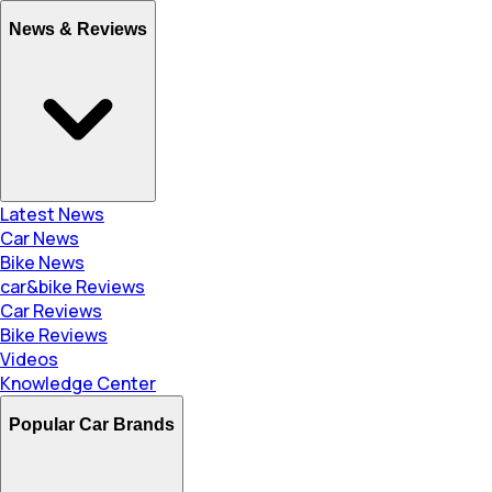
News & Reviews
Latest News
Car News
Bike News
car&bike Reviews
Car Reviews
Bike Reviews
Videos
Knowledge Center
Popular Car Brands