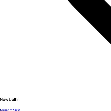
New Delhi
NEW CARS