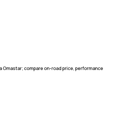
ohia Omastar; compare on-road price, performance