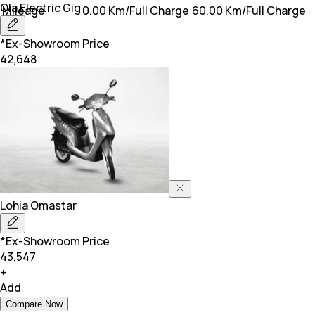
Ola Electric
Gig
Mileage
0.00 Km/Full Charge
60.00 Km/Full Charge
*Ex-Showroom Price
42,648
Lohia
Omastar
*Ex-Showroom Price
43,547
+
Add
Compare Now