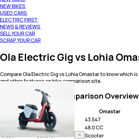
NEW BIKES
USED CARS
ELECTRIC FIRST
NEWS & REVIEWS
SELL YOUR CAR
SCRAP YOUR CAR
Ola Electric Gig vs Lohia Om
Compare Ola Electric Gig vs Lohia Omastar to know which is
and other features on bike comparison site.
Gig vs Omastar
Comparison Overview
Key Highlights
Gig
Omastar
Price
42,648
43,547
Power
N/A
48.0 CC
Class
Scooter
Scooter