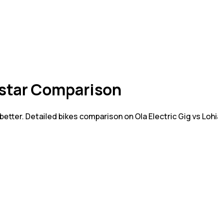
astar Comparison
 better. Detailed bikes comparison on Ola Electric Gig vs L