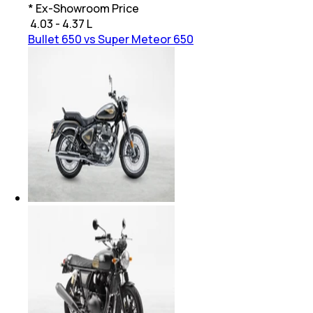
* Ex-Showroom Price
₹
4.03 - 4.37 L
Bullet 650 vs Super Meteor 650