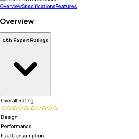
Overview
Specifications
Features
Overview
c&b Expert Ratings
Overall Rating
Design
Performance
Fuel Consumption