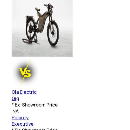
Ola Electric
Gig
* Ex-Showroom Price
₹
NA
Polarity
Executive