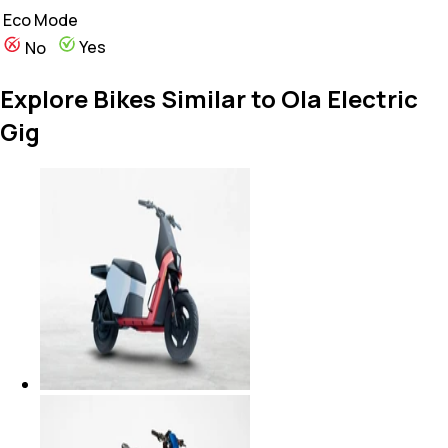
Eco Mode
Yes
No
Explore Bikes Similar to Ola Electric
Gig