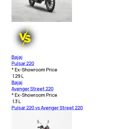
Bajaj
Pulsar 220
* Ex-Showroom Price
₹
1.29 L
Bajaj
Avenger Street 220
* Ex-Showroom Price
₹
1.3 L
Pulsar 220 vs Avenger Street 220