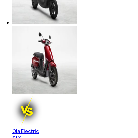
Ola Electric