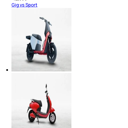
Gig vs Sport