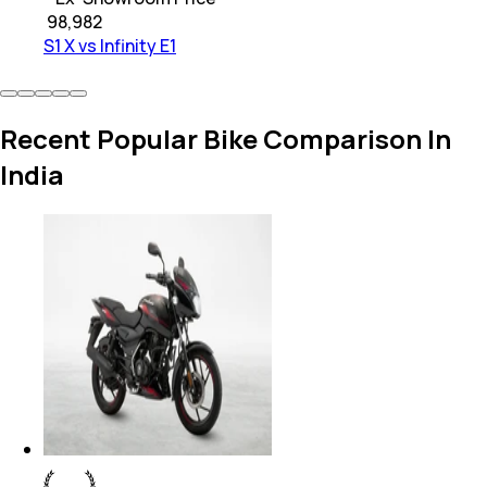
₹
98,982
S1 X vs Infinity E1
Recent Popular Bike Comparison In
India