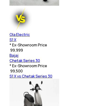
Ola Electric
S1 X
* Ex-Showroom Price
₹
99,999
Bajaj
Chetak Series 30
* Ex-Showroom Price
₹
99,500
S1 X vs Chetak Series 30