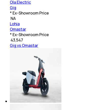
Ola Electric
Gig
* Ex-Showroom Price
₹
NA
Lohia
Omastar
* Ex-Showroom Price
₹
43,547
Gig vs Omastar