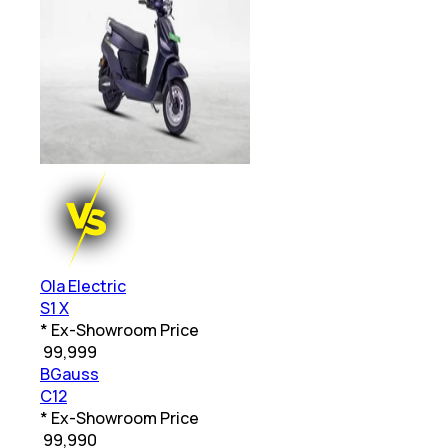
Ola Electric
S1 X
* Ex-Showroom Price
₹
99,999
BGauss
C12
* Ex-Showroom Price
₹
99,990