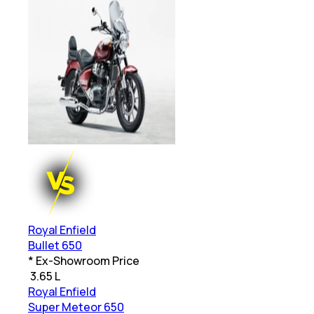
Royal Enfield
Bullet 650
* Ex-Showroom Price
₹
3.65 L
Royal Enfield
Super Meteor 650