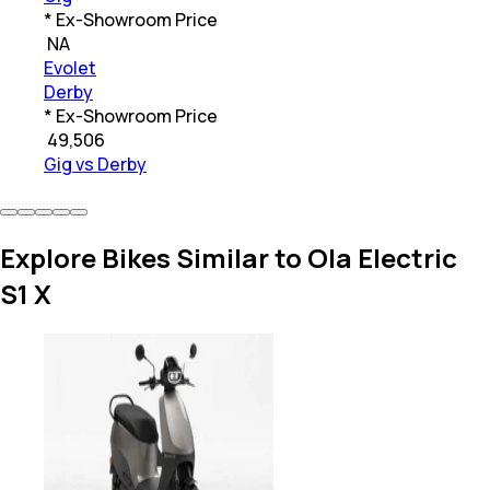
* Ex-Showroom Price
₹
NA
Evolet
Derby
* Ex-Showroom Price
₹
49,506
Gig vs Derby
Explore Bikes Similar to Ola Electric
S1 X