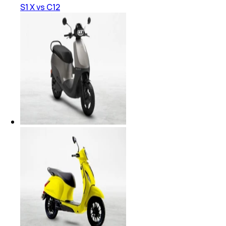
S1 X vs C12