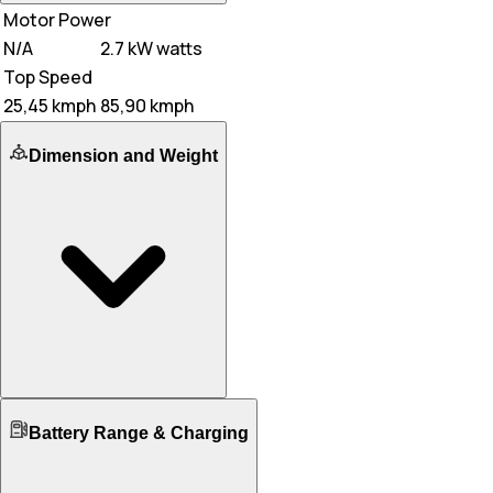
Motor Power
N/A
2.7 kW watts
Top Speed
25,45 kmph
85,90 kmph
Dimension and Weight
Ground Clearance
Battery Range & Charging
N/A
160 mm mm
Kerb Weight