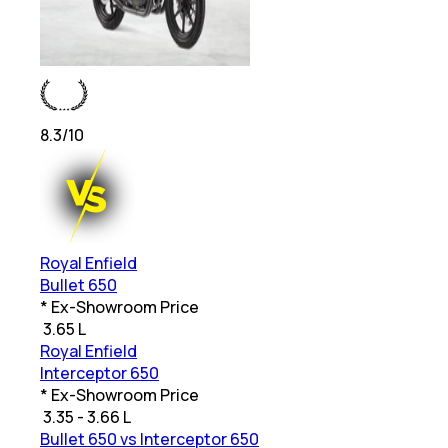
8.3
/10
Royal Enfield
Bullet 650
* Ex-Showroom Price
₹
3.65 L
Royal Enfield
Interceptor 650
* Ex-Showroom Price
₹
3.35 - 3.66 L
Bullet 650 vs Interceptor 650