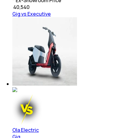
* Ex-Showroom Price
₹
40,540
Gig vs Executive
Ola Electric
Gig