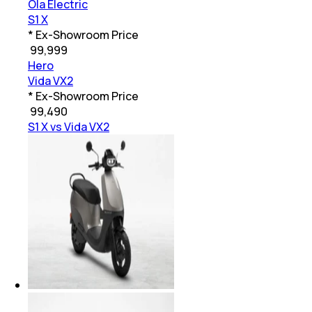
Ola Electric
S1 X
* Ex-Showroom Price
₹
99,999
Hero
Vida VX2
* Ex-Showroom Price
₹
99,490
S1 X vs Vida VX2