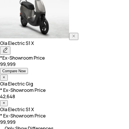
Ola Electric
S1 X
*Ex-Showroom Price
99,999
Compare Now
Ola Electric
Gig
* Ex-Showroom Price
42,648
Ola Electric
S1 X
* Ex-Showroom Price
99,999
Only Show Differences