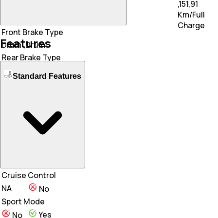
,151,91
112,157 Km/Full Charge
Km/Full
Charge
Front Brake Type
Features
Drum
,Drum
Rear Brake Type
Drum
,Drum
Standard Features
Front Tyre
N/A
90/90 - R12
Rear Tyre
N/A
90/90 - R12
Wheel Type
Alloy
,Steel
Cruise Control
NA
No
Sport Mode
Yes
No