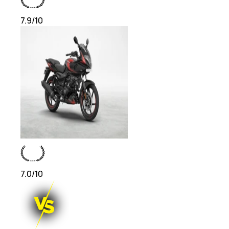
7.9
/10
7.0
/10