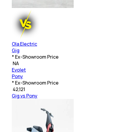
Ola Electric
Gig
* Ex-Showroom Price
₹
NA
Evolet
Pony
* Ex-Showroom Price
₹
42,121
Gig vs Pony