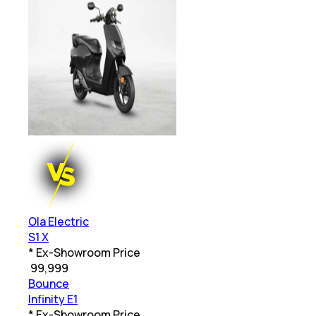
Ola Electric
S1 X
* Ex-Showroom Price
₹
99,999
Bounce
Infinity E1
* Ex-Showroom Price