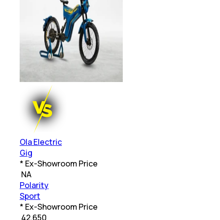
Ola Electric
Gig
* Ex-Showroom Price
₹
NA
Polarity
Sport
* Ex-Showroom Price
₹
42,650