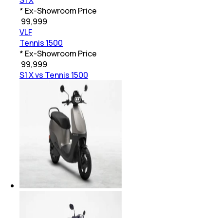
S1 X
* Ex-Showroom Price
₹
99,999
VLF
Tennis 1500
* Ex-Showroom Price
₹
99,999
S1 X vs Tennis 1500