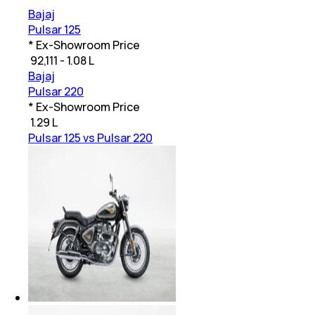
Bajaj
Pulsar 125
* Ex-Showroom Price
₹
92,111 - 1.08 L
Bajaj
Pulsar 220
* Ex-Showroom Price
₹
1.29 L
Pulsar 125 vs Pulsar 220