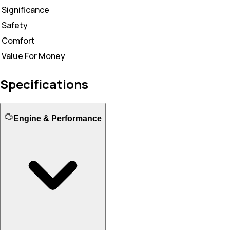
Significance
Safety
Comfort
Value For Money
Specifications
Engine & Performance