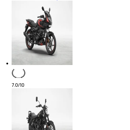
7.0
/10