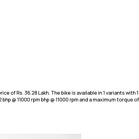
rice of Rs. 36.28 Lakh. The bike is available in 1 variants wit
2 bhp @ 11000 rpm bhp @ 11000
rpm and a maximum torque of