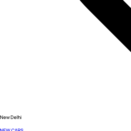
New Delhi
NEW CARS