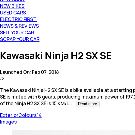
NEW BIKES
USED CARS
ELECTRIC FIRST
NEWS & REVIEWS
SELL YOUR CAR
SCRAP YOUR CAR
Kawasaki Ninja H2 SX SE
Launched On:
Feb 07, 2018
The Kawasaki Ninja H2 SX SE is a bike available at a starting p
SE is mated with 6 gears, producing maximum power of 197.
of the Ninja H2 SX SE is 15 KM/L.
...
Read more
Exterior
Colours
14
Images