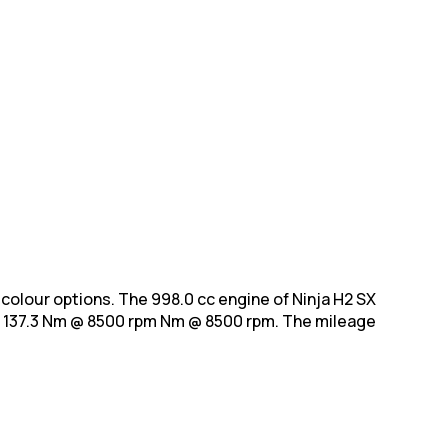
h 1 colour options. The 998.0 cc engine of Ninja H2 SX
 137.3 Nm @ 8500 rpm Nm @ 8500 rpm. The mileage