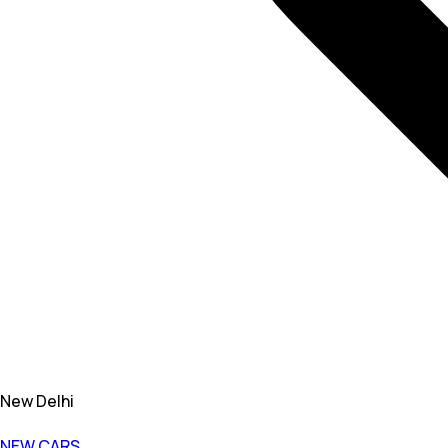
New Delhi
NEW CARS