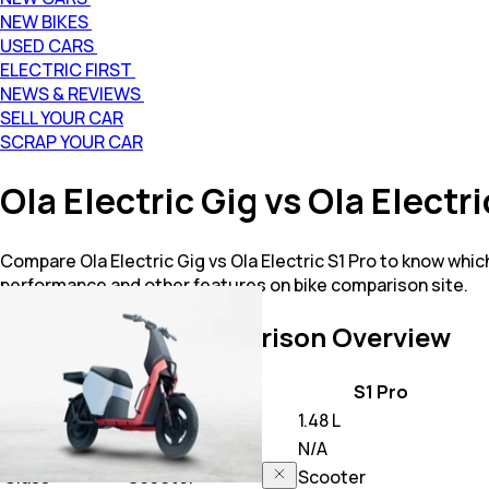
NEW BIKES
USED CARS
ELECTRIC FIRST
NEWS & REVIEWS
SELL YOUR CAR
SCRAP YOUR CAR
Ola Electric Gig vs Ola Elect
Compare Ola Electric Gig vs Ola Electric S1 Pro to know which
performance and other features on bike comparison site.
Gig vs S1 Pro
Comparison Overview
Key Highlights
Gig
S1 Pro
Price
42,648
1.48 L
Power
N/A
N/A
Class
Scooter
Scooter