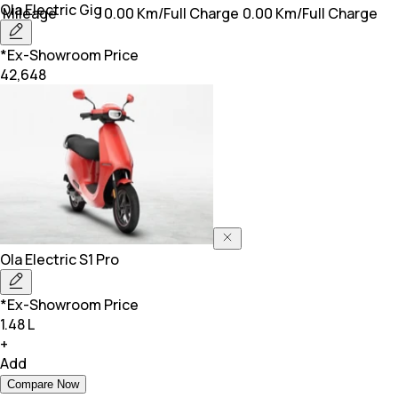
Ola Electric
Gig
Mileage
0.00 Km/Full Charge
0.00 Km/Full Charge
*Ex-Showroom Price
42,648
Ola Electric
S1 Pro
*Ex-Showroom Price
1.48 L
+
Add
Compare Now