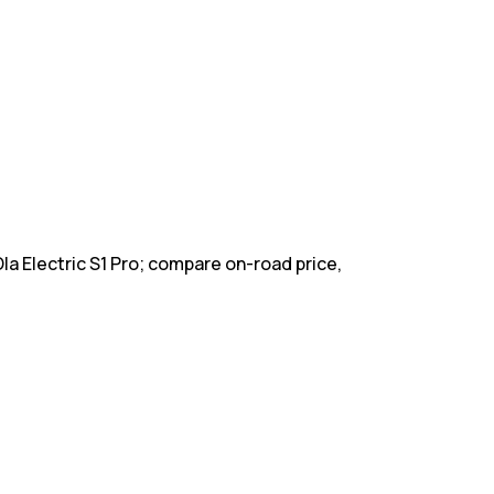
Ola Electric S1 Pro; compare on-road price,