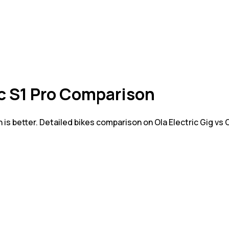
ric S1 Pro Comparison
 is better. Detailed bikes comparison on Ola Electric Gig vs 