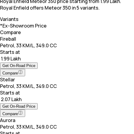
Royal Enfield Meteor 350 price starting from 1.99 Lakh.
Royal Enfield offers Meteor 350 in 5 variants.
Variants
*Ex-Showroom Price
Compare
Fireball
Petrol, 33 KM/L, 349.0 CC
Starts at
₹ 1.99 Lakh
Get On-Road Price
Compare
Stellar
Petrol, 33 KM/L, 349.0 CC
Starts at
₹ 2.07 Lakh
Get On-Road Price
Compare
Aurora
Petrol, 33 KM/L, 349.0 CC
Starts at