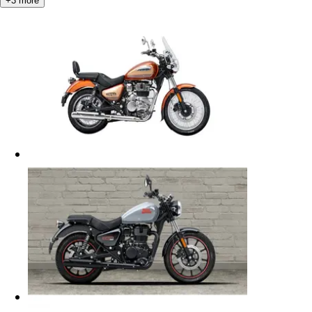
+
3
more