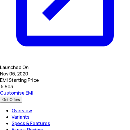
Launched On
Nov 06, 2020
EMI Starting Price
₹
5,903
Customise EMI
Get Offers
Overview
Variants
Specs & Features
Expert Review