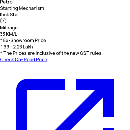
Petrol
Starting Mechanism
Kick Start
Mileage
33 KM/L
* Ex-Showroom Price
₹
1.99 - 2.23 Lakh
* The Prices are inclusive of the new GST rules.
Check On- Road Price