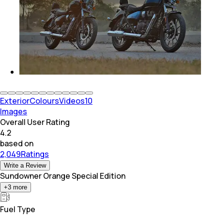
Exterior
Colours
Videos
10
Images
Overall User Rating
4.2
based on
2,049Ratings
Write a Review
Sundowner Orange Special Edition
+
3
more
Fuel Type