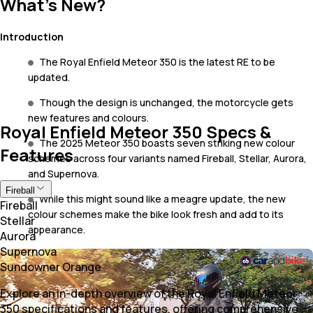
What's New?
Introduction
The Royal Enfield Meteor 350 is the latest RE to be
updated.
Though the design is unchanged, the motorcycle gets
new features and colours.
Royal Enfield Meteor 350 Specs &
The 2025 Meteor 350 boasts seven striking new colour
Features
schemes across four variants named Fireball, Stellar, Aurora,
and Supernova.
Fireball
While this might sound like a meagre update, the new
Fireball
colour schemes make the bike look fresh and add to its
Stellar
appearance.
Aurora
Supernova
Sundowner Orange
Explore an in-depth overview of the Royal Enfield Meteor
350 specifications and features, offering comprehensive