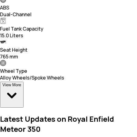
ABS
Dual-Channel
Fuel Tank Capacity
15.0 Liters
Seat Height
765 mm
Wheel Type
Alloy Wheels/Spoke Wheels
View More
Latest Updates on Royal Enfield
Meteor 350