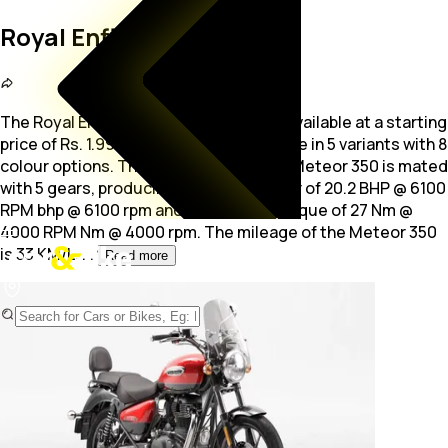
Royal Enfield Meteor 350
The Royal Enfield Meteor 350 is a bike available at a starting
price of Rs. 1.99 Lakh. The bike is available in 5 variants with 8
colour options. The
349.0 cc engine of Meteor 350 is mated
with 5 gears, producing maximum power of 20.2 BHP @ 6100
RPM bhp @ 6100 rpm and a maximum torque of 27 Nm @
4000 RPM Nm @ 4000 rpm. The mileage of the Meteor 350
is 33 KM/L.
...
Read more