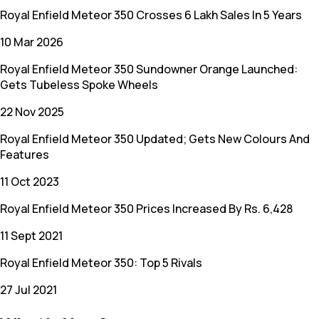
Royal Enfield Meteor 350 Crosses 6 Lakh Sales In 5 Years
10 Mar 2026
Royal Enfield Meteor 350 Sundowner Orange Launched:
Gets Tubeless Spoke Wheels
22 Nov 2025
Royal Enfield Meteor 350 Updated; Gets New Colours And
Features
11 Oct 2023
Royal Enfield Meteor 350 Prices Increased By Rs. 6,428
11 Sept 2021
Royal Enfield Meteor 350: Top 5 Rivals
27 Jul 2021