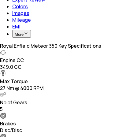
Colors
Images
Mileage
EMI
More
Royal Enfield Meteor 350 Key Specifications
Engine CC
349.0 CC
Max Torque
27 Nm @ 4000 RPM
No of Gears
5
Brakes
Disc/Disc