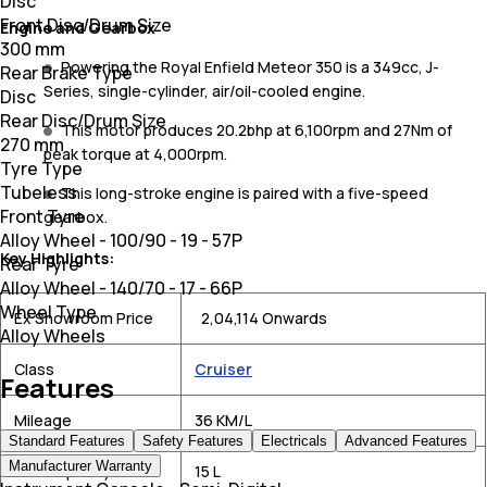
Disc
Front Disc/Drum Size
Engine and Gearbox
300 mm
Powering the Royal Enfield Meteor 350 is a 349cc, J-
Rear Brake Type
Series, single-cylinder, air/oil-cooled engine.
Disc
Rear Disc/Drum Size
This motor produces 20.2bhp at 6,100rpm and 27Nm of
270 mm
peak torque at 4,000rpm.
Tyre Type
Tubeless
This long-stroke engine is paired with a five-speed
Front Tyre
gearbox.
Alloy Wheel - 100/90 - 19 - 57P
Key Highlights:
Rear Tyre
Alloy Wheel - 140/70 - 17 - 66P
Wheel Type
Ex Showroom Price
₹ 2,04,114 Onwards
Alloy Wheels
Class
Cruiser
Features
Mileage
36 KM/L
Standard Features
Safety Features
Electricals
Advanced Features
Manufacturer Warranty
Fuel Capacity
15 L