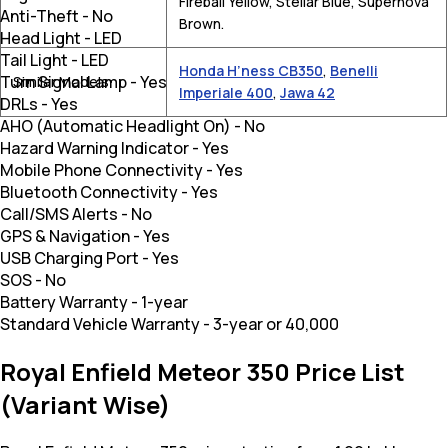
Fireball Yellow, Stellar Blue, Supernova
Anti-Theft
-
No
Brown.
Head Light
-
LED
Tail Light
-
LED
Honda H’ness CB350
,
Benelli
Turn Signal Lamp
-
Yes
Similar Models
Imperiale 400
,
Jawa 42
DRLs
-
Yes
AHO (Automatic Headlight On)
-
No
Hazard Warning Indicator
-
Yes
Mobile Phone Connectivity
-
Yes
Bluetooth Connectivity
-
Yes
Call/SMS Alerts
-
No
GPS & Navigation
-
Yes
USB Charging Port
-
Yes
SOS
-
No
Battery Warranty
-
1-year
Standard Vehicle Warranty
-
3-year or 40,000
Royal Enfield Meteor 350 Price List
(Variant Wise)