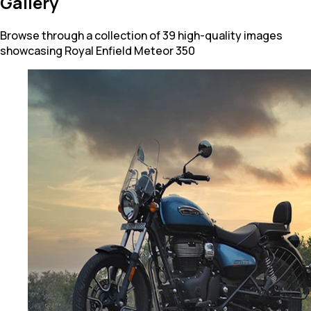
Gallery
Browse through a collection of 39 high-quality images
showcasing Royal Enfield Meteor 350