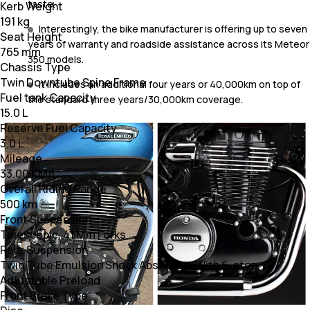
taste.
Kerb Weight
191 kg
Interestingly, the bike manufacturer is offering up to seven
Seat Height
years of warranty and roadside assistance across its Meteor
765 mm
350 models.
Chassis Type
Twin Downtube Spine Frame
It includes an additional four years or 40,000km on top of
Fuel tank Capacity
the standard three years/30,000km coverage.
15.0 L
Reserve Fuel Capacity
3.0 L
Mileage
33.00 KM/L
Overall Riding Range
500 km
Front Suspension
Telescopic, 41 Mm Forks
Rear Suspension
Twin Tube Emulsion Shock Absorbers With 6-step
Adjustable Preload
Front Brake Type