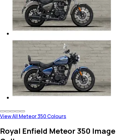
View All Meteor 350 Colours
Royal Enfield Meteor 350 Image