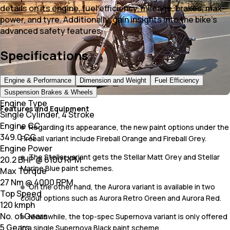
details on its engine, fuel efficiency, mileage, brakes, max
power, and tyre. Additionally, gain insights into the bike's
advanced safety features.
Specifications
Engine & Performance
Dimension and Weight
Fuel Efficiency
Suspension Brakes & Wheels
Engine Type
Features and Equipment
Single Cylinder, 4 Stroke
Engine CC
Regarding its appearance, the new paint options under the
349.0 CC
Fireball variant include Fireball Orange and Fireball Grey.
Engine Power
The Stellar variant gets the Stellar Matt Grey and Stellar
20.2 BHP @ 6100 RPM
Marine Blue paint schemes.
Max Torque
27 Nm @ 4000 RPM
On the other hand, the Aurora variant is available in two
Top Speed
colour options such as Aurora Retro Green and Aurora Red.
120 kmph
No. of Gears
Meanwhile, the top-spec Supernova variant is only offered
5 Gears
in a single Supernova Black paint scheme.