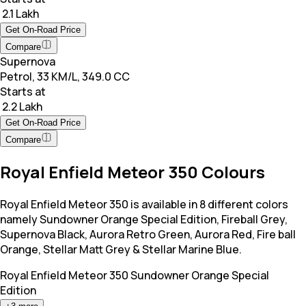
₹ 2.1 Lakh
Get On-Road Price
Compare
Supernova
Petrol, 33 KM/L, 349.0 CC
Starts at
₹ 2.2 Lakh
Get On-Road Price
Compare
Royal Enfield Meteor 350 Colours
Royal Enfield Meteor 350 is available in 8 different colors
namely Sundowner Orange Special Edition, Fireball Grey,
Supernova Black, Aurora Retro Green, Aurora Red, Fire ball
Orange, Stellar Matt Grey & Stellar Marine Blue.
Royal Enfield Meteor 350
Sundowner Orange Special
Edition