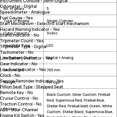
Instrument Console
-
Semi-Digital
Odometer
-
Digital
No. of gears
5
Speedometer
-
Analogue
Fuel Gauge
-
Yes
Type of engine
Single-Cylinder
Start Mechanism
-
Eelectric start mechanism
Hazard Warning Indicator
-
Yes
Cubic Capacity
349cc
Stand Indicator
-
No
Tripmeter Count
-
Yes
Headlight Type
LED
Tripmeter Type
-
Digital
Tachometer
-
No
Low Battery Indicator
-
Yes
Instrument Cluster
Digital + Analog
Gear Indicator
-
No
Low Fuel Indicator
-
Yes
Seat height
765 mm
Clock
-
No
Service Reminder Indicator
-
Yes
Weight
191 Kgs
Pillion Seat Type
-
Stepped Seat
Remote Key
-
No
Black Custom, Silver Custom, Fireball
Cruise Control
-
No
Red, Supernova Red, Fireball Blue,
Traction Control
-
No
Stellar Red, Fireball Matt Green, White
Colours
ABS
-
Dual-Channel
Custom, Stellar Black, Supernova Blue,
Engine Kill Switch
-
Yes