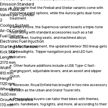
Emission Standard
Also note that the Fireball and Stellar variants come with
BS6 Phase 2B
monotone paint options, while the Aurora gets dual-tone
Valves per Cylinder
treatment.
2
Cooling System
What's more, the Supernova variant boasts a triple-tone
Air-Oil Cooled
finish along with standard accessories such as a tall
Fuel Delivery
windscreen, touring seats, and machined alloys.
Electronic Fuel Injuction
As for the equipment, the updated Meteor 350 lineup gets
Starting Mechanism
LED headlights, Tripper navigation pod, and LED turn
Kick Start
indicators.
Length
2170 mm
Other feature additions include a USB Type-C fast-
Width
charging port, adjustable levers, and an assist and slipper
810 mm
clutch.
Height
1120 mm
Moreover, Royal Enfield has brought in two new accessory
Wheelbase
kits such as the Urban and Grand Tourer kits.
1400 mm
Prospective buyers can tailor their bikes with themes,
Ground Clearance
seats, handlebars, fog lights, and more, all according to their
170 mm