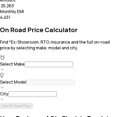
Amount
₹ 25,263
Monthly EMI
₹4,451
On Road Price Calculator
Find *Ex-Showroom, RTO, insurance and the full on-road
price by selecting make, model and city.
Select Make
Select Model
City
Get On Road Price