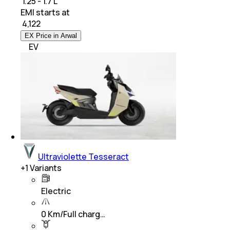
₹ 1.25 - 1.7 L
EMI starts at
₹
4,122
EX Price in Arwal
EV
Ultraviolette Tesseract
+
1
Variants
Electric
0 Km/Full charg…