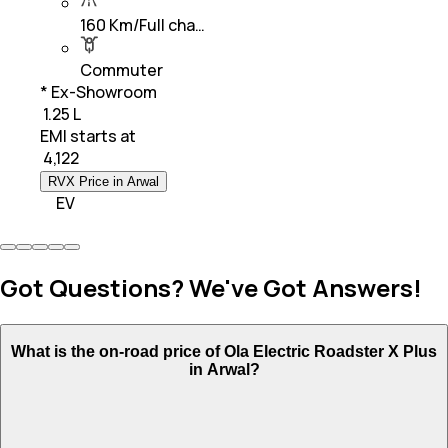
160 Km/Full cha…
Commuter
* Ex-Showroom
₹ 1.25 L
EMI starts at
₹
4,122
RVX Price in Arwal
EV
Got Questions? We've Got Answers!
What is the on-road price of Ola Electric Roadster X Plus
in Arwal?