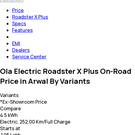
Price
Roadster X Plus
Specs
Features
EMI
Dealers
Service Center
Ola Electric Roadster X Plus On-Road
Price in Arwal By Variants
Variants
*Ex-Showroom Price
Compare
4.5 kWh
Electric, 252.00 Km/Full Charge
Starts at
₹ 1.05 Lakh