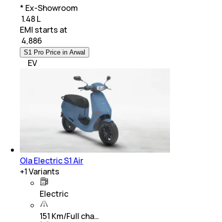
* Ex-Showroom
₹ 1.48 L
EMI starts at
₹
4,886
S1 Pro Price in Arwal
EV
Ola Electric S1 Air
+
1
Variants
Electric
151 Km/Full cha…