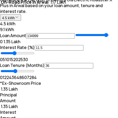
On-Road Price In Arwal
₹ 1.17 Lakh
Plus in Arwal based on your loan amount, tenure and
interest rate.
4.5 kWh
4.5 kWh
9.1 kWh
Loan Amount
₹0
₹ 1.35 Lakh
Interest Rate (%)
0
5
10
15
20
25
30
Loan Tenure (Months)
0
12
24
36
48
60
72
84
*Ex-Showroom Price
₹ 1.35 Lakh
Principal
Amount
₹ 1.35 Lakh
Interest