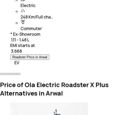
Electric
248 Km/Full cha…
Commuter
* Ex-Showroom
₹ 1.11 - 1.48 L
EMI starts at
₹
3,668
Roadster Price in Arwal
EV
Price of Ola Electric Roadster X Plus
Alternatives in Arwal