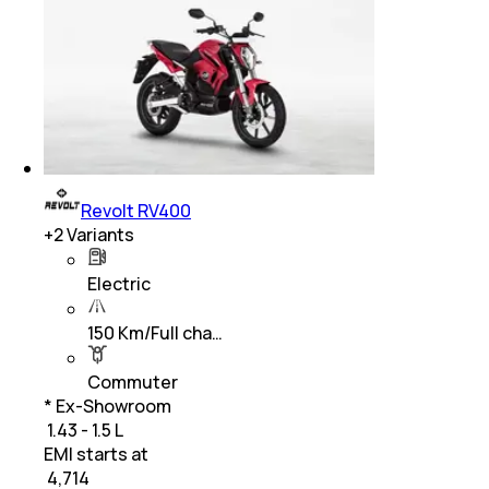
Revolt RV400
+
2
Variants
Electric
150 Km/Full cha…
Commuter
* Ex-Showroom
₹ 1.43 - 1.5 L
EMI starts at
₹
4,714