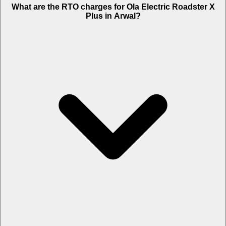
What are the RTO charges for Ola Electric Roadster X
Plus in Arwal?