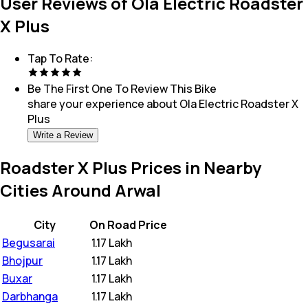
User Reviews of Ola Electric Roadster
X Plus
Tap To Rate:
Be The First One To Review This
Bike
share your experience about
Ola Electric Roadster X
Plus
Write a Review
Roadster X Plus Prices in Nearby
Cities Around Arwal
City
On Road Price
Begusarai
₹
1.17 Lakh
Bhojpur
₹
1.17 Lakh
Buxar
₹
1.17 Lakh
Darbhanga
₹
1.17 Lakh