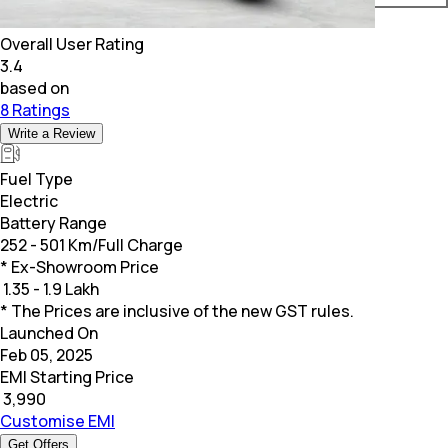
Overall User Rating
3.4
based on
8 Ratings
Write a Review
Fuel Type
Electric
Battery Range
252 - 501 Km/Full Charge
* Ex-Showroom Price
₹
1.35 - 1.9 Lakh
* The Prices are inclusive of the new GST rules.
Launched On
Feb 05, 2025
EMI Starting Price
₹
3,990
Customise EMI
Get Offers