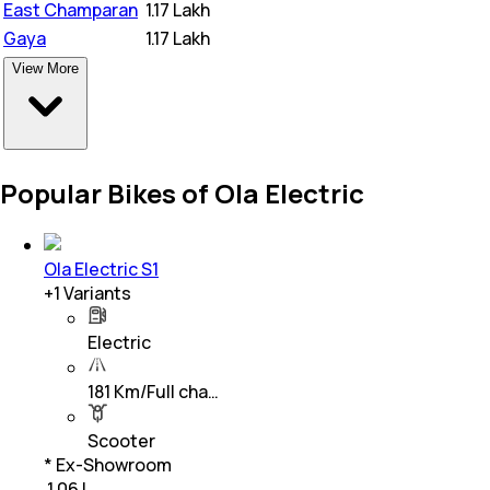
East Champaran
₹
1.17 Lakh
Gaya
₹
1.17 Lakh
View More
Popular Bikes of Ola Electric
Ola Electric S1
+
1
Variants
Electric
181 Km/Full cha…
Scooter
* Ex-Showroom
₹ 1.06 L