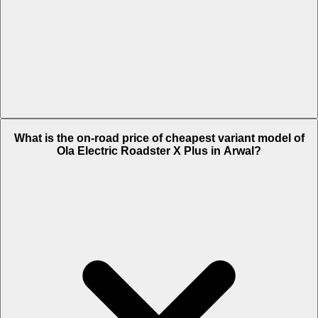
The on-road price of top variant 9.1 kWh in Arwal is Rs. 1.73 Lakh.
What is the on-road price of cheapest variant model of
Ola Electric Roadster X Plus in Arwal?