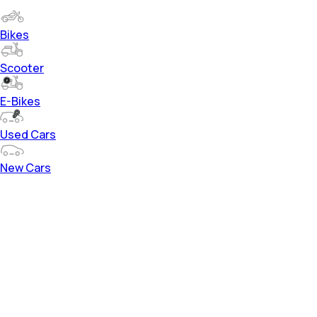
Bikes
Scooter
E-Bikes
Used Cars
New Cars