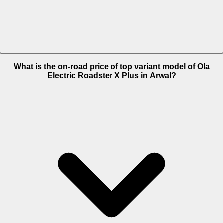
The Insurance charges of Ola Electric Roadster X Plus in Arwal is Rs.
What is the on-road price of top variant model of Ola
2,026.
Electric Roadster X Plus in Arwal?