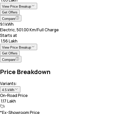
View Price Breakup
Get Offers
Compare
9.1 kWh
Electric, 501.00 Km/Full Charge
Starts at
₹ 1.56 Lakh
View Price Breakup
Get Offers
Compare
Price Breakdown
Variants:
4.5 kWh
On-Road Price
₹ 1.17 Lakh
*Ex-Showroom Price