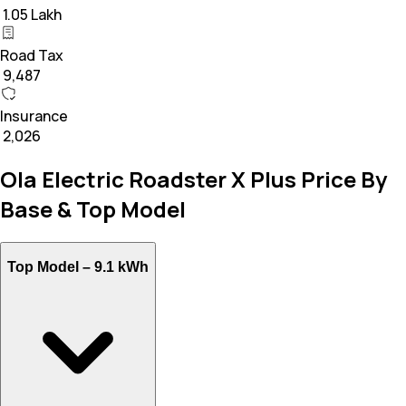
₹ 1.05 Lakh
Road Tax
₹ 9,487
Insurance
₹ 2,026
Ola Electric Roadster X Plus Price By
Base & Top Model
Top Model –
9.1 kWh