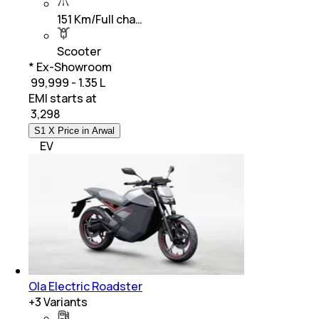
151 Km/Full cha…
Scooter
* Ex-Showroom
₹ 99,999 - 1.35 L
EMI starts at
₹
3,298
S1 X Price in Arwal
EV
Ola Electric Roadster
+
3
Variants