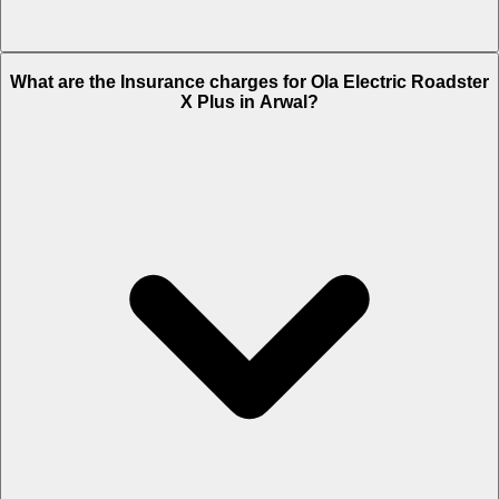
The RTO charges of Ola Electric Roadster X Plus in Arwal is Rs.
What are the Insurance charges for Ola Electric Roadster
9,487.
X Plus in Arwal?