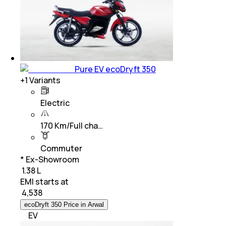
Pure EV ecoDryft 350
+
1
Variants
Electric
170 Km/Full cha…
Commuter
* Ex-Showroom
₹ 1.38 L
EMI starts at
₹
4,538
ecoDryft 350 Price in Arwal
EV