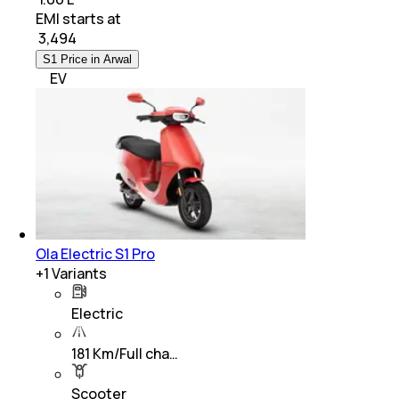
EMI starts at
₹
3,494
S1 Price in Arwal
EV
Ola Electric S1 Pro
+
1
Variants
Electric
181 Km/Full cha…
Scooter