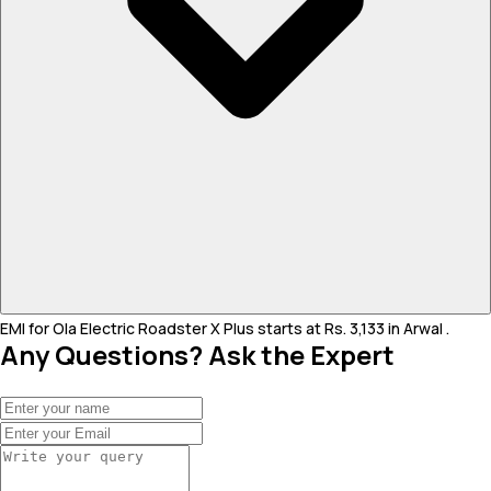
EMI for Ola Electric Roadster X Plus starts at Rs. 3,133 in Arwal .
Any Questions? Ask the Expert