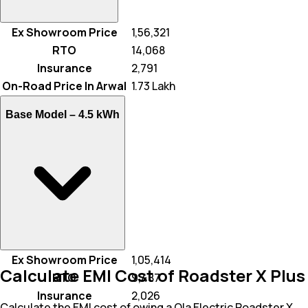
Ex Showroom Price
₹ 1,56,321
RTO
₹ 14,068
Insurance
₹ 2,791
On-Road Price In Arwal
₹ 1.73 Lakh
Base Model –
4.5 kWh
Ex Showroom Price
₹ 1,05,414
Calculate EMI Cost of Roadster X Plus
RTO
₹ 9,487
Insurance
₹ 2,026
Calculate the EMI cost of owing a Ola Electric Roadster X