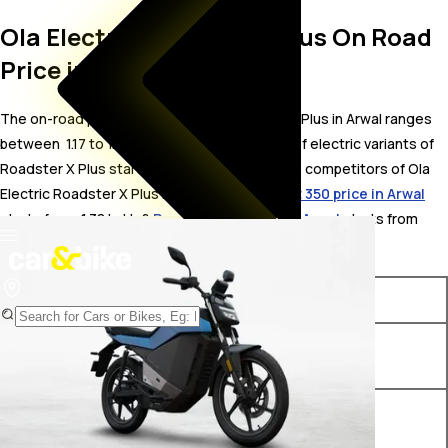
Ola Electric Roadster X Plus On Road
Price in Arwal
The on-road price for Ola Electric Roadster X Plus in Arwal ranges
between ₹ 1.17 to 1.73 Lakh. The on-road price of electric variants of
Roadster X Plus starts from ₹ 1.17 Lakh. The top competitors of Ola
Electric Roadster X Plus i.e.
Pure EV ecoDryft 350 price in Arwal
starts from ₹ 1.38 Lakh &
Revolt RV400 price in Arwal
starts from ₹
1.43 Lakh.
Variants
On-Road Price
Ola Electric Roadster X Plus
₹ 1.17 Lakh*
4.5 kWh
Ola Electric Roadster X Plus
₹ 1.73 Lakh*
9.1 kWh