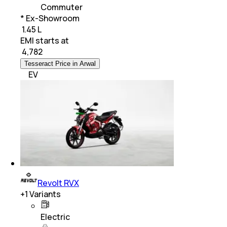
Commuter
* Ex-Showroom
₹ 1.45 L
EMI starts at
₹
4,782
Tesseract Price in Arwal
EV
Revolt RVX
+
1
Variants
Electric