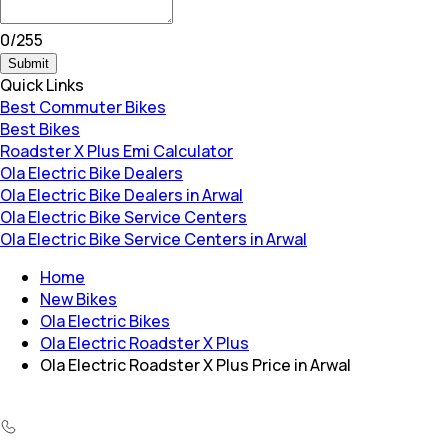
0
/
255
Submit
Quick Links
Best Commuter Bikes
Best Bikes
Roadster X Plus Emi Calculator
Ola Electric Bike Dealers
Ola Electric Bike Dealers in Arwal
Ola Electric Bike Service Centers
Ola Electric Bike Service Centers in Arwal
Home
New Bikes
Ola Electric Bikes
Ola Electric Roadster X Plus
Ola Electric Roadster X Plus Price in Arwal