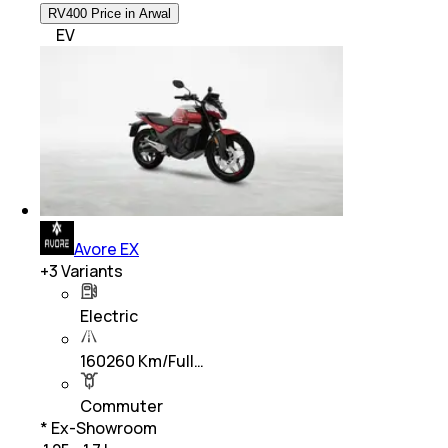
RV400 Price in Arwal
EV
Avore EX
+
3
Variants
Electric
160260 Km/Full…
Commuter
* Ex-Showroom