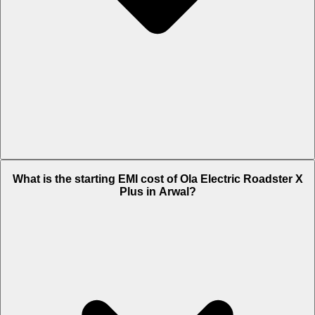
The on-road price of cheapest variant 4.5 kWh in Arwal is Rs. 1.17
What is the starting EMI cost of Ola Electric Roadster X
Lakh.
Plus in Arwal?