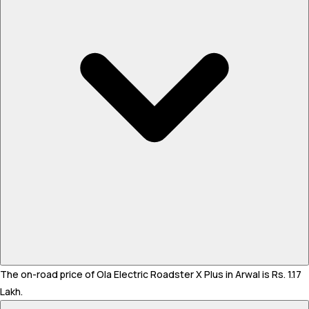
The on-road price of Ola Electric Roadster X Plus in Arwal is Rs. 1.17
Lakh.