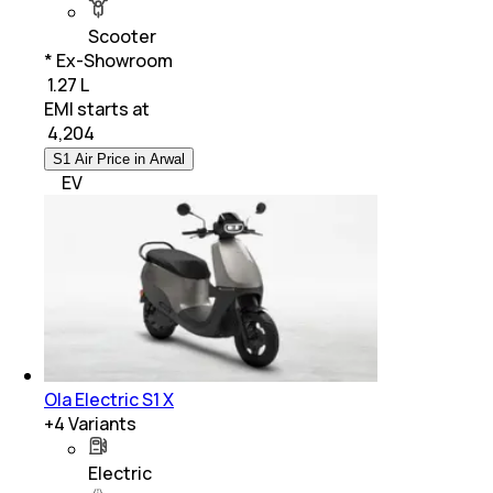
Scooter
* Ex-Showroom
₹ 1.27 L
EMI starts at
₹
4,204
S1 Air Price in Arwal
EV
Ola Electric S1 X
+
4
Variants
Electric