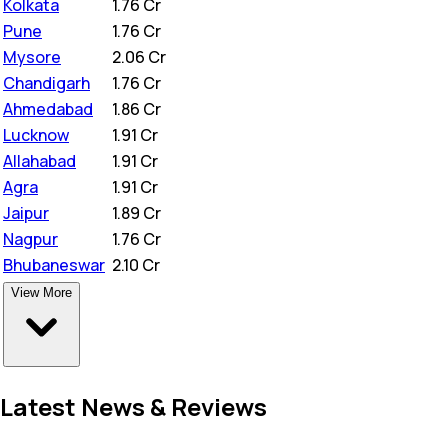
Kolkata
₹
1.76 Cr
Pune
₹
1.76 Cr
Mysore
₹
2.06 Cr
Chandigarh
₹
1.76 Cr
Ahmedabad
₹
1.86 Cr
Lucknow
₹
1.91 Cr
Allahabad
₹
1.91 Cr
Agra
₹
1.91 Cr
Jaipur
₹
1.89 Cr
Nagpur
₹
1.76 Cr
Bhubaneswar
₹
2.10 Cr
View More
Latest News & Reviews