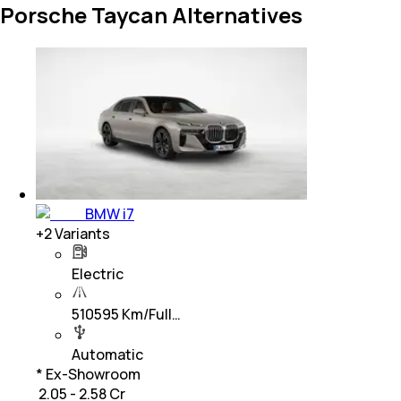
Porsche Taycan Alternatives
BMW i7
+
2
Variants
Electric
510595 Km/Full…
Automatic
* Ex-Showroom
₹ 2.05 - 2.58 Cr