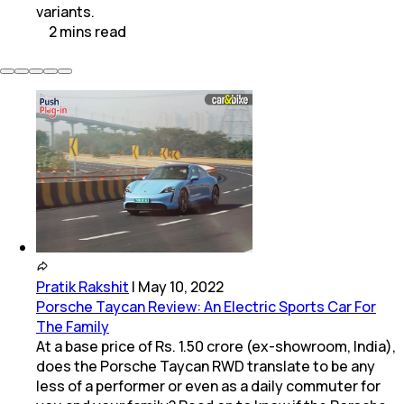
variants.
2
mins
read
Pratik Rakshit
|
May 10, 2022
Porsche Taycan Review: An Electric Sports Car For
The Family
At a base price of Rs. 1.50 crore (ex-showroom, India),
does the Porsche Taycan RWD translate to be any
less of a performer or even as a daily commuter for