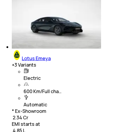
Lotus Emeya
+
3
Variants
Electric
600 Km/Full cha…
Automatic
* Ex-Showroom
₹ 2.34 Cr
EMI starts at
₹
4.85 L