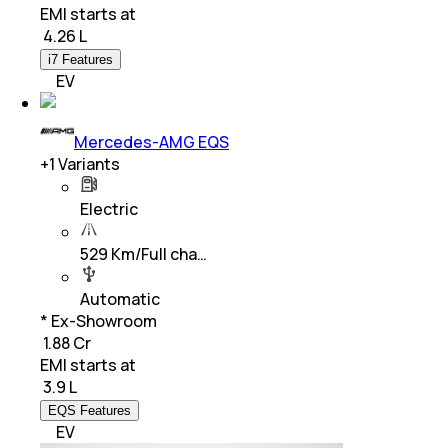
EMI starts at
₹
4.26 L
i7 Features
EV
Mercedes-AMG EQS
+
1
Variants
Electric
529 Km/Full cha…
Automatic
* Ex-Showroom
₹ 1.88 Cr
EMI starts at
₹
3.9 L
EQS Features
EV