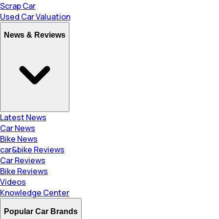
Scrap Car
Used Car Valuation
News & Reviews
Latest News
Car News
Bike News
car&bike Reviews
Car Reviews
Bike Reviews
Videos
Knowledge Center
Popular Car Brands