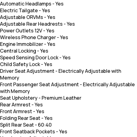
Automatic Headlamps
-
Yes
Electric Tailgate
-
Yes
Adjustable ORVMs
-
Yes
Adjustable Rear Headrests
-
Yes
Power Outlets 12V
-
Yes
Wireless Phone Charger
-
Yes
Engine Immobilizer
-
Yes
Central Locking
-
Yes
Speed Sensing Door Lock
-
Yes
Child Safety Lock
-
Yes
Driver Seat Adjustment
-
Electrically Adjustable with
Memory
Front Passenger Seat Adjustment
-
Electrically Adjustable
with Memory
Seat Upholstery
-
Premium Leather
Rear Armrest
-
Yes
Front Armrest
-
Yes
Folding Rear Seat
-
Yes
Split Rear Seat
-
60:40
Front Seatback Pockets
-
Yes