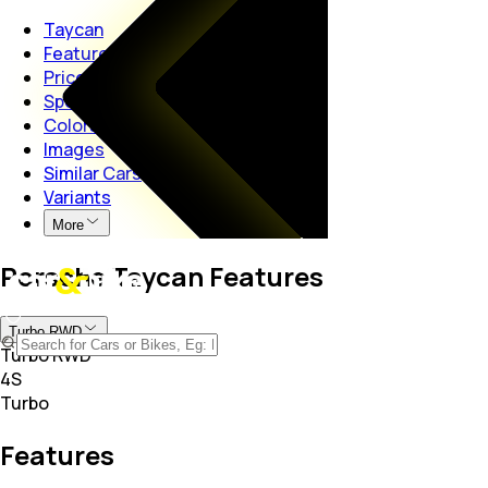
Taycan
Features
Price
Specs
Colors
Images
Similar Cars
Variants
More
Porsche Taycan Features
Turbo RWD
Turbo RWD
4S
Turbo
Features