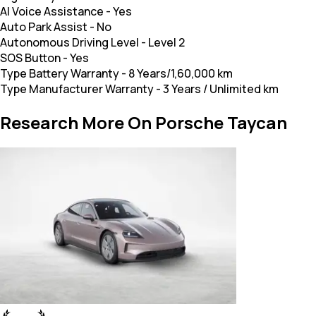
AI Voice Assistance
-
Yes
Auto Park Assist
-
No
Autonomous Driving Level
-
Level 2
SOS Button
-
Yes
Type Battery Warranty
-
8 Years/1,60,000 km
Type Manufacturer Warranty
-
3 Years / Unlimited km
Research More On Porsche Taycan