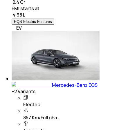
₹ 2.4 Cr
EMI starts at
₹
4.98 L
EQS Electric Features
EV
Mercedes-Benz EQS
+
2
Variants
Electric
857 Km/Full cha…