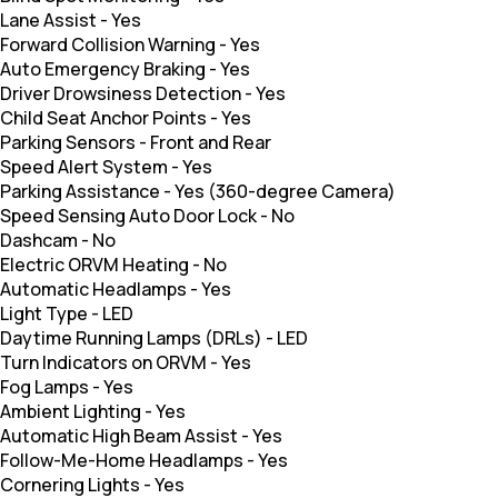
Lane Assist
-
Yes
Forward Collision Warning
-
Yes
Auto Emergency Braking
-
Yes
Driver Drowsiness Detection
-
Yes
Child Seat Anchor Points
-
Yes
Parking Sensors
-
Front and Rear
Speed Alert System
-
Yes
Parking Assistance
-
Yes (360-degree Camera)
Speed Sensing Auto Door Lock
-
No
Dashcam
-
No
Electric ORVM Heating
-
No
Automatic Headlamps
-
Yes
Light Type
-
LED
Daytime Running Lamps (DRLs)
-
LED
Turn Indicators on ORVM
-
Yes
Fog Lamps
-
Yes
Ambient Lighting
-
Yes
Automatic High Beam Assist
-
Yes
Follow-Me-Home Headlamps
-
Yes
Cornering Lights
-
Yes