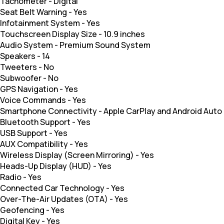
Tachometer
-
Digital
Seat Belt Warning
-
Yes
Infotainment System
-
Yes
Touchscreen Display Size
-
10.9 inches
Audio System
-
Premium Sound System
Speakers
-
14
Tweeters
-
No
Subwoofer
-
No
GPS Navigation
-
Yes
Voice Commands
-
Yes
Smartphone Connectivity
-
Apple CarPlay and Android Auto
Bluetooth Support
-
Yes
USB Support
-
Yes
AUX Compatibility
-
Yes
Wireless Display (Screen Mirroring)
-
Yes
Heads-Up Display (HUD)
-
Yes
Radio
-
Yes
Connected Car Technology
-
Yes
Over-The-Air Updates (OTA)
-
Yes
Geofencing
-
Yes
Digital Key
-
Yes