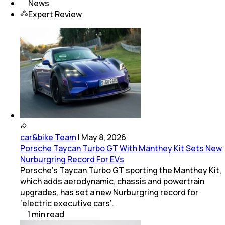
News
Expert Review
car&bike Team
|
May 8, 2026
Porsche Taycan Turbo GT With Manthey Kit Sets New
Nurburgring Record For EVs
Porsche’s Taycan Turbo GT sporting the Manthey Kit,
which adds aerodynamic, chassis and powertrain
upgrades, has set a new Nurburgring record for
‘electric executive cars’.
1
min
read