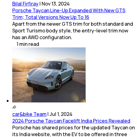
Bilal Firfiray
|
Nov 13, 2024
Porsche Taycan Line-Up Expanded With New GTS
Trim; Total Versions Now Up To 16
Apart from the newer GTS trim for both standard and
Sport Turismo body style, the entry-level trim now
has an AWD configuration.
1
min
read
car&bike Team
|
Jul 1, 2024
2024 Porsche Taycan Facelift India Prices Revealed
Porsche has shared prices for the updated Taycan on
its India website, with the EV to be offered in three