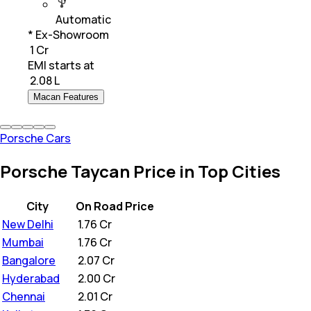
Automatic
* Ex-Showroom
₹ 1 Cr
EMI starts at
₹
2.08 L
Macan Features
Porsche Cars
Porsche Taycan Price in Top Cities
City
On Road Price
New Delhi
₹
1.76 Cr
Mumbai
₹
1.76 Cr
Bangalore
₹
2.07 Cr
Hyderabad
₹
2.00 Cr
Chennai
₹
2.01 Cr