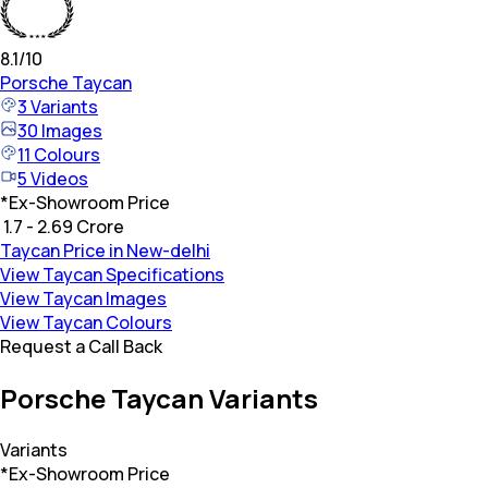
8.1
/10
Porsche
Taycan
3
Variants
30
Images
11
Colours
5
Videos
*
Ex-Showroom Price
₹ 1.7 - 2.69 Crore
Taycan Price in New-delhi
View Taycan Specifications
View Taycan Images
View Taycan Colours
Request a Call Back
Porsche Taycan Variants
Variants
*Ex-Showroom Price