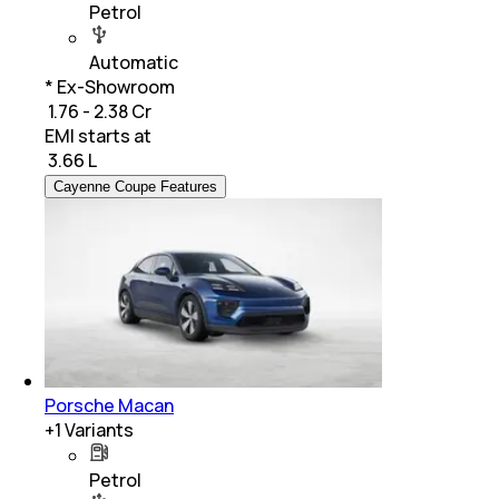
Petrol
Automatic
* Ex-Showroom
₹ 1.76 - 2.38 Cr
EMI starts at
₹
3.66 L
Cayenne Coupe Features
Porsche Macan
+
1
Variants
Petrol