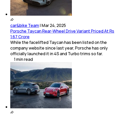
car&bike Team
|
Mar 24, 2025
Porsche Taycan Rear-Wheel Drive Variant Priced At Rs
1.67 Crore
While the facelifted Taycan has been listed on the
company website since last year, Porsche has only
officially launched it in 4S and Turbo trims so far.
1
min
read