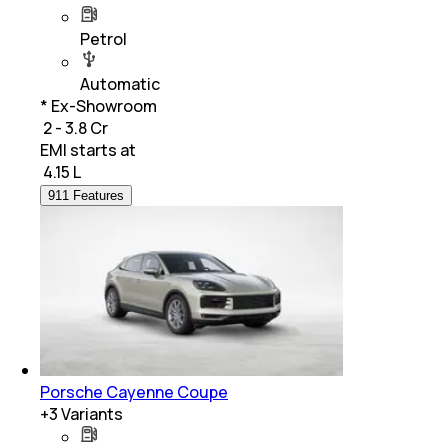
Petrol
Automatic
* Ex-Showroom
₹ 2 - 3.8 Cr
EMI starts at
₹
4.15 L
911 Features
Porsche Cayenne Coupe
+
3
Variants