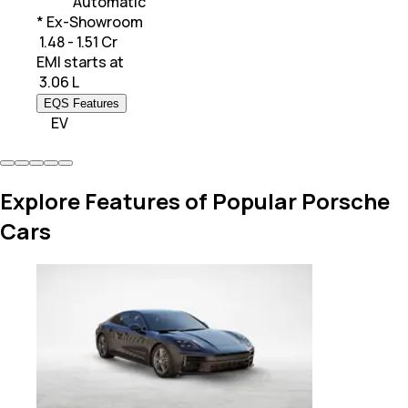
Automatic
* Ex-Showroom
₹ 1.48 - 1.51 Cr
EMI starts at
₹
3.06 L
EQS Features
EV
Explore Features of Popular Porsche
Cars