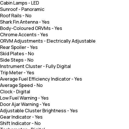
Cabin Lamps
-
LED
Sunroof
-
Panoramic
Roof Rails
-
No
Shark Fin Antenna
-
Yes
Body-Coloured ORVMs
-
Yes
Chrome Accents
-
Yes
ORVM Adjustments
-
Electrically Adjustable
Rear Spoiler
-
Yes
Skid Plates
-
No
Side Steps
-
No
Instrument Cluster
-
Fully Digital
Trip Meter
-
Yes
Average Fuel Efficiency Indicator
-
Yes
Average Speed
-
No
Clock
-
Digital
Low Fuel Warning
-
Yes
Door Ajar Warning
-
Yes
Adjustable Cluster Brightness
-
Yes
Gear Indicator
-
Yes
Shift Indicator
-
No