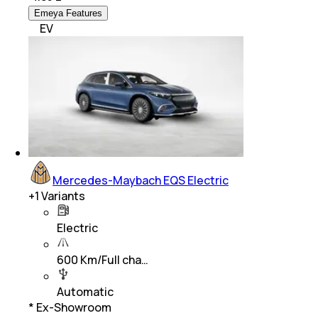
Emeya Features
EV
Mercedes-Maybach EQS Electric
+
1
Variants
Electric
600 Km/Full cha…
Automatic
* Ex-Showroom