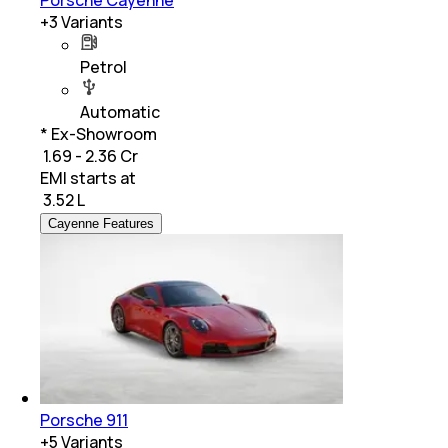
+
3
Variants
Petrol
Automatic
* Ex-Showroom
₹ 1.69 - 2.36 Cr
EMI starts at
₹
3.52 L
Cayenne Features
Porsche 911
+
5
Variants