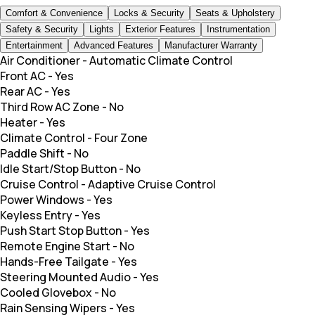
Comfort & Convenience
Locks & Security
Seats & Upholstery
Safety & Security
Lights
Exterior Features
Instrumentation
Entertainment
Advanced Features
Manufacturer Warranty
Air Conditioner
-
Automatic Climate Control
Front AC
-
Yes
Rear AC
-
Yes
Third Row AC Zone
-
No
Heater
-
Yes
Climate Control
-
Four Zone
Paddle Shift
-
No
Idle Start/Stop Button
-
No
Cruise Control
-
Adaptive Cruise Control
Power Windows
-
Yes
Keyless Entry
-
Yes
Push Start Stop Button
-
Yes
Remote Engine Start
-
No
Hands-Free Tailgate
-
Yes
Steering Mounted Audio
-
Yes
Cooled Glovebox
-
No
Rain Sensing Wipers
-
Yes