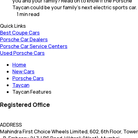
you and your family? Read on to know if the Porsche
Taycan could be your family's next electric sports car.
1
min
read
Quick Links
Best Coupe Cars
Porsche Car Dealers
Porsche Car Service Centers
Used Porsche Cars
Home
New Cars
Porsche Cars
Taycan
Taycan Features
Registered Office
ADDRESS
Mahindra First Choice Wheels Limited, 602, 6th Floor, Tower