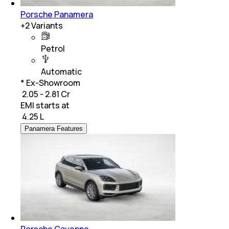
Porsche Panamera
+
2
Variants
Petrol
Automatic
* Ex-Showroom
₹ 2.05 - 2.81 Cr
EMI starts at
₹
4.25 L
Panamera Features
Porsche Cayenne