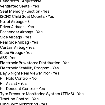
Headrests
-
Adjustable
Ventilated Seats
-
Yes
Seat Memory Function
-
Yes
ISOFIX Child Seat Mounts
-
Yes
No. of Airbags
-
8
Driver Airbags
-
Yes
Passenger Airbags
-
Yes
Side Airbags
-
Yes
Rear Side Airbag
-
Yes
Curtain Airbag
-
Yes
Knee Airbags
-
Yes
ABS
-
Yes
Electronic Brakeforce Distribution
-
Yes
Electronic Stability Program
-
Yes
Day & Night Rear View Mirror
-
Yes
Hill Hold Control
-
No
Hill Assist
-
Yes
Hill Descent Control
-
Yes
Tyre Pressure Monitoring System (TPMS)
-
Yes
Traction Control
-
Yes
Blind Spot Monitoring
-
Yes