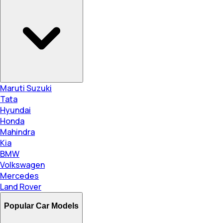
Maruti Suzuki
Tata
Hyundai
Honda
Mahindra
Kia
BMW
Volkswagen
Mercedes
Land Rover
Popular Car Models