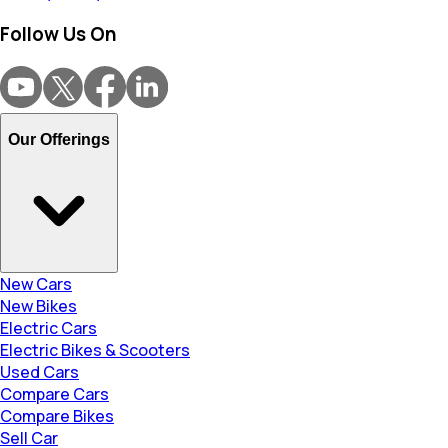
Follow Us On
Our Offerings
New Cars
New Bikes
Electric Cars
Electric Bikes & Scooters
Used Cars
Compare Cars
Compare Bikes
Sell Car