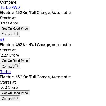
Compare
Turbo RWD
Electric, 452 Km/Full Charge, Automatic
Starts at
₹ 1.97 Crore
Get On-Road Price
Compare
4S
Electric, 463 Km/Full Charge, Automatic
Starts at
₹ 2.27 Crore
Get On-Road Price
Compare
Turbo
Electric, 452 Km/Full Charge, Automatic
Starts at
₹ 3.12 Crore
Get On-Road Price
Compare