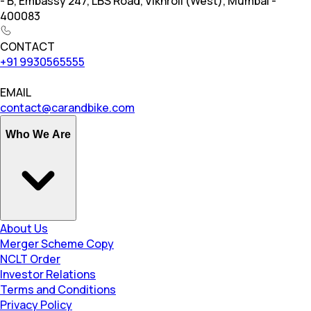
- B, Embassy 247, LBS Road, Vikhroli (West), Mumbai -
400083
CONTACT
+91 9930565555
EMAIL
contact@carandbike.com
Who We Are
About Us
Merger Scheme Copy
NCLT Order
Investor Relations
Terms and Conditions
Privacy Policy