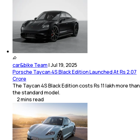
car&bike Team
|
Jul 19, 2025
Porsche Taycan 4S Black Edition Launched At Rs 2.07
Crore
The Taycan 4S Black Edition costs Rs 11 lakh more than
the standard model.
2
mins
read