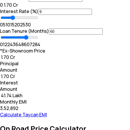
₹0
₹ 1.70 Cr
Interest Rate (%)
0
5
10
15
20
25
30
Loan Tenure (Months)
0
12
24
36
48
60
72
84
*Ex-Showroom Price
₹ 1.70 Cr
Principal
Amount
₹ 1.70 Cr
Interest
Amount
₹ 41.74 Lakh
Monthly EMI
₹3,52,892
Calculate Taycan EMI
On Road Price Calculator