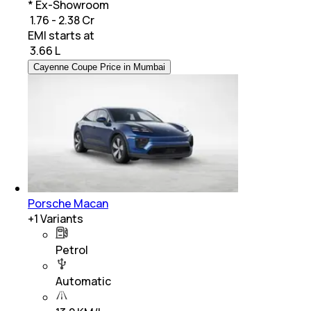
* Ex-Showroom
₹ 1.76 - 2.38 Cr
EMI starts at
₹
3.66 L
Cayenne Coupe Price in Mumbai
Porsche Macan
+
1
Variants
Petrol
Automatic