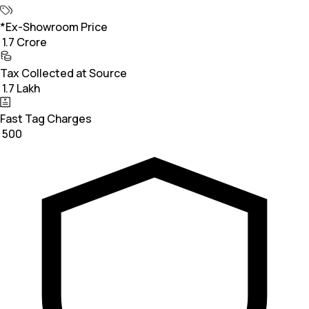
*Ex-Showroom Price
₹ 1.7 Crore
Tax Collected at Source
₹ 1.7 Lakh
Fast Tag Charges
₹ 500