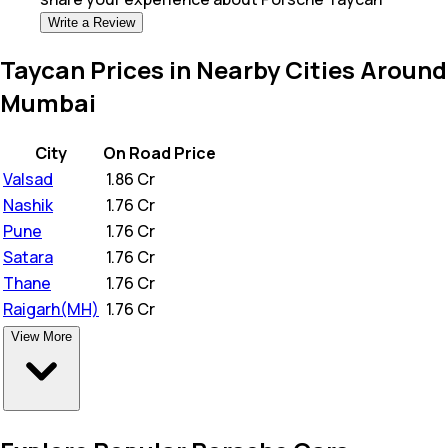
Write a Review
Taycan Prices in Nearby Cities Around
Mumbai
City
On Road Price
Valsad
₹
1.86 Cr
Nashik
₹
1.76 Cr
Pune
₹
1.76 Cr
Satara
₹
1.76 Cr
Thane
₹
1.76 Cr
Raigarh(MH)
₹
1.76 Cr
View More