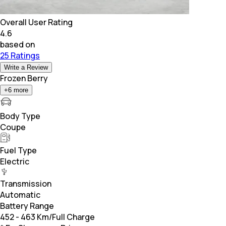
Overall User Rating
4.6
based on
25 Ratings
Write a Review
Frozen Berry
+
6
more
Body Type
Coupe
Fuel Type
Electric
Transmission
Automatic
Battery Range
452 - 463 Km/Full Charge