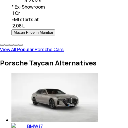
13.2 KM/L
* Ex-Showroom
₹ 1 Cr
EMI starts at
₹
2.08 L
Macan Price in Mumbai
View All Popular Porsche Cars
Porsche Taycan Alternatives
BMW i7