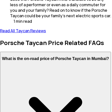
less of a performer or even as a daily commuter for
you and your family? Read on to know if the Porsche
Taycan could be your family's next electric sports car.
1
min
read
Read All Taycan Reviews
Porsche Taycan Price Related FAQs
What is the on-road price of Porsche Taycan in Mumbai?