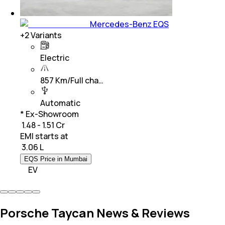
Mercedes-Benz EQS
+
2
Variants
Electric
857 Km/Full cha…
Automatic
* Ex-Showroom
₹ 1.48 - 1.51 Cr
EMI starts at
₹
3.06 L
EQS Price in Mumbai
EV
Porsche Taycan News & Reviews