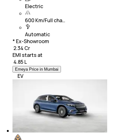
Electric
600 Km/Full cha…
Automatic
* Ex-Showroom
₹ 2.34 Cr
EMI starts at
₹
4.85 L
Emeya Price in Mumbai
EV