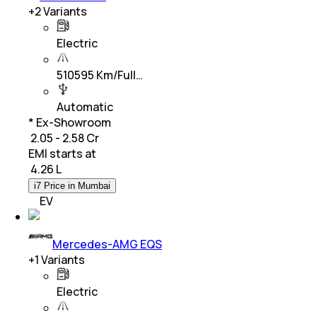
+
2
Variants
Electric
510595 Km/Full…
Automatic
* Ex-Showroom
₹ 2.05 - 2.58 Cr
EMI starts at
₹
4.26 L
i7 Price in Mumbai
EV
Mercedes-AMG EQS
+
1
Variants
Electric