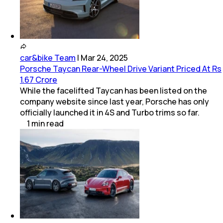
car&bike Team
|
Mar 24, 2025
Porsche Taycan Rear-Wheel Drive Variant Priced At Rs
1.67 Crore
While the facelifted Taycan has been listed on the
company website since last year, Porsche has only
officially launched it in 4S and Turbo trims so far.
1
min
read