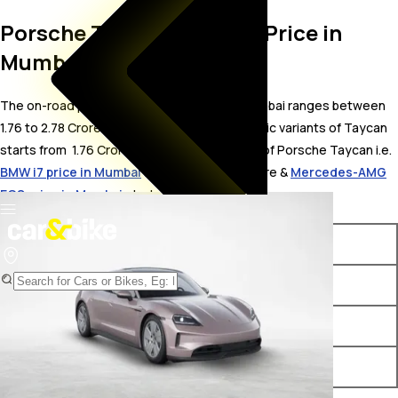
Porsche Taycan On Road Price in
Mumbai
The on-road price for Porsche Taycan in Mumbai ranges between ₹
1.76 to 2.78 Crore. The on-road price of electric variants of Taycan
starts from ₹ 1.76 Crore. The top competitors of Porsche Taycan i.e.
BMW i7 price in Mumbai
starts from ₹ 2.05 Crore &
Mercedes-AMG
EQS price in Mumbai
starts from ₹ 1.88 Crore.
Variants
On-Road Price
Porsche Taycan Turbo RWD
₹ 1.76 Crore*
Porsche Taycan 4S
₹ 2.03 Crore*
Porsche Taycan Turbo
₹ 2.78 Crore*