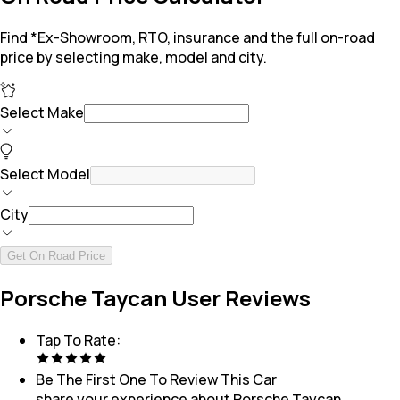
Find *Ex-Showroom, RTO, insurance and the full on-road
price by selecting make, model and city.
Select Make
Select Model
City
Get On Road Price
Porsche Taycan User Reviews
Tap To Rate:
Be The First One To Review This
Car
share your experience about
Porsche Taycan