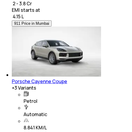
₹ 2 - 3.8 Cr
EMI starts at
₹
4.15 L
911 Price in Mumbai
Porsche Cayenne Coupe
+
3
Variants
Petrol
Automatic
8.841 KM/L