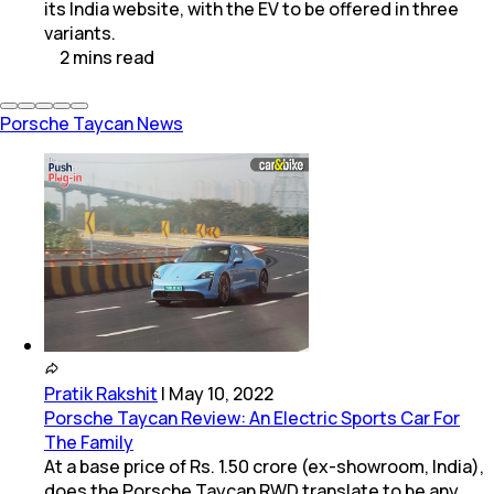
its India website, with the EV to be offered in three
variants.
2
mins
read
Porsche Taycan News
Pratik Rakshit
|
May 10, 2022
Porsche Taycan Review: An Electric Sports Car For
The Family
At a base price of Rs. 1.50 crore (ex-showroom, India),
does the Porsche Taycan RWD translate to be any