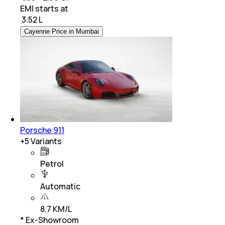
EMI starts at
₹
3.52 L
Cayenne Price in Mumbai
Porsche 911
+
5
Variants
Petrol
Automatic
8.7 KM/L
* Ex-Showroom