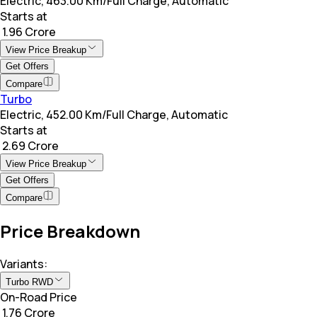
Electric, 463.00 Km/Full Charge, Automatic
Starts at
₹ 1.96 Crore
View Price Breakup
Get Offers
Compare
Turbo
Electric, 452.00 Km/Full Charge, Automatic
Starts at
₹ 2.69 Crore
View Price Breakup
Get Offers
Compare
Price Breakdown
Variants:
Turbo RWD
On-Road Price
₹ 1.76 Crore