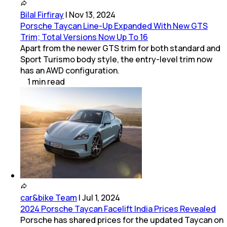
Bilal Firfiray
|
Nov 13, 2024
Porsche Taycan Line-Up Expanded With New GTS
Trim; Total Versions Now Up To 16
Apart from the newer GTS trim for both standard and
Sport Turismo body style, the entry-level trim now
has an AWD configuration.
1
min
read
car&bike Team
|
Jul 1, 2024
2024 Porsche Taycan Facelift India Prices Revealed
Porsche has shared prices for the updated Taycan on