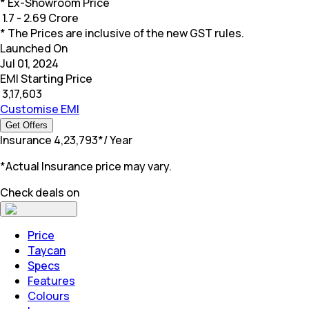
* Ex-Showroom Price
₹
1.7 - 2.69 Crore
* The Prices are inclusive of the new GST rules.
Launched On
Jul 01, 2024
EMI Starting Price
₹
3,17,603
Customise EMI
Get Offers
Insurance
₹
4,23,793
*
/ Year
*Actual Insurance price may vary.
Check deals on
Price
Taycan
Specs
Features
Colours