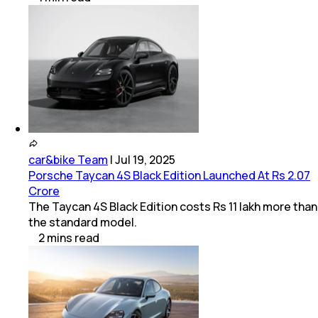
car&bike Team
|
Jul 19, 2025
Porsche Taycan 4S Black Edition Launched At Rs 2.07
Crore
The Taycan 4S Black Edition costs Rs 11 lakh more than
the standard model.
2
mins
read