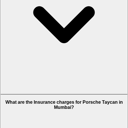
The RTO charges of Porsche Taycan in Mumbai is Rs. NA.
What are the Insurance charges for Porsche Taycan in
Mumbai?