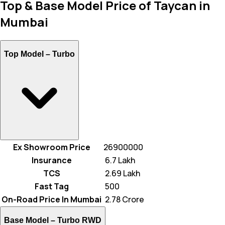
Top & Base Model Price of Taycan in
Mumbai
Top Model –
Turbo
Ex Showroom Price
26900000
Insurance
₹ 6.7 Lakh
TCS
₹ 2.69 Lakh
Fast Tag
₹ 500
On-Road Price In Mumbai
₹ 2.78 Crore
Base Model –
Turbo RWD