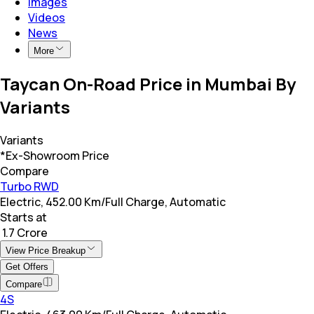
Images
Videos
News
More
Taycan On-Road Price in Mumbai By
Variants
Variants
*Ex-Showroom Price
Compare
Turbo RWD
Electric, 452.00 Km/Full Charge, Automatic
Starts at
₹ 1.7 Crore
View Price Breakup
Get Offers
Compare
4S