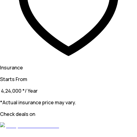
Insurance
Starts From
₹ 4,24,000
*
/ Year
*Actual insurance price may vary.
Check deals on