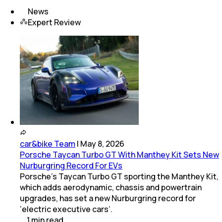
News
Expert Review
car&bike Team
|
May 8, 2026
Porsche Taycan Turbo GT With Manthey Kit Sets New
Nurburgring Record For EVs
Porsche’s Taycan Turbo GT sporting the Manthey Kit,
which adds aerodynamic, chassis and powertrain
upgrades, has set a new Nurburgring record for
‘electric executive cars’.
1
min
read