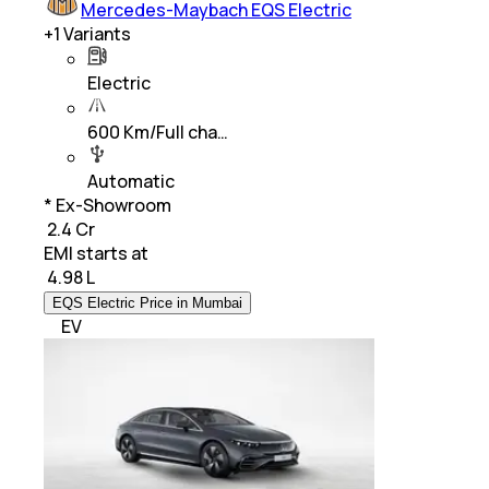
Mercedes-Maybach EQS Electric
+
1
Variants
Electric
600 Km/Full cha…
Automatic
* Ex-Showroom
₹ 2.4 Cr
EMI starts at
₹
4.98 L
EQS Electric Price in Mumbai
EV