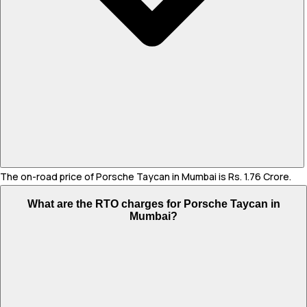
The on-road price of Porsche Taycan in Mumbai is Rs. 1.76 Crore.
What are the RTO charges for Porsche Taycan in
Mumbai?