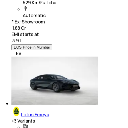
529 Km/Full cha…
Automatic
* Ex-Showroom
₹ 1.88 Cr
EMI starts at
₹
3.9 L
EQS Price in Mumbai
EV
Lotus Emeya
+
3
Variants