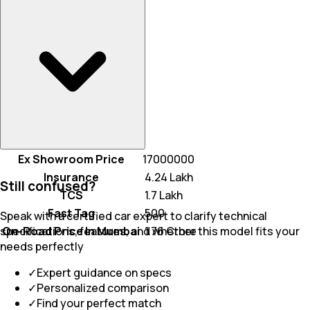
Ex Showroom Price
17000000
Insurance
₹ 4.24 Lakh
Still confused?
TCS
₹ 1.7 Lakh
Fast Tag
₹ 500
Speak with a certified car expert to clarify technical
On-Road Price In Mumbai
₹ 1.76 Crore
specifications, features, and whether this model fits your
needs perfectly
✓
Expert guidance on specs
✓
Personalized comparison
✓
Find your perfect match