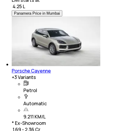
₹
4.25 L
Panamera Price in Mumbai
Porsche Cayenne
+
3
Variants
Petrol
Automatic
9.211 KM/L
* Ex-Showroom
₹ 1.69 - 2.36 Cr