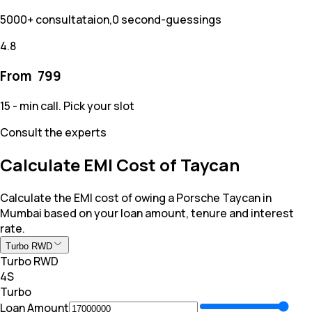
5000+ consultataion,0 second-guessings
4.8
From ₹
799
15 - min call. Pick your slot
Consult the experts
Calculate EMI Cost of Taycan
Calculate the EMI cost of owing a Porsche Taycan in
Mumbai based on your loan amount, tenure and interest
rate.
Turbo RWD
Turbo RWD
4S
Turbo
Loan Amount