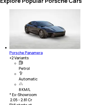
Explore Popular Porsche Cars
Porsche Panamera
+
2
Variants
Petrol
Automatic
8 KM/L
* Ex-Showroom
₹ 2.05 - 2.81 Cr
EMI starts at