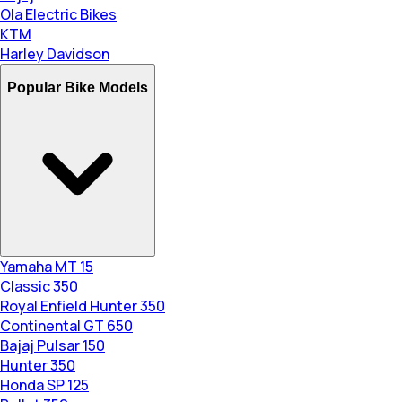
Ola Electric Bikes
KTM
Harley Davidson
Popular Bike Models
Yamaha MT 15
Classic 350
Royal Enfield Hunter 350
Continental GT 650
Bajaj Pulsar 150
Hunter 350
Honda SP 125