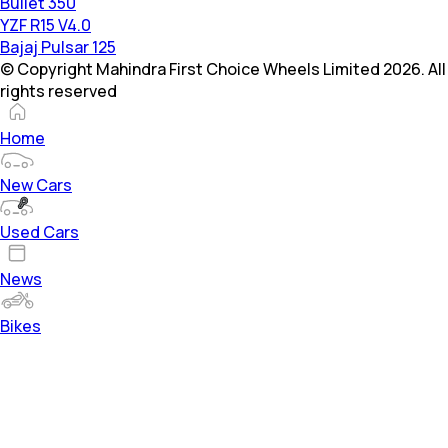
Bullet 350
YZF R15 V4.0
Bajaj Pulsar 125
© Copyright Mahindra First Choice Wheels Limited 2026. All
rights reserved
Home
New Cars
Used Cars
News
Bikes