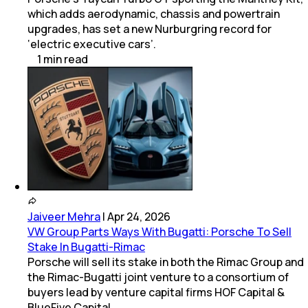
which adds aerodynamic, chassis and powertrain
upgrades, has set a new Nurburgring record for
‘electric executive cars’.
1
min
read
Jaiveer Mehra
|
Apr 24, 2026
VW Group Parts Ways With Bugatti: Porsche To Sell
Stake In Bugatti-Rimac
Porsche will sell its stake in both the Rimac Group and
the Rimac-Bugatti joint venture to a consortium of
buyers lead by venture capital firms HOF Capital &
BlueFive Capital.