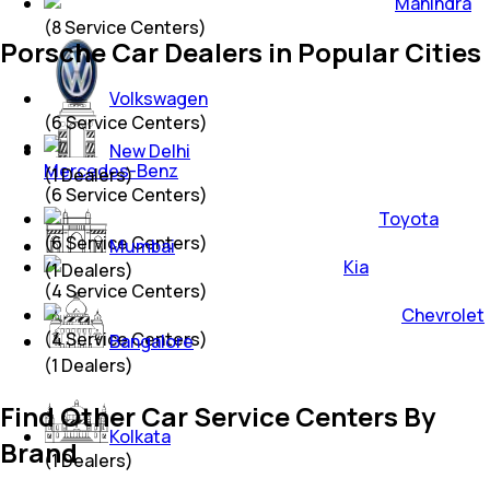
Mahindra
(
8
Service Centers)
Porsche Car Dealers in Popular Cities
Volkswagen
(
6
Service Centers)
New Delhi
Mercedes-Benz
(
1
Dealers)
(
6
Service Centers)
Toyota
(
6
Service Centers)
Mumbai
Kia
(
1
Dealers)
(
4
Service Centers)
Chevrolet
(
4
Service Centers)
Bangalore
(
1
Dealers)
Find Other Car Service Centers By
Kolkata
Brand
(
1
Dealers)