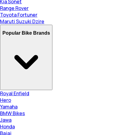
Kia Sonet
Range Rover
Toyota Fortuner
Maruti Suzuki Dzire
Popular Bike Brands
Royal Enfield
Hero
Yamaha
BMW Bikes
Jawa
Honda
Bajaj