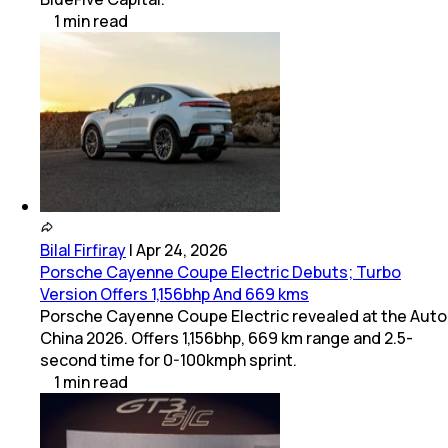
1
min
read
Bilal Firfiray
|
Apr 24, 2026
Porsche Cayenne Coupe Electric Debuts; Turbo
Version Offers 1,156bhp And 669 kms
Porsche Cayenne Coupe Electric revealed at the Auto
China 2026. Offers 1,156bhp, 669 km range and 2.5-
second time for 0-100kmph sprint.
1
min
read