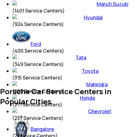
Maruti Suzuki
(
1401
Service Centers)
Hyundai
(
924
Service Centers)
Ford
(
400
Service Centers)
Tata
(
349
Service Centers)
Toyota
(
315
Service Centers)
Mahindra
Porsche Car Service Centers in
(
280
Service Centers)
Honda
Popular Cities
(
271
Service Centers)
Chevrolet
(
237
Service Centers)
Bangalore
(
2
Service Centers)