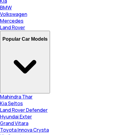
Kia
BMW
Volkswagen
Mercedes
Land Rover
Popular Car Models
Mahindra Thar
Kia Seltos
Land Rover Defender
Hyundai Exter
Grand Vitara
Toyota Innova Crysta