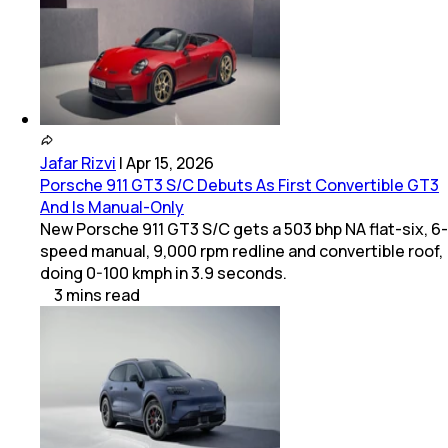
Jafar Rizvi
|
Apr 15, 2026
Porsche 911 GT3 S/C Debuts As First Convertible GT3
And Is Manual-Only
New Porsche 911 GT3 S/C gets a 503 bhp NA flat-six, 6-
speed manual, 9,000 rpm redline and convertible roof,
doing 0-100 kmph in 3.9 seconds.
3
mins
read