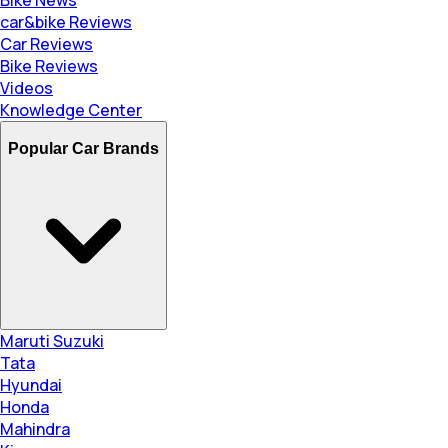
car&bike Reviews
Car Reviews
Bike Reviews
Videos
Knowledge Center
Popular Car Brands
Maruti Suzuki
Tata
Hyundai
Honda
Mahindra