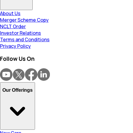
About Us
Merger Scheme Copy
NCLT Order
Investor Relations
Terms and Conditions
Privacy Policy
Follow Us On
Our Offerings
New Cars