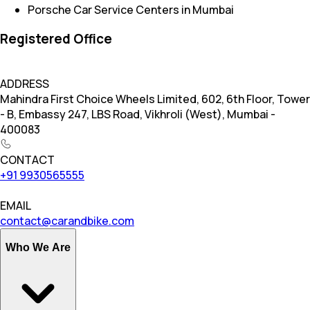
Porsche Car Service Centers in Mumbai
Registered Office
ADDRESS
Mahindra First Choice Wheels Limited, 602, 6th Floor, Tower
- B, Embassy 247, LBS Road, Vikhroli (West), Mumbai -
400083
CONTACT
+91 9930565555
EMAIL
contact@carandbike.com
Who We Are