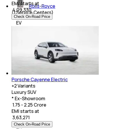
EMI starts at
Rolls-Royce
₹
4,09,330
(
1
Service Centers)
Check On-Road Price
EV
Porsche Cayenne Electric
+
2
Variants
Luxury SUV
* Ex-Showroom
₹ 1.75 - 2.25 Crore
EMI starts at
₹
3,63,271
Check On-Road Price