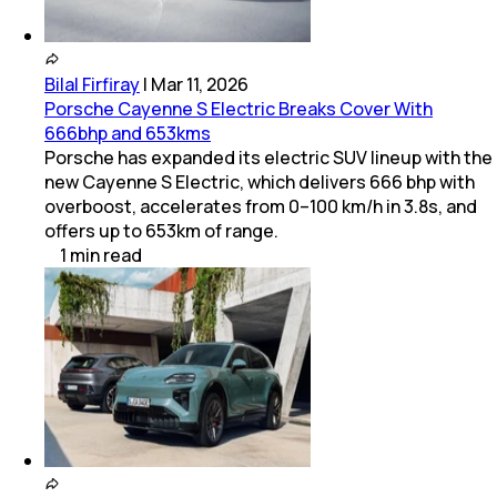
Bilal Firfiray
|
Mar 11, 2026
Porsche Cayenne S Electric Breaks Cover With
666bhp and 653kms
Porsche has expanded its electric SUV lineup with the
new Cayenne S Electric, which delivers 666 bhp with
overboost, accelerates from 0–100 km/h in 3.8s, and
offers up to 653km of range.
1
min
read