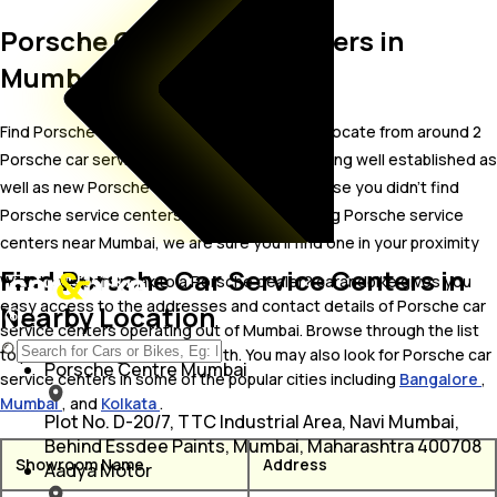
Porsche Car Service Centers in
Mumbai
Find Porsche car service centers in Mumbai. Locate from around 2
Porsche car service centers in Mumbai including well established as
well as new Porsche car service centers.In case you didn’t find
Porsche service centers in Mumbai, try finding Porsche service
centers near Mumbai, we are sure you’ll find one in your proximity
Find Porsche Car Service Centers in
Wish to visit or speak to a Porsche dealer? carandbike gives you
easy access to the addresses and contact details of Porsche car
Nearby Location
service centers operating out of Mumbai. Browse through the list
to pick one and get in touch with. You may also look for Porsche car
Porsche Centre Mumbai
service centers in some of the popular cities including
Bangalore
,
Mumbai
, and
Kolkata
.
Plot No. D-20/7, TTC Industrial Area, Navi Mumbai,
Behind Essdee Paints, Mumbai, Maharashtra 400708
Showroom Name
Address
Aadya Motor