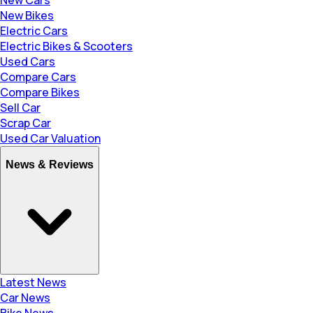
New Bikes
Electric Cars
Electric Bikes & Scooters
Used Cars
Compare Cars
Compare Bikes
Sell Car
Scrap Car
Used Car Valuation
News & Reviews
Latest News
Car News
Bike News