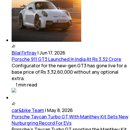
Bilal Firfiray
|
Jun 17, 2026
Porsche 911 GT3 Launched In India At Rs 3.32 Crore
Configurator for the new-gen GT3 has gone live for a
base price of Rs 3,32,60,000 without any optional
extra.
1
min
read
car&bike Team
|
May 8, 2026
Porsche Taycan Turbo GT With Manthey Kit Sets New
Nurburgring Record For EVs
Porsche’s Taycan Turbo GT sporting the Manthey Kit,