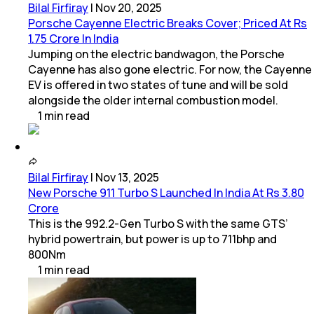
Bilal Firfiray
|
Nov 20, 2025
Porsche Cayenne Electric Breaks Cover; Priced At Rs
1.75 Crore In India
Jumping on the electric bandwagon, the Porsche
Cayenne has also gone electric. For now, the Cayenne
EV is offered in two states of tune and will be sold
alongside the older internal combustion model.
1
min
read
Bilal Firfiray
|
Nov 13, 2025
New Porsche 911 Turbo S Launched In India At Rs 3.80
Crore
This is the 992.2-Gen Turbo S with the same GTS’
hybrid powertrain, but power is up to 711bhp and
800Nm
1
min
read