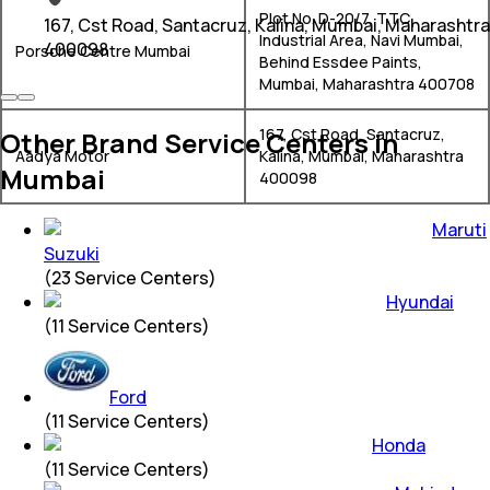
Plot No. D-20/7, TTC
167, Cst Road, Santacruz, Kalina, Mumbai, Maharashtra
Industrial Area, Navi Mumbai,
400098
Porsche Centre Mumbai
Behind Essdee Paints,
Mumbai, Maharashtra 400708
167, Cst Road, Santacruz,
Other Brand Service Centers in
Aadya Motor
Kalina, Mumbai, Maharashtra
Mumbai
400098
Maruti
Suzuki
(
23
Service Centers)
Hyundai
(
11
Service Centers)
Ford
(
11
Service Centers)
Honda
(
11
Service Centers)