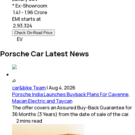
* Ex-Showroom
₹ 1.41 - 1.96 Crore
EMI starts at
₹
2,93,324
Check On-Road Price
EV
Porsche Car Latest News
car&bike Team
|
Aug 4, 2026
Porsche India Launches Buyback Plans For Cayenne,
Macan Electric and Taycan
The offer covers an Assured Buy-Back Guarantee for
36 Months (3 Years) from the date of sale of the car.
2
mins
read