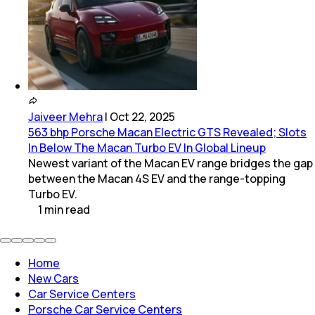
Jaiveer Mehra
|
Oct 22, 2025
563 bhp Porsche Macan Electric GTS Revealed; Slots
In Below The Macan Turbo EV In Global Lineup
Newest variant of the Macan EV range bridges the gap
between the Macan 4S EV and the range-topping
Turbo EV.
1
min
read
Home
New Cars
Car Service Centers
Porsche Car Service Centers