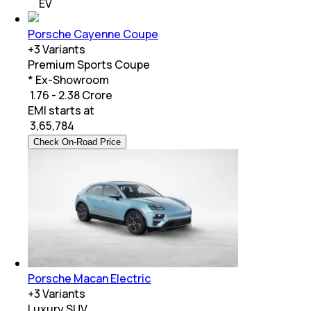
EV
Porsche Cayenne Coupe
+
3
Variants
Premium Sports Coupe
* Ex-Showroom
₹ 1.76 - 2.38 Crore
EMI starts at
₹
3,65,784
Check On-Road Price
Porsche Macan Electric
+
3
Variants
Luxury SUV