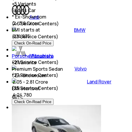
+
5
Variants
Sports Car
* Ex-Showroom
Audi
₹ 2 - 3.8 Crore
(
40
Service Centers)
EMI starts at
BMW
₹
4,14,835
(
33
Service Centers)
Check On-Road Price
Mitsubishi
Porsche Panamera
(
29
Service Centers)
+
2
Variants
Volvo
Premium Sports Sedan
(
27
Service Centers)
* Ex-Showroom
Land Rover
₹ 2.05 - 2.81 Crore
(
25
Service Centers)
EMI starts at
₹
4,24,780
Check On-Road Price
Jaguar
(
21
Service Centers)