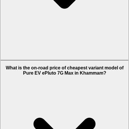
The on-road price of top variant STD in Khammam is Rs. 1.28 Lakh.
What is the on-road price of cheapest variant model of
Pure EV ePluto 7G Max in Khammam?