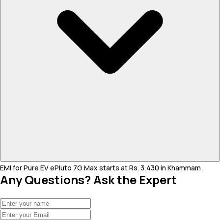
EMI for Pure EV ePluto 7G Max starts at Rs. 3,430 in Khammam .
Any Questions? Ask the Expert