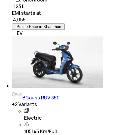
₹ 1.23 L
EMI starts at
₹
4,055
i-Praise Price in Khammam
EV
BGauss RUV 350
+
2
Variants
Electric
105145 Km/Full…