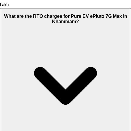
Lakh.
What are the RTO charges for Pure EV ePluto 7G Max in
Khammam?