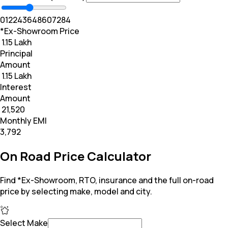
0
12
24
36
48
60
72
84
*Ex-Showroom Price
₹ 1.15 Lakh
Principal
Amount
₹ 1.15 Lakh
Interest
Amount
₹ 21,520
Monthly EMI
₹3,792
On Road Price Calculator
Find *Ex-Showroom, RTO, insurance and the full on-road
price by selecting make, model and city.
Select Make