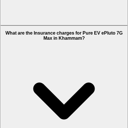
The RTO charges of Pure EV ePluto 7G Max in Khammam is Rs.
What are the Insurance charges for Pure EV ePluto 7G
10,350.
Max in Khammam?