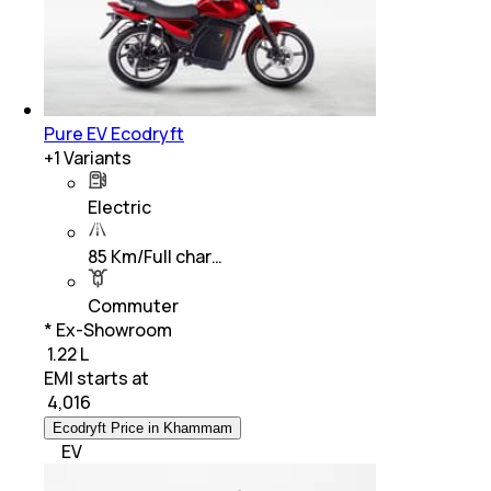
Pure EV Ecodryft
+
1
Variants
Electric
85 Km/Full char…
Commuter
* Ex-Showroom
₹ 1.22 L
EMI starts at
₹
4,016
Ecodryft Price in Khammam
EV