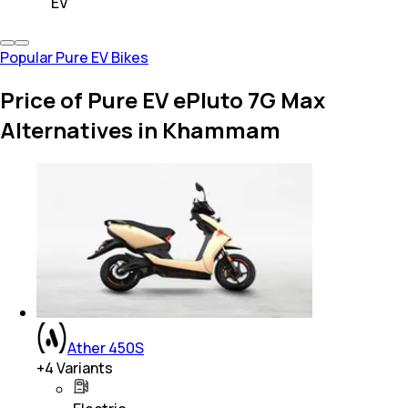
EV
Popular Pure EV Bikes
Price of Pure EV ePluto 7G Max
Alternatives in Khammam
Ather 450S
+
4
Variants