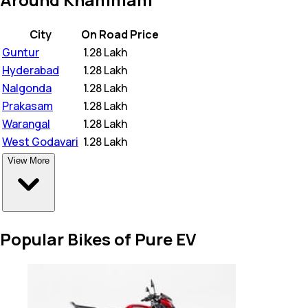
City
On Road Price
Guntur
₹
1.28 Lakh
Hyderabad
₹
1.28 Lakh
Nalgonda
₹
1.28 Lakh
Prakasam
₹
1.28 Lakh
Warangal
₹
1.28 Lakh
West Godavari
₹
1.28 Lakh
View More
Popular Bikes of Pure EV