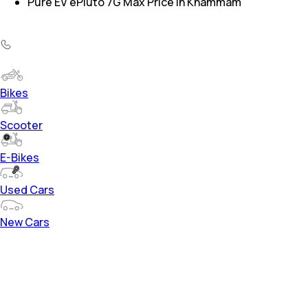
Pure EV ePluto 7G Max Price in Khammam
Bikes
Scooter
E-Bikes
Used Cars
New Cars