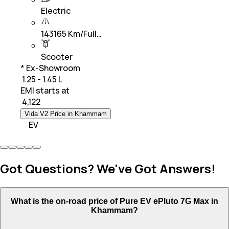
Electric
143165 Km/Full…
Scooter
* Ex-Showroom
₹ 1.25 - 1.45 L
EMI starts at
₹
4,122
Vida V2 Price in Khammam
EV
Got Questions? We've Got Answers!
What is the on-road price of Pure EV ePluto 7G Max in
Khammam?