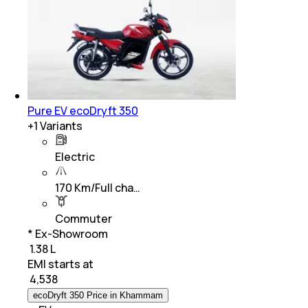
Pure EV ecoDryft 350
+
1
Variants
Electric
170 Km/Full cha…
Commuter
* Ex-Showroom
₹ 1.38 L
EMI starts at
₹
4,538
ecoDryft 350 Price in Khammam