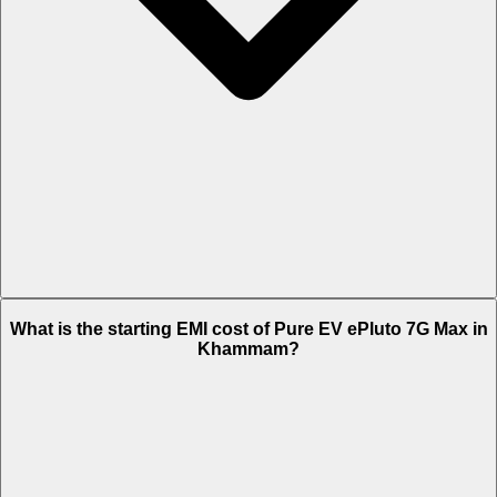
The on-road price of cheapest variant STD in Khammam is Rs. 1.28
What is the starting EMI cost of Pure EV ePluto 7G Max in
Lakh.
Khammam?