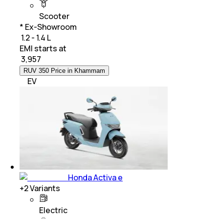
Scooter
* Ex-Showroom
₹ 1.2 - 1.4 L
EMI starts at
₹
3,957
RUV 350 Price in Khammam
EV
Honda Activa e
+
2
Variants
Electric