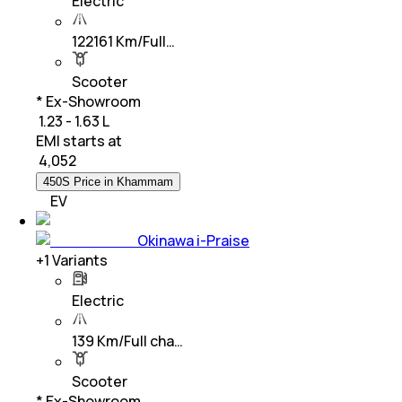
Electric
122161 Km/Full…
Scooter
* Ex-Showroom
₹ 1.23 - 1.63 L
EMI starts at
₹
4,052
450S Price in Khammam
EV
Okinawa i-Praise
+
1
Variants
Electric
139 Km/Full cha…
Scooter
* Ex-Showroom