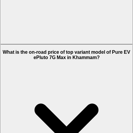
The Insurance charges of Pure EV ePluto 7G Max in Khammam is Rs.
What is the on-road price of top variant model of Pure EV
2,169.
ePluto 7G Max in Khammam?