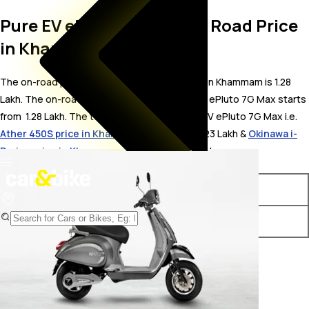
Pure EV ePluto 7G Max On Road Price
in Khammam
The on-road price for Pure EV ePluto 7G Max in Khammam is 1.28
Lakh. The on-road price of electric variants of ePluto 7G Max starts
from ₹ 1.28 Lakh. The top competitors of Pure EV ePluto 7G Max i.e.
Ather 450S price in Khammam
starts from ₹ 1.23 Lakh &
Okinawa i-
Praise price in Khammam
starts from ₹ 1.23 Lakh.
Variants
On-Road Price
Pure EV ePluto 7G Max STD
₹ 1.28 Lakh*