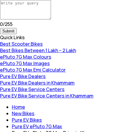
0
/
255
Submit
Quick Links
Best Scooter Bikes
Best Bikes Between 1 Lakh – 2 Lakh
ePluto 7G Max Colours
ePluto 7G Max Images
ePluto 7G Max Emi Calculator
Pure EV Bike Dealers
Pure EV Bike Dealers in Khammam
Pure EV Bike Service Centers
Pure EV Bike Service Centers in Khammam
Home
New Bikes
Pure EV Bikes
Pure EV ePluto 7G Max