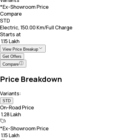
*Ex-Showroom Price
Compare
STD
Electric, 150.00 Km/Full Charge
Starts at
₹ 1.15 Lakh
View Price Breakup
Get Offers
Compare
Price Breakdown
Variants:
STD
On-Road Price
₹ 1.28 Lakh
*Ex-Showroom Price
₹ 1.15 Lakh