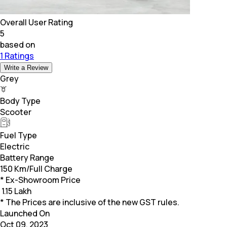
Overall User Rating
5
based on
1 Ratings
Write a Review
Grey
Body Type
Scooter
Fuel Type
Electric
Battery Range
150 Km/Full Charge
* Ex-Showroom Price
₹
1.15 Lakh
* The Prices are inclusive of the new GST rules.
Launched On
Oct 09, 2023