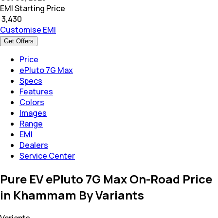
EMI Starting Price
₹
3,430
Customise EMI
Get Offers
Price
ePluto 7G Max
Specs
Features
Colors
Images
Range
EMI
Dealers
Service Center
Pure EV ePluto 7G Max On-Road Price
in Khammam By Variants
Variants