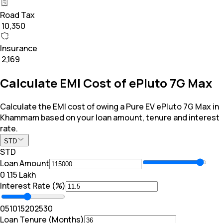
Road Tax
₹ 10,350
Insurance
₹ 2,169
Calculate EMI Cost of ePluto 7G Max
Calculate the EMI cost of owing a Pure EV ePluto 7G Max in
Khammam based on your loan amount, tenure and interest
rate.
STD
STD
Loan Amount
₹0
₹ 1.15 Lakh
Interest Rate (%)
0
5
10
15
20
25
30
Loan Tenure (Months)