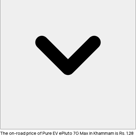
The on-road price of Pure EV ePluto 7G Max in Khammam is Rs. 1.28