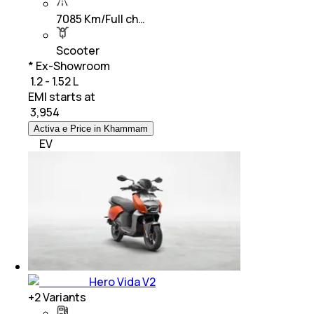
7085 Km/Full ch…
Scooter
* Ex-Showroom
₹ 1.2 - 1.52 L
EMI starts at
₹
3,954
Activa e Price in Khammam
EV
Hero Vida V2
+
2
Variants