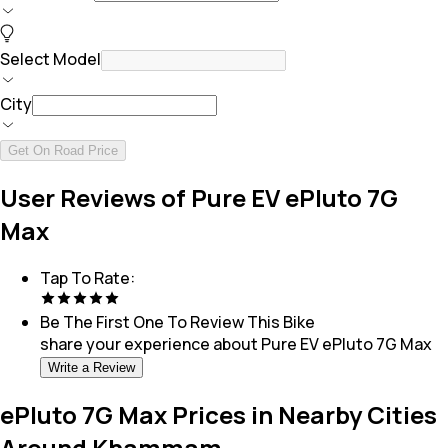
Select Model
City
Get On Road Price
User Reviews of Pure EV ePluto 7G
Max
Tap To Rate:
Be The First One To Review This
Bike
share your experience about
Pure EV ePluto 7G Max
Write a Review
ePluto 7G Max Prices in Nearby Cities
Around Khammam