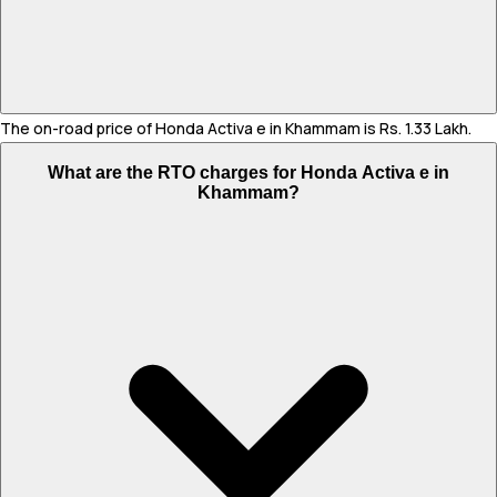
The on-road price of Honda Activa e in Khammam is Rs. 1.33 Lakh.
What are the RTO charges for Honda Activa e in
Khammam?