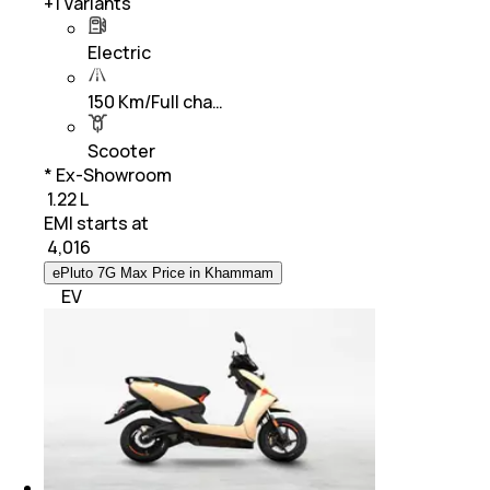
+
1
Variants
Electric
150 Km/Full cha…
Scooter
* Ex-Showroom
₹ 1.22 L
EMI starts at
₹
4,016
ePluto 7G Max Price in Khammam
EV