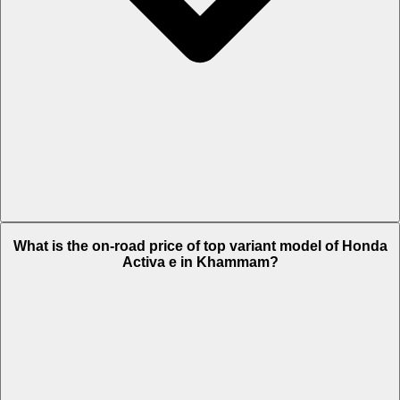
The Insurance charges of Honda Activa e in Khammam is Rs. 2,244.
What is the on-road price of top variant model of Honda
Activa e in Khammam?