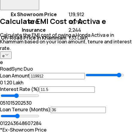
Ex Showroom Price
₹ 1,19,912
Calculate EMI Cost of Activa e
RTO
₹ 10,792
Insurance
₹ 2,244
Calculate the EMI cost of owing a Honda Activa e in
On-Road Price In Khammam
₹ 1.33 Lakh
Khammam based on your loan amount, tenure and interest
rate.
e
e
RoadSync Duo
Loan Amount
₹0
₹ 1.20 Lakh
Interest Rate (%)
0
5
10
15
20
25
30
Loan Tenure (Months)
0
12
24
36
48
60
72
84
*Ex-Showroom Price