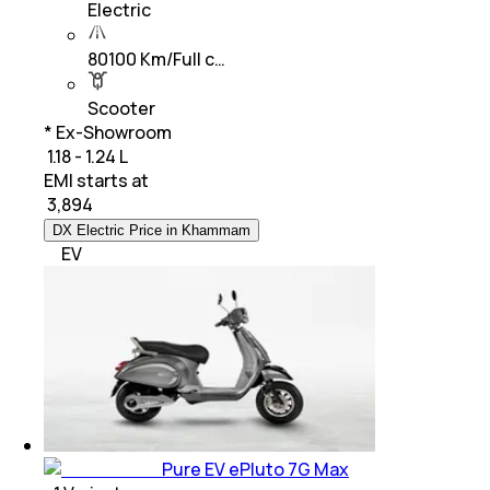
Electric
80100 Km/Full c…
Scooter
* Ex-Showroom
₹ 1.18 - 1.24 L
EMI starts at
₹
3,894
DX Electric Price in Khammam
EV
Pure EV ePluto 7G Max