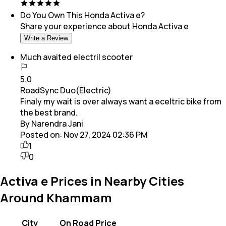
Do You Own This
Honda Activa e
?
Share your experience about
Honda Activa e
Write a Review
Much avaited electril scooter
5.0
RoadSync Duo(Electric)
Finaly my wait is over always want a eceltric bike from
the best brand.
By Narendra Jani
Posted on:
Nov 27, 2024 02:36 PM
1
0
Activa e Prices in Nearby Cities
Around Khammam
City
On Road Price