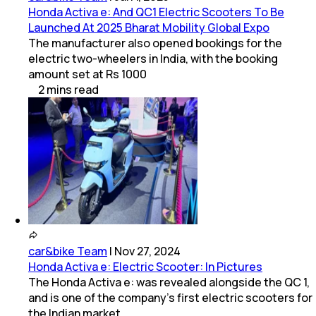
Honda Activa e: And QC1 Electric Scooters To Be
Launched At 2025 Bharat Mobility Global Expo
The manufacturer also opened bookings for the
electric two-wheelers in India, with the booking
amount set at Rs 1000
2
mins
read
car&bike Team
|
Nov 27, 2024
Honda Activa e: Electric Scooter: In Pictures
The Honda Activa e: was revealed alongside the QC 1,
and is one of the company’s first electric scooters for
the Indian market