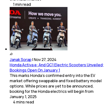
1
min
read
Janak Sorap
|
Nov 27, 2024
Honda Activa e: And QC1 Electric Scooters Unveiled;
Bookings Open On January 1
This marks Honda’s confirmed entry into the EV
market offering swappable and fixed battery model
options. While prices are yet to be announced,
booking for the Honda electrics will begin from
January 1, 2025
4
mins
read