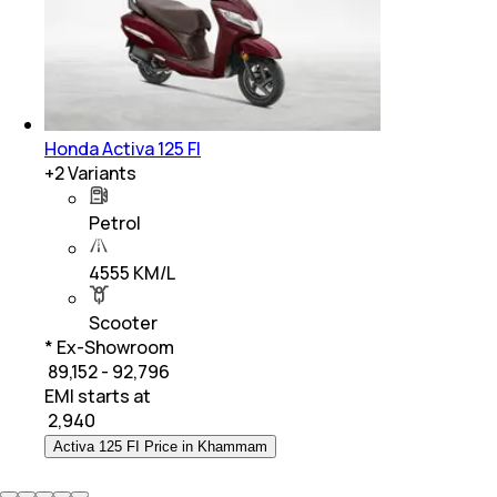
Honda Activa 125 FI
+
2
Variants
Petrol
4555 KM/L
Scooter
* Ex-Showroom
₹ 89,152 - 92,796
EMI starts at
₹
2,940
Activa 125 FI Price in Khammam