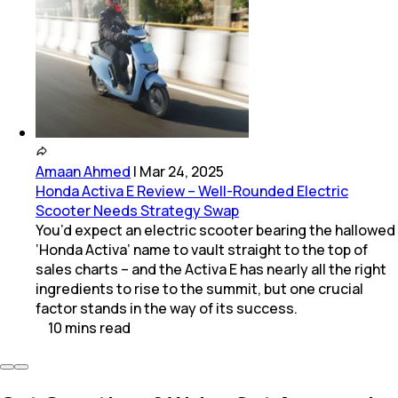
Amaan Ahmed
|
Mar 24, 2025
Honda Activa E Review – Well-Rounded Electric
Scooter Needs Strategy Swap
You’d expect an electric scooter bearing the hallowed
‘Honda Activa’ name to vault straight to the top of
sales charts – and the Activa E has nearly all the right
ingredients to rise to the summit, but one crucial
factor stands in the way of its success.
10
mins
read