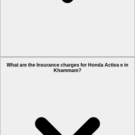
The RTO charges of Honda Activa e in Khammam is Rs. 10,792.
What are the Insurance charges for Honda Activa e in
Khammam?