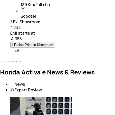
139 Km/Full cha…
Scooter
* Ex-Showroom
₹ 1.23 L
EMI starts at
₹
4,055
i-Praise Price in Khammam
EV
Honda Activa e News & Reviews
News
Expert Review