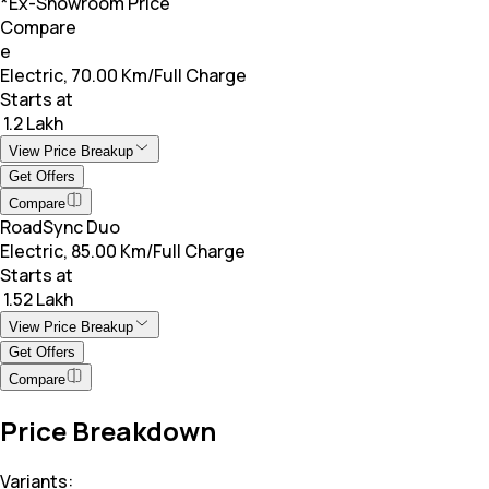
*Ex-Showroom Price
Compare
e
Electric, 70.00 Km/Full Charge
Starts at
₹ 1.2 Lakh
View Price Breakup
Get Offers
Compare
RoadSync Duo
Electric, 85.00 Km/Full Charge
Starts at
₹ 1.52 Lakh
View Price Breakup
Get Offers
Compare
Price Breakdown
Variants: