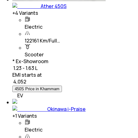
Ather 450S
+
4
Variants
Electric
122161 Km/Full…
Scooter
* Ex-Showroom
₹ 1.23 - 1.63 L
EMI starts at
₹
4,052
450S Price in Khammam
EV
Okinawa i-Praise
+
1
Variants
Electric