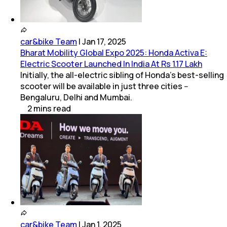
car&bike Team
|
Jan 17, 2025
Bharat Mobility Global Expo 2025: Honda Activa E:
Electric Scooter Launched In India At Rs 1.17 Lakh
Initially, the all-electric sibling of Honda's best-selling
scooter will be available in just three cities --
Bengaluru, Delhi and Mumbai.
2
mins
read
car&bike Team
|
Jan 1, 2025