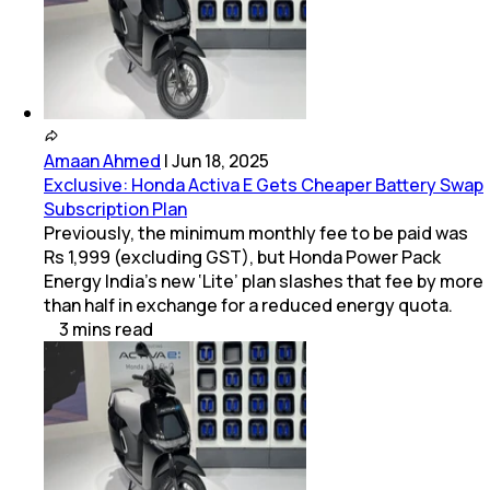
Amaan Ahmed
|
Jun 18, 2025
Exclusive: Honda Activa E Gets Cheaper Battery Swap
Subscription Plan
Previously, the minimum monthly fee to be paid was
Rs 1,999 (excluding GST), but Honda Power Pack
Energy India’s new ‘Lite’ plan slashes that fee by more
than half in exchange for a reduced energy quota.
3
mins
read