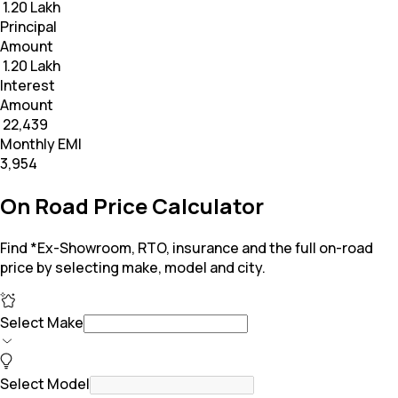
₹ 1.20 Lakh
Principal
Amount
₹ 1.20 Lakh
Interest
Amount
₹ 22,439
Monthly EMI
₹3,954
On Road Price Calculator
Find *Ex-Showroom, RTO, insurance and the full on-road
price by selecting make, model and city.
Select Make
Select Model