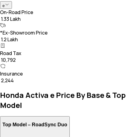
e
On-Road Price
₹ 1.33 Lakh
*Ex-Showroom Price
₹ 1.2 Lakh
Road Tax
₹ 10,792
Insurance
₹ 2,244
Honda Activa e Price By Base & Top
Model
Top Model –
RoadSync Duo