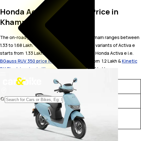
Honda Activa e On Road Price in
Khammam
The on-road price for Honda Activa e in Khammam ranges between ₹
1.33 to 1.68 Lakh. The on-road price of electric variants of Activa e
starts from ₹ 1.33 Lakh. The top competitors of Honda Activa e i.e.
BGauss RUV 350 price in Khammam
starts from ₹ 1.2 Lakh &
Kinetic
DX Electric price in Khammam
starts from ₹ 1.18 Lakh.
Variants
On-Road Price
Honda Activa e e
₹ 1.33 Lakh*
Honda Activa e RoadSync
₹ 1.68 Lakh*
Duo