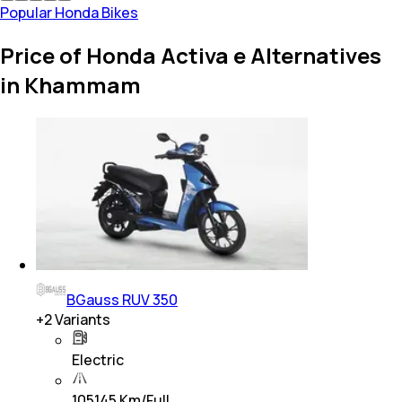
Popular Honda Bikes
Price of Honda Activa e Alternatives
in Khammam
BGauss RUV 350
+
2
Variants
Electric
105145 Km/Full…