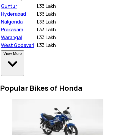
Guntur
₹
1.33 Lakh
Hyderabad
₹
1.33 Lakh
Nalgonda
₹
1.33 Lakh
Prakasam
₹
1.33 Lakh
Warangal
₹
1.33 Lakh
West Godavari
₹
1.33 Lakh
View More
Popular Bikes of Honda