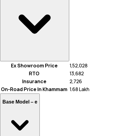
Ex Showroom Price
₹ 1,52,028
RTO
₹ 13,682
Insurance
₹ 2,726
On-Road Price In Khammam
₹ 1.68 Lakh
Base Model –
e