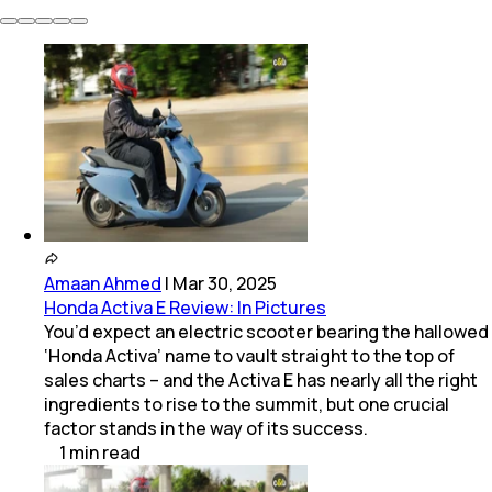
Amaan Ahmed
|
Mar 30, 2025
Honda Activa E Review: In Pictures
You’d expect an electric scooter bearing the hallowed
‘Honda Activa’ name to vault straight to the top of
sales charts – and the Activa E has nearly all the right
ingredients to rise to the summit, but one crucial
factor stands in the way of its success.
1
min
read