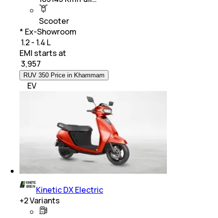
Scooter
* Ex-Showroom
₹ 1.2 - 1.4 L
EMI starts at
₹
3,957
RUV 350 Price in Khammam
EV
Kinetic DX Electric
+
2
Variants