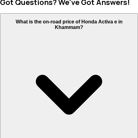
Got Questions? We've Got Answers!
What is the on-road price of Honda Activa e in
Khammam?