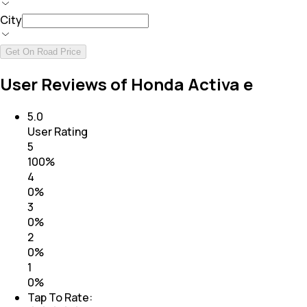
City
Get On Road Price
User Reviews of Honda Activa e
5.0
User Rating
5
100
%
4
0
%
3
0
%
2
0
%
1
0
%
Tap To Rate: