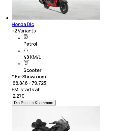
Honda Dio
+
2
Variants
Petrol
48 KM/L
Scooter
* Ex-Showroom
₹ 68,846 - 79,723
EMI starts at
₹
2,270
Dio Price in Khammam