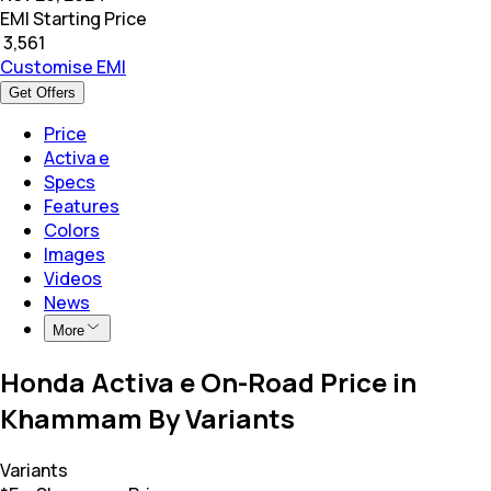
EMI Starting Price
₹
3,561
Customise EMI
Get Offers
Price
Activa e
Specs
Features
Colors
Images
Videos
News
More
Honda Activa e On-Road Price in
Khammam By Variants
Variants