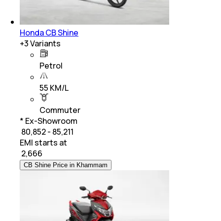
Honda CB Shine
+
3
Variants
Petrol
55 KM/L
Commuter
* Ex-Showroom
₹ 80,852 - 85,211
EMI starts at
₹
2,666
CB Shine Price in Khammam