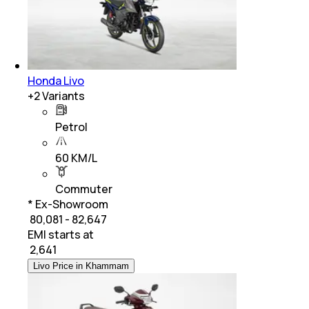
Honda Livo
+
2
Variants
Petrol
60 KM/L
Commuter
* Ex-Showroom
₹ 80,081 - 82,647
EMI starts at
₹
2,641
Livo Price in Khammam