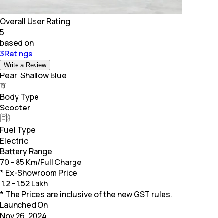
Overall User Rating
5
based on
3Ratings
Write a Review
Pearl Shallow Blue
Body Type
Scooter
Fuel Type
Electric
Battery Range
70 - 85 Km/Full Charge
* Ex-Showroom Price
₹
1.2 - 1.52 Lakh
* The Prices are inclusive of the new GST rules.
Launched On
Nov 26, 2024