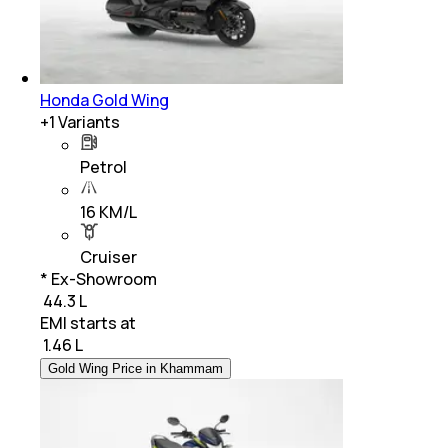
Honda Gold Wing
+
1
Variants
Petrol
16 KM/L
Cruiser
* Ex-Showroom
₹ 44.3 L
EMI starts at
₹
1.46 L
Gold Wing Price in Khammam