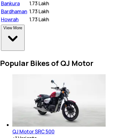
Bankura
₹
1.73 Lakh
Bardhaman
₹
1.73 Lakh
Howrah
₹
1.73 Lakh
View More
Popular Bikes of QJ Motor
QJ Motor SRC 500