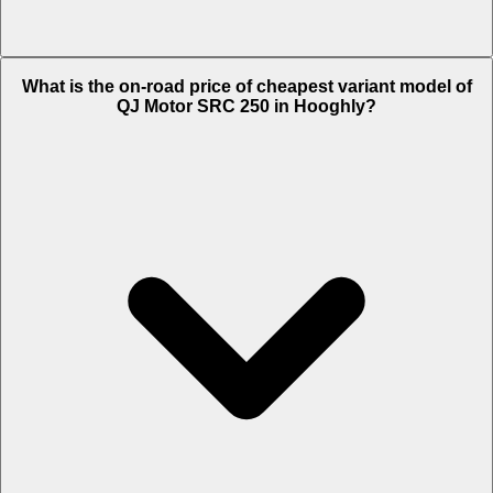
The on-road price of top variant STD in Hooghly is Rs. 1.73 Lakh.
What is the on-road price of cheapest variant model of
QJ Motor SRC 250 in Hooghly?