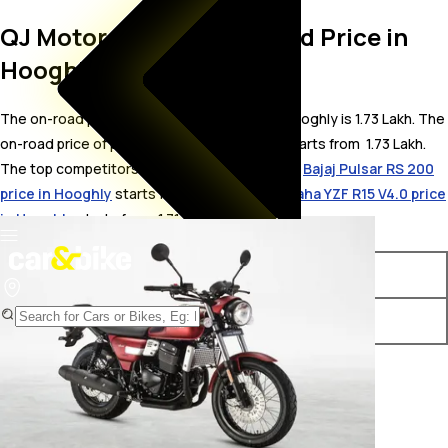
QJ Motor SRC 250 On Road Price in
Hooghly
The on-road price for QJ Motor SRC 250 in Hooghly is 1.73 Lakh. The
on-road price of petrol variants of SRC 250 starts from ₹ 1.73 Lakh.
The top competitors of QJ Motor SRC 250 i.e.
Bajaj Pulsar RS 200
price in Hooghly
starts from ₹ 1.76 Lakh &
Yamaha YZF R15 V4.0 price
in Hooghly
starts from ₹ 1.71 Lakh.
Variants
On-Road Price
QJ Motor SRC 250 STD
₹ 1.73 Lakh*