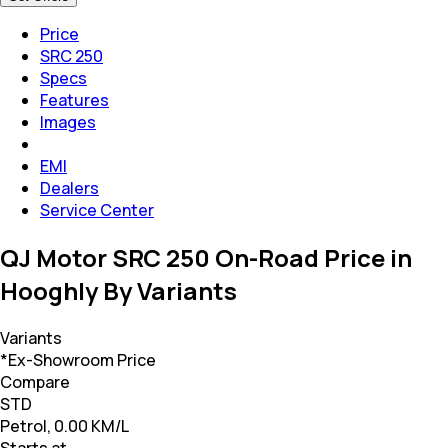
Price
SRC 250
Specs
Features
Images
EMI
Dealers
Service Center
QJ Motor SRC 250 On-Road Price in
Hooghly By Variants
Variants
*Ex-Showroom Price
Compare
STD
Petrol, 0.00 KM/L
Starts at