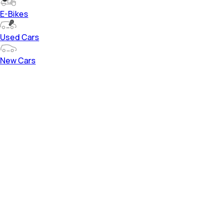
E-Bikes
Used Cars
New Cars