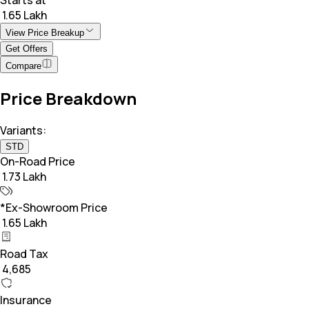
₹ 1.65 Lakh
View Price Breakup
Get Offers
Compare
Price Breakdown
Variants:
STD
On-Road Price
₹ 1.73 Lakh
*Ex-Showroom Price
₹ 1.65 Lakh
Road Tax
₹ 4,685
Insurance