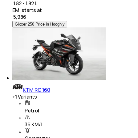
₹ 1.82 - 1.82 L
EMI starts at
₹
5,986
Gixxer 250 Price in Hooghly
KTM RC 160
+
1
Variants
Petrol
36 KM/L