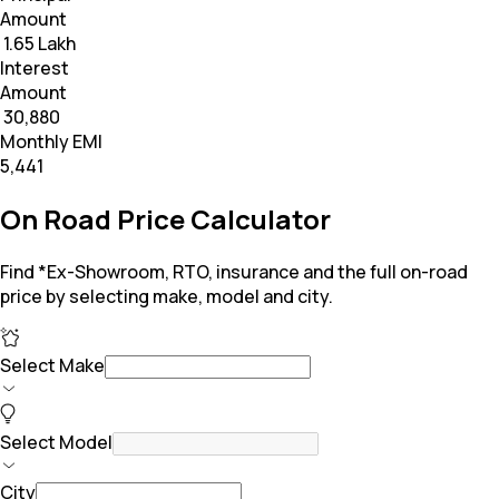
Amount
₹ 1.65 Lakh
Interest
Amount
₹ 30,880
Monthly EMI
₹5,441
On Road Price Calculator
Find *Ex-Showroom, RTO, insurance and the full on-road
price by selecting make, model and city.
Select Make
Select Model
City