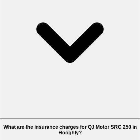
The RTO charges of QJ Motor SRC 250 in Hooghly is Rs. 4,685.
What are the Insurance charges for QJ Motor SRC 250 in
Hooghly?