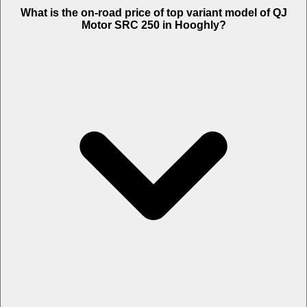
The Insurance charges of QJ Motor SRC 250 in Hooghly is Rs. 2,922.
What is the on-road price of top variant model of QJ
Motor SRC 250 in Hooghly?