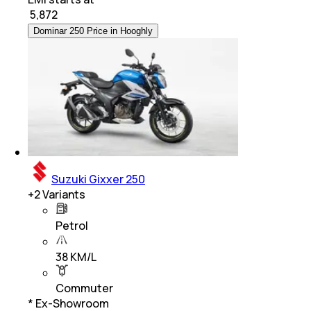
₹
5,872
Dominar 250 Price in Hooghly
Suzuki Gixxer 250
+
2
Variants
Petrol
38 KM/L
Commuter
* Ex-Showroom