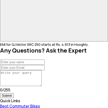
EMI for QJ Motor SRC 250 starts at Rs. 4,913 in Hooghly .
Any Questions? Ask the Expert
0
/
255
Submit
Quick Links
Best Commuter Bikes