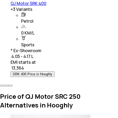
QJ Motor SRK 400
+
3
Variants
Petrol
0 KM/L
Sports
* Ex-Showroom
₹ 4.05 - 4.17 L
EMI starts at
₹
13,364
SRK 400 Price in Hooghly
Price of QJ Motor SRC 250
Alternatives in Hooghly