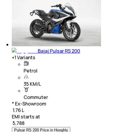
Bajaj Pulsar RS 200
+
1
Variants
Petrol
35 KM/L
Commuter
* Ex-Showroom
₹ 1.76 L
EMI starts at
₹
5,788
Pulsar RS 200 Price in Hooghly