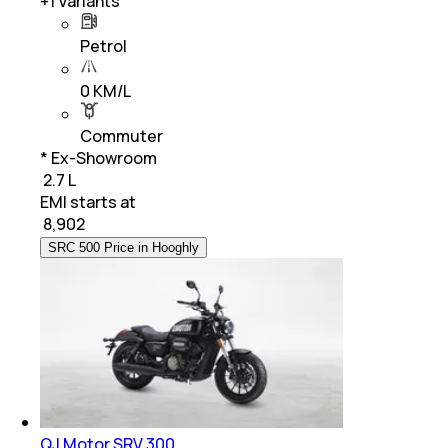
+
1
Variants
Petrol
0 KM/L
Commuter
* Ex-Showroom
₹ 2.7 L
EMI starts at
₹
8,902
SRC 500 Price in Hooghly
QJ Motor SRV 300