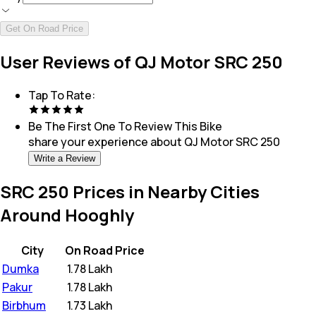
Get On Road Price
User Reviews of QJ Motor SRC 250
Tap To Rate:
Be The First One To Review This
Bike
share your experience about
QJ Motor SRC 250
Write a Review
SRC 250 Prices in Nearby Cities
Around Hooghly
City
On Road Price
Dumka
₹
1.78 Lakh
Pakur
₹
1.78 Lakh
Birbhum
₹
1.73 Lakh