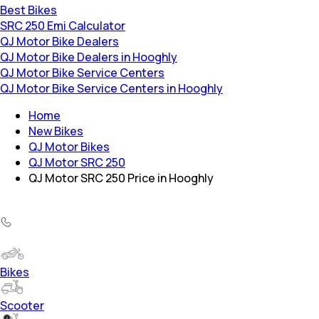
Best Bikes
SRC 250 Emi Calculator
QJ Motor Bike Dealers
QJ Motor Bike Dealers in Hooghly
QJ Motor Bike Service Centers
QJ Motor Bike Service Centers in Hooghly
Home
New Bikes
QJ Motor Bikes
QJ Motor SRC 250
QJ Motor SRC 250 Price in Hooghly
Bikes
Scooter