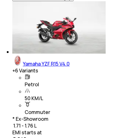
Yamaha YZF R15 V4.0
+
6
Variants
Petrol
50 KM/L
Commuter
* Ex-Showroom
₹ 1.71 - 1.76 L
EMI starts at