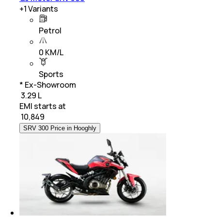
+
1
Variants
Petrol
0 KM/L
Sports
* Ex-Showroom
₹ 3.29 L
EMI starts at
₹
10,849
SRV 300 Price in Hooghly