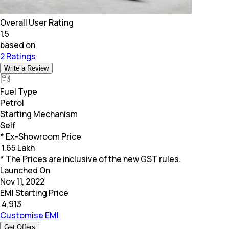
Overall User Rating
1.5
based on
2 Ratings
Write a Review
Fuel Type
Petrol
Starting Mechanism
Self
* Ex-Showroom Price
₹
1.65 Lakh
* The Prices are inclusive of the new GST rules.
Launched On
Nov 11, 2022
EMI Starting Price
₹
4,913
Customise EMI
Get Offers