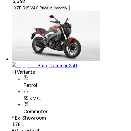
₹
5,642
YZF R15 V4.0 Price in Hooghly
Bajaj Dominar 250
+
1
Variants
Petrol
35 KM/L
Commuter
* Ex-Showroom
₹ 1.78 L
EMI starts at