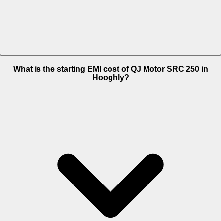
The on-road price of cheapest variant STD in Hooghly is Rs. 1.73
What is the starting EMI cost of QJ Motor SRC 250 in
Lakh.
Hooghly?