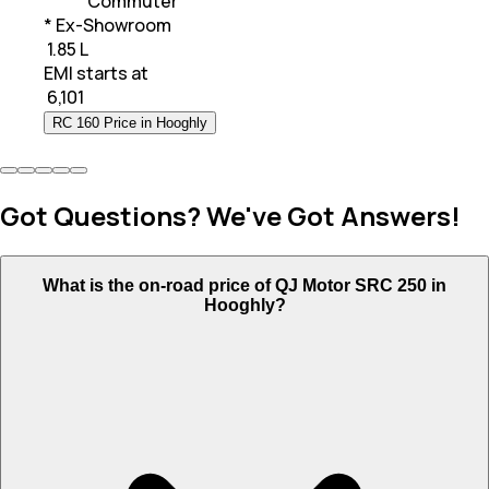
Commuter
* Ex-Showroom
₹ 1.85 L
EMI starts at
₹
6,101
RC 160 Price in Hooghly
Got Questions? We've Got Answers!
What is the on-road price of QJ Motor SRC 250 in
Hooghly?