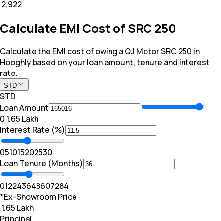
₹ 2,922
Calculate EMI Cost of SRC 250
Calculate the EMI cost of owing a QJ Motor SRC 250 in
Hooghly based on your loan amount, tenure and interest
rate.
STD
STD
Loan Amount
₹0
₹ 1.65 Lakh
Interest Rate (%)
0
5
10
15
20
25
30
Loan Tenure (Months)
0
12
24
36
48
60
72
84
*Ex-Showroom Price
₹ 1.65 Lakh
Principal