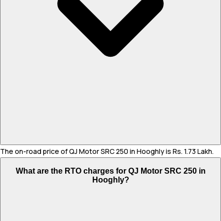
The on-road price of QJ Motor SRC 250 in Hooghly is Rs. 1.73 Lakh.
What are the RTO charges for QJ Motor SRC 250 in
Hooghly?