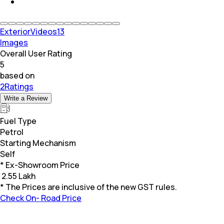
Exterior
Videos
13
Images
Overall User Rating
5
based on
2Ratings
Write a Review
Fuel Type
Petrol
Starting Mechanism
Self
* Ex-Showroom Price
₹
2.55 Lakh
* The Prices are inclusive of the new GST rules.
Check On- Road Price