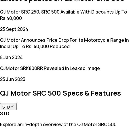
QJ Motor SRC 250, SRC 500 Available With Discounts Up To
Rs 40,000
23 Sept 2024
QJ Motor Announces Price Drop For Its Motorcycle Range In
India; Up To Rs. 40,000 Reduced
8 Jan 2024
QJMotor SRK800RR Revealed In Leaked Image
23 Jun 2023
QJ Motor SRC 500 Specs & Features
STD
STD
Explore an in-depth overview of the QJ Motor SRC 500