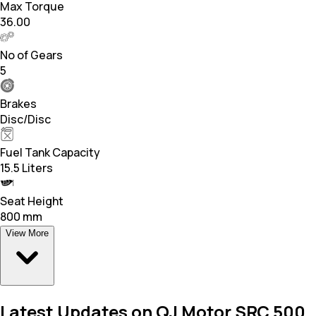
Max Torque
36.00
No of Gears
5
Brakes
Disc/Disc
Fuel Tank Capacity
15.5 Liters
Seat Height
800 mm
View More
Latest Updates on QJ Motor SRC 500