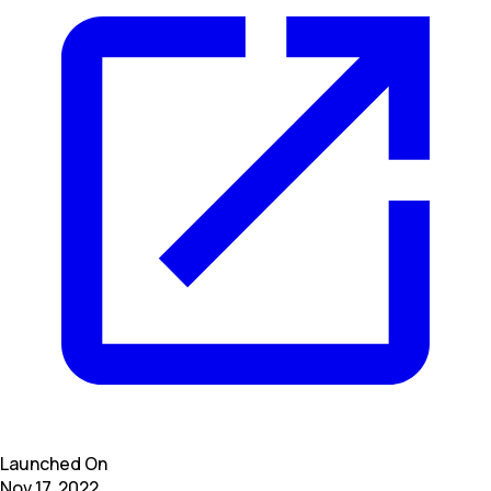
Launched On
Nov 17, 2022