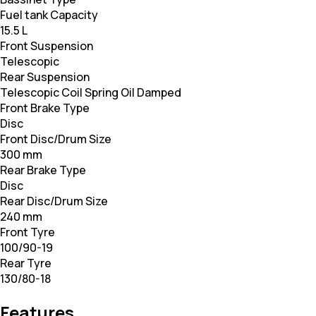
Fuel tank Capacity
15.5 L
Front Suspension
Telescopic
Rear Suspension
Telescopic Coil Spring Oil Damped
Front Brake Type
Disc
Front Disc/Drum Size
300 mm
Rear Brake Type
Disc
Rear Disc/Drum Size
240 mm
Front Tyre
100/90-19
Rear Tyre
130/80-18
Features