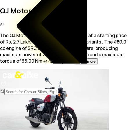
QJ Motor SRC 500
The QJ Motor SRC 500 is a bike available at a starting price
of Rs. 2.7 Lakh. The bike is available in 1 variants . The 480.0
cc
engine of SRC 500 is mated with 5 gears, producing
maximum power of 25.50 bhp @ 5750 rpm and a maximum
torque of 36.00 Nm @ 4250 rpm.
...
Read more