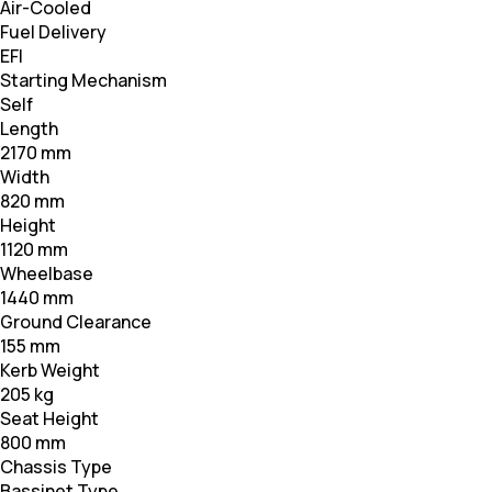
Air-Cooled
Fuel Delivery
EFI
Starting Mechanism
Self
Length
2170 mm
Width
820 mm
Height
1120 mm
Wheelbase
1440 mm
Ground Clearance
155 mm
Kerb Weight
205 kg
Seat Height
800 mm
Chassis Type
Bassinet Type