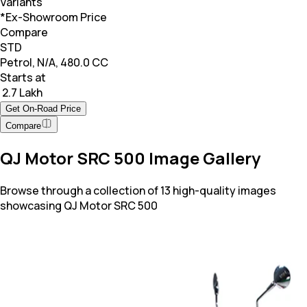
Variants
*Ex-Showroom Price
Compare
STD
Petrol, N/A, 480.0 CC
Starts at
₹ 2.7 Lakh
Get On-Road Price
Compare
QJ Motor SRC 500 Image Gallery
Browse through a collection of 13 high-quality images
showcasing QJ Motor SRC 500