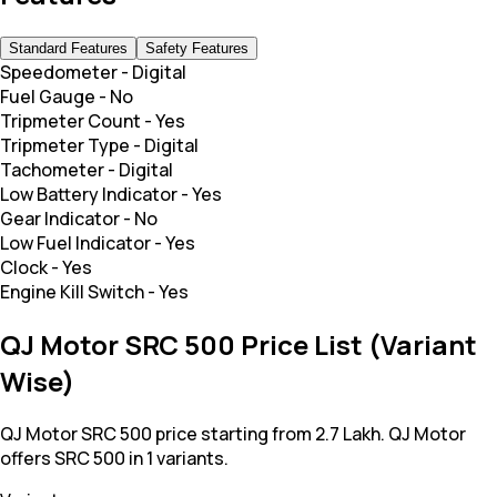
Standard Features
Safety Features
Speedometer
-
Digital
Fuel Gauge
-
No
Tripmeter Count
-
Yes
Tripmeter Type
-
Digital
Tachometer
-
Digital
Low Battery Indicator
-
Yes
Gear Indicator
-
No
Low Fuel Indicator
-
Yes
Clock
-
Yes
Engine Kill Switch
-
Yes
QJ Motor SRC 500 Price List (Variant
Wise)
QJ Motor SRC 500 price starting from 2.7 Lakh. QJ Motor
offers SRC 500 in 1 variants.