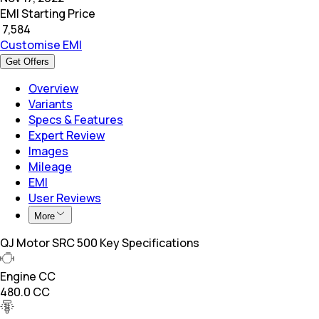
EMI Starting Price
₹
7,584
Customise EMI
Get Offers
Overview
Variants
Specs & Features
Expert Review
Images
Mileage
EMI
User Reviews
More
QJ Motor SRC 500 Key Specifications
Engine CC
480.0 CC