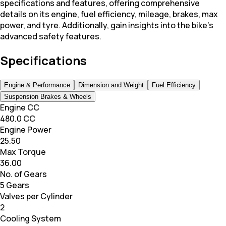
specifications and features, offering comprehensive
details on its engine, fuel efficiency, mileage, brakes, max
power, and tyre. Additionally, gain insights into the bike's
advanced safety features.
Specifications
Engine & Performance
Dimension and Weight
Fuel Efficiency
Suspension Brakes & Wheels
Engine CC
480.0 CC
Engine Power
25.50
Max Torque
36.00
No. of Gears
5 Gears
Valves per Cylinder
2
Cooling System