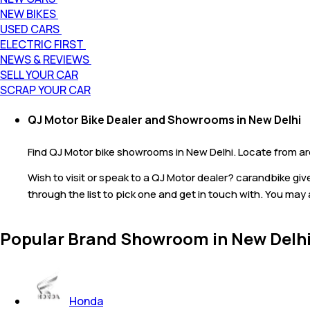
NEW BIKES
USED CARS
ELECTRIC FIRST
NEWS & REVIEWS
SELL YOUR CAR
SCRAP YOUR CAR
QJ Motor Bike Dealer and Showrooms in New Delhi
Find QJ Motor bike showrooms in New Delhi. Locate from aro
Wish to visit or speak to a QJ Motor dealer? carandbike gi
through the list to pick one and get in touch with. You may 
Popular Brand Showroom in New Delh
Honda