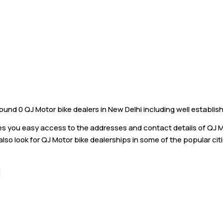
und 0 QJ Motor bike dealers in New Delhi including well establis
ves you easy access to the addresses and contact details of QJ 
also look for QJ Motor bike dealerships in some of the popular cit
i