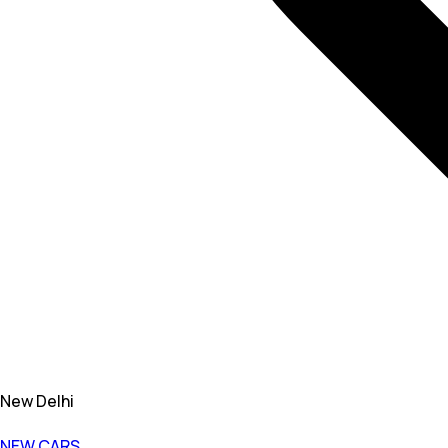
New Delhi
NEW CARS