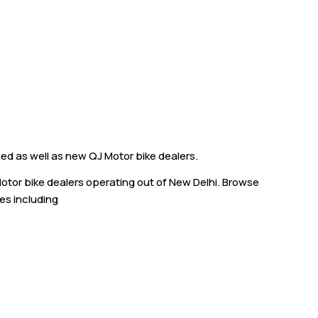
hed as well as new QJ Motor bike dealers.
Motor bike dealers operating out of New Delhi. Browse
ies including