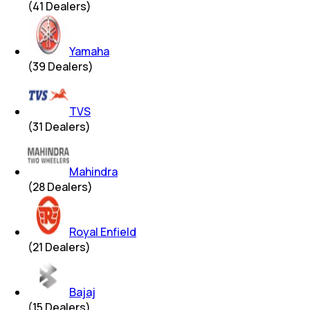
(
41
Dealers)
Yamaha
(
39
Dealers)
TVS
(
31
Dealers)
Mahindra
(
28
Dealers)
Royal Enfield
(
21
Dealers)
Bajaj
(
15
Dealers)