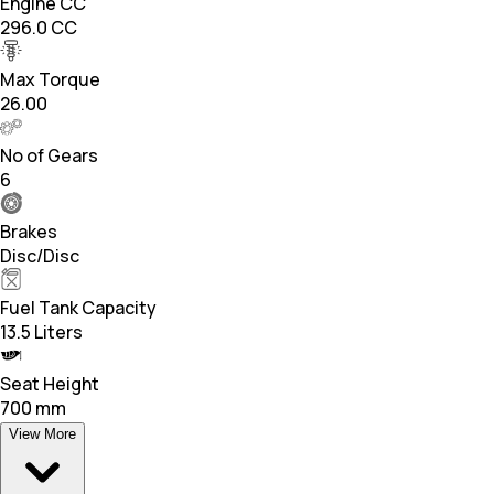
Engine CC
296.0 CC
Max Torque
26.00
No of Gears
6
Brakes
Disc/Disc
Fuel Tank Capacity
13.5 Liters
Seat Height
700 mm
View More