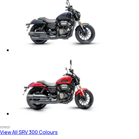
View All SRV 300 Colours