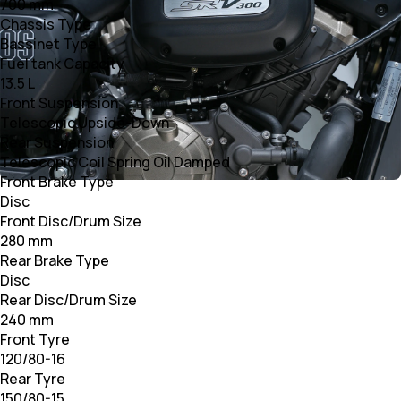
700 mm
Chassis Type
Bassinet Type
Fuel tank Capacity
13.5 L
Front Suspension
Telescopic Upside-Down
Rear Suspension
Telescopic Coil Spring Oil Damped
Front Brake Type
Disc
Front Disc/Drum Size
280 mm
Rear Brake Type
Disc
Rear Disc/Drum Size
240 mm
Front Tyre
120/80-16
Rear Tyre
150/80-15