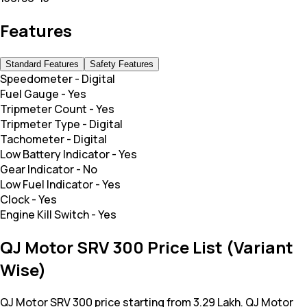
Features
Standard Features
Safety Features
Speedometer
-
Digital
Fuel Gauge
-
Yes
Tripmeter Count
-
Yes
Tripmeter Type
-
Digital
Tachometer
-
Digital
Low Battery Indicator
-
Yes
Gear Indicator
-
No
Low Fuel Indicator
-
Yes
Clock
-
Yes
Engine Kill Switch
-
Yes
QJ Motor SRV 300 Price List (Variant
Wise)
QJ Motor SRV 300 price starting from 3.29 Lakh. QJ Motor