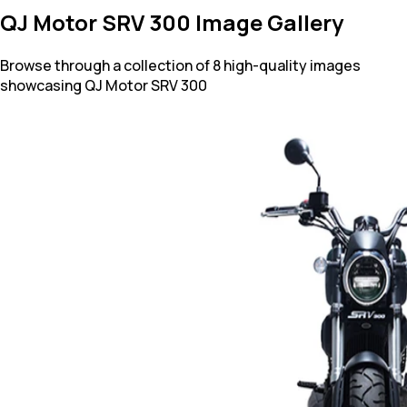
QJ Motor SRV 300 Image Gallery
Browse through a collection of 8 high-quality images
showcasing QJ Motor SRV 300