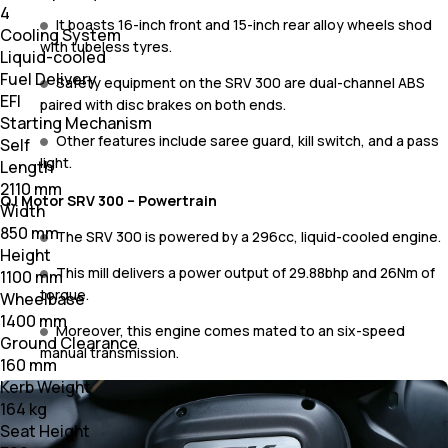
4
It boasts 16-inch front and 15-inch rear alloy wheels shod
Cooling System
with tubeless tyres.
Liquid-cooled
Fuel Delivery
Safety equipment on the SRV 300 are dual-channel ABS
EFI
paired with disc brakes on both ends.
Starting Mechanism
Other features include saree guard, kill switch, and a pass
Self
light.
Length
2110 mm
QJ Motor SRV 300 – Powertrain
Width
850 mm
The SRV 300 is powered by a 296cc, liquid-cooled engine.
Height
This mill delivers a power output of 29.88bhp and 26Nm of
1100 mm
torque.
Wheelbase
1400 mm
Moreover, this engine comes mated to an six-speed
Ground Clearance
manual transmission.
160 mm
Kerb Weight
164 kg
Seat Height