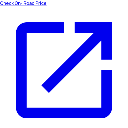
Check On- Road Price