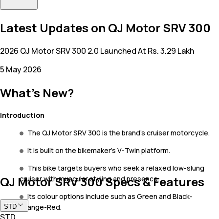
Latest Updates on QJ Motor SRV 300
2026 QJ Motor SRV 300 2.0 Launched At Rs. 3.29 Lakh
5 May 2026
What's New?
Introduction
The QJ Motor SRV 300 is the brand’s cruiser motorcycle.
It is built on the bikemaker’s V-Twin platform.
This bike targets buyers who seek a relaxed low-slung
QJ Motor SRV 300 Specs & Features
cruiser with muscular styling and presence.
Its colour options include such as Green and Black-
Orange-Red.
STD
STD