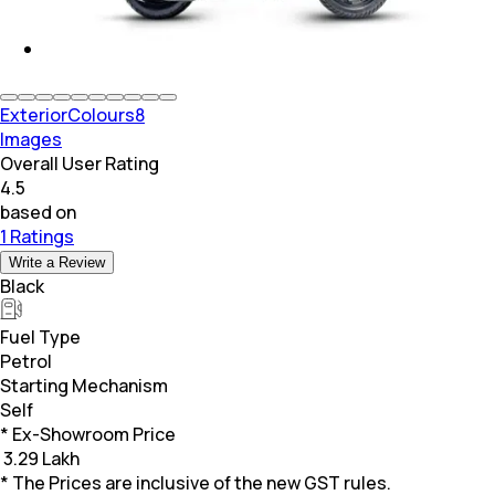
Exterior
Colours
8
Images
Overall User Rating
4.5
based on
1 Ratings
Write a Review
Black
Fuel Type
Petrol
Starting Mechanism
Self
* Ex-Showroom Price
₹
3.29 Lakh
* The Prices are inclusive of the new GST rules.