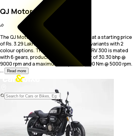
QJ Motor SRV 300
The QJ Motor SRV 300 is a bike available at a starting price
of Rs. 3.29 Lakh. The bike is available in 1 variants with 2
colour options. The
296.0 cc engine of SRV 300 is mated
with 6 gears, producing maximum power of 30.30 bhp @
9000 rpm and a maximum torque of 26.00 Nm @ 5000 rpm.
...
Read more