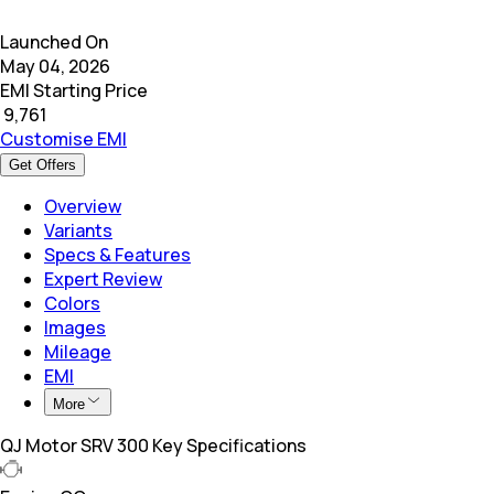
Launched On
May 04, 2026
EMI Starting Price
₹
9,761
Customise EMI
Get Offers
Overview
Variants
Specs & Features
Expert Review
Colors
Images
Mileage
EMI
More
QJ Motor SRV 300 Key Specifications