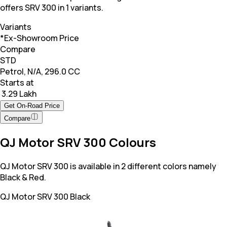
offers SRV 300 in 1 variants.
Variants
*Ex-Showroom Price
Compare
STD
Petrol, N/A, 296.0 CC
Starts at
₹ 3.29 Lakh
Get On-Road Price
Compare
QJ Motor SRV 300 Colours
QJ Motor SRV 300 is available in 2 different colors namely
Black & Red.
QJ Motor SRV 300
Black