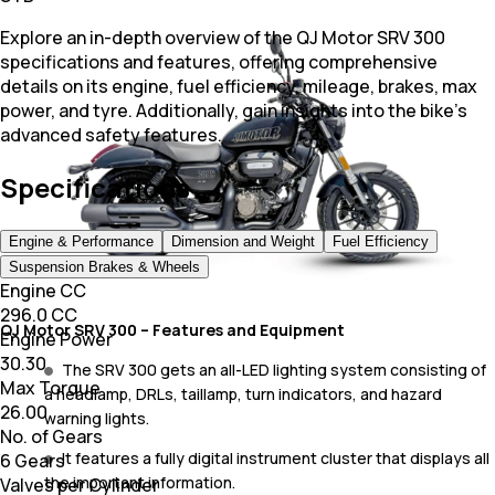
Explore an in-depth overview of the QJ Motor SRV 300
specifications and features, offering comprehensive
details on its engine, fuel efficiency, mileage, brakes, max
power, and tyre. Additionally, gain insights into the bike's
advanced safety features.
Specifications
Engine & Performance
Dimension and Weight
Fuel Efficiency
Suspension Brakes & Wheels
Engine CC
296.0 CC
QJ Motor SRV 300 – Features and Equipment
Engine Power
30.30
The SRV 300 gets an all-LED lighting system consisting of
Max Torque
a headlamp, DRLs, taillamp, turn indicators, and hazard
26.00
warning lights.
No. of Gears
It features a fully digital instrument cluster that displays all
6 Gears
the important information.
Valves per Cylinder