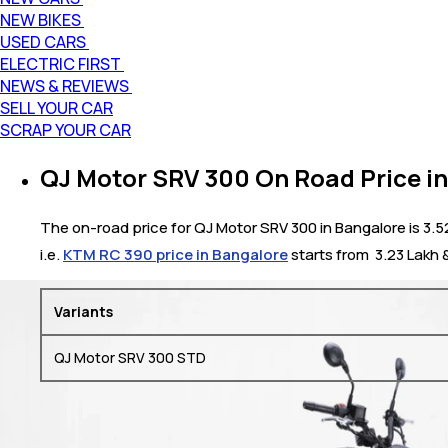
NEW BIKES
USED CARS
ELECTRIC FIRST
NEWS & REVIEWS
SELL YOUR CAR
SCRAP YOUR CAR
QJ Motor SRV 300 On Road Price i
The on-road price for QJ Motor SRV 300 in Bangalore is 3.5
i.e.
KTM RC 390 price in Bangalore
starts from ₹ 3.23 Lakh
Variants
QJ Motor SRV 300 STD