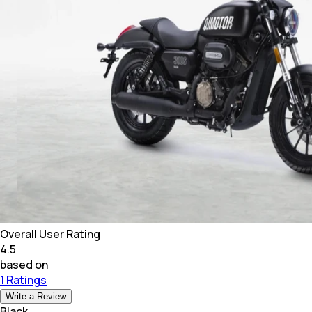
Overall User Rating
4.5
based on
1 Ratings
Write a Review
Black