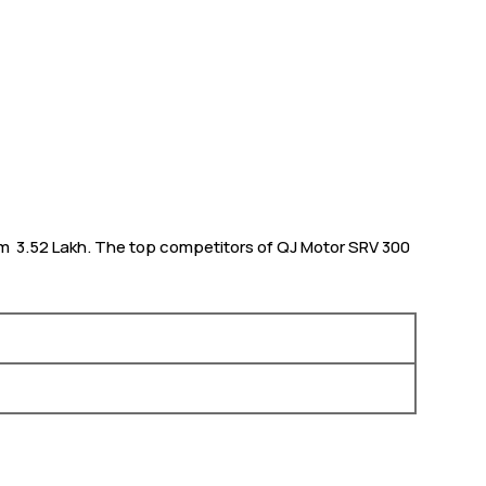
om ₹ 3.52 Lakh. The top competitors of QJ Motor SRV 300