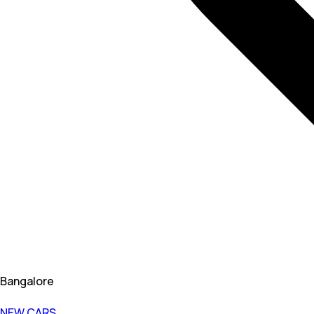
Bangalore
NEW CARS