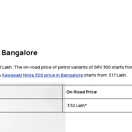
n Bangalore
2 Lakh. The on-road price of petrol variants of SRV 300 starts fr
 &
Kawasaki Ninja 300 price in Bangalore
starts from ₹ 3.17 Lakh.
On-Road Price
₹ 3.52 Lakh*