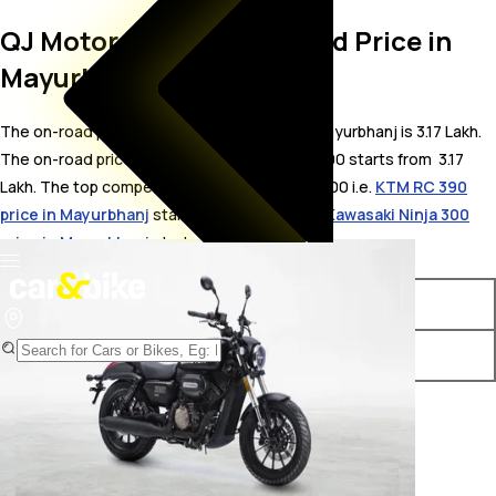
QJ Motor SRV 300 On Road Price in
Mayurbhanj
The on-road price for QJ Motor SRV 300 in Mayurbhanj is 3.17 Lakh.
The on-road price of petrol variants of SRV 300 starts from ₹ 3.17
Lakh. The top competitors of QJ Motor SRV 300 i.e.
KTM RC 390
price in Mayurbhanj
starts from ₹ 3.23 Lakh &
Kawasaki Ninja 300
price in Mayurbhanj
starts from ₹ 3.17 Lakh.
Variants
On-Road Price
QJ Motor SRV 300 STD
₹ 3.17 Lakh*