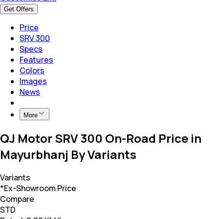
Get Offers
Price
SRV 300
Specs
Features
Colors
Images
News
More
QJ Motor SRV 300 On-Road Price in
Mayurbhanj By Variants
Variants
*Ex-Showroom Price
Compare
STD