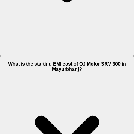
The on-road price of cheapest variant STD in Mayurbhanj is Rs. 3.17
What is the starting EMI cost of QJ Motor SRV 300 in
Lakh.
Mayurbhanj?