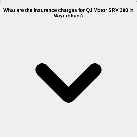
The RTO charges of QJ Motor SRV 300 in Mayurbhanj is Rs. 17,644.
What are the Insurance charges for QJ Motor SRV 300 in
Mayurbhanj?