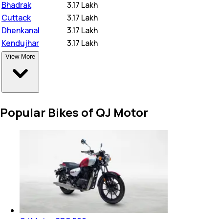
Bhadrak
₹
3.17 Lakh
Cuttack
₹
3.17 Lakh
Dhenkanal
₹
3.17 Lakh
Kendujhar
₹
3.17 Lakh
View More
Popular Bikes of QJ Motor