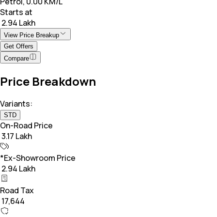
Petrol, 0.00 KM/L
Starts at
₹ 2.94 Lakh
View Price Breakup
Get Offers
Compare
Price Breakdown
Variants:
STD
On-Road Price
₹ 3.17 Lakh
*Ex-Showroom Price
₹ 2.94 Lakh
Road Tax
₹ 17,644