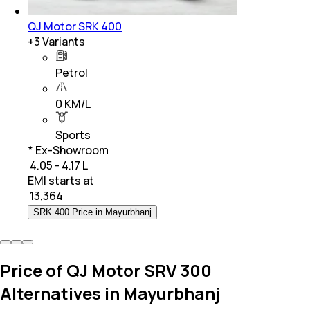
QJ Motor SRK 400
+
3
Variants
Petrol
0 KM/L
Sports
* Ex-Showroom
₹ 4.05 - 4.17 L
EMI starts at
₹
13,364
SRK 400 Price in Mayurbhanj
Price of QJ Motor SRV 300
Alternatives in Mayurbhanj