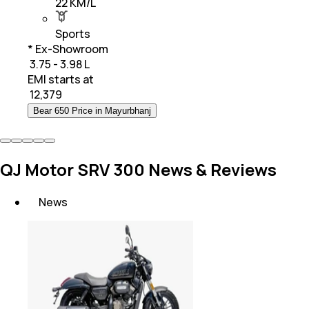
22 KM/L
Sports
* Ex-Showroom
₹ 3.75 - 3.98 L
EMI starts at
₹
12,379
Bear 650 Price in Mayurbhanj
QJ Motor SRV 300 News & Reviews
News