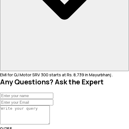
EMI for QJ Motor SRV 300 starts at Rs. 8,739 in Mayurbhanj .
Any Questions? Ask the Expert
0
/
255