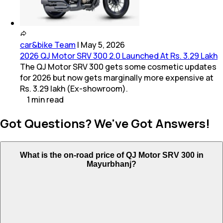
car&bike Team
|
May 5, 2026
2026 QJ Motor SRV 300 2.0 Launched At Rs. 3.29 Lakh
The QJ Motor SRV 300 gets some cosmetic updates
for 2026 but now gets marginally more expensive at
Rs. 3.29 lakh (Ex-showroom).
1
min
read
Got Questions? We've Got Answers!
What is the on-road price of QJ Motor SRV 300 in
Mayurbhanj?