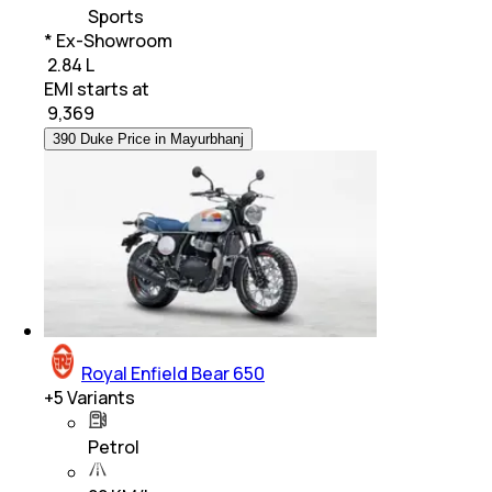
Sports
* Ex-Showroom
₹ 2.84 L
EMI starts at
₹
9,369
390 Duke Price in Mayurbhanj
Royal Enfield Bear 650
+
5
Variants
Petrol