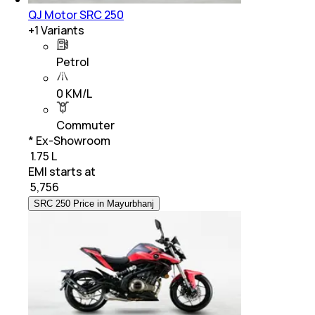
QJ Motor SRC 250
+
1
Variants
Petrol
0 KM/L
Commuter
* Ex-Showroom
₹ 1.75 L
EMI starts at
₹
5,756
SRC 250 Price in Mayurbhanj