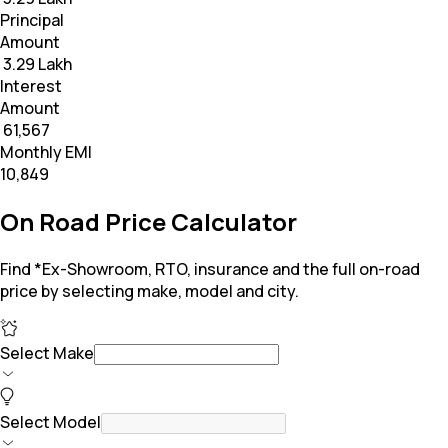
Principal
Amount
₹ 3.29 Lakh
Interest
Amount
₹ 61,567
Monthly EMI
₹10,849
On Road Price Calculator
Find *Ex-Showroom, RTO, insurance and the full on-road
price by selecting make, model and city.
Select Make
Select Model