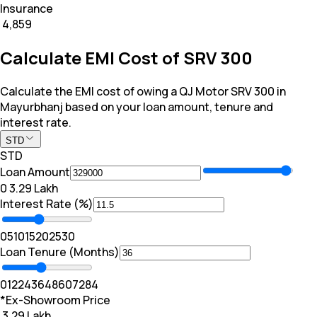
Insurance
₹ 4,859
Calculate EMI Cost of SRV 300
Calculate the EMI cost of owing a QJ Motor SRV 300 in
Mayurbhanj based on your loan amount, tenure and
interest rate.
STD
STD
Loan Amount
₹0
₹ 3.29 Lakh
Interest Rate (%)
0
5
10
15
20
25
30
Loan Tenure (Months)
0
12
24
36
48
60
72
84
*Ex-Showroom Price
₹ 3.29 Lakh