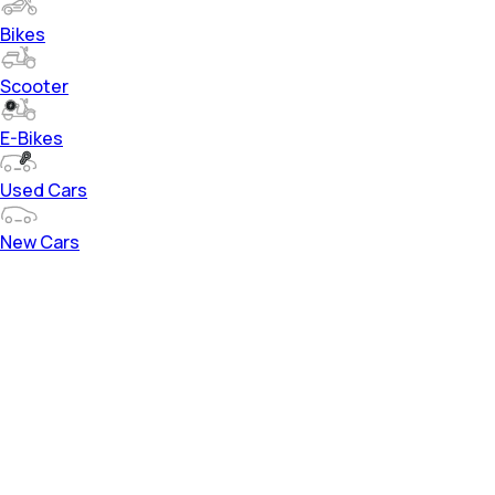
Bikes
Scooter
E-Bikes
Used Cars
New Cars