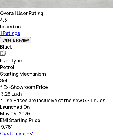
Overall User Rating
4.5
based on
1 Ratings
Write a Review
Black
Fuel Type
Petrol
Starting Mechanism
Self
* Ex-Showroom Price
₹
3.29 Lakh
* The Prices are inclusive of the new GST rules.
Launched On
May 04, 2026
EMI Starting Price
₹
9,761
Customise EMI