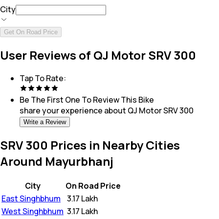
City
Get On Road Price
User Reviews of QJ Motor SRV 300
Tap To Rate:
Be The First One To Review This
Bike
share your experience about
QJ Motor SRV 300
Write a Review
SRV 300 Prices in Nearby Cities
Around Mayurbhanj
City
On Road Price
East Singhbhum
₹
3.17 Lakh
West Singhbhum
₹
3.17 Lakh