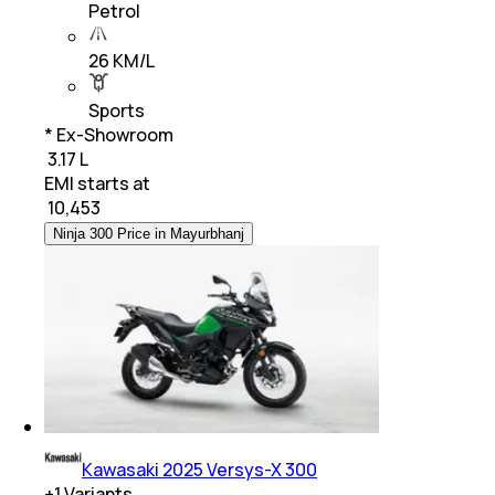
Petrol
26 KM/L
Sports
* Ex-Showroom
₹ 3.17 L
EMI starts at
₹
10,453
Ninja 300 Price in Mayurbhanj
Kawasaki 2025 Versys-X 300
+
1
Variants