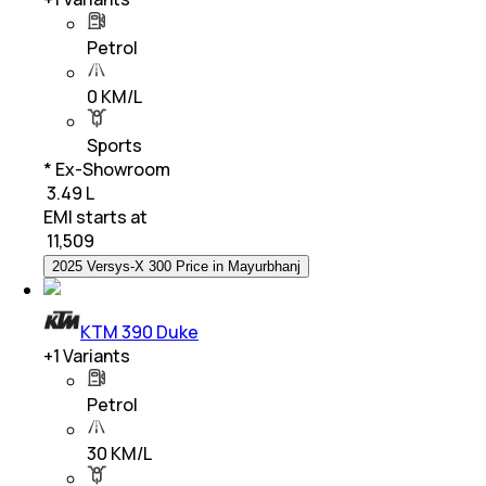
Petrol
0 KM/L
Sports
* Ex-Showroom
₹ 3.49 L
EMI starts at
₹
11,509
2025 Versys-X 300 Price in Mayurbhanj
KTM 390 Duke
+
1
Variants
Petrol
30 KM/L