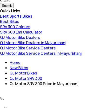
Submit
Quick Links
Best Sports Bikes
Best Bikes
SRV 300 Colours
SRV 300 Emi Calculator
QJ Motor Bike Dealers
QJ Motor Bike Dealers in Mayurbhanj
QJ Motor Bike Service Centers
QJ Motor Bike Service Centers in Mayurbhanj
Home
New Bikes
QJ Motor Bikes
QJ Motor SRV 300
QJ Motor SRV 300 Price in Mayurbhanj