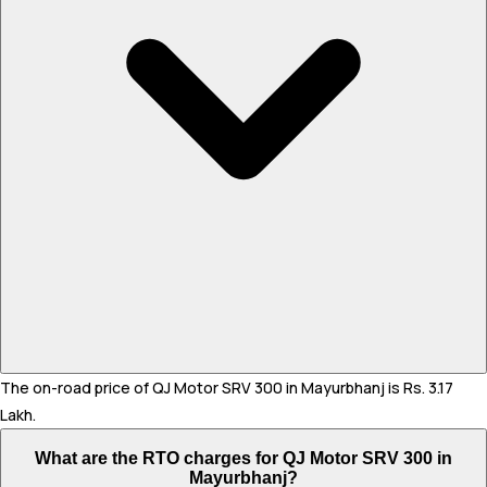
The on-road price of QJ Motor SRV 300 in Mayurbhanj is Rs. 3.17
Lakh.
What are the RTO charges for QJ Motor SRV 300 in
Mayurbhanj?