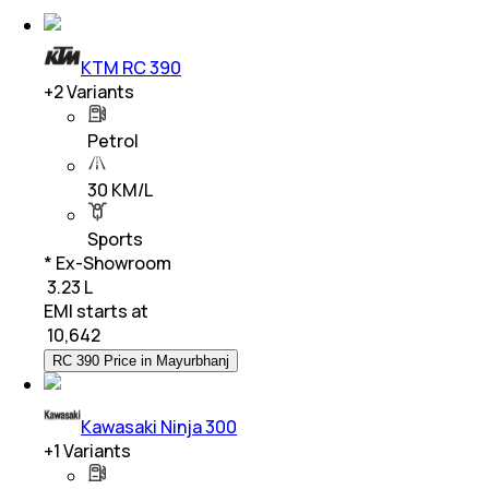
KTM RC 390
+
2
Variants
Petrol
30 KM/L
Sports
* Ex-Showroom
₹ 3.23 L
EMI starts at
₹
10,642
RC 390 Price in Mayurbhanj
Kawasaki Ninja 300
+
1
Variants