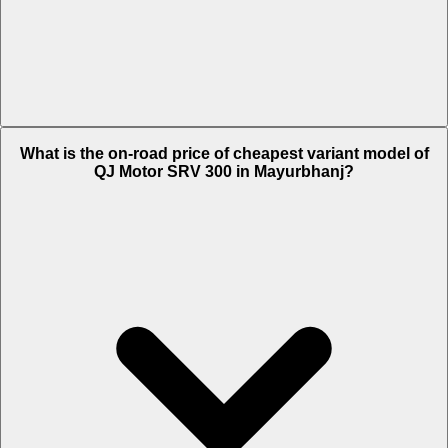
The on-road price of top variant STD in Mayurbhanj is Rs. 3.17 Lakh.
What is the on-road price of cheapest variant model of
QJ Motor SRV 300 in Mayurbhanj?