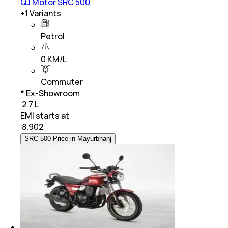
QJ Motor SRC 500
+
1
Variants
Petrol
0 KM/L
Commuter
* Ex-Showroom
₹ 2.7 L
EMI starts at
₹
8,902
SRC 500 Price in Mayurbhanj