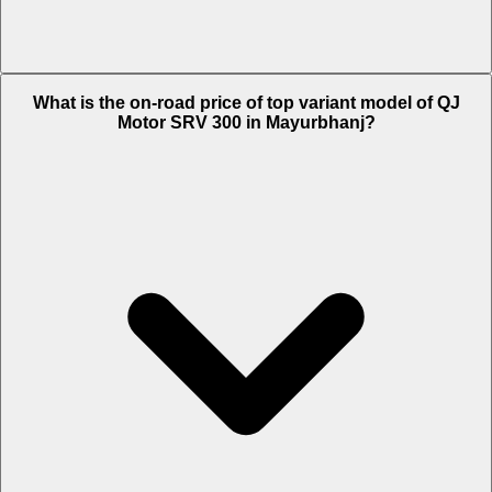
The Insurance charges of QJ Motor SRV 300 in Mayurbhanj is Rs.
What is the on-road price of top variant model of QJ
4,859.
Motor SRV 300 in Mayurbhanj?