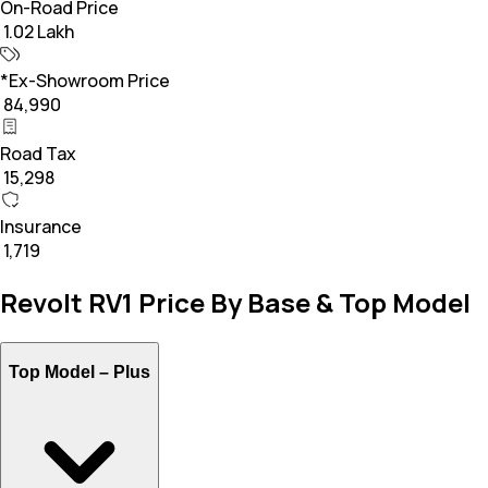
On-Road Price
₹ 1.02 Lakh
*Ex-Showroom Price
₹ 84,990
Road Tax
₹ 15,298
Insurance
₹ 1,719
Revolt RV1 Price By Base & Top Model
Top Model –
Plus