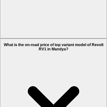
The Insurance charges of Revolt RV1 in Mandya is Rs. 1,719.
What is the on-road price of top variant model of Revolt
RV1 in Mandya?