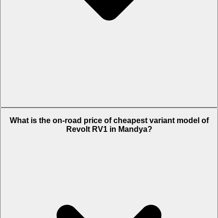
The on-road price of top variant Plus in Mandya is Rs. 1.2 Lakh.
What is the on-road price of cheapest variant model of
Revolt RV1 in Mandya?