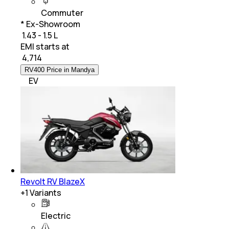
Commuter
* Ex-Showroom
₹ 1.43 - 1.5 L
EMI starts at
₹
4,714
RV400 Price in Mandya
EV
Revolt RV BlazeX
+
1
Variants
Electric