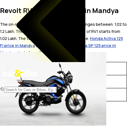
Revolt RV1 On Road Price in Mandya
The on-road price for Revolt RV1 in Mandya ranges between ₹ 1.02 to
1.2 Lakh. The on-road price of electric variants of RV1 starts from ₹
1.02 Lakh. The top competitors of Revolt RV1 i.e.
Honda Activa 125
FI price in Mandya
starts from ₹ 89,152 &
Honda SP 125 price in
Mandya
starts from ₹ 88,528.
Variants
On-Road Price
Revolt RV1 STD
₹ 1.02 Lakh*
Revolt RV1 Plus
₹ 1.2 Lakh*