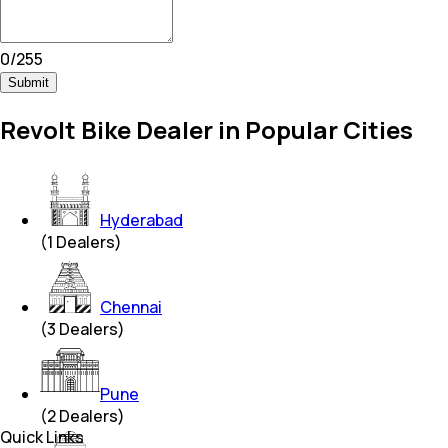
0
/
255
Submit
Revolt Bike Dealer in Popular Cities
Hyderabad
(
1
Dealers)
Chennai
(
3
Dealers)
Pune
(
2
Dealers)
Quick Links