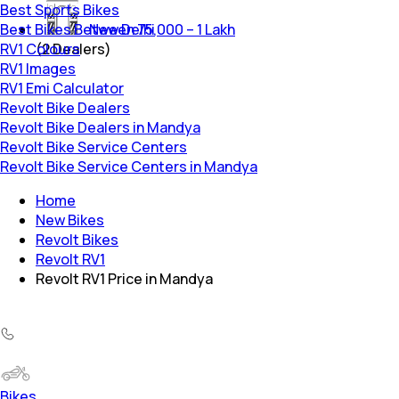
Best Sports Bikes
Best Bikes Between 75,000 – 1 Lakh
New Delhi
RV1 Colours
(
2
Dealers)
RV1 Images
RV1 Emi Calculator
Revolt Bike Dealers
Revolt Bike Dealers in Mandya
Revolt Bike Service Centers
Revolt Bike Service Centers in Mandya
Home
New Bikes
Revolt Bikes
Revolt RV1
Revolt RV1 Price in Mandya
Bikes