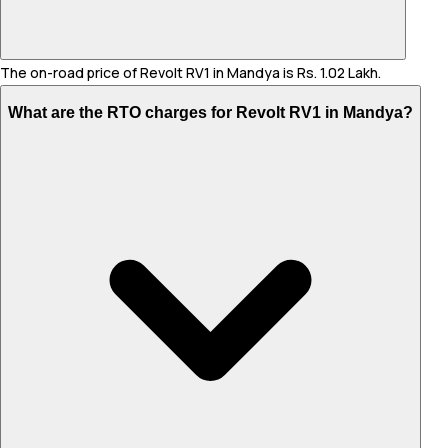
The on-road price of Revolt RV1 in Mandya is Rs. 1.02 Lakh.
What are the RTO charges for Revolt RV1 in Mandya?