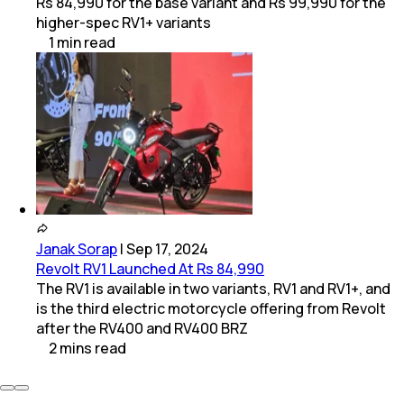
Rs 84,990 for the base variant and Rs 99,990 for the
higher-spec RV1+ variants
1
min
read
Janak Sorap
|
Sep 17, 2024
Revolt RV1 Launched At Rs 84,990
The RV1 is available in two variants, RV1 and RV1+, and
is the third electric motorcycle offering from Revolt
after the RV400 and RV400 BRZ
2
mins
read