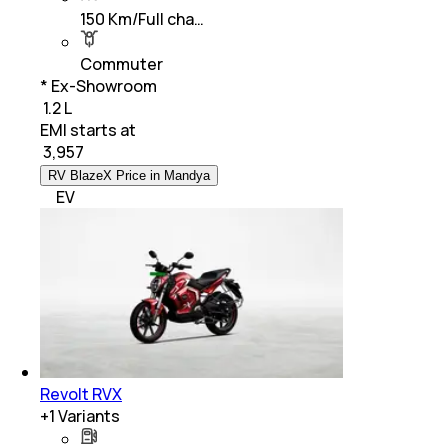
150 Km/Full cha…
Commuter
* Ex-Showroom
₹ 1.2 L
EMI starts at
₹
3,957
RV BlazeX Price in Mandya
EV
Revolt RVX
+
1
Variants