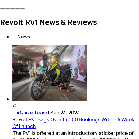
Revolt RV1 News & Reviews
News
car&bike Team
|
Sep 24, 2024
Revolt RV1 Bags Over 16,000 Bookings Within A Week
Of Launch
The RV1 is offered at an introductory sticker price of