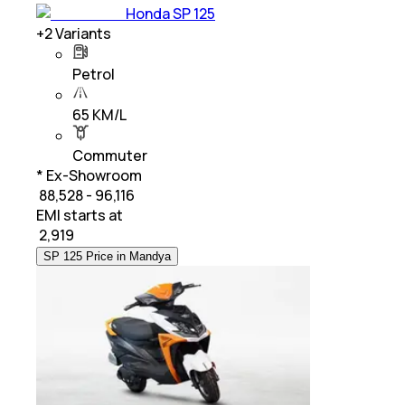
Honda SP 125
+
2
Variants
Petrol
65 KM/L
Commuter
* Ex-Showroom
₹ 88,528 - 96,116
EMI starts at
₹
2,919
SP 125 Price in Mandya