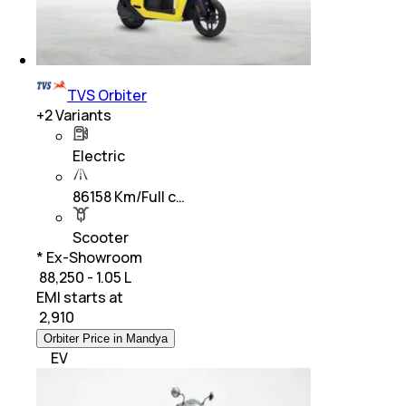
TVS Orbiter
+
2
Variants
Electric
86158 Km/Full c…
Scooter
* Ex-Showroom
₹ 88,250 - 1.05 L
EMI starts at
₹
2,910
Orbiter Price in Mandya
EV