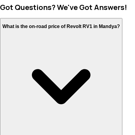
Got Questions? We've Got Answers!
What is the on-road price of Revolt RV1 in Mandya?