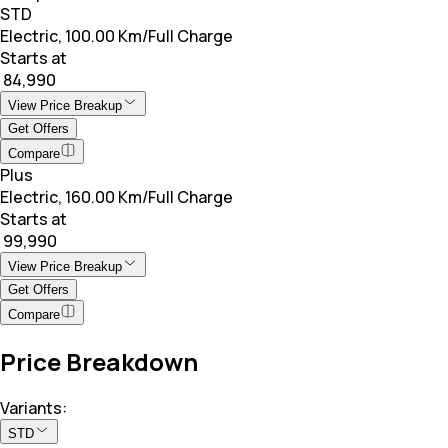
STD
Electric, 100.00 Km/Full Charge
Starts at
₹ 84,990
View Price Breakup
Get Offers
Compare
Plus
Electric, 160.00 Km/Full Charge
Starts at
₹ 99,990
View Price Breakup
Get Offers
Compare
Price Breakdown
Variants:
STD