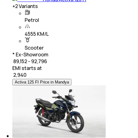
+
2
Variants
Petrol
4555 KM/L
Scooter
* Ex-Showroom
₹ 89,152 - 92,796
EMI starts at
₹
2,940
Activa 125 FI Price in Mandya