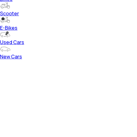
Scooter
E-Bikes
Used Cars
New Cars