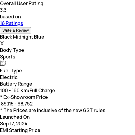
Overall User Rating
3.3
based on
16 Ratings
Write a Review
Black Midnight Blue
Body Type
Sports
Fuel Type
Electric
Battery Range
100 - 160 Km/Full Charge
* Ex-Showroom Price
₹
89,115 - 98,752
* The Prices are inclusive of the new GST rules.
Launched On
Sep 17, 2024
EMI Starting Price