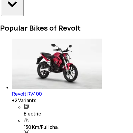
Popular Bikes of Revolt
Revolt RV400
+
2
Variants
Electric
150 Km/Full cha…