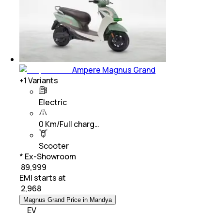
Ampere Magnus Grand
+
1
Variants
Electric
0 Km/Full charg…
Scooter
* Ex-Showroom
₹ 89,999
EMI starts at
₹
2,968
Magnus Grand Price in Mandya
EV