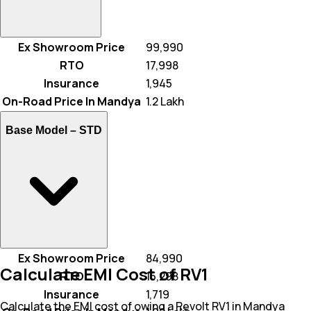
Ex Showroom Price
₹ 99,990
RTO
₹ 17,998
Insurance
₹ 1,945
On-Road Price In Mandya
₹ 1.2 Lakh
Base Model –
STD
Ex Showroom Price
₹ 84,990
Calculate EMI Cost of RV1
RTO
₹ 15,298
Insurance
₹ 1,719
Calculate the EMI cost of owing a Revolt RV1 in Mandya