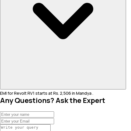
EMI for Revolt RV1 starts at Rs. 2,506 in Mandya .
Any Questions? Ask the Expert