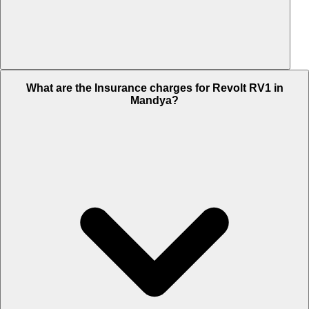
The RTO charges of Revolt RV1 in Mandya is Rs. 15,298.
What are the Insurance charges for Revolt RV1 in
Mandya?