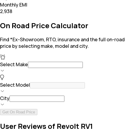
Monthly EMI
₹2,938
On Road Price Calculator
Find *Ex-Showroom, RTO, insurance and the full on-road
price by selecting make, model and city.
Select Make
Select Model
City
Get On Road Price
User Reviews of Revolt RV1