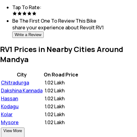
Tap To Rate:
Be The First One To Review This
Bike
share your experience about
Revolt RV1
Write a Review
RV1 Prices in Nearby Cities Around
Mandya
City
On Road Price
Chitradurga
₹
1.02 Lakh
Dakshina Kannada
₹
1.02 Lakh
Hassan
₹
1.02 Lakh
Kodagu
₹
1.02 Lakh
Kolar
₹
1.02 Lakh
Mysore
₹
1.02 Lakh
View More