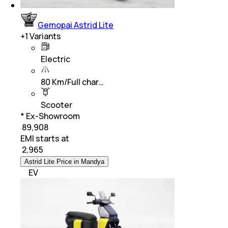
Gemopai Astrid Lite
+
1
Variants
Electric
80 Km/Full char…
Scooter
* Ex-Showroom
₹ 89,908
EMI starts at
₹
2,965
Astrid Lite Price in Mandya
EV