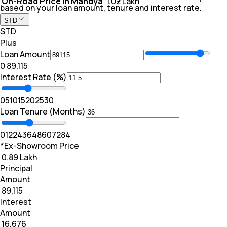
On-Road Price In Mandya
₹ 1.02 Lakh
based on your loan amount, tenure and interest rate.
STD
STD
Plus
Loan Amount
₹0
₹ 89,115
Interest Rate (%)
0
5
10
15
20
25
30
Loan Tenure (Months)
0
12
24
36
48
60
72
84
*Ex-Showroom Price
₹ 0.89 Lakh
Principal
Amount
₹ 89,115
Interest
Amount
₹ 16,676