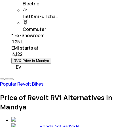
Electric
160 Km/Full cha…
Commuter
* Ex-Showroom
₹ 1.25 L
EMI starts at
₹
4,122
RVX Price in Mandya
EV
Popular Revolt Bikes
Price of Revolt RV1 Alternatives in
Mandya
Honda Activa 125 FI