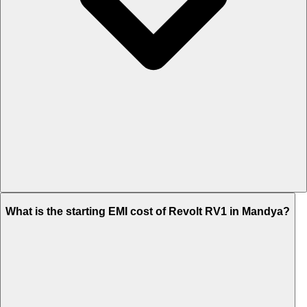
The on-road price of cheapest variant STD in Mandya is Rs. 1.02
What is the starting EMI cost of Revolt RV1 in Mandya?
Lakh.