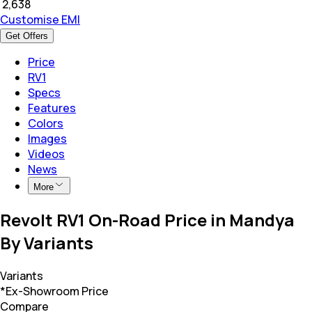
₹
2,638
Customise EMI
Get Offers
Price
RV1
Specs
Features
Colors
Images
Videos
News
More
Revolt RV1 On-Road Price in Mandya
By Variants
Variants
*Ex-Showroom Price
Compare