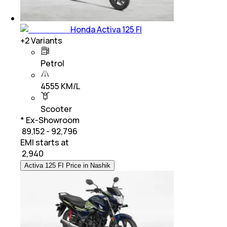
Honda Activa 125 FI
+
2
Variants
Petrol
4555 KM/L
Scooter
* Ex-Showroom
₹ 89,152 - 92,796
EMI starts at
₹
2,940
Activa 125 FI Price in Nashik