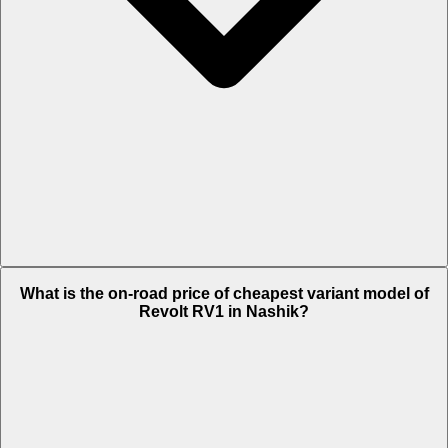
The on-road price of top variant Plus in Nashik is Rs. 1.02 Lakh.
What is the on-road price of cheapest variant model of
Revolt RV1 in Nashik?