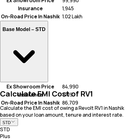
Ex Showroom Price
₹ 99,990
Insurance
₹ 1,945
On-Road Price In Nashik
₹ 1.02 Lakh
Base Model –
STD
Ex Showroom Price
₹ 84,990
Calculate EMI Cost of RV1
Insurance
₹ 1,719
On-Road Price In Nashik
₹ 86,709
Calculate the EMI cost of owing a Revolt RV1 in Nashik
based on your loan amount, tenure and interest rate.
STD
STD
Plus