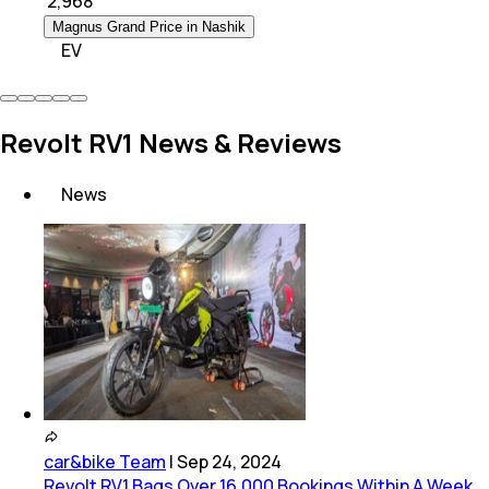
₹
2,968
Magnus Grand Price in Nashik
EV
Revolt RV1 News & Reviews
News
car&bike Team
|
Sep 24, 2024
Revolt RV1 Bags Over 16,000 Bookings Within A Week