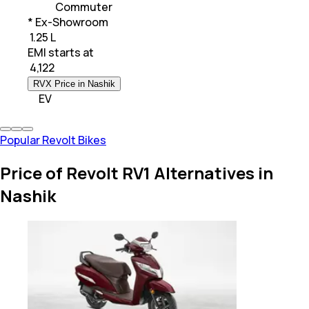
Commuter
* Ex-Showroom
₹ 1.25 L
EMI starts at
₹
4,122
RVX Price in Nashik
EV
Popular Revolt Bikes
Price of Revolt RV1 Alternatives in
Nashik