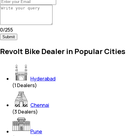
0
/
255
Submit
Revolt Bike Dealer in Popular Cities
Hyderabad
(
1
Dealers)
Chennai
(
3
Dealers)
Pune