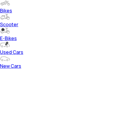
Bikes
Scooter
E-Bikes
Used Cars
New Cars