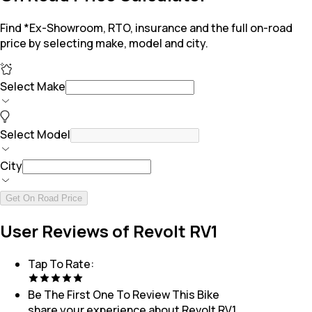
Find *Ex-Showroom, RTO, insurance and the full on-road
price by selecting make, model and city.
Select Make
Select Model
City
Get On Road Price
User Reviews of Revolt RV1
Tap To Rate:
Be The First One To Review This
Bike
share your experience about
Revolt RV1