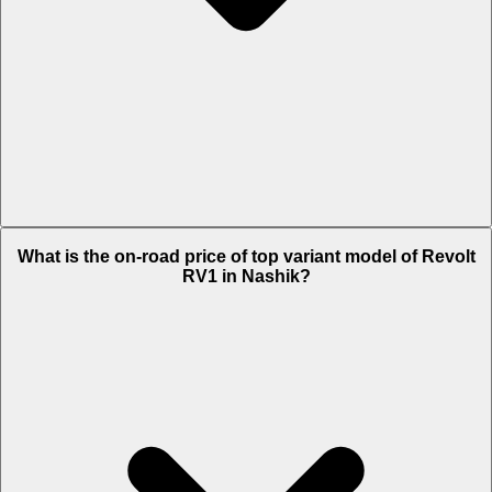
The Insurance charges of Revolt RV1 in Nashik is Rs. 1,719.
What is the on-road price of top variant model of Revolt
RV1 in Nashik?