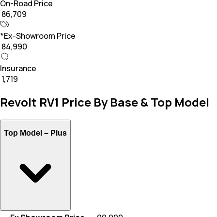
On-Road Price
₹ 86,709
*Ex-Showroom Price
₹ 84,990
Insurance
₹ 1,719
Revolt RV1 Price By Base & Top Model
Top Model –
Plus