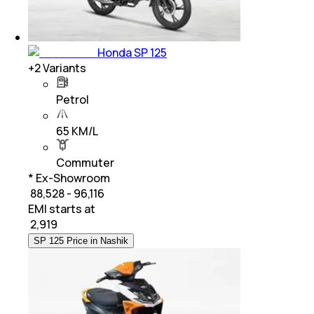
Honda SP 125
+
2
Variants
Petrol
65 KM/L
Commuter
* Ex-Showroom
₹ 88,528 - 96,116
EMI starts at
₹
2,919
SP 125 Price in Nashik