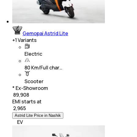
Gemopai Astrid Lite
+
1
Variants
Electric
80 Km/Full char…
Scooter
* Ex-Showroom
₹ 89,908
EMI starts at
₹
2,965
Astrid Lite Price in Nashik
EV