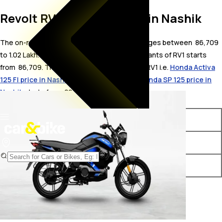
Revolt RV1 On Road Price in Nashik
The on-road price for Revolt RV1 in Nashik ranges between ₹ 86,709
to 1.02 Lakh. The on-road price of electric variants of RV1 starts
from ₹ 86,709. The top competitors of Revolt RV1 i.e.
Honda Activa
125 FI price in Nashik
starts from ₹ 89,152 &
Honda SP 125 price in
Nashik
starts from ₹ 88,528.
Variants
On-Road Price
Revolt RV1 STD
₹ 86,709*
Revolt RV1 Plus
₹ 1.02 Lakh*