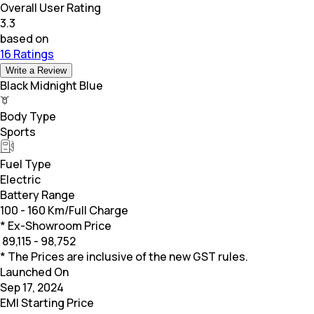
Overall User Rating
3.3
based on
16 Ratings
Write a Review
Black Midnight Blue
Body Type
Sports
Fuel Type
Electric
Battery Range
100 - 160 Km/Full Charge
* Ex-Showroom Price
₹
89,115 - 98,752
* The Prices are inclusive of the new GST rules.
Launched On
Sep 17, 2024
EMI Starting Price