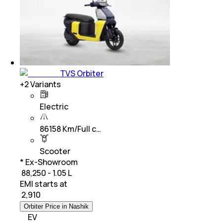
TVS Orbiter
+
2
Variants
Electric
86158 Km/Full c…
Scooter
* Ex-Showroom
₹ 88,250 - 1.05 L
EMI starts at
₹
2,910
Orbiter Price in Nashik
EV