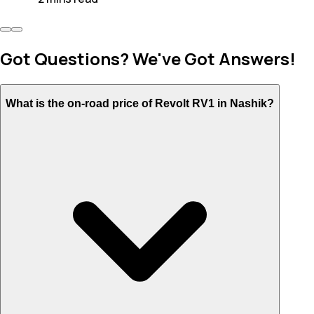
Got Questions? We've Got Answers!
What is the on-road price of Revolt RV1 in Nashik?