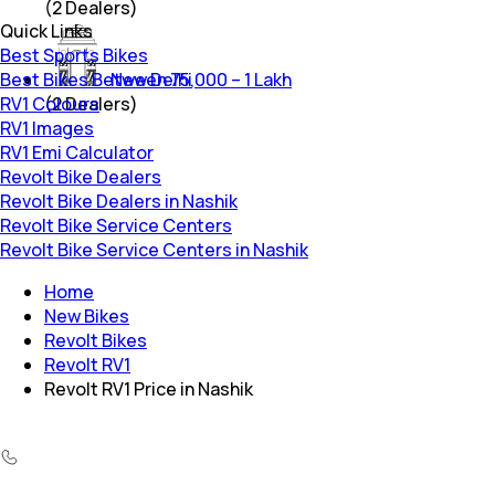
(
2
Dealers)
Quick Links
Best Sports Bikes
Best Bikes Between 75,000 – 1 Lakh
New Delhi
RV1 Colours
(
2
Dealers)
RV1 Images
RV1 Emi Calculator
Revolt Bike Dealers
Revolt Bike Dealers in Nashik
Revolt Bike Service Centers
Revolt Bike Service Centers in Nashik
Home
New Bikes
Revolt Bikes
Revolt RV1
Revolt RV1 Price in Nashik