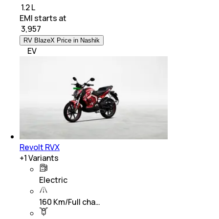
₹ 1.2 L
EMI starts at
₹
3,957
RV BlazeX Price in Nashik
EV
Revolt RVX
+
1
Variants
Electric
160 Km/Full cha…