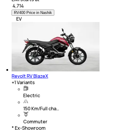
₹
4,714
RV400 Price in Nashik
EV
Revolt RV BlazeX
+
1
Variants
Electric
150 Km/Full cha…
Commuter
* Ex-Showroom