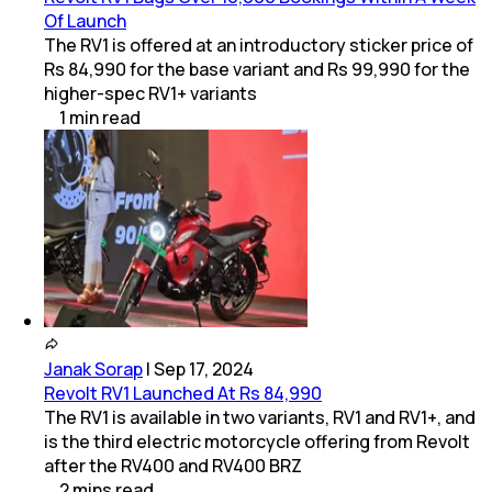
Of Launch
The RV1 is offered at an introductory sticker price of
Rs 84,990 for the base variant and Rs 99,990 for the
higher-spec RV1+ variants
1
min
read
Janak Sorap
|
Sep 17, 2024
Revolt RV1 Launched At Rs 84,990
The RV1 is available in two variants, RV1 and RV1+, and
is the third electric motorcycle offering from Revolt
after the RV400 and RV400 BRZ
2
mins
read