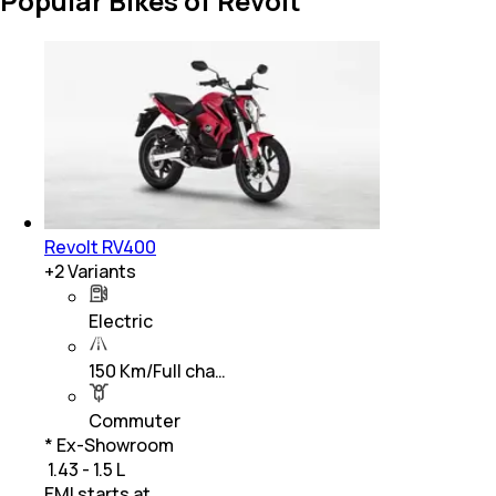
Popular Bikes of Revolt
Revolt RV400
+
2
Variants
Electric
150 Km/Full cha…
Commuter
* Ex-Showroom
₹ 1.43 - 1.5 L
EMI starts at