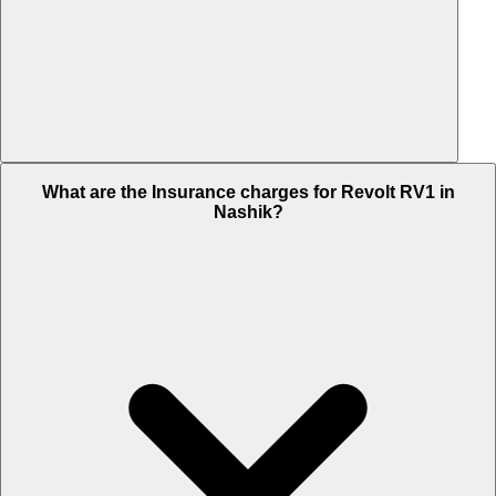
The RTO charges of Revolt RV1 in Nashik is Rs. NA.
What are the Insurance charges for Revolt RV1 in
Nashik?