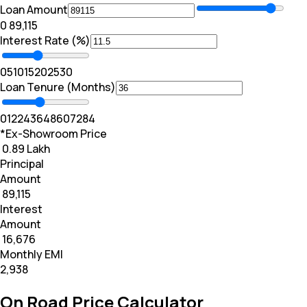
Loan Amount
₹0
₹ 89,115
Interest Rate (%)
0
5
10
15
20
25
30
Loan Tenure (Months)
0
12
24
36
48
60
72
84
*Ex-Showroom Price
₹ 0.89 Lakh
Principal
Amount
₹ 89,115
Interest
Amount
₹ 16,676
Monthly EMI
₹2,938
On Road Price Calculator