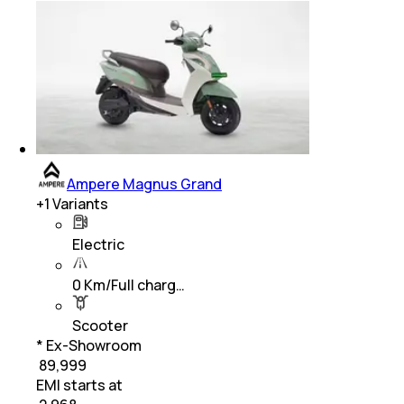
Ampere Magnus Grand
+
1
Variants
Electric
0 Km/Full charg…
Scooter
* Ex-Showroom
₹ 89,999
EMI starts at