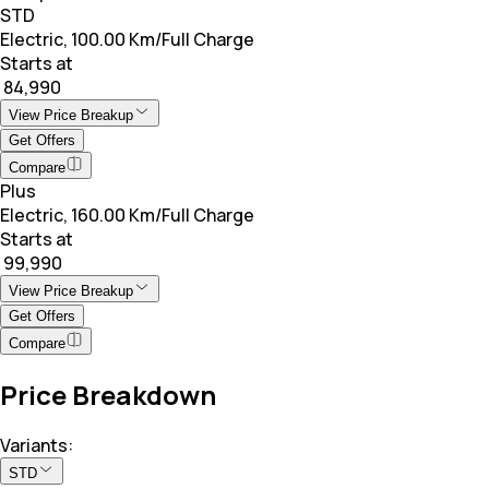
STD
Electric, 100.00 Km/Full Charge
Starts at
₹ 84,990
View Price Breakup
Get Offers
Compare
Plus
Electric, 160.00 Km/Full Charge
Starts at
₹ 99,990
View Price Breakup
Get Offers
Compare
Price Breakdown
Variants:
STD