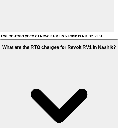
The on-road price of Revolt RV1 in Nashik is Rs. 86,709.
What are the RTO charges for Revolt RV1 in Nashik?