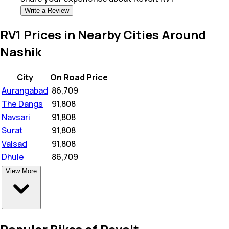
Write a Review
RV1 Prices in Nearby Cities Around
Nashik
City
On Road Price
Aurangabad
₹
86,709
The Dangs
₹
91,808
Navsari
₹
91,808
Surat
₹
91,808
Valsad
₹
91,808
Dhule
₹
86,709
View More