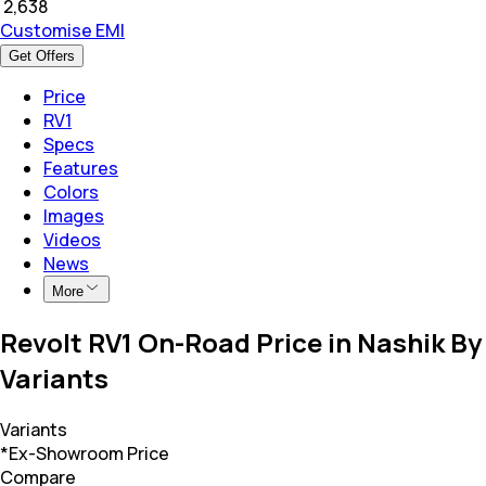
₹
2,638
Customise EMI
Get Offers
Price
RV1
Specs
Features
Colors
Images
Videos
News
More
Revolt RV1 On-Road Price in Nashik By
Variants
Variants
*Ex-Showroom Price
Compare