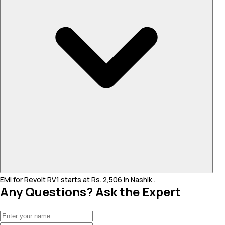
EMI for Revolt RV1 starts at Rs. 2,506 in Nashik .
Any Questions? Ask the Expert