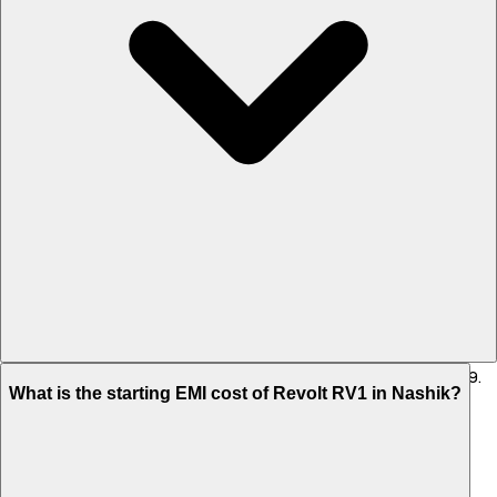
The on-road price of cheapest variant STD in Nashik is Rs. 86,709.
What is the starting EMI cost of Revolt RV1 in Nashik?