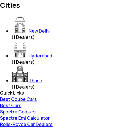
Cities
New Delhi
(
1
Dealers)
Hyderabad
(
1
Dealers)
Thane
(
1
Dealers)
Quick Links
Best Coupe Cars
Best Cars
Spectre Colours
Spectre Emi Calculator
Rolls-Royce Car Dealers