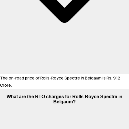
The on-road price of Rolls-Royce Spectre in Belgaum is Rs. 9.12
Crore.
What are the RTO charges for Rolls-Royce Spectre in
Belgaum?