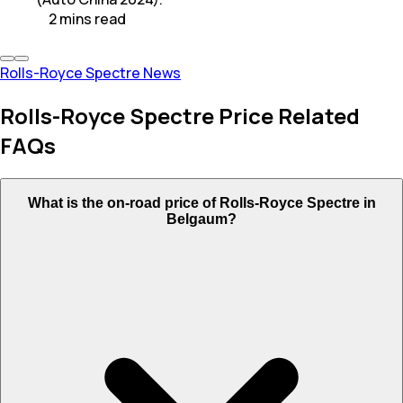
2
mins
read
Rolls-Royce Spectre News
Rolls-Royce Spectre Price Related
FAQs
What is the on-road price of Rolls-Royce Spectre in
Belgaum?