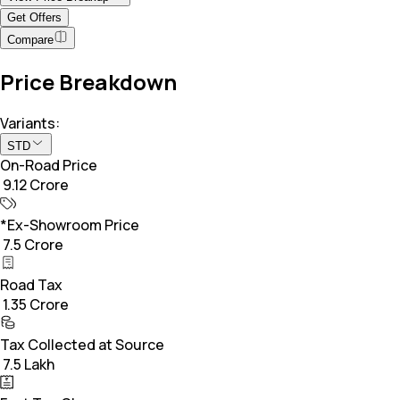
Get Offers
Compare
Price Breakdown
Variants:
STD
On-Road Price
₹ 9.12 Crore
*Ex-Showroom Price
₹ 7.5 Crore
Road Tax
₹ 1.35 Crore
Tax Collected at Source
₹ 7.5 Lakh