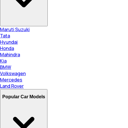
Maruti Suzuki
Tata
Hyundai
Honda
Mahindra
Kia
BMW
Volkswagen
Mercedes
Land Rover
Popular Car Models