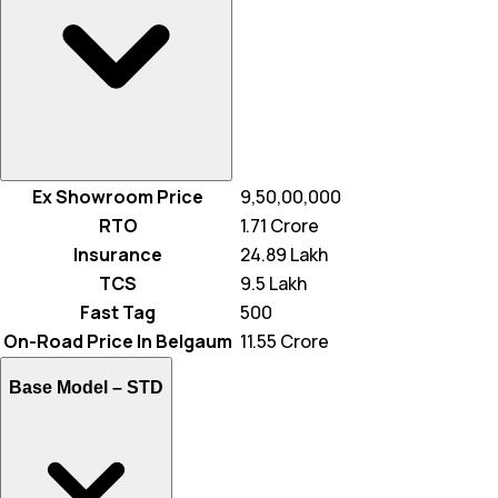
Ex Showroom Price
₹ 9,50,00,000
RTO
₹ 1.71 Crore
Insurance
₹ 24.89 Lakh
TCS
₹ 9.5 Lakh
Fast Tag
₹ 500
On-Road Price In Belgaum
₹ 11.55 Crore
Base Model –
STD