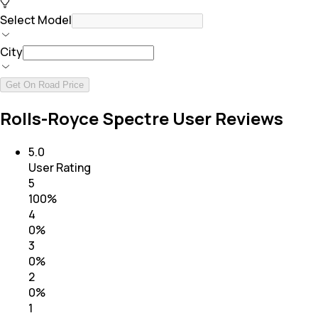
Select Model
City
Get On Road Price
Rolls-Royce Spectre User Reviews
5.0
User Rating
5
100
%
4
0
%
3
0
%
2
0
%
1