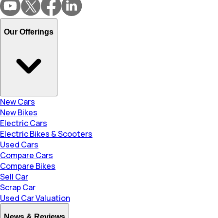
Our Offerings
New Cars
New Bikes
Electric Cars
Electric Bikes & Scooters
Used Cars
Compare Cars
Compare Bikes
Sell Car
Scrap Car
Used Car Valuation
News & Reviews