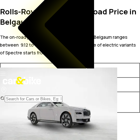
Rolls-Royce Spectre On Road Price in
Belgaum
The on-road price for Rolls-Royce Spectre in Belgaum ranges
between ₹ 9.12 to 11.55 Crore. The on-road price of electric variants
of Spectre starts from ₹ 9.12 Crore.
Variants
On-Road Price
Rolls-Royce Spectre STD
₹ 9.12 Crore*
Rolls-Royce Spectre Black
₹ 11.55 Crore*
Badge