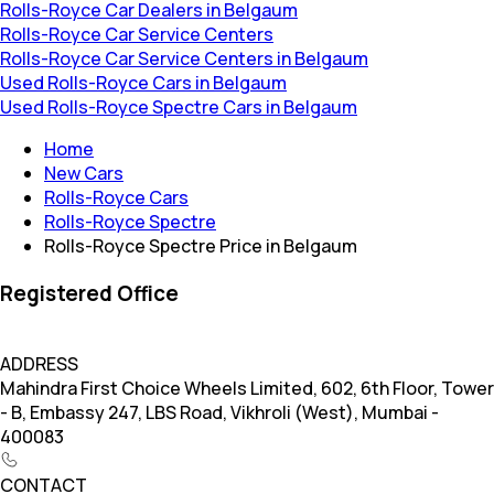
Rolls-Royce Car Dealers in Belgaum
Rolls-Royce Car Service Centers
Rolls-Royce Car Service Centers in Belgaum
Used Rolls-Royce Cars in Belgaum
Used Rolls-Royce Spectre Cars in Belgaum
Home
New Cars
Rolls-Royce Cars
Rolls-Royce Spectre
Rolls-Royce Spectre Price in Belgaum
Registered Office
ADDRESS
Mahindra First Choice Wheels Limited, 602, 6th Floor, Tower
- B, Embassy 247, LBS Road, Vikhroli (West), Mumbai -
400083
CONTACT