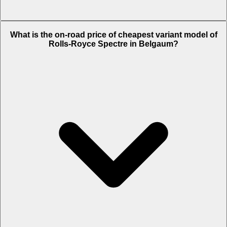
The on-road price of top variant
Black Badge
in Belgaum is Rs. 11.55
What is the on-road price of cheapest variant model of
Crore.
Rolls-Royce Spectre in Belgaum?