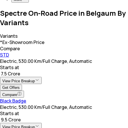
Spectre On-Road Price in Belgaum By
Variants
Variants
*Ex-Showroom Price
Compare
STD
Electric, 530.00 Km/Full Charge, Automatic
Starts at
₹ 7.5 Crore
View Price Breakup
Get Offers
Compare
Black Badge
Electric, 530.00 Km/Full Charge, Automatic
Starts at
₹ 9.5 Crore
View Price Breakup