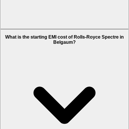
The on-road price of cheapest variant
STD
in Belgaum is Rs. 9.12
What is the starting EMI cost of Rolls-Royce Spectre in
Crore.
Belgaum?