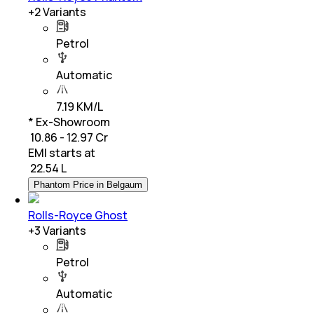
+
2
Variants
Petrol
Automatic
7.19 KM/L
* Ex-Showroom
₹ 10.86 - 12.97 Cr
EMI starts at
₹
22.54 L
Phantom Price in Belgaum
Rolls-Royce Ghost
+
3
Variants
Petrol
Automatic