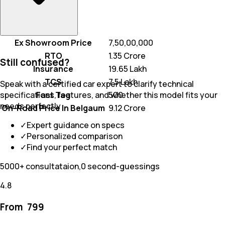
Ex Showroom Price
₹ 7,50,00,000
RTO
₹ 1.35 Crore
Still confused?
Insurance
₹ 19.65 Lakh
TCS
₹ 7.5 Lakh
Speak with a certified car expert to clarify technical
Fast Tag
₹ 500
specifications, features, and whether this model fits your
needs perfectly
On-Road Price In Belgaum
₹ 9.12 Crore
✓
Expert guidance on specs
✓
Personalized comparison
✓
Find your perfect match
5000+ consultataion,0 second-guessings
4.8
From ₹
799