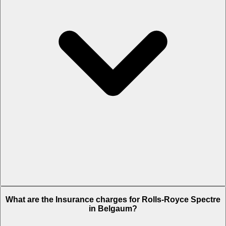
The RTO charges of Rolls-Royce Spectre in Belgaum is Rs. 1.35
What are the Insurance charges for Rolls-Royce Spectre
Crore.
in Belgaum?