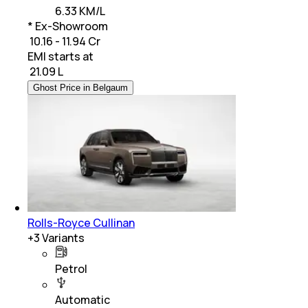
6.33 KM/L
* Ex-Showroom
₹ 10.16 - 11.94 Cr
EMI starts at
₹
21.09 L
Ghost Price in Belgaum
Rolls-Royce Cullinan
+
3
Variants
Petrol
Automatic