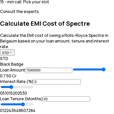
15 - min call. Pick your slot
Consult the experts
Calculate EMI Cost of Spectre
Calculate the EMI cost of owing a Rolls-Royce Spectre in
Belgaum based on your loan amount, tenure and interest
rate.
STD
STD
Black Badge
Loan Amount
₹0
₹ 7.50 Cr
Interest Rate (%)
0
5
10
15
20
25
30
Loan Tenure (Months)
0
12
24
36
48
60
72
84