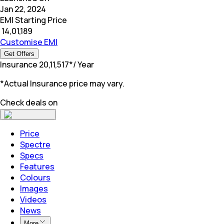
Jan 22, 2024
EMI Starting Price
₹
14,01,189
Customise EMI
Get Offers
Insurance
₹
20,11,517
*
/ Year
*Actual Insurance price may vary.
Check deals on
Price
Spectre
Specs
Features
Colours
Images
Videos
News
More