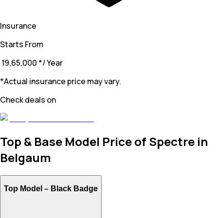
Insurance
Starts From
₹ 19,65,000
*
/ Year
*Actual insurance price may vary.
Check deals on
Top & Base Model Price of Spectre in
Belgaum
Top Model –
Black Badge