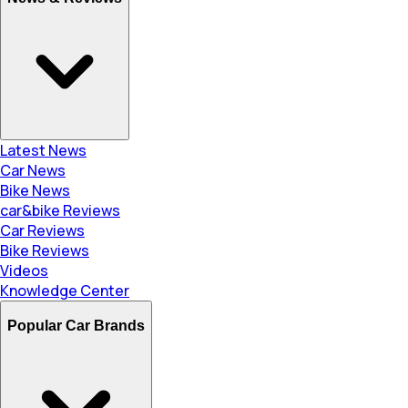
Latest News
Car News
Bike News
car&bike Reviews
Car Reviews
Bike Reviews
Videos
Knowledge Center
Popular Car Brands