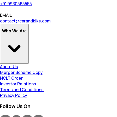
+91 9930565555
EMAIL
contact@carandbike.com
Who We Are
About Us
Merger Scheme Copy
NCLT Order
Investor Relations
Terms and Conditions
Privacy Policy
Follow Us On