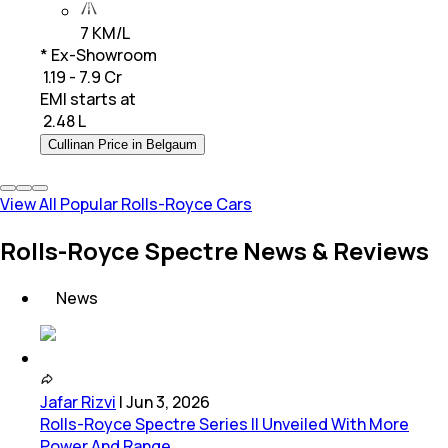
7 KM/L
* Ex-Showroom
₹ 1.19 - 7.9 Cr
EMI starts at
₹
2.48 L
Cullinan Price in Belgaum
View All Popular Rolls-Royce Cars
Rolls-Royce Spectre News & Reviews
News
Jafar Rizvi
|
Jun 3, 2026
Rolls-Royce Spectre Series II Unveiled With More
Power And Range