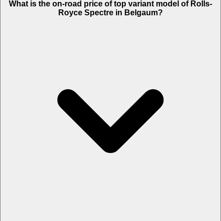
What is the on-road price of top variant model of Rolls-
19.65 Lakh.
Royce Spectre in Belgaum?