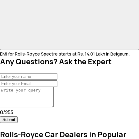
EMI for Rolls-Royce Spectre starts at Rs. 14.01 Lakh in Belgaum .
Any Questions? Ask the Expert
0
/
255
Submit
Rolls-Royce Car Dealers in Popular