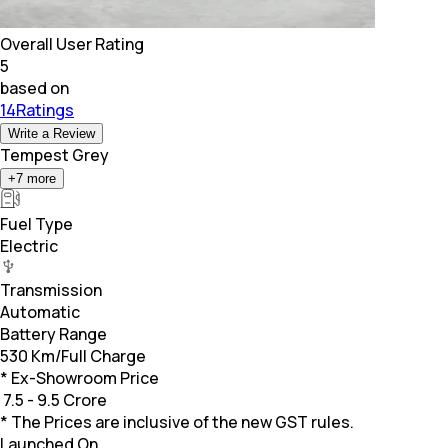
Overall User Rating
5
based on
14Ratings
Write a Review
Tempest Grey
+
7
more
Fuel Type
Electric
Transmission
Automatic
Battery Range
530 Km/Full Charge
* Ex-Showroom Price
₹
7.5 - 9.5 Crore
* The Prices are inclusive of the new GST rules.
Launched On