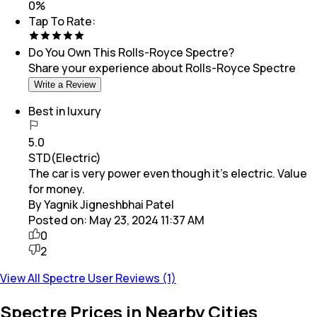
0
%
Tap To Rate:
Do You Own This
Rolls-Royce Spectre
?
Share your experience about
Rolls-Royce Spectre
Write a Review
Best in luxury
5.0
STD(Electric)
The car is very power even though it's electric. Value
for money.
By Yagnik Jigneshbhai Patel
Posted on:
May 23, 2024 11:37 AM
0
2
View All Spectre User Reviews (1)
Spectre Prices in Nearby Cities