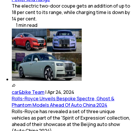
The electric two-door coupe gets an addition of up to
18 per cent to its range, while charging time is down by
14 per cent.
1
min
read
car&bike Team
|
Apr 24, 2024
Rolls-Royce Unveils Bespoke Spectre, Ghost &
Phantom Models Ahead Of Auto China 2024
Rolls-Royce has revealed a set of three unique
vehicles as part of the 'Spirit of Expression' collection,
ahead of their showcase at the Beijing auto show
(Auto China 2024).