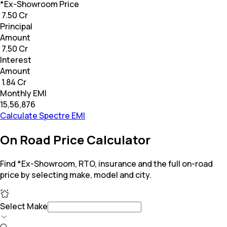
*Ex-Showroom Price
₹ 7.50 Cr
Principal
Amount
₹ 7.50 Cr
Interest
Amount
₹ 1.84 Cr
Monthly EMI
₹15,56,876
Calculate Spectre EMI
On Road Price Calculator
Find *Ex-Showroom, RTO, insurance and the full on-road
price by selecting make, model and city.
Select Make