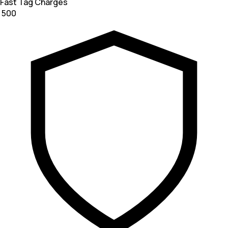
Fast Tag Charges
₹ 500