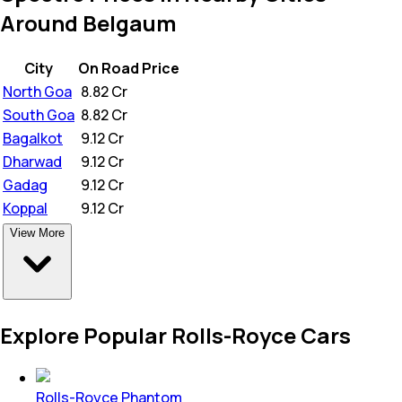
Around Belgaum
City
On Road Price
North Goa
₹
8.82 Cr
South Goa
₹
8.82 Cr
Bagalkot
₹
9.12 Cr
Dharwad
₹
9.12 Cr
Gadag
₹
9.12 Cr
Koppal
₹
9.12 Cr
View More
Explore Popular Rolls-Royce Cars
Rolls-Royce Phantom