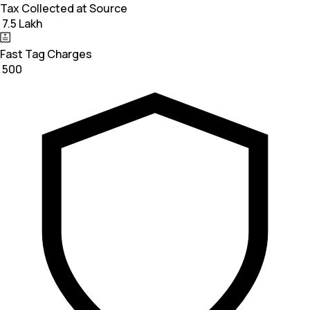
Tax Collected at Source
₹ 7.5 Lakh
Fast Tag Charges
₹ 500