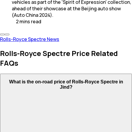
vehicles as part of the 'Spirit of Expression' collection,
ahead of their showcase at the Beijing auto show
(Auto China 2024).
2
mins
read
Rolls-Royce Spectre News
Rolls-Royce Spectre Price Related
FAQs
What is the on-road price of Rolls-Royce Spectre in
Jind?