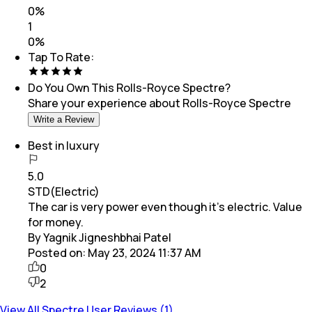
0
%
1
0
%
Tap To Rate:
Do You Own This
Rolls-Royce Spectre
?
Share your experience about
Rolls-Royce Spectre
Write a Review
Best in luxury
5.0
STD(Electric)
The car is very power even though it's electric. Value
for money.
By Yagnik Jigneshbhai Patel
Posted on:
May 23, 2024 11:37 AM
0
2
View All Spectre User Reviews (1)