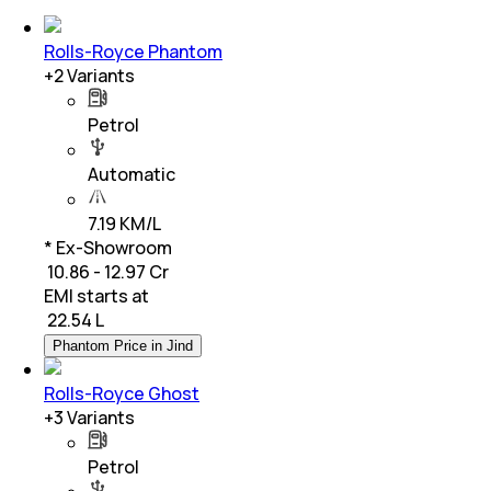
Rolls-Royce Phantom
+
2
Variants
Petrol
Automatic
7.19 KM/L
* Ex-Showroom
₹ 10.86 - 12.97 Cr
EMI starts at
₹
22.54 L
Phantom Price in Jind
Rolls-Royce Ghost
+
3
Variants
Petrol