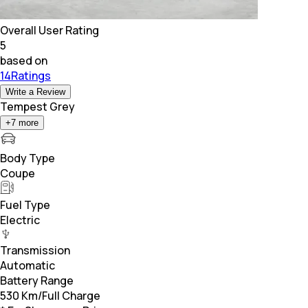
Overall User Rating
5
based on
14Ratings
Write a Review
Tempest Grey
+
7
more
Body Type
Coupe
Fuel Type
Electric
Transmission
Automatic
Battery Range
530 Km/Full Charge