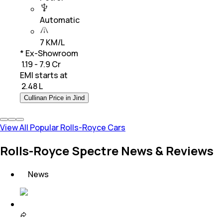
Automatic
7 KM/L
* Ex-Showroom
₹ 1.19 - 7.9 Cr
EMI starts at
₹
2.48 L
Cullinan Price in Jind
View All Popular Rolls-Royce Cars
Rolls-Royce Spectre News & Reviews
News