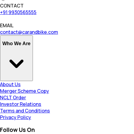
CONTACT
+91 9930565555
EMAIL
contact@carandbike.com
Who We Are
About Us
Merger Scheme Copy
NCLT Order
Investor Relations
Terms and Conditions
Privacy Policy
Follow Us On