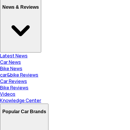
News & Reviews
Latest News
Car News
Bike News
car&bike Reviews
Car Reviews
Bike Reviews
Videos
Knowledge Center
Popular Car Brands