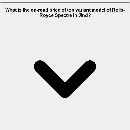
The Insurance charges of Rolls-Royce Spectre in Jind is Rs. 19.65
What is the on-road price of top variant model of Rolls-
Lakh.
Royce Spectre in Jind?