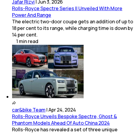
Jafar Rizvi
|
Jun 3, 2026
Rolls-Royce Spectre Series II Unveiled With More
Power And Range
The electric two-door coupe gets an addition of up to
18 per cent to its range, while charging time is down by
14 per cent.
1
min
read
car&bike Team
|
Apr 24, 2024
Rolls-Royce Unveils Bespoke Spectre, Ghost &
Phantom Models Ahead Of Auto China 2024
Rolls-Royce has revealed a set of three unique