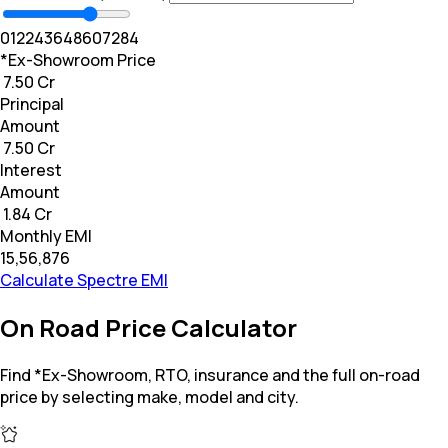
0
12
24
36
48
60
72
84
*Ex-Showroom Price
₹ 7.50 Cr
Principal
Amount
₹ 7.50 Cr
Interest
Amount
₹ 1.84 Cr
Monthly EMI
₹15,56,876
Calculate Spectre EMI
On Road Price Calculator
Find *Ex-Showroom, RTO, insurance and the full on-road
price by selecting make, model and city.