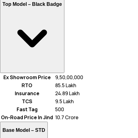
Top Model –
Black Badge
Ex Showroom Price
₹ 9,50,00,000
RTO
₹ 85.5 Lakh
Insurance
₹ 24.89 Lakh
TCS
₹ 9.5 Lakh
Fast Tag
₹ 500
On-Road Price In Jind
₹ 10.7 Crore
Base Model –
STD