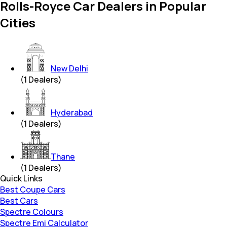
Rolls-Royce Car Dealers in Popular
Cities
New Delhi
(
1
Dealers)
Hyderabad
(
1
Dealers)
Thane
(
1
Dealers)
Quick Links
Best Coupe Cars
Best Cars
Spectre Colours
Spectre Emi Calculator