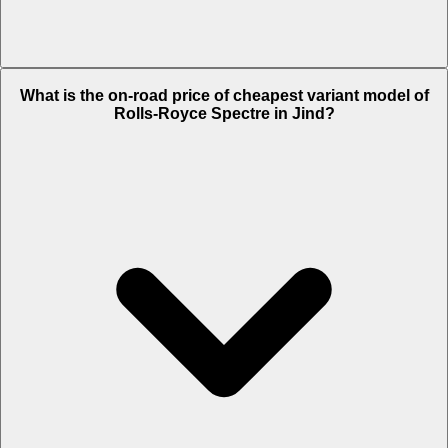
The on-road price of top variant
Black Badge
in Jind is Rs. 10.7
What is the on-road price of cheapest variant model of
Crore.
Rolls-Royce Spectre in Jind?