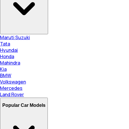
Maruti Suzuki
Tata
Hyundai
Honda
Mahindra
Kia
BMW
Volkswagen
Mercedes
Land Rover
Popular Car Models