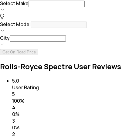
Select Make
Select Model
City
Get On Road Price
Rolls-Royce Spectre User Reviews
5.0
User Rating
5
100
%
4
0
%
3
0
%
2