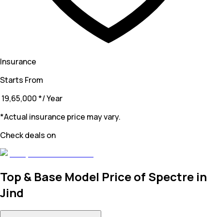
Insurance
Starts From
₹ 19,65,000
*
/ Year
*Actual insurance price may vary.
Check deals on
Top & Base Model Price of Spectre in
Jind