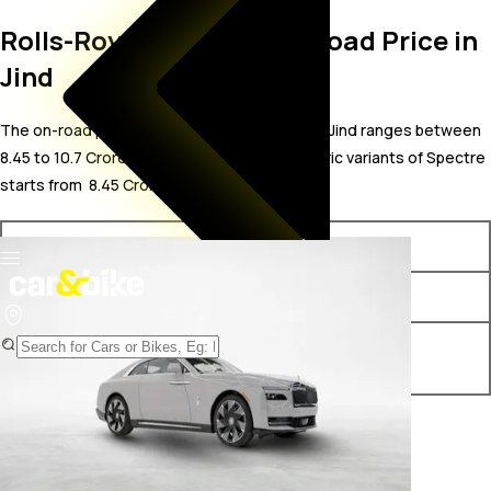
Rolls-Royce Spectre On Road Price in
Jind
The on-road price for Rolls-Royce Spectre in Jind ranges between ₹
8.45 to 10.7 Crore. The on-road price of electric variants of Spectre
starts from ₹ 8.45 Crore.
Variants
On-Road Price
Rolls-Royce Spectre STD
₹ 8.45 Crore*
Rolls-Royce Spectre Black
₹ 10.7 Crore*
Badge