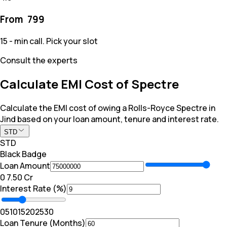
From ₹
799
15 - min call. Pick your slot
Consult the experts
Calculate EMI Cost of Spectre
Calculate the EMI cost of owing a Rolls-Royce Spectre in
Jind based on your loan amount, tenure and interest rate.
STD
STD
Black Badge
Loan Amount
₹0
₹ 7.50 Cr
Interest Rate (%)
0
5
10
15
20
25
30
Loan Tenure (Months)