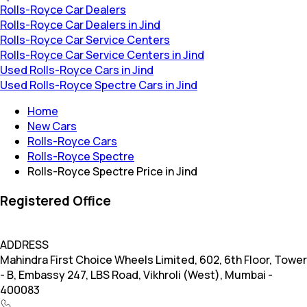
Rolls-Royce Car Dealers
Rolls-Royce Car Dealers in Jind
Rolls-Royce Car Service Centers
Rolls-Royce Car Service Centers in Jind
Used Rolls-Royce Cars in Jind
Used Rolls-Royce Spectre Cars in Jind
Home
New Cars
Rolls-Royce Cars
Rolls-Royce Spectre
Rolls-Royce Spectre Price in Jind
Registered Office
ADDRESS
Mahindra First Choice Wheels Limited, 602, 6th Floor, Tower
- B, Embassy 247, LBS Road, Vikhroli (West), Mumbai -
400083