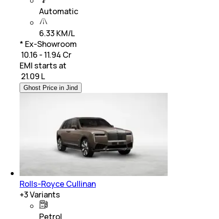
Automatic
6.33 KM/L
* Ex-Showroom
₹ 10.16 - 11.94 Cr
EMI starts at
₹
21.09 L
Ghost Price in Jind
Rolls-Royce Cullinan
+
3
Variants
Petrol