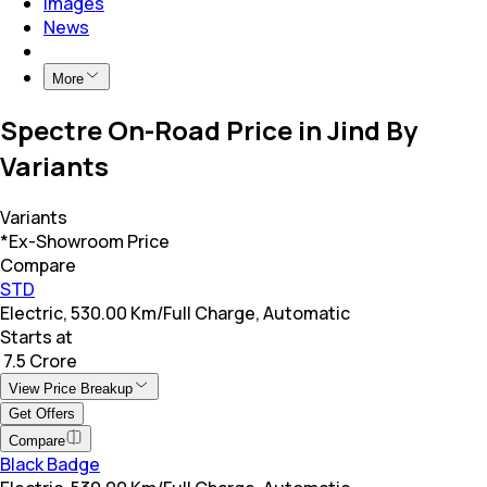
Images
News
More
Spectre On-Road Price in Jind By
Variants
Variants
*Ex-Showroom Price
Compare
STD
Electric, 530.00 Km/Full Charge, Automatic
Starts at
₹ 7.5 Crore
View Price Breakup
Get Offers
Compare
Black Badge