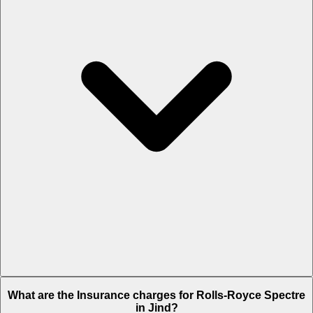
The RTO charges of Rolls-Royce Spectre in Jind is Rs. 67.5 Lakh.
What are the Insurance charges for Rolls-Royce Spectre
in Jind?