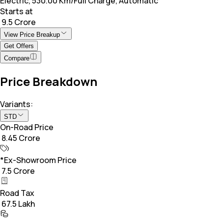
Electric, 530.00 Km/Full Charge, Automatic
Starts at
₹ 9.5 Crore
View Price Breakup
Get Offers
Compare
Price Breakdown
Variants:
STD
On-Road Price
₹ 8.45 Crore
*Ex-Showroom Price
₹ 7.5 Crore
Road Tax
₹ 67.5 Lakh