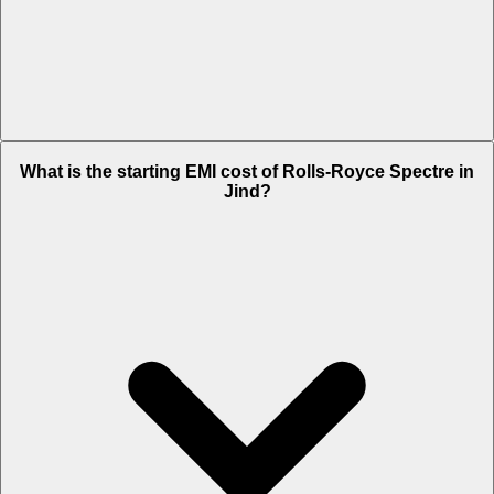
The on-road price of cheapest variant
STD
in Jind is Rs. 8.45 Crore.
What is the starting EMI cost of Rolls-Royce Spectre in
Jind?