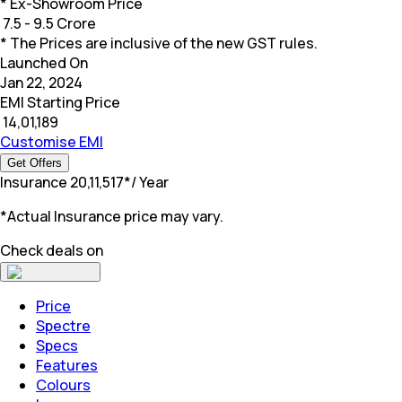
* Ex-Showroom Price
₹
7.5 - 9.5 Crore
* The Prices are inclusive of the new GST rules.
Launched On
Jan 22, 2024
EMI Starting Price
₹
14,01,189
Customise EMI
Get Offers
Insurance
₹
20,11,517
*
/ Year
*Actual Insurance price may vary.
Check deals on
Price
Spectre
Specs
Features
Colours