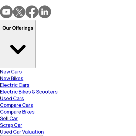
Our Offerings
New Cars
New Bikes
Electric Cars
Electric Bikes & Scooters
Used Cars
Compare Cars
Compare Bikes
Sell Car
Scrap Car
Used Car Valuation