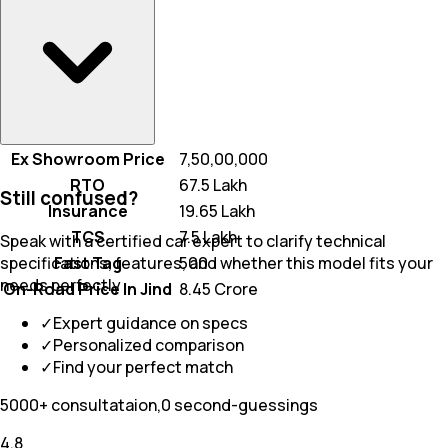
Ex Showroom Price
₹ 7,50,00,000
RTO
₹ 67.5 Lakh
Still confused?
Insurance
₹ 19.65 Lakh
TCS
₹ 7.5 Lakh
Speak with a certified car expert to clarify technical
Fast Tag
₹ 500
specifications, features, and whether this model fits your
needs perfectly
On-Road Price In Jind
₹ 8.45 Crore
✓
Expert guidance on specs
✓
Personalized comparison
✓
Find your perfect match
5000+ consultataion,0 second-guessings
4.8