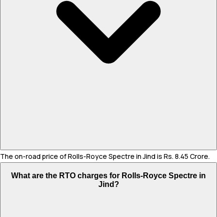
The on-road price of Rolls-Royce Spectre in Jind is Rs. 8.45 Crore.
What are the RTO charges for Rolls-Royce Spectre in
Jind?