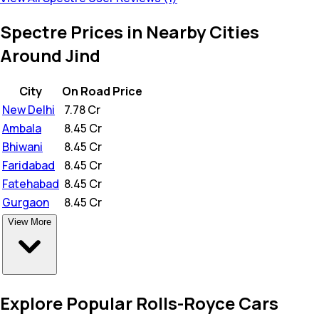
Spectre Prices in Nearby Cities
Around Jind
City
On Road Price
New Delhi
₹
7.78 Cr
Ambala
₹
8.45 Cr
Bhiwani
₹
8.45 Cr
Faridabad
₹
8.45 Cr
Fatehabad
₹
8.45 Cr
Gurgaon
₹
8.45 Cr
View More
Explore Popular Rolls-Royce Cars