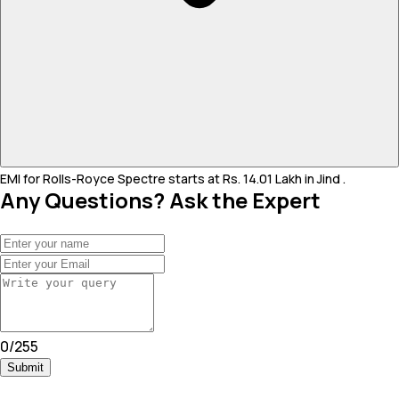
EMI for Rolls-Royce Spectre starts at Rs. 14.01 Lakh in Jind .
Any Questions? Ask the Expert
0
/
255
Submit