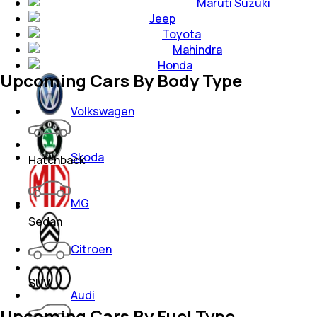
Maruti Suzuki
Jeep
Toyota
Mahindra
Honda
Upcoming Cars By Body Type
Volkswagen
Skoda
Hatchback
MG
Sedan
Citroen
SUV
Audi
Upcoming Cars By Fuel Type