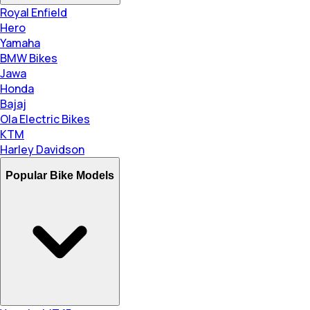
Royal Enfield
Hero
Yamaha
BMW Bikes
Jawa
Honda
Bajaj
Ola Electric Bikes
KTM
Harley Davidson
Popular Bike Models