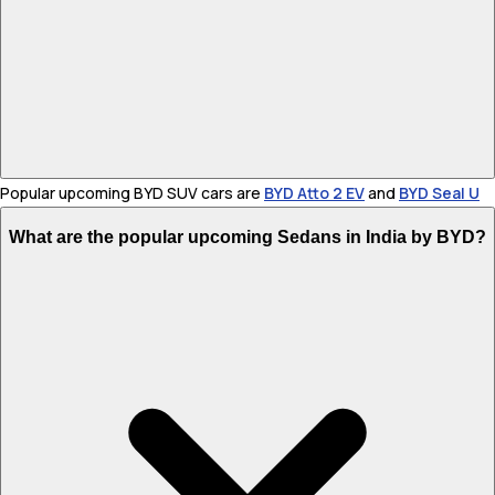
Popular upcoming BYD SUV cars are
BYD Atto 2 EV
and
BYD Seal U
What are the popular upcoming Sedans in India by BYD?