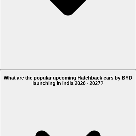
Currently there are no information available on upcoming BYD
What are the popular upcoming Hatchback cars by BYD
Sedan Cars as of now.
launching in India 2026 - 2027?