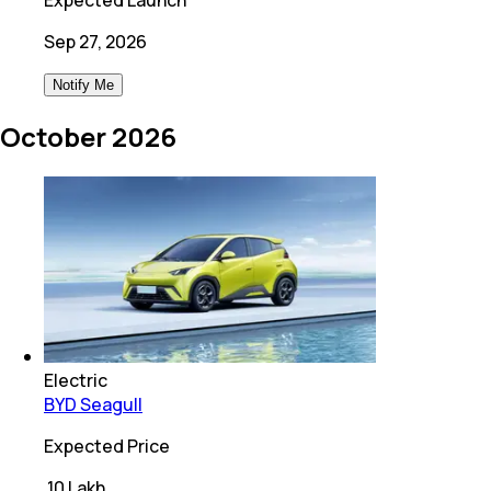
Sep 27, 2026
Notify Me
October 2026
Electric
BYD Seagull
Expected Price
₹
10 Lakh