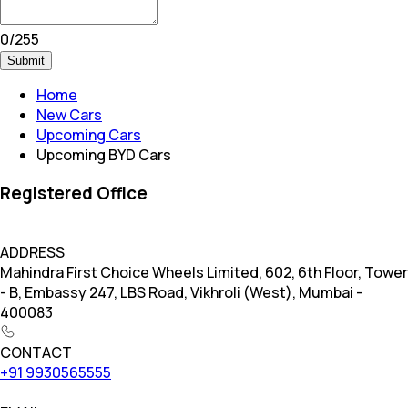
0
/
255
Submit
Home
New Cars
Upcoming Cars
Upcoming BYD Cars
Registered Office
ADDRESS
Mahindra First Choice Wheels Limited, 602, 6th Floor, Tower
- B, Embassy 247, LBS Road, Vikhroli (West), Mumbai -
400083
CONTACT
+91 9930565555