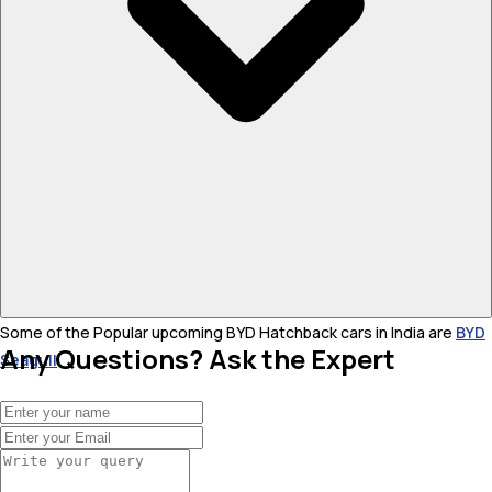
Some of the Popular upcoming BYD Hatchback cars in India are
BYD
Any Questions? Ask the Expert
Seagull