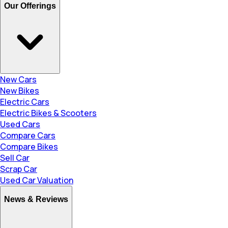
Our Offerings
New Cars
New Bikes
Electric Cars
Electric Bikes & Scooters
Used Cars
Compare Cars
Compare Bikes
Sell Car
Scrap Car
Used Car Valuation
News & Reviews