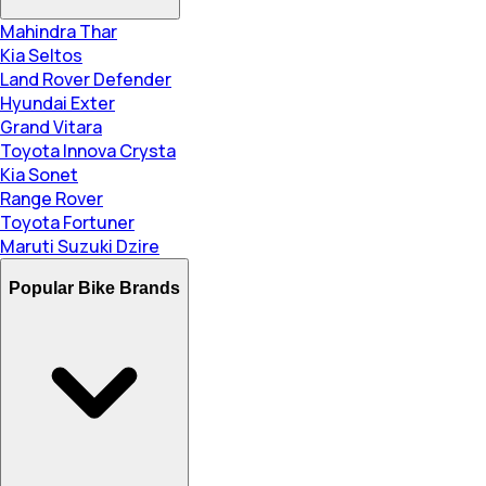
Mahindra Thar
Kia Seltos
Land Rover Defender
Hyundai Exter
Grand Vitara
Toyota Innova Crysta
Kia Sonet
Range Rover
Toyota Fortuner
Maruti Suzuki Dzire
Popular Bike Brands