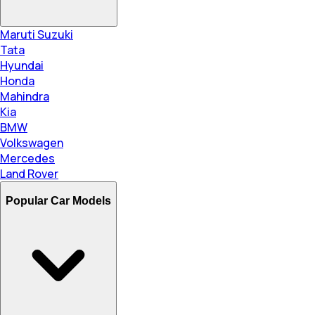
Maruti Suzuki
Tata
Hyundai
Honda
Mahindra
Kia
BMW
Volkswagen
Mercedes
Land Rover
Popular Car Models