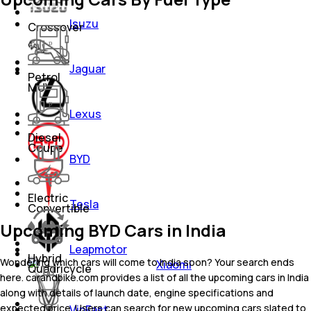
Isuzu
Crossover
Jaguar
Petrol
MUV
Lexus
Diesel
Coupe
BYD
Electric
Tesla
Convertible
Upcoming BYD Cars in India
Leapmotor
Hybrid
Wondering which cars will come to India soon? Your search ends
Xiaomi
Quadricycle
here. carandbike.com provides a list of all the upcoming cars in India
along with details of launch date, engine specifications and
expected price. Users can search for new upcoming cars slated to
VinFast