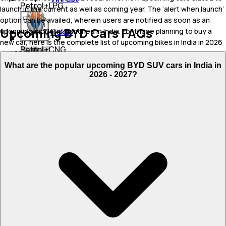
Petrol+LPG
launch in the current as well as coming year. The ‘alert when launch’
option can be availed, wherein users are notified as soon as an
Upcoming BYD Cars FAQs
Fisker
upcoming model is launched in India. For those planning to buy a
new car, here is the complete list of upcoming bikes in India in 2026
Petrol+CNG
and 2027.
Genesis
What are the popular upcoming BYD SUV cars in India in
Flex Fuel
Upcoming Cars Price List in India
2026 - 2027?
JSW Motors
Expected Launch
Upcoming Model
Expected Price
Date
BYD Atto 2 EV
₹ 40 - 45 Lakh
Sep 27, 2026
BYD Seagull
₹ 10 Lakh
Oct 28, 2026
BYD Xia
₹ 30 - 40 Lakh
Nov 19, 2026
BYD Seal U
₹ 45 - 50 Lakh
Dec 24, 2026