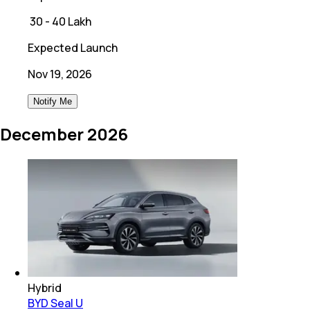
₹
30 - 40 Lakh
Expected Launch
Nov 19, 2026
Notify Me
December 2026
Hybrid
BYD Seal U