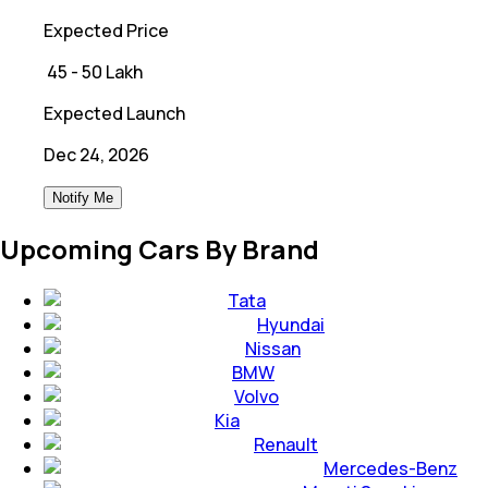
Expected Price
₹
45 - 50 Lakh
Expected Launch
Dec 24, 2026
Notify Me
Upcoming Cars By Brand
Tata
Hyundai
Nissan
BMW
Volvo
Kia
Renault
Mercedes-Benz