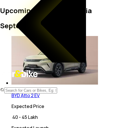
Upcoming BYD cars in India
September 2026
Electric
BYD Atto 2 EV
Expected Price
₹
40 - 45 Lakh
Expected Launch