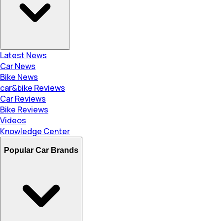
Latest News
Car News
Bike News
car&bike Reviews
Car Reviews
Bike Reviews
Videos
Knowledge Center
Popular Car Brands