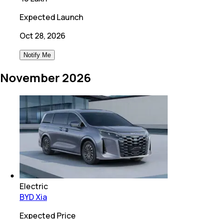
Expected Launch
Oct 28, 2026
Notify Me
November 2026
Electric
BYD Xia
Expected Price