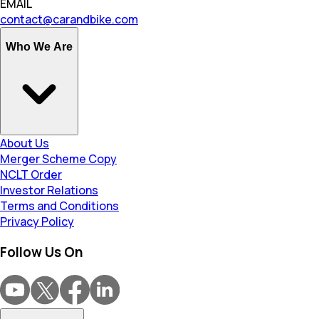
EMAIL
contact@carandbike.com
Who We Are
About Us
Merger Scheme Copy
NCLT Order
Investor Relations
Terms and Conditions
Privacy Policy
Follow Us On