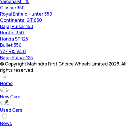
Yamaha MT 15
Classic 350
Royal Enfield Hunter 350
Continental GT 650
Bajaj Pulsar 150
Hunter 350
Honda SP 125
Bullet 350
YZF R15 V4.0
Bajaj Pulsar 125
© Copyright Mahindra First Choice Wheels Limited 2026. All
rights reserved
Home
New Cars
Used Cars
News