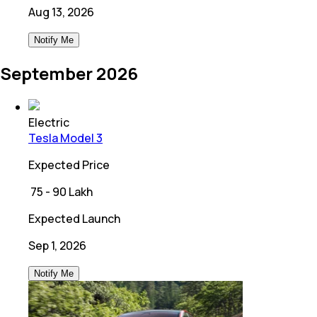
Aug 13, 2026
Notify Me
September 2026
Electric
Tesla Model 3
Expected Price
₹
75 - 90 Lakh
Expected Launch
Sep 1, 2026
Notify Me