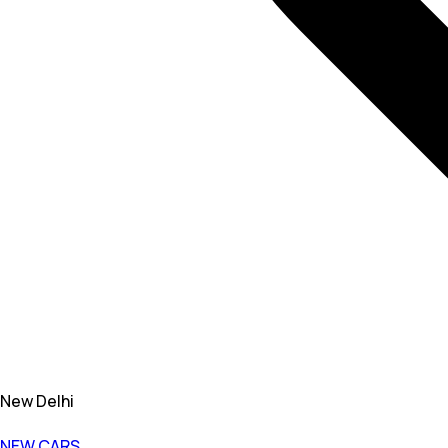
New Delhi
NEW CARS