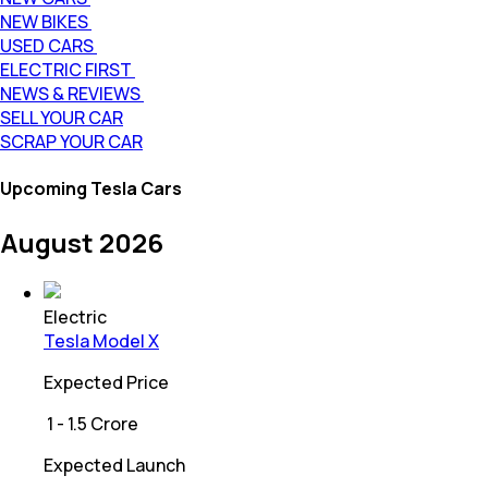
NEW BIKES
USED CARS
ELECTRIC FIRST
NEWS & REVIEWS
SELL YOUR CAR
SCRAP YOUR CAR
Upcoming Tesla Cars
August 2026
Electric
Tesla Model X
Expected Price
₹
1 - 1.5 Crore
Expected Launch