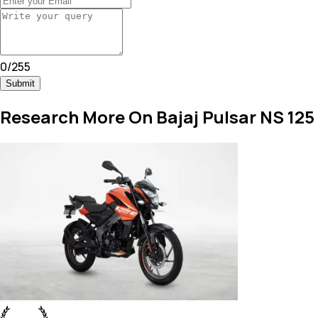
0
/
255
Submit
Research More On Bajaj Pulsar NS 125