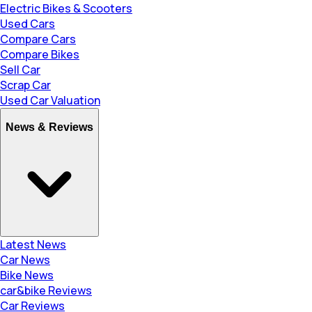
Electric Bikes & Scooters
Used Cars
Compare Cars
Compare Bikes
Sell Car
Scrap Car
Used Car Valuation
News & Reviews
Latest News
Car News
Bike News
car&bike Reviews
Car Reviews