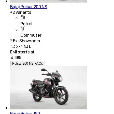
Bajaj Pulsar 200 NS
+
2
Variants
Petrol
Commuter
* Ex-Showroom
₹ 1.33 - 1.43 L
EMI starts at
₹
4,385
Pulsar 200 NS FAQs
Bajaj Pulsar 150