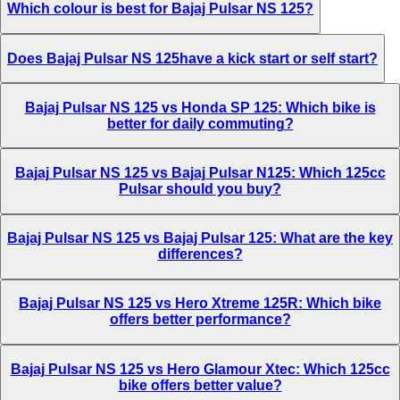
Which colour is best for Bajaj Pulsar NS 125?
Does Bajaj Pulsar NS 125have a kick start or self start?
Bajaj Pulsar NS 125 vs Honda SP 125: Which bike is
better for daily commuting?
Bajaj Pulsar NS 125 vs Bajaj Pulsar N125: Which 125cc
Pulsar should you buy?
Bajaj Pulsar NS 125 vs Bajaj Pulsar 125: What are the key
differences?
Bajaj Pulsar NS 125 vs Hero Xtreme 125R: Which bike
offers better performance?
Bajaj Pulsar NS 125 vs Hero Glamour Xtec: Which 125cc
bike offers better value?