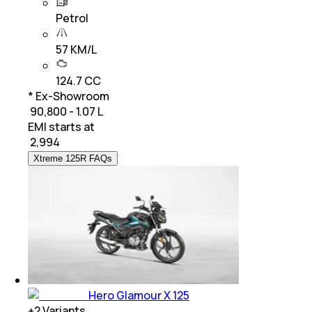
Petrol
57 KM/L
124.7 CC
* Ex-Showroom
₹ 90,800 - 1.07 L
EMI starts at
₹
2,994
Xtreme 125R FAQs
Hero Glamour X 125
+
2
Variants