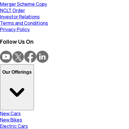
Merger Scheme Copy
NCLT Order
Investor Relations
Terms and Conditions
Privacy Policy
Follow Us On
Our Offerings
New Cars
New Bikes
Electric Cars