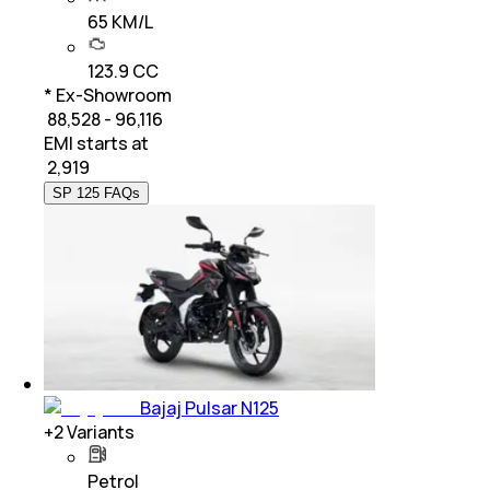
65 KM/L
123.9 CC
* Ex-Showroom
₹ 88,528 - 96,116
EMI starts at
₹
2,919
SP 125 FAQs
Bajaj Pulsar N125
+
2
Variants
Petrol