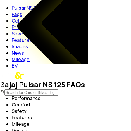
Pulsar NS 125
Faqs
Colors
Price
Specs
Features
Images
News
Mileage
EMI
Bajaj Pulsar NS 125 FAQs
Performance
Comfort
Safety
Features
Mileage
Design