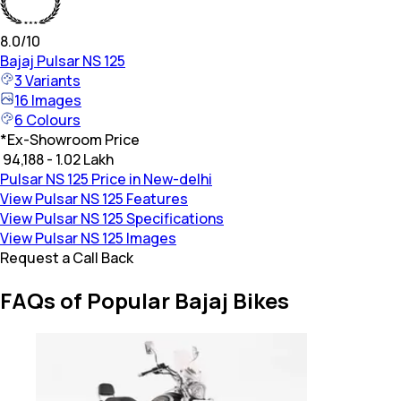
8.0
/10
Bajaj
Pulsar NS 125
3
Variants
16
Images
6
Colours
*
Ex-Showroom Price
₹ 94,188 - 1.02 Lakh
Pulsar NS 125 Price in New-delhi
View Pulsar NS 125 Features
View Pulsar NS 125 Specifications
View Pulsar NS 125 Images
Request a Call Back
FAQs of Popular Bajaj Bikes