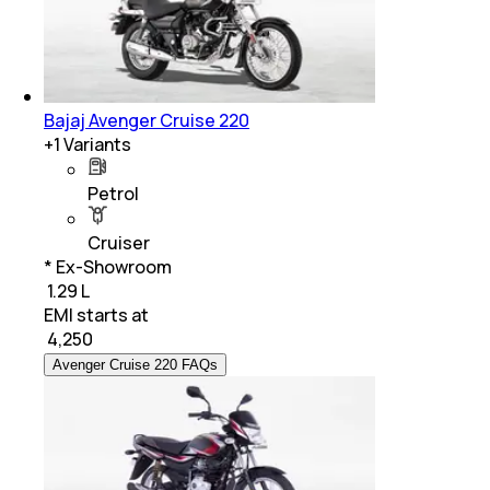
Bajaj Avenger Cruise 220
+
1
Variants
Petrol
Cruiser
* Ex-Showroom
₹ 1.29 L
EMI starts at
₹
4,250
Avenger Cruise 220 FAQs