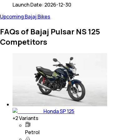
Launch Date:
2026-12-30
Upcoming Bajaj Bikes
FAQs of Bajaj Pulsar NS 125
Competitors
Honda SP 125
+
2
Variants
Petrol