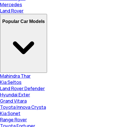
Mercedes
Land Rover
Popular Car Models
Mahindra Thar
Kia Seltos
Land Rover Defender
Hyundai Exter
Grand Vitara
Toyota Innova Crysta
Kia Sonet
Range Rover
Toyota Fortuner