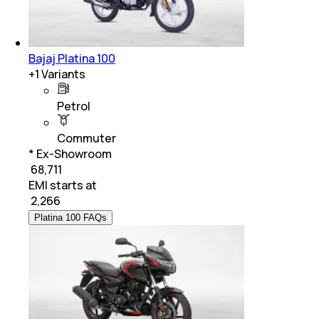
Bajaj Platina 100
+
1
Variants
Petrol
Commuter
* Ex-Showroom
₹ 68,711
EMI starts at
₹
2,266
Platina 100 FAQs