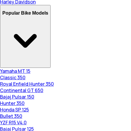
Harley Davidson
Popular Bike Models
Yamaha MT 15
Classic 350
Royal Enfield Hunter 350
Continental GT 650
Bajaj Pulsar 150
Hunter 350
Honda SP 125
Bullet 350
YZF R15 V4.0
Bajaj Pulsar 125