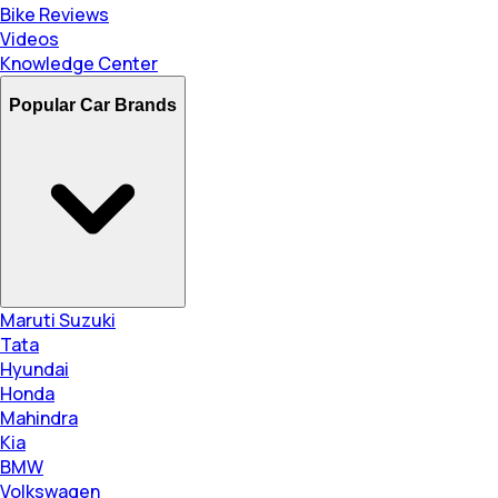
Bike Reviews
Videos
Knowledge Center
Popular Car Brands
Maruti Suzuki
Tata
Hyundai
Honda
Mahindra
Kia
BMW
Volkswagen