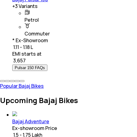
+
3
Variants
Petrol
Commuter
* Ex-Showroom
₹ 1.11 - 1.18 L
EMI starts at
₹
3,657
Pulsar 150 FAQs
Popular Bajaj Bikes
Upcoming Bajaj Bikes
Bajaj Adventure
Ex-showroom Price
₹ 1.5 - 1.75 Lakh