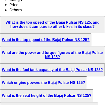
Price
Others
What is the top speed of the Bajaj Pulsar NS 125, and
how does it compare to other bikes in its class?
What is the top speed of the Bajaj Pulsar NS 125?
What are the power and torque figures of the Bajaj Pulsar
NS 125?
What is the fuel tank capacity of the Bajaj Pulsar NS 125?
Which engine powers the Bajaj Pulsar NS 125?
What is the seat height of the Bajaj Pulsar NS 125?