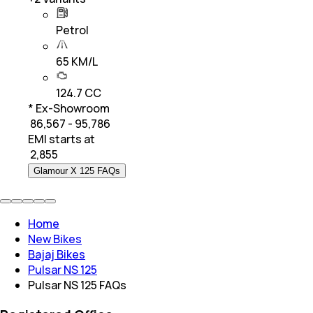
Petrol
65 KM/L
124.7 CC
* Ex-Showroom
₹ 86,567 - 95,786
EMI starts at
₹
2,855
Glamour X 125 FAQs
Home
New Bikes
Bajaj Bikes
Pulsar NS 125
Pulsar NS 125 FAQs