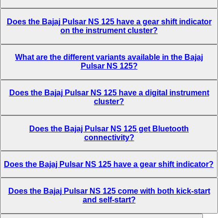
Does the Bajaj Pulsar NS 125 have a gear shift indicator
on the instrument cluster?
What are the different variants available in the Bajaj
Pulsar NS 125?
Does the Bajaj Pulsar NS 125 have a digital instrument
cluster?
Does the Bajaj Pulsar NS 125 get Bluetooth
connectivity?
Does the Bajaj Pulsar NS 125 have a gear shift indicator?
Does the Bajaj Pulsar NS 125 come with both kick-start
and self-start?