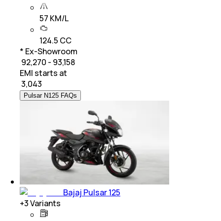
57 KM/L
124.5 CC
* Ex-Showroom
₹ 92,270 - 93,158
EMI starts at
₹
3,043
Pulsar N125 FAQs
Bajaj Pulsar 125
+
3
Variants