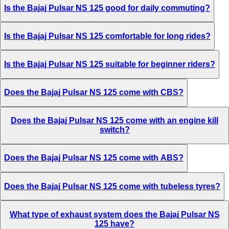
Is the Bajaj Pulsar NS 125 good for daily commuting?
Is the Bajaj Pulsar NS 125 comfortable for long rides?
Is the Bajaj Pulsar NS 125 suitable for beginner riders?
Does the Bajaj Pulsar NS 125 come with CBS?
Does the Bajaj Pulsar NS 125 come with an engine kill
switch?
Does the Bajaj Pulsar NS 125 come with ABS?
Does the Bajaj Pulsar NS 125 come with tubeless tyres?
What type of exhaust system does the Bajaj Pulsar NS
125 have?