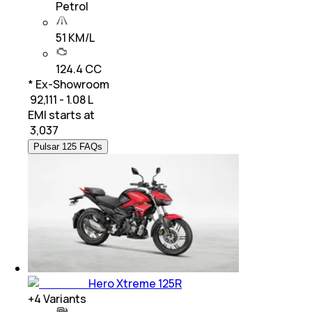
Petrol
51 KM/L
124.4 CC
* Ex-Showroom
₹ 92,111 - 1.08 L
EMI starts at
₹
3,037
Pulsar 125 FAQs
Hero Xtreme 125R
+
4
Variants