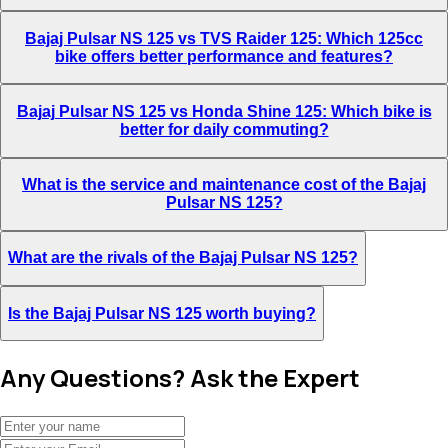
Bajaj Pulsar NS 125 vs TVS Raider 125: Which 125cc
bike offers better performance and features?
Bajaj Pulsar NS 125 vs Honda Shine 125: Which bike is
better for daily commuting?
What is the service and maintenance cost of the Bajaj
Pulsar NS 125?
What are the rivals of the Bajaj Pulsar NS 125?
Is the Bajaj Pulsar NS 125 worth buying?
Any Questions? Ask the Expert