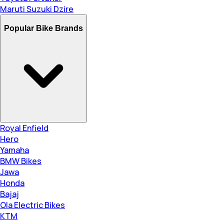
Maruti Suzuki Dzire
Popular Bike Brands
Royal Enfield
Hero
Yamaha
BMW Bikes
Jawa
Honda
Bajaj
Ola Electric Bikes
KTM