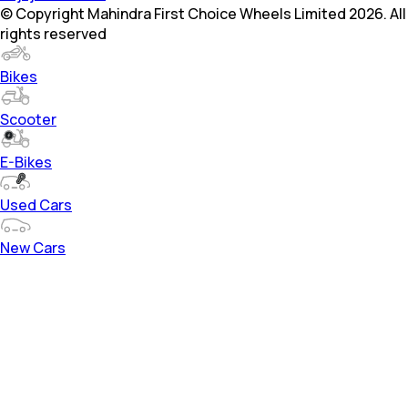
© Copyright Mahindra First Choice Wheels Limited 2026. All
rights reserved
Bikes
Scooter
E-Bikes
Used Cars
New Cars