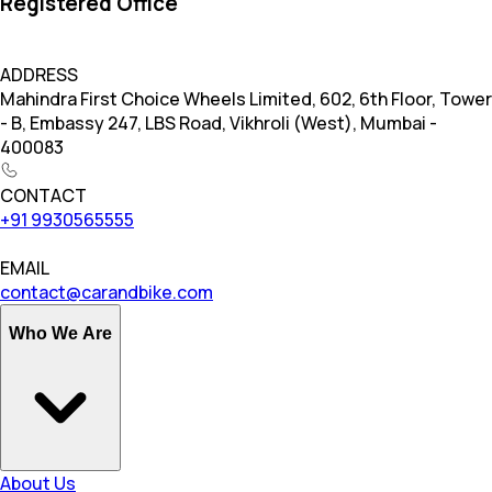
Registered Office
ADDRESS
Mahindra First Choice Wheels Limited, 602, 6th Floor, Tower
- B, Embassy 247, LBS Road, Vikhroli (West), Mumbai -
400083
CONTACT
+91 9930565555
EMAIL
contact@carandbike.com
Who We Are
About Us