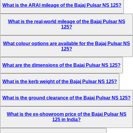
What is the ARAI mileage of the Bajaj Pulsar NS 125?
What is the real-world mileage of the Bajaj Pulsar NS
125?
What colour options are available for the Bajaj Pulsar NS
125?
What are the dimensions of the Bajaj Pulsar NS 125?
What is the kerb weight of the Bajaj Pulsar NS 125?
What is the ground clearance of the Bajaj Pulsar NS 125?
What is the ex-showroom price of the Bajaj Pulsar NS
125 in India?