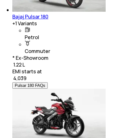
Bajaj Pulsar 180
+
1
Variants
Petrol
Commuter
* Ex-Showroom
₹ 1.22 L
EMI starts at
₹
4,039
Pulsar 180 FAQs