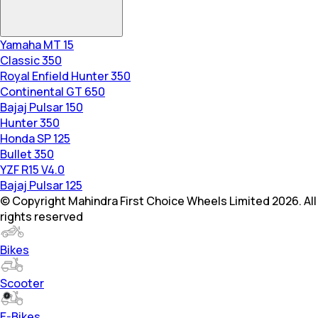
Yamaha MT 15
Classic 350
Royal Enfield Hunter 350
Continental GT 650
Bajaj Pulsar 150
Hunter 350
Honda SP 125
Bullet 350
YZF R15 V4.0
Bajaj Pulsar 125
© Copyright Mahindra First Choice Wheels Limited 2026. All
rights reserved
Bikes
Scooter
E-Bikes