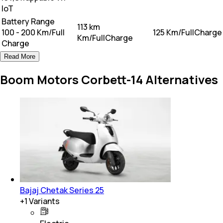
loT
Battery Range
113 km
100 - 200 Km/Full
125 Km/FullCharge
Km/FullCharge
Charge
Read More
Boom Motors Corbett-14 Alternatives
Bajaj Chetak Series 25
+
1
Variants