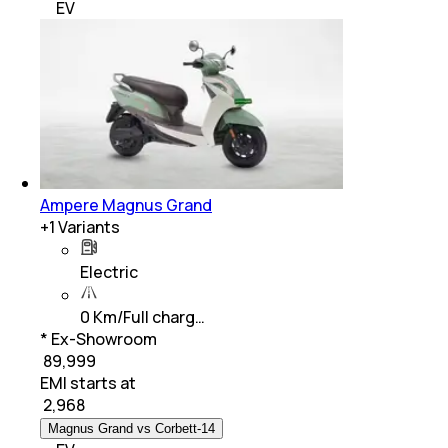
EV
Ampere Magnus Grand
+
1
Variants
Electric
0 Km/Full charg…
* Ex-Showroom
₹ 89,999
EMI starts at
₹
2,968
Magnus Grand vs Corbett-14