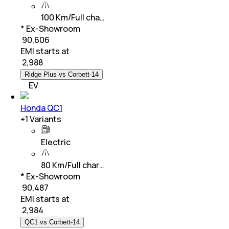
100 Km/Full cha…
* Ex-Showroom
₹ 90,606
EMI starts at
₹
2,988
Ridge Plus vs Corbett-14
EV
Honda QC1
+
1
Variants
Electric
80 Km/Full char…
* Ex-Showroom
₹ 90,487
EMI starts at
₹
2,984
QC1 vs Corbett-14