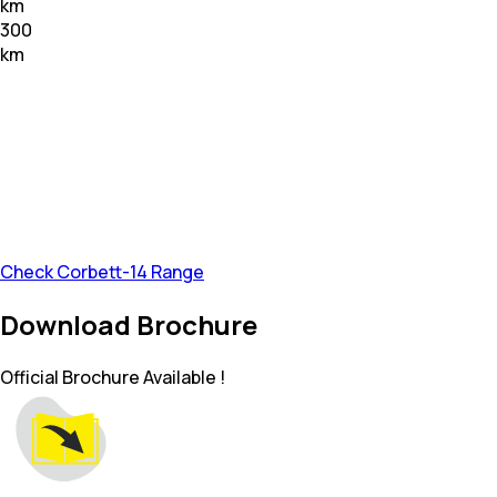
km
300
km
Check Corbett-14 Range
Download Brochure
Official Brochure Available !