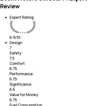
Review
Expert Rating
6.9
/10
Design
7
Safety
7.5
Comfort
6.75
Performance
6.75
Significance
6.5
Value for Money
6.75
Fuel Consumption