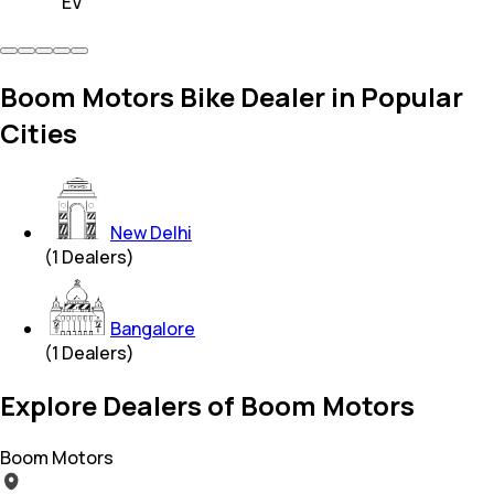
EV
Boom Motors Bike Dealer in Popular
Cities
New Delhi
(
1
Dealers)
Bangalore
(
1
Dealers)
Explore Dealers of Boom Motors
Boom Motors