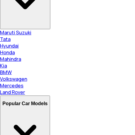
Maruti Suzuki
Tata
Hyundai
Honda
Mahindra
Kia
BMW
Volkswagen
Mercedes
Land Rover
Popular Car Models