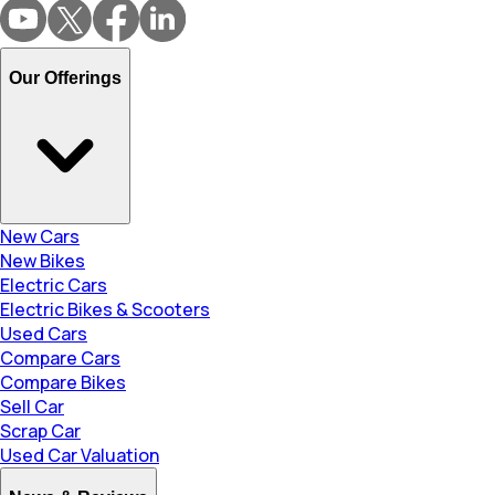
Our Offerings
New Cars
New Bikes
Electric Cars
Electric Bikes & Scooters
Used Cars
Compare Cars
Compare Bikes
Sell Car
Scrap Car
Used Car Valuation