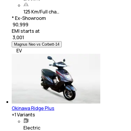
125 Km/Full cha…
* Ex-Showroom
₹ 90,999
EMI starts at
₹
3,001
Magnus Neo vs Corbett-14
EV
Okinawa Ridge Plus
+
1
Variants
Electric