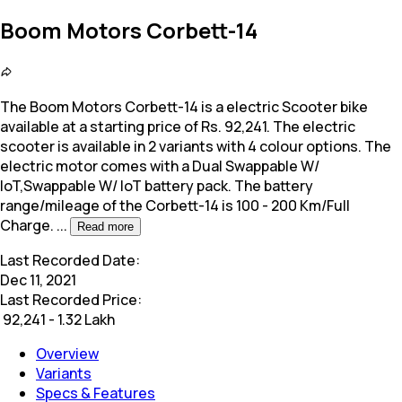
Boom Motors Corbett-14
The Boom Motors Corbett-14 is a electric Scooter bike
available at a starting price of Rs. 92,241. The electric
scooter is available in 2 variants with 4 colour options.
The
electric motor comes with a Dual Swappable W/
loT,Swappable W/ loT battery pack. The battery
range/mileage of the Corbett-14 is 100 - 200 Km/Full
Charge.
...
Read more
Last Recorded Date:
Dec 11, 2021
Last Recorded Price:
₹
92,241 - 1.32 Lakh
Overview
Variants
Specs & Features