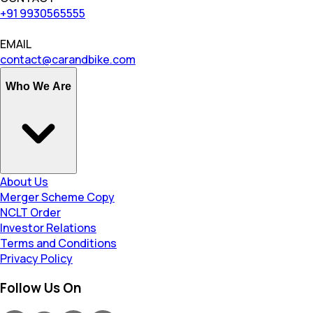
+91 9930565555
EMAIL
contact@carandbike.com
Who We Are
About Us
Merger Scheme Copy
NCLT Order
Investor Relations
Terms and Conditions
Privacy Policy
Follow Us On