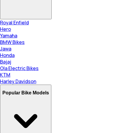
Royal Enfield
Hero
Yamaha
BMW Bikes
Jawa
Honda
Bajaj
Ola Electric Bikes
KTM
Harley Davidson
Popular Bike Models