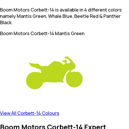
Boom Motors Corbett-14 is available in 4 different colors
namely Mantis Green, Whale Blue, Beetle Red & Panther
Black.
Boom Motors Corbett-14
Mantis Green
View All Corbett-14 Colours
Boom Motors Corbett-14 Expert