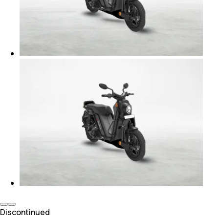
Discontinued