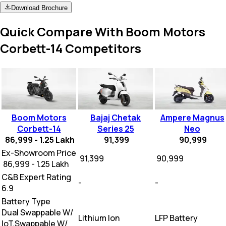
Download Brochure
Quick Compare With Boom Motors
Corbett-14 Competitors
Boom Motors
Bajaj Chetak
Ampere Magnus
Corbett-14
Series 25
Neo
86,999 - 1.25 Lakh
91,399
90,999
Ex-Showroom Price
₹ 91,399
₹ 90,999
₹ 86,999 - 1.25 Lakh
C&B Expert Rating
-
-
6.9
Battery Type
Dual Swappable W/
Lithium Ion
LFP Battery
loT,Swappable W/