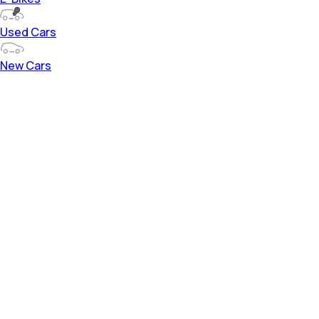
Used Cars
New Cars