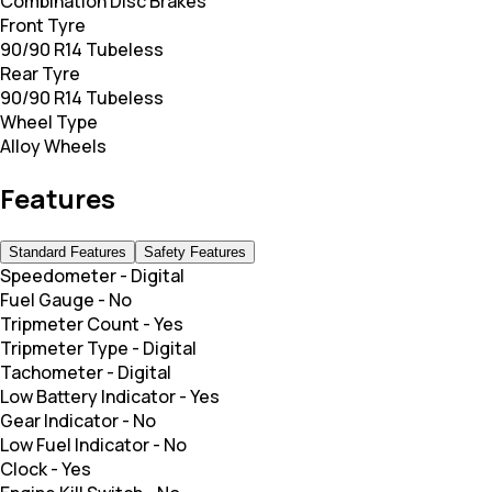
Combination Disc Brakes
Front Tyre
90/90 R14 Tubeless
Rear Tyre
90/90 R14 Tubeless
Wheel Type
Alloy Wheels
Features
Standard Features
Safety Features
Speedometer
-
Digital
Fuel Gauge
-
No
Tripmeter Count
-
Yes
Tripmeter Type
-
Digital
Tachometer
-
Digital
Low Battery Indicator
-
Yes
Gear Indicator
-
No
Low Fuel Indicator
-
No
Clock
-
Yes