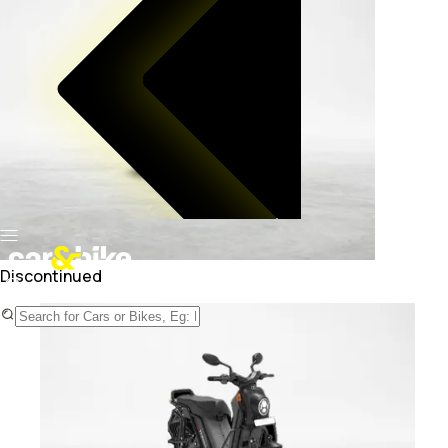
Discontinued