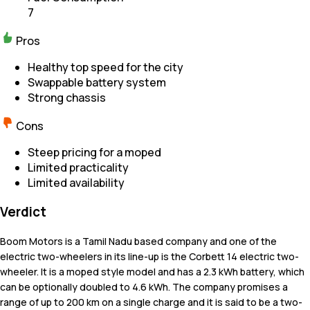
7
Pros
Healthy top speed for the city
Swappable battery system
Strong chassis
Cons
Steep pricing for a moped
Limited practicality
Limited availability
Verdict
Boom Motors is a Tamil Nadu based company and one of the
electric two-wheelers in its line-up is the Corbett 14 electric two-
wheeler. It is a moped style model and has a 2.3 kWh battery, which
can be optionally doubled to 4.6 kWh. The company promises a
range of up to 200 km on a single charge and it is said to be a two-