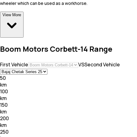
wheeler which can be used as a workhorse.
View More
Boom Motors Corbett-14 Range
First Vehicle
VS
Second Vehicle
50
km
100
km
150
km
200
km
250