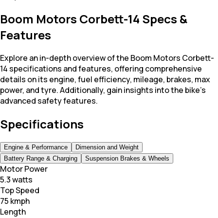
Boom Motors Corbett-14 Specs &
Features
Explore an in-depth overview of the Boom Motors Corbett-
14 specifications and features, offering comprehensive
details on its engine, fuel efficiency, mileage, brakes, max
power, and tyre. Additionally, gain insights into the bike's
advanced safety features.
Specifications
Engine & Performance
Dimension and Weight
Battery Range & Charging
Suspension Brakes & Wheels
Motor Power
5.3 watts
Top Speed
75 kmph
Length