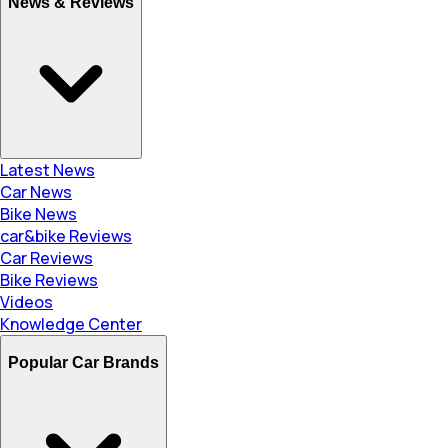
News & Reviews
Latest News
Car News
Bike News
car&bike Reviews
Car Reviews
Bike Reviews
Videos
Knowledge Center
Popular Car Brands