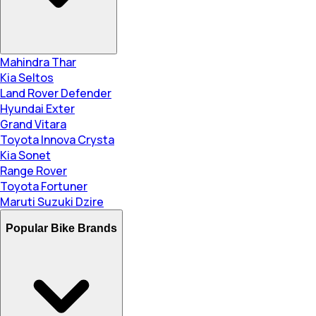
Mahindra Thar
Kia Seltos
Land Rover Defender
Hyundai Exter
Grand Vitara
Toyota Innova Crysta
Kia Sonet
Range Rover
Toyota Fortuner
Maruti Suzuki Dzire
Popular Bike Brands