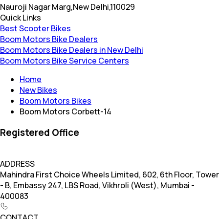
Nauroji Nagar Marg,New Delhi,110029
Quick Links
Best Scooter Bikes
Boom Motors Bike Dealers
Boom Motors Bike Dealers in New Delhi
Boom Motors Bike Service Centers
Home
New Bikes
Boom Motors Bikes
Boom Motors Corbett-14
Registered Office
ADDRESS
Mahindra First Choice Wheels Limited, 602, 6th Floor, Tower
- B, Embassy 247, LBS Road, Vikhroli (West), Mumbai -
400083
CONTACT