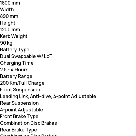
1800 mm
Width
890 mm
Height
1200 mm
Kerb Weight
90 kg
Battery Type
Dual Swappable W/ LoT
Charging Time
2.5 - 4 Hours
Battery Range
200 Km/Full Charge
Front Suspension
Leading Link, Anti-dive, 4-point Adjustable
Rear Suspension
4-point Adjustable
Front Brake Type
Combination Disc Brakes
Rear Brake Type