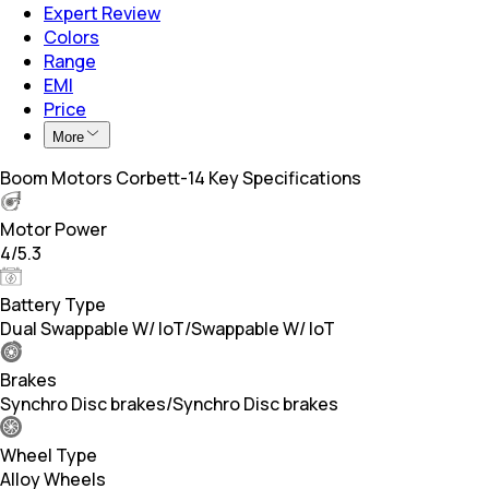
Expert Review
Colors
Range
EMI
Price
More
Boom Motors Corbett-14 Key Specifications
Motor Power
4/5.3
Battery Type
Dual Swappable W/ loT/Swappable W/ loT
Brakes
Synchro Disc brakes/Synchro Disc brakes
Wheel Type
Alloy Wheels