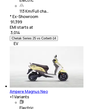
Electric
113 Km/Full cha…
* Ex-Showroom
₹ 91,399
EMI starts at
₹
3,014
Chetak Series 25 vs Corbett-14
EV
Ampere Magnus Neo
+
1
Variants
Electric