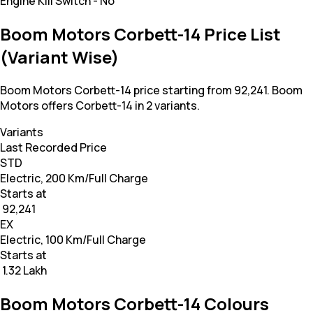
Engine Kill Switch
-
No
Boom Motors Corbett-14 Price List
(Variant Wise)
Boom Motors Corbett-14 price starting from 92,241. Boom
Motors offers Corbett-14 in 2 variants.
Variants
Last Recorded Price
STD
Electric, 200 Km/Full Charge
Starts at
₹ 92,241
EX
Electric, 100 Km/Full Charge
Starts at
₹ 1.32 Lakh
Boom Motors Corbett-14 Colours