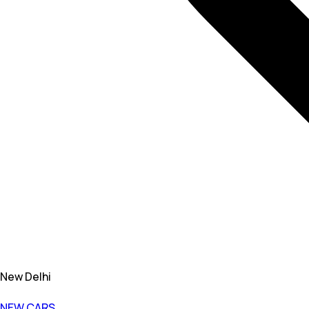
New Delhi
NEW CARS