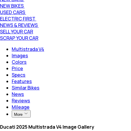
NEW BIKES
USED CARS
ELECTRIC FIRST
NEWS & REVIEWS
SELL YOUR CAR
SCRAP YOUR CAR
Multistrada V4
Images
Colors
Price
Specs
Features
Similar Bikes
News
Reviews
Mileage
More
Ducati 2025 Multistrada V4 Image Gallery