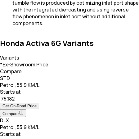
tumble flow is produced by optimizing inlet port shape
with the integrated die-casting and using reverse
flow phenomenon in inlet port without additional
components.
Honda Activa 6G Variants
Variants
*Ex-Showroom Price
Compare
STD
Petrol, 55.9 KM/L
Starts at
₹ 75,182
Get On-Road Price
Compare
DLX
Petrol, 55.9 KM/L
Starts at