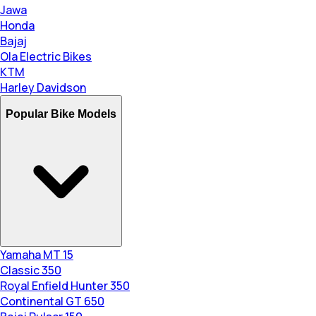
Jawa
Honda
Bajaj
Ola Electric Bikes
KTM
Harley Davidson
Popular Bike Models
Yamaha MT 15
Classic 350
Royal Enfield Hunter 350
Continental GT 650