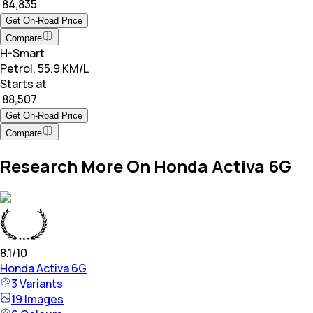
₹ 84,835
Get On-Road Price
Compare
H-Smart
Petrol, 55.9 KM/L
Starts at
₹ 88,507
Get On-Road Price
Compare
Research More On Honda Activa 6G
8.1
/10
Honda
Activa 6G
3
Variants
19
Images