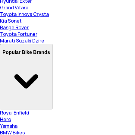
Hyundai Exter
Grand Vitara
Toyota Innova Crysta
Kia Sonet
Range Rover
Toyota Fortuner
Maruti Suzuki Dzire
Popular Bike Brands
Royal Enfield
Hero
Yamaha
BMW Bikes