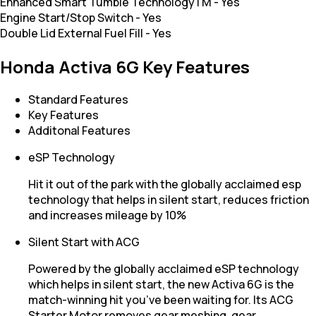
Enhanced Smart Tumble TechnologyTM
-
Yes
Engine Start/Stop Switch
-
Yes
Double Lid External Fuel Fill
-
Yes
Honda Activa 6G Key Features
Standard Features
Key Features
Additonal Features
eSP Technology
Hit it out of the park with the globally acclaimed esp
technology that helps in silent start, reduces friction
and increases mileage by 10%
Silent Start with ACG
Powered by the globally acclaimed eSP technology
which helps in silent start, the new Activa 6G is the
match-winning hit you’ve been waiting for. Its ACG
Starter Motor removes gear meshing, gear