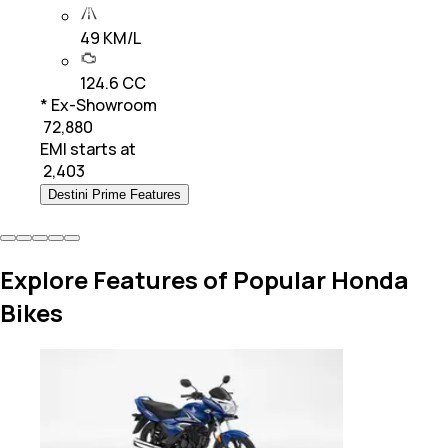
49 KM/L
124.6 CC
* Ex-Showroom
₹ 72,880
EMI starts at
₹
2,403
Destini Prime Features
Explore Features of Popular Honda
Bikes