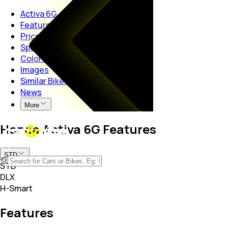
Activa 6G
Features
Price
Specs
Colors
Images
Similar Bikes
News
More
Honda Activa 6G Features
STD
STD
DLX
H-Smart
Features