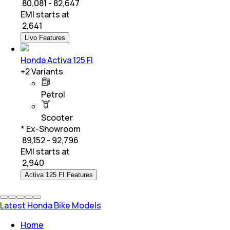
₹ 80,081 - 82,647
EMI starts at
₹
2,641
Livo Features
Honda Activa 125 FI
+
2
Variants
Petrol
Scooter
* Ex-Showroom
₹ 89,152 - 92,796
EMI starts at
₹
2,940
Activa 125 FI Features
Latest Honda Bike Models
Home