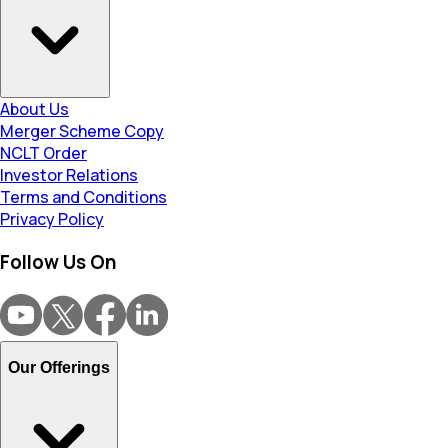
About Us
Merger Scheme Copy
NCLT Order
Investor Relations
Terms and Conditions
Privacy Policy
Follow Us On
Our Offerings