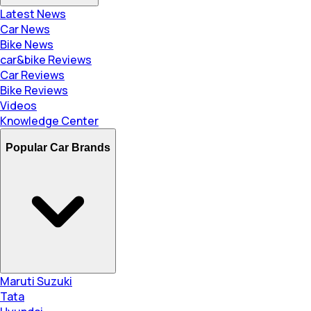
Latest News
Car News
Bike News
car&bike Reviews
Car Reviews
Bike Reviews
Videos
Knowledge Center
Popular Car Brands
Maruti Suzuki
Tata