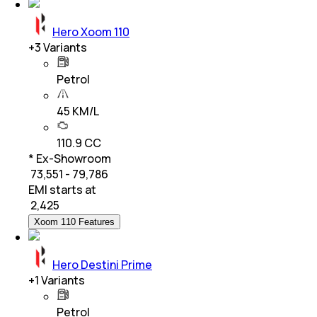
Hero Xoom 110
+
3
Variants
Petrol
45 KM/L
110.9 CC
* Ex-Showroom
₹ 73,551 - 79,786
EMI starts at
₹
2,425
Xoom 110 Features
Hero Destini Prime
+
1
Variants
Petrol