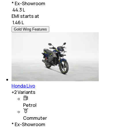
* Ex-Showroom
₹ 44.3 L
EMI starts at
₹
1.46 L
Gold Wing Features
Honda Livo
+
2
Variants
Petrol
Commuter
* Ex-Showroom