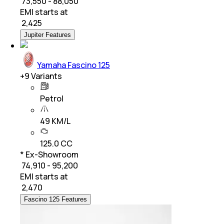
₹ 73,550 - 88,050
EMI starts at
₹
2,425
Jupiter Features
Yamaha Fascino 125
+
9
Variants
Petrol
49 KM/L
125.0 CC
* Ex-Showroom
₹ 74,910 - 95,200
EMI starts at
₹
2,470
Fascino 125 Features