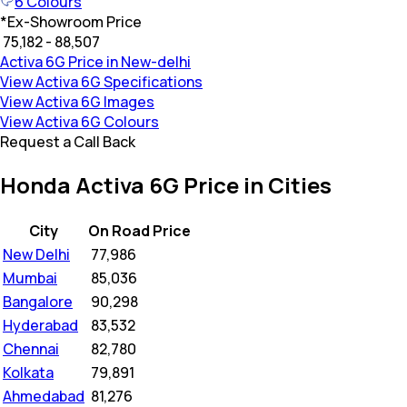
6
Colours
*
Ex-Showroom Price
₹ 75,182 - 88,507
Activa 6G Price in New-delhi
View Activa 6G Specifications
View Activa 6G Images
View Activa 6G Colours
Request a Call Back
Honda Activa 6G Price in Cities
City
On Road Price
New Delhi
₹
77,986
Mumbai
₹
85,036
Bangalore
₹
90,298
Hyderabad
₹
83,532
Chennai
₹
82,780
Kolkata
₹
79,891
Ahmedabad
₹
81,276