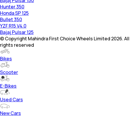
Bajaj Pulsar 150
Hunter 350
Honda SP 125
Bullet 350
YZF R15 V4.0
Bajaj Pulsar 125
© Copyright Mahindra First Choice Wheels Limited 2026. All
rights reserved
Bikes
Scooter
E-Bikes
Used Cars
New Cars