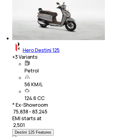
Hero Destini 125
+
3
Variants
Petrol
56 KM/L
124.6 CC
* Ex-Showroom
₹ 75,838 - 83,245
EMI starts at
₹
2,501
Destini 125 Features