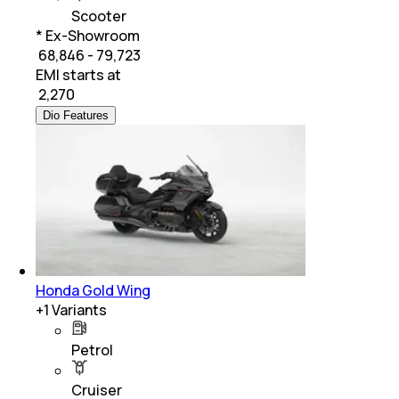
Scooter
* Ex-Showroom
₹ 68,846 - 79,723
EMI starts at
₹
2,270
Dio Features
Honda Gold Wing
+
1
Variants
Petrol
Cruiser