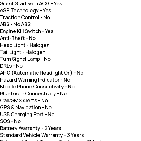
Silent Start with ACG
-
Yes
eSP Technology
-
Yes
Traction Control
-
No
ABS
-
No ABS
Engine Kill Switch
-
Yes
Anti-Theft
-
No
Head Light
-
Halogen
Tail Light
-
Halogen
Turn Signal Lamp
-
No
DRLs
-
No
AHO (Automatic Headlight On)
-
No
Hazard Warning Indicator
-
No
Mobile Phone Connectivity
-
No
Bluetooth Connectivity
-
No
Call/SMS Alerts
-
No
GPS & Navigation
-
No
USB Charging Port
-
No
SOS
-
No
Battery Warranty
-
2 Years
Standard Vehicle Warranty
-
3 Years