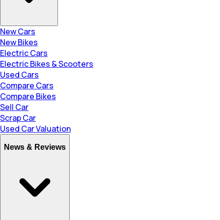
New Cars
New Bikes
Electric Cars
Electric Bikes & Scooters
Used Cars
Compare Cars
Compare Bikes
Sell Car
Scrap Car
Used Car Valuation
News & Reviews