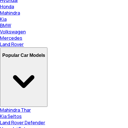
Hyundai
Honda
Mahindra
Kia
BMW
Volkswagen
Mercedes
Land Rover
Popular Car Models
Mahindra Thar
Kia Seltos
Land Rover Defender