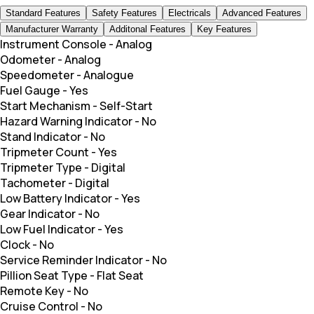
Standard Features
Safety Features
Electricals
Advanced Features
Manufacturer Warranty
Additonal Features
Key Features
Instrument Console
-
Analog
Odometer
-
Analog
Speedometer
-
Analogue
Fuel Gauge
-
Yes
Start Mechanism
-
Self-Start
Hazard Warning Indicator
-
No
Stand Indicator
-
No
Tripmeter Count
-
Yes
Tripmeter Type
-
Digital
Tachometer
-
Digital
Low Battery Indicator
-
Yes
Gear Indicator
-
No
Low Fuel Indicator
-
Yes
Clock
-
No
Service Reminder Indicator
-
No
Pillion Seat Type
-
Flat Seat
Remote Key
-
No
Cruise Control
-
No