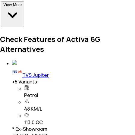
View More
Check Features of Activa 6G
Alternatives
TVS Jupiter
+
5
Variants
Petrol
48 KM/L
113.0 CC
* Ex-Showroom