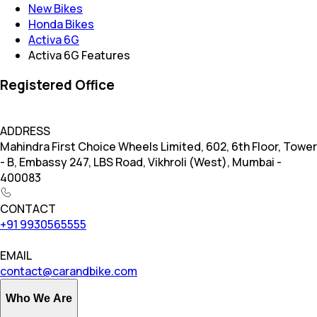
New Bikes
Honda Bikes
Activa 6G
Activa 6G Features
Registered Office
ADDRESS
Mahindra First Choice Wheels Limited, 602, 6th Floor, Tower
- B, Embassy 247, LBS Road, Vikhroli (West), Mumbai -
400083
CONTACT
+91 9930565555
EMAIL
contact@carandbike.com
Who We Are