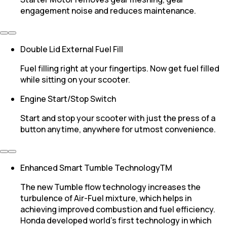
engagement noise and reduces maintenance.
Double Lid External Fuel Fill
Fuel filling right at your fingertips. Now get fuel filled
while sitting on your scooter.
Engine Start/Stop Switch
Start and stop your scooter with just the press of a
button anytime, anywhere for utmost convenience.
Enhanced Smart Tumble TechnologyTM
The new Tumble flow technology increases the
turbulence of Air-Fuel mixture, which helps in
achieving improved combustion and fuel efficiency.
Honda developed world’s first technology in which