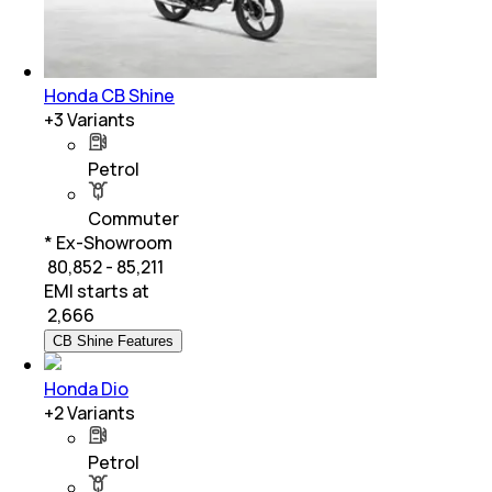
Honda CB Shine
+
3
Variants
Petrol
Commuter
* Ex-Showroom
₹ 80,852 - 85,211
EMI starts at
₹
2,666
CB Shine Features
Honda Dio
+
2
Variants
Petrol