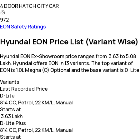
4 DOOR HATCH CITY CAR
972
EON Safety Ratings
Hyundai EON Price List (Variant Wise)
Hyundai EON Ex-Showroom price ranges from ₹ 3.63 to 5.08
Lakh. Hyundai offers EON in 13 variants. The top variant of
EON is 1.0L Magna (O) Optional and the base variant is D-Lite
Variants
Last Recorded Price
D-Lite
814 CC, Petrol, 22 KM/L, Manual
Starts at
₹ 3.63 Lakh
D-Lite Plus
814 CC, Petrol, 22 KM/L, Manual
Starts at