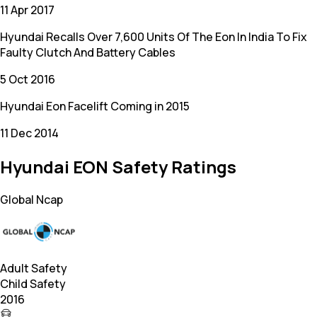
11 Apr 2017
Hyundai Recalls Over 7,600 Units Of The Eon In India To Fix
Faulty Clutch And Battery Cables
5 Oct 2016
Hyundai Eon Facelift Coming in 2015
11 Dec 2014
Hyundai EON Safety Ratings
Global Ncap
Adult Safety
Child Safety
2016