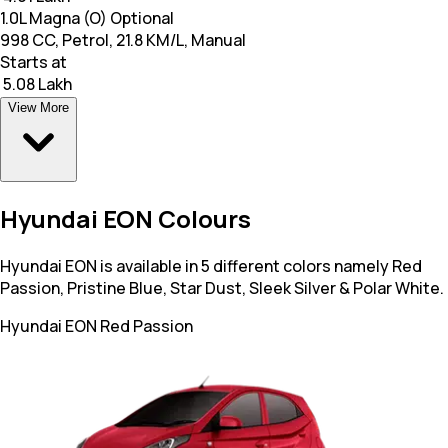
1.0L Magna (O) Optional
998 CC, Petrol, 21.8 KM/L, Manual
Starts at
₹ 5.08 Lakh
View More
Hyundai EON Colours
Hyundai EON is available in 5 different colors namely Red
Passion, Pristine Blue, Star Dust, Sleek Silver & Polar White.
Hyundai EON
Red Passion