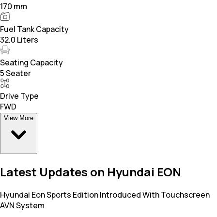
170 mm
Fuel Tank Capacity
32.0 Liters
Seating Capacity
5 Seater
Drive Type
FWD
View More
Latest Updates on Hyundai EON
Hyundai Eon Sports Edition Introduced With Touchscreen
AVN System