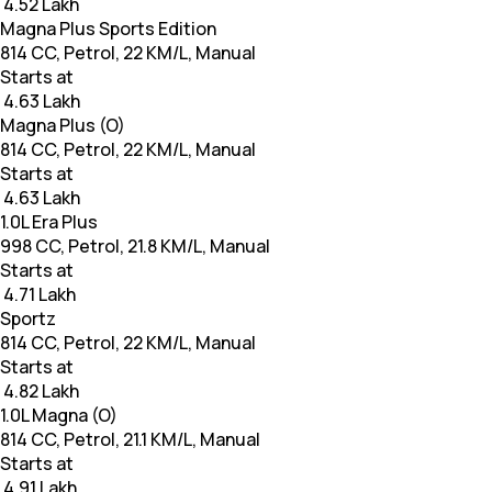
₹ 4.52 Lakh
Magna Plus Sports Edition
814 CC, Petrol, 22 KM/L, Manual
Starts at
₹ 4.63 Lakh
Magna Plus (O)
814 CC, Petrol, 22 KM/L, Manual
Starts at
₹ 4.63 Lakh
1.0L Era Plus
998 CC, Petrol, 21.8 KM/L, Manual
Starts at
₹ 4.71 Lakh
Sportz
814 CC, Petrol, 22 KM/L, Manual
Starts at
₹ 4.82 Lakh
1.0L Magna (O)
814 CC, Petrol, 21.1 KM/L, Manual
Starts at
₹ 4.91 Lakh