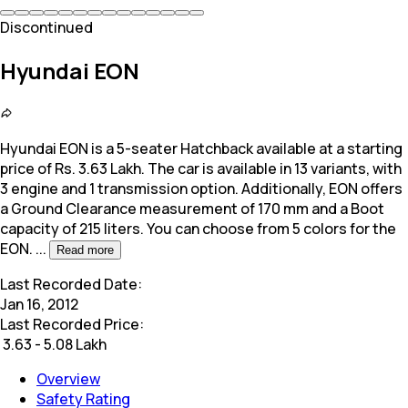
Discontinued
Hyundai EON
Hyundai EON is a 5-seater Hatchback available at a starting
price of Rs. 3.63 Lakh. The car is available in 13 variants, with
3 engine and 1 transmission option. Additionally,
EON offers
a Ground Clearance measurement of 170 mm and a Boot
capacity of 215 liters. You can choose from 5 colors for the
EON.
...
Read more
Last Recorded Date:
Jan 16, 2012
Last Recorded Price:
₹
3.63 - 5.08 Lakh
Overview
Safety Rating