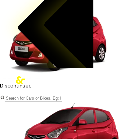
Discontinued