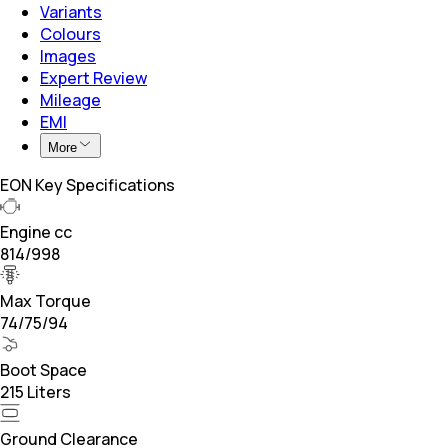
Variants
Colours
Images
Expert Review
Mileage
EMI
More
EON Key Specifications
Engine cc
814/998
Max Torque
74/75/94
Boot Space
215 Liters
Ground Clearance