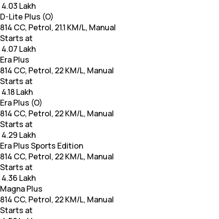
₹ 4.03 Lakh
D-Lite Plus (O)
814 CC, Petrol, 21.1 KM/L, Manual
Starts at
₹ 4.07 Lakh
Era Plus
814 CC, Petrol, 22 KM/L, Manual
Starts at
₹ 4.18 Lakh
Era Plus (O)
814 CC, Petrol, 22 KM/L, Manual
Starts at
₹ 4.29 Lakh
Era Plus Sports Edition
814 CC, Petrol, 22 KM/L, Manual
Starts at
₹ 4.36 Lakh
Magna Plus
814 CC, Petrol, 22 KM/L, Manual
Starts at