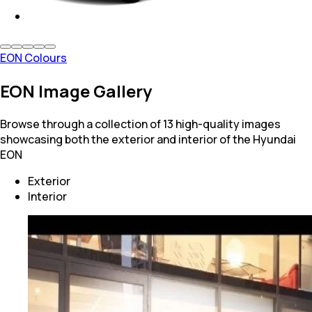
EON Colours
EON Image Gallery
Browse through a collection of 13 high-quality images
showcasing both the exterior and interior of the Hyundai
EON
Exterior
Interior