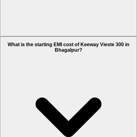
The on-road price of cheapest variant STD in Bhagalpur is Rs. 3.05
What is the starting EMI cost of Keeway Vieste 300 in
Lakh.
Bhagalpur?