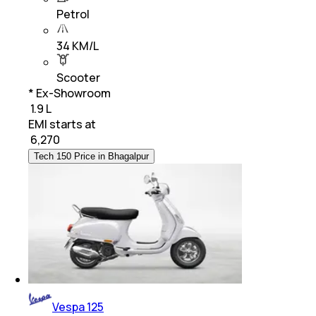
Petrol
34 KM/L
Scooter
* Ex-Showroom
₹ 1.9 L
EMI starts at
₹
6,270
Tech 150 Price in Bhagalpur
Vespa 125