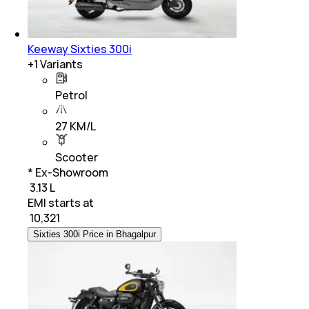
Keeway Sixties 300i
+
1
Variants
Petrol
27 KM/L
Scooter
* Ex-Showroom
₹ 3.13 L
EMI starts at
₹
10,321
Sixties 300i Price in Bhagalpur