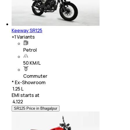
Keeway SR125
+
1
Variants
Petrol
50 KM/L
Commuter
* Ex-Showroom
₹ 1.25 L
EMI starts at
₹
4,122
SR125 Price in Bhagalpur