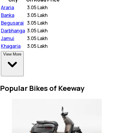
Araria
₹
3.05 Lakh
Banka
₹
3.05 Lakh
Begusarai
₹
3.05 Lakh
Darbhanga
₹
3.05 Lakh
Jamui
₹
3.05 Lakh
Khagaria
₹
3.05 Lakh
View More
Popular Bikes of Keeway