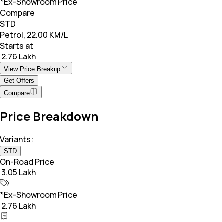
*Ex-Showroom Price
Compare
STD
Petrol, 22.00 KM/L
Starts at
₹ 2.76 Lakh
View Price Breakup
Get Offers
Compare
Price Breakdown
Variants:
STD
On-Road Price
₹ 3.05 Lakh
*Ex-Showroom Price
₹ 2.76 Lakh