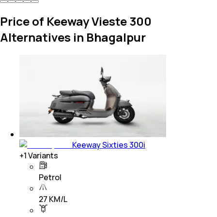
Price of Keeway Vieste 300
Alternatives in Bhagalpur
Keeway Sixties 300i
+
1
Variants
Petrol
27 KM/L