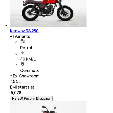
Keeway RS 250
+
1
Variants
Petrol
40 KM/L
Commuter
* Ex-Showroom
₹ 1.54 L
EMI starts at
₹
5,078
RS 250 Price in Bhagalpur