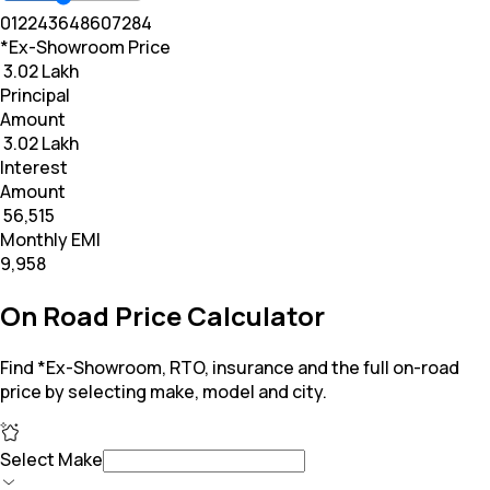
0
12
24
36
48
60
72
84
*Ex-Showroom Price
₹ 3.02 Lakh
Principal
Amount
₹ 3.02 Lakh
Interest
Amount
₹ 56,515
Monthly EMI
₹9,958
On Road Price Calculator
Find *Ex-Showroom, RTO, insurance and the full on-road
price by selecting make, model and city.
Select Make