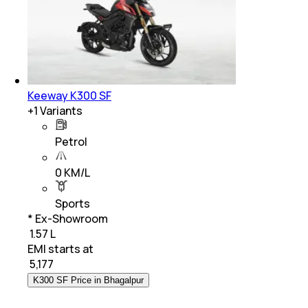
Keeway K300 SF
+
1
Variants
Petrol
0 KM/L
Sports
* Ex-Showroom
₹ 1.57 L
EMI starts at
₹
5,177
K300 SF Price in Bhagalpur