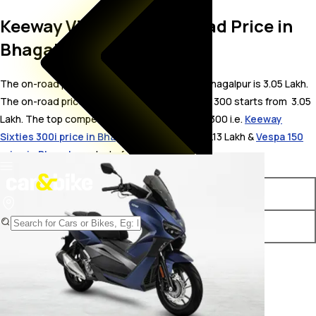
Keeway Vieste 300 On Road Price in
Bhagalpur
The on-road price for Keeway Vieste 300 in Bhagalpur is 3.05 Lakh.
The on-road price of petrol variants of Vieste 300 starts from ₹ 3.05
Lakh. The top competitors of Keeway Vieste 300 i.e.
Keeway
Sixties 300i price in Bhagalpur
starts from ₹ 3.13 Lakh &
Vespa 150
price in Bhagalpur
starts from ₹ 2.01 Lakh.
Variants
On-Road Price
Keeway Vieste 300 STD
₹ 3.05 Lakh*