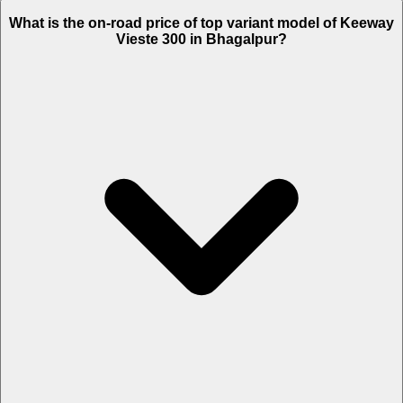
The Insurance charges of Keeway Vieste 300 in Bhagalpur is Rs.
What is the on-road price of top variant model of Keeway
4,582.
Vieste 300 in Bhagalpur?