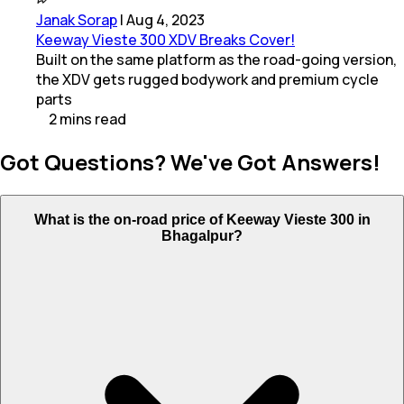
Janak Sorap
|
Aug 4, 2023
Keeway Vieste 300 XDV Breaks Cover!
Built on the same platform as the road-going version,
the XDV gets rugged bodywork and premium cycle
parts
2
mins
read
Got Questions? We've Got Answers!
What is the on-road price of Keeway Vieste 300 in
Bhagalpur?