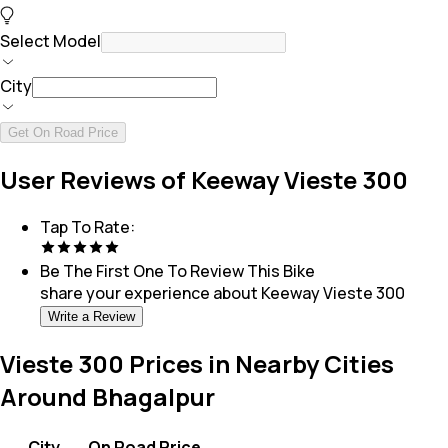
Select Model
City
Get On Road Price
User Reviews of Keeway Vieste 300
Tap To Rate:
Be The First One To Review This
Bike
share your experience about
Keeway Vieste 300
Write a Review
Vieste 300 Prices in Nearby Cities
Around Bhagalpur
City
On Road Price