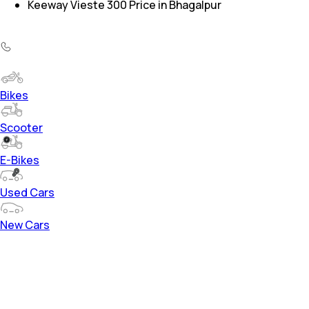
Keeway Vieste 300 Price in Bhagalpur
Bikes
Scooter
E-Bikes
Used Cars
New Cars