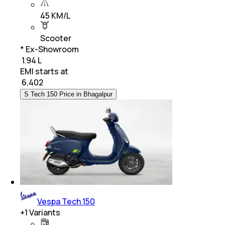
45 KM/L
Scooter
* Ex-Showroom
₹ 1.94 L
EMI starts at
₹
6,402
S Tech 150 Price in Bhagalpur
Vespa Tech 150
+
1
Variants