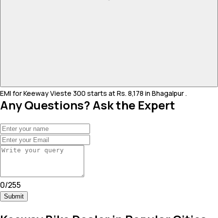
EMI for Keeway Vieste 300 starts at Rs. 8,178 in Bhagalpur .
Any Questions? Ask the Expert
0
/
255
Submit