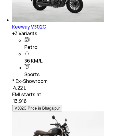
Keeway V302C
+
3
Variants
Petrol
36 KM/L
Sports
* Ex-Showroom
₹ 4.22 L
EMI starts at
₹
13,916
V302C Price in Bhagalpur