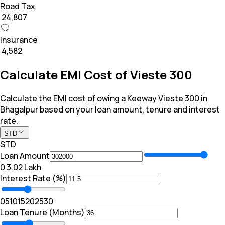
Road Tax
₹ 24,807
Insurance
₹ 4,582
Calculate EMI Cost of Vieste 300
Calculate the EMI cost of owing a Keeway Vieste 300 in
Bhagalpur based on your loan amount, tenure and interest
rate.
STD
STD
Loan Amount
₹0
₹ 3.02 Lakh
Interest Rate (%)
0
5
10
15
20
25
30
Loan Tenure (Months)