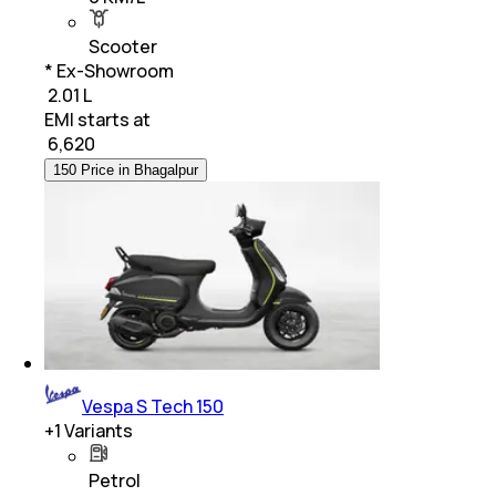
Scooter
* Ex-Showroom
₹ 2.01 L
EMI starts at
₹
6,620
150 Price in Bhagalpur
Vespa S Tech 150
+
1
Variants
Petrol