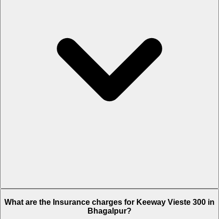
The RTO charges of Keeway Vieste 300 in Bhagalpur is Rs. 24,807.
What are the Insurance charges for Keeway Vieste 300 in
Bhagalpur?