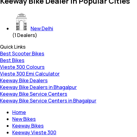
Keeway Bike Dealer in Popular Cities
New Delhi
(
1
Dealers)
Quick Links
Best Scooter Bikes
Best Bikes
Vieste 300 Colours
Vieste 300 Emi Calculator
Keeway Bike Dealers
Keeway Bike Dealers in Bhagalpur
Keeway Bike Service Centers
Keeway Bike Service Centers in Bhagalpur
Home
New Bikes
Keeway Bikes
Keeway Vieste 300