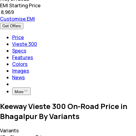
EMI Starting Price
₹
8,969
Customise EMI
Get Offers
Price
Vieste 300
Specs
Features
Colors
Images
News
More
Keeway Vieste 300 On-Road Price in
Bhagalpur By Variants
Variants