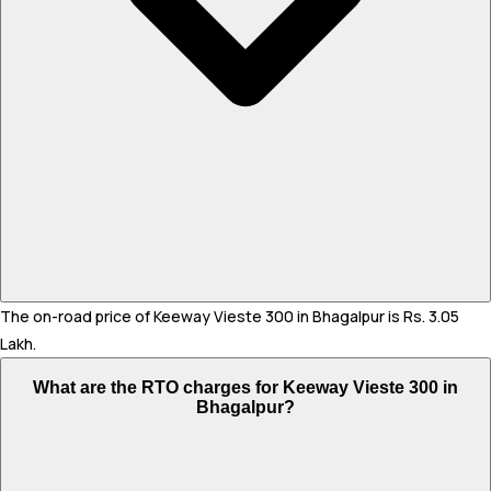
The on-road price of Keeway Vieste 300 in Bhagalpur is Rs. 3.05
Lakh.
What are the RTO charges for Keeway Vieste 300 in
Bhagalpur?