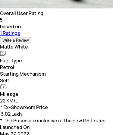
Overall User Rating
5
based on
1 Ratings
Write a Review
Matte White
Fuel Type
Petrol
Starting Mechanism
Self
Mileage
22 KM/L
* Ex-Showroom Price
₹
3.02 Lakh
* The Prices are inclusive of the new GST rules.
Launched On
May 27, 2022