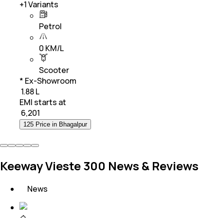
+
1
Variants
Petrol
0 KM/L
Scooter
* Ex-Showroom
₹ 1.88 L
EMI starts at
₹
6,201
125 Price in Bhagalpur
Keeway Vieste 300 News & Reviews
News