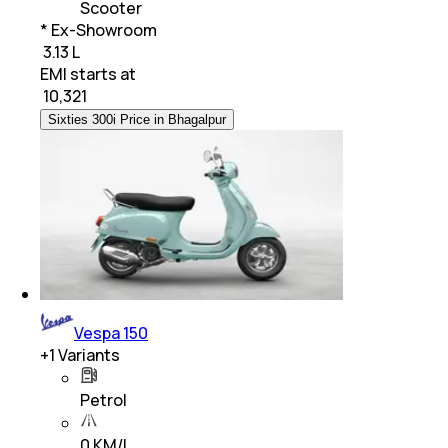
Scooter
* Ex-Showroom
₹ 3.13 L
EMI starts at
₹
10,321
Sixties 300i Price in Bhagalpur
Vespa 150
+
1
Variants
Petrol
0 KM/L