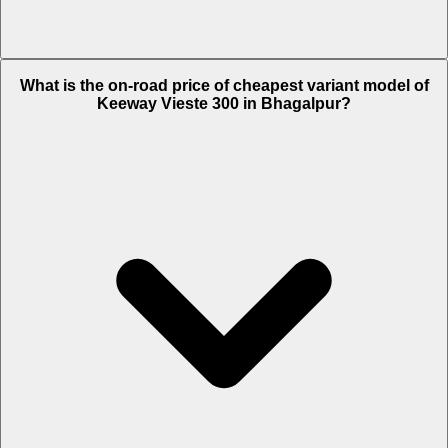
The on-road price of top variant STD in Bhagalpur is Rs. 3.05 Lakh.
What is the on-road price of cheapest variant model of
Keeway Vieste 300 in Bhagalpur?