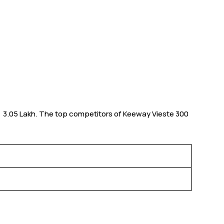
m ₹ 3.05 Lakh. The top competitors of Keeway Vieste 300