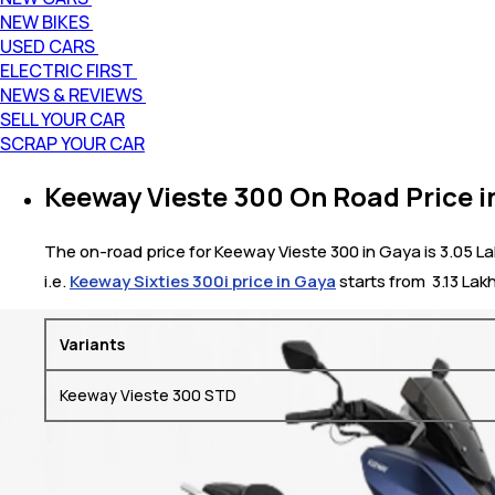
NEW BIKES
USED CARS
ELECTRIC FIRST
NEWS & REVIEWS
SELL YOUR CAR
SCRAP YOUR CAR
Keeway Vieste 300 On Road Price i
The on-road price for Keeway Vieste 300 in Gaya is 3.05 La
i.e.
Keeway Sixties 300i price in Gaya
starts from ₹ 3.13 Lak
Variants
Keeway Vieste 300 STD