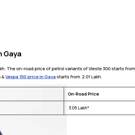
n Gaya
kh. The on-road price of petrol variants of Vieste 300 starts fro
h &
Vespa 150 price in Gaya
starts from ₹ 2.01 Lakh.
On-Road Price
₹ 3.05 Lakh*