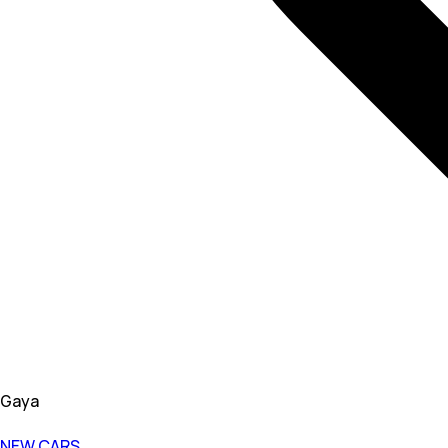
Gaya
NEW CARS