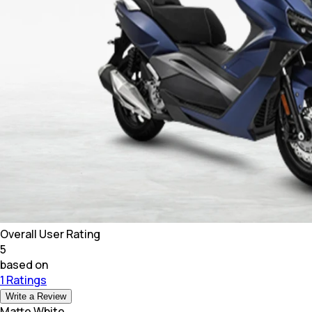
Overall User Rating
5
based on
1 Ratings
Write a Review
Matte White