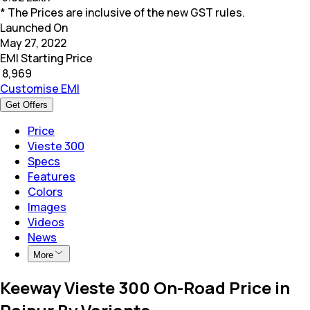
* The Prices are inclusive of the new GST rules.
Launched On
May 27, 2022
EMI Starting Price
₹
8,969
Customise EMI
Get Offers
Price
Vieste 300
Specs
Features
Colors
Images
Videos
News
More
Keeway Vieste 300 On-Road Price in