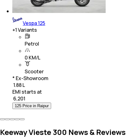
Vespa 125
+
1
Variants
Petrol
0 KM/L
Scooter
* Ex-Showroom
₹ 1.88 L
EMI starts at
₹
6,201
125 Price in Raipur
Keeway Vieste 300 News & Reviews