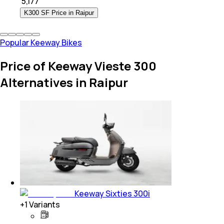
₹
5,177
K300 SF Price in Raipur
Popular Keeway Bikes
Price of Keeway Vieste 300
Alternatives in Raipur
Keeway Sixties 300i
+
1
Variants