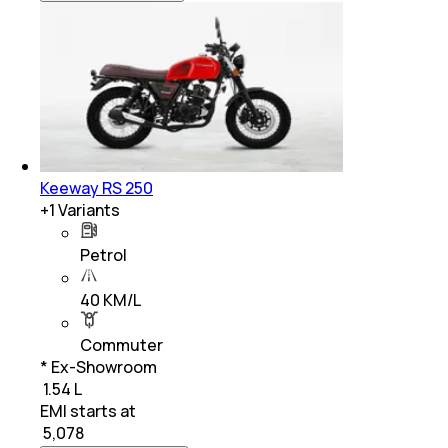
Keeway RS 250
+
1
Variants
Petrol
40 KM/L
Commuter
* Ex-Showroom
₹ 1.54 L
EMI starts at
₹
5,078