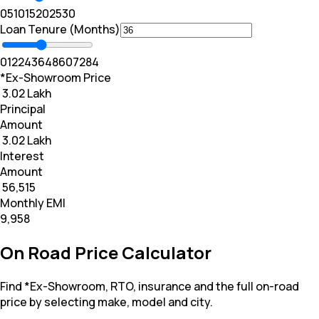
0
5
10
15
20
25
30
Loan Tenure (Months)
0
12
24
36
48
60
72
84
*Ex-Showroom Price
₹ 3.02 Lakh
Principal
Amount
₹ 3.02 Lakh
Interest
Amount
₹ 56,515
Monthly EMI
₹9,958
On Road Price Calculator
Find *Ex-Showroom, RTO, insurance and the full on-road
price by selecting make, model and city.