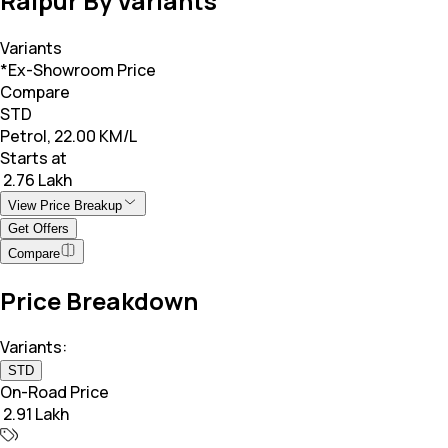
Raipur By Variants
Variants
*Ex-Showroom Price
Compare
STD
Petrol, 22.00 KM/L
Starts at
₹ 2.76 Lakh
View Price Breakup
Get Offers
Compare
Price Breakdown
Variants:
STD
On-Road Price
₹ 2.91 Lakh