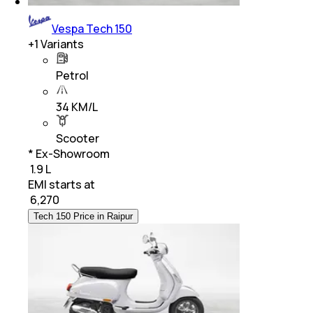
Vespa Tech 150
+
1
Variants
Petrol
34 KM/L
Scooter
* Ex-Showroom
₹ 1.9 L
EMI starts at
₹
6,270
Tech 150 Price in Raipur