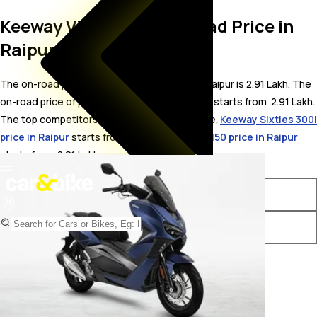
Keeway Vieste 300 On Road Price in
Raipur
The on-road price for Keeway Vieste 300 in Raipur is 2.91 Lakh. The
on-road price of petrol variants of Vieste 300 starts from ₹ 2.91 Lakh.
The top competitors of Keeway Vieste 300 i.e.
Keeway Sixties 300i
price in Raipur
starts from ₹ 3.13 Lakh &
Vespa 150 price in Raipur
starts from ₹ 2.01 Lakh.
Variants
On-Road Price
Keeway Vieste 300 STD
₹ 2.91 Lakh*