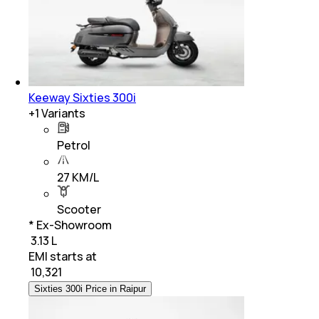
Keeway Sixties 300i
+
1
Variants
Petrol
27 KM/L
Scooter
* Ex-Showroom
₹ 3.13 L
EMI starts at
₹
10,321
Sixties 300i Price in Raipur