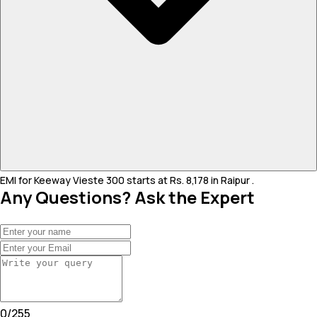
EMI for Keeway Vieste 300 starts at Rs. 8,178 in Raipur .
Any Questions? Ask the Expert
0
/
255