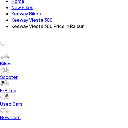
Home
New Bikes
Keeway Bikes
Keeway Vieste 300
Keeway Vieste 300 Price in Raipur
Bikes
Scooter
E-Bikes
Used Cars
New Cars