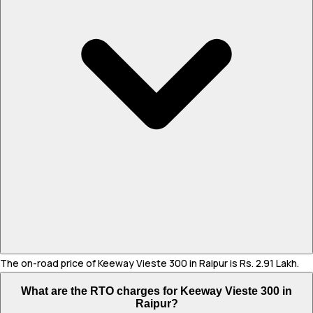
The on-road price of Keeway Vieste 300 in Raipur is Rs. 2.91 Lakh.
What are the RTO charges for Keeway Vieste 300 in
Raipur?