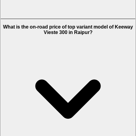
The Insurance charges of Keeway Vieste 300 in Raipur is Rs. 4,582.
What is the on-road price of top variant model of Keeway
Vieste 300 in Raipur?