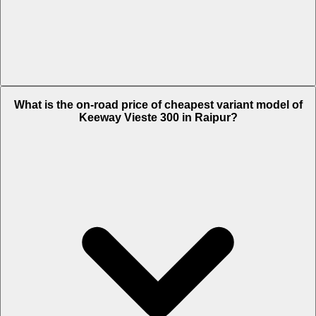
The on-road price of top variant STD in Raipur is Rs. 2.91 Lakh.
What is the on-road price of cheapest variant model of
Keeway Vieste 300 in Raipur?