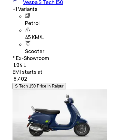
Vespa S Tech 150
+
1
Variants
Petrol
45 KM/L
Scooter
* Ex-Showroom
₹ 1.94 L
EMI starts at
₹
6,402
S Tech 150 Price in Raipur