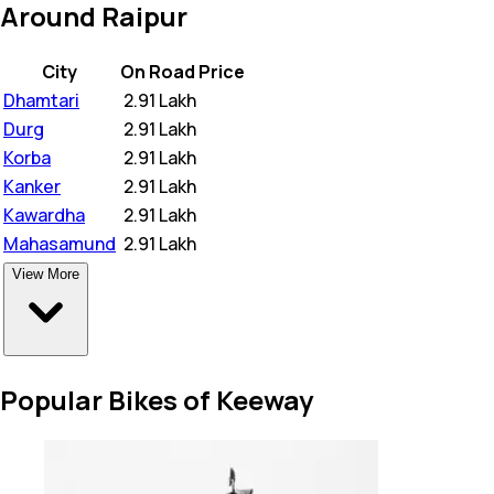
Around Raipur
City
On Road Price
Dhamtari
₹
2.91 Lakh
Durg
₹
2.91 Lakh
Korba
₹
2.91 Lakh
Kanker
₹
2.91 Lakh
Kawardha
₹
2.91 Lakh
Mahasamund
₹
2.91 Lakh
View More
Popular Bikes of Keeway