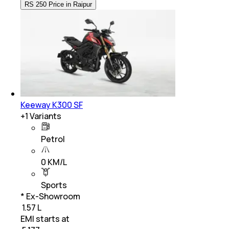
RS 250 Price in Raipur
Keeway K300 SF
+
1
Variants
Petrol
0 KM/L
Sports
* Ex-Showroom
₹ 1.57 L
EMI starts at