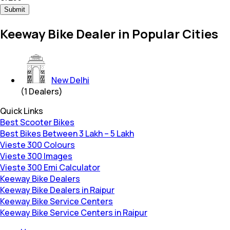
Submit
Keeway Bike Dealer in Popular Cities
New Delhi
(
1
Dealers)
Quick Links
Best Scooter Bikes
Best Bikes Between 3 Lakh – 5 Lakh
Vieste 300 Colours
Vieste 300 Images
Vieste 300 Emi Calculator
Keeway Bike Dealers
Keeway Bike Dealers in Raipur
Keeway Bike Service Centers
Keeway Bike Service Centers in Raipur