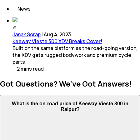
News
Janak Sorap
|
Aug 4, 2023
Keeway Vieste 300 XDV Breaks Cover!
Built on the same platform as the road-going version,
the XDV gets rugged bodywork and premium cycle
parts
2
mins
read
Got Questions? We've Got Answers!
What is the on-road price of Keeway Vieste 300 in
Raipur?