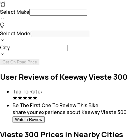
Select Make
Select Model
City
Get On Road Price
User Reviews of Keeway Vieste 300
Tap To Rate:
Be The First One To Review This
Bike
share your experience about
Keeway Vieste 300
Write a Review
Vieste 300 Prices in Nearby Cities