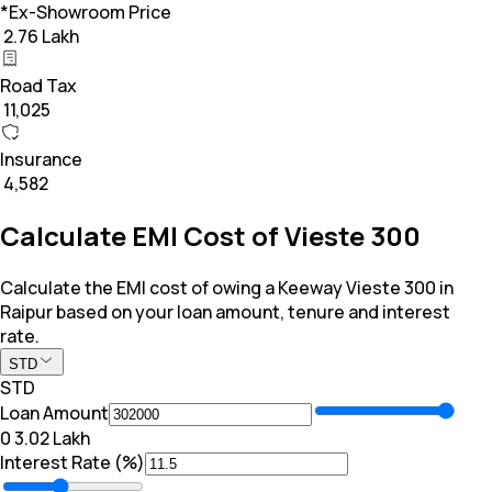
*Ex-Showroom Price
₹ 2.76 Lakh
Road Tax
₹ 11,025
Insurance
₹ 4,582
Calculate EMI Cost of Vieste 300
Calculate the EMI cost of owing a Keeway Vieste 300 in
Raipur based on your loan amount, tenure and interest
rate.
STD
STD
Loan Amount
₹0
₹ 3.02 Lakh
Interest Rate (%)