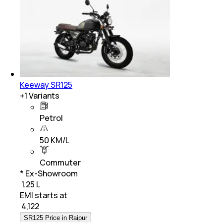
Keeway SR125
+
1
Variants
Petrol
50 KM/L
Commuter
* Ex-Showroom
₹ 1.25 L
EMI starts at
₹
4,122
SR125 Price in Raipur