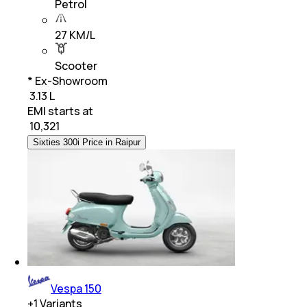
Petrol
27 KM/L
Scooter
* Ex-Showroom
₹ 3.13 L
EMI starts at
₹
10,321
Sixties 300i Price in Raipur
Vespa 150
+
1
Variants