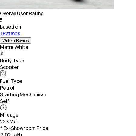
Overall User Rating
5
based on
1 Ratings
Write a Review
Matte White
Body Type
Scooter
Fuel Type
Petrol
Starting Mechanism
Self
Mileage
22 KM/L
* Ex-Showroom Price
₹
3.02 Lakh