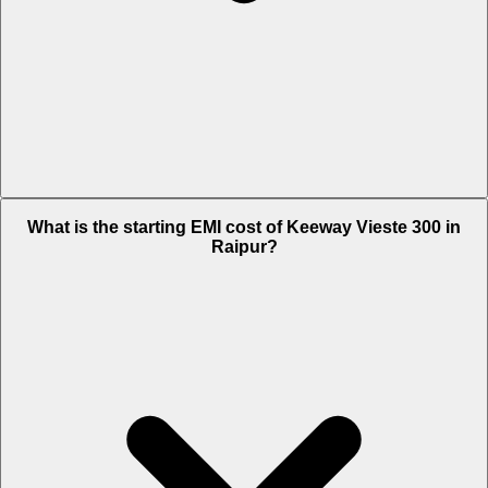
The on-road price of cheapest variant STD in Raipur is Rs. 2.91 Lakh.
What is the starting EMI cost of Keeway Vieste 300 in
Raipur?