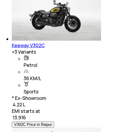
Keeway V302C
+
3
Variants
Petrol
36 KM/L
Sports
* Ex-Showroom
₹ 4.22 L
EMI starts at
₹
13,916
V302C Price in Raipur