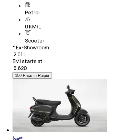
Petrol
0 KM/L
Scooter
* Ex-Showroom
₹ 2.01 L
EMI starts at
₹
6,620
150 Price in Raipur