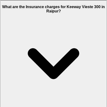
The RTO charges of Keeway Vieste 300 in Raipur is Rs. 11,025.
What are the Insurance charges for Keeway Vieste 300 in
Raipur?