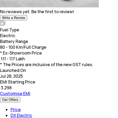
No reviews yet. Be the first to review!
Write a Review
Fuel Type
Electric
Battery Range
80 - 100 Km/Full Charge
* Ex-Showroom Price
₹
1.11 - 1.17 Lakh
* The Prices are inclusive of the new GST rules.
Launched On
Jul 28, 2025
EMI Starting Price
₹
3,298
Customise EMI
Get Offers
Price
DX Electric