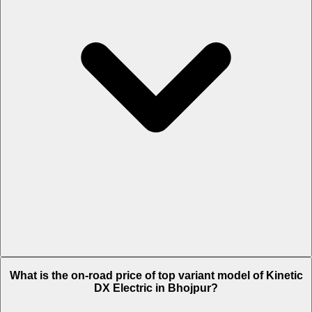
The Insurance charges of Kinetic DX Electric in Bhojpur is Rs. 2,118.
What is the on-road price of top variant model of Kinetic
DX Electric in Bhojpur?