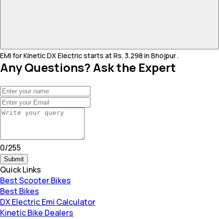
EMI for Kinetic DX Electric starts at Rs. 3,298 in Bhojpur .
Any Questions? Ask the Expert
0
/
255
Submit
Quick Links
Best Scooter Bikes
Best Bikes
DX Electric Emi Calculator
Kinetic Bike Dealers