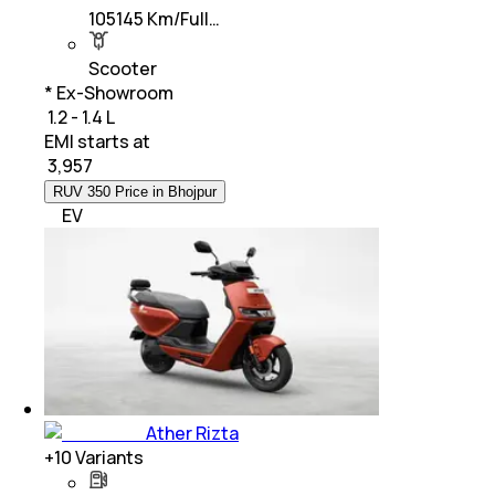
105145 Km/Full…
Scooter
* Ex-Showroom
₹ 1.2 - 1.4 L
EMI starts at
₹
3,957
RUV 350 Price in Bhojpur
EV
Ather Rizta
+
10
Variants