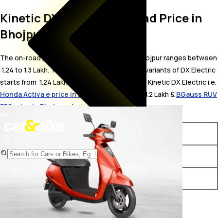
Kinetic DX Electric On Road Price in
Bhojpur
The on-road price for Kinetic DX Electric in Bhojpur ranges between
₹ 1.24 to 1.3 Lakh. The on-road price of electric variants of DX Electric
starts from ₹ 1.24 Lakh. The top competitors of Kinetic DX Electric i.e.
Honda Activa e price in Bhojpur
starts from ₹ 1.2 Lakh &
BGauss RUV
350 price in Bhojpur
starts from ₹ 1.2 Lakh.
Variants
On-Road Price
Kinetic DX Electric DX
₹ 1.24 Lakh*
Kinetic DX Electric DX Plus
₹ 1.3 Lakh*