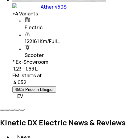
Ather 450S
+
4
Variants
Electric
122161 Km/Full…
Scooter
* Ex-Showroom
₹ 1.23 - 1.63 L
EMI starts at
₹
4,052
450S Price in Bhojpur
EV
Kinetic DX Electric News & Reviews
News