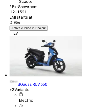
Scooter
* Ex-Showroom
₹ 1.2 - 1.52 L
EMI starts at
₹
3,954
Activa e Price in Bhojpur
EV
BGauss RUV 350
+
2
Variants
Electric