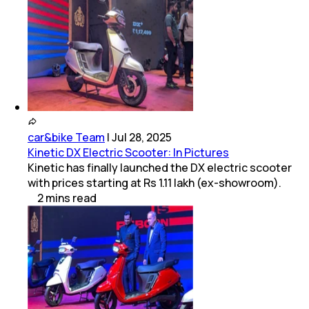
car&bike Team
|
Jul 28, 2025
Kinetic DX Electric Scooter: In Pictures
Kinetic has finally launched the DX electric scooter
with prices starting at Rs 1.11 lakh (ex-showroom).
2
mins
read