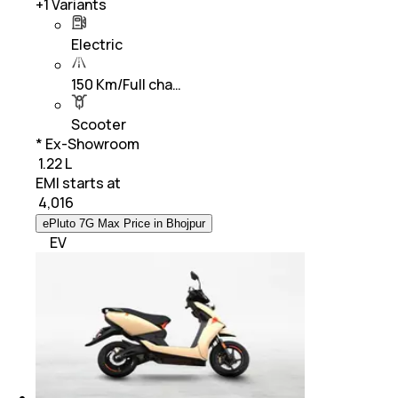
+
1
Variants
Electric
150 Km/Full cha…
Scooter
* Ex-Showroom
₹ 1.22 L
EMI starts at
₹
4,016
ePluto 7G Max Price in Bhojpur
EV