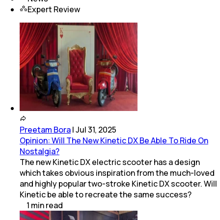
Expert Review
Preetam Bora
|
Jul 31, 2025
Opinion: Will The New Kinetic DX Be Able To Ride On
Nostalgia?
The new Kinetic DX electric scooter has a design
which takes obvious inspiration from the much-loved
and highly popular two-stroke Kinetic DX scooter. Will
Kinetic be able to recreate the same success?
1
min
read