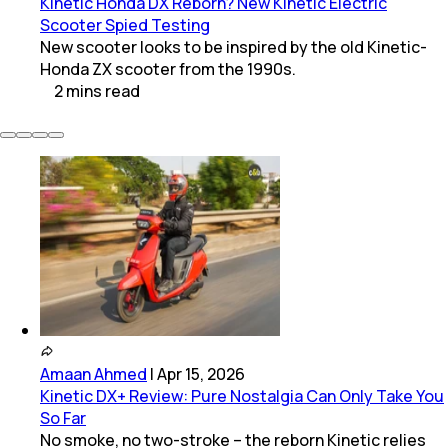
Kinetic Honda DX Reborn? New Kinetic Electric
Scooter Spied Testing
New scooter looks to be inspired by the old Kinetic-
Honda ZX scooter from the 1990s.
2
mins
read
Amaan Ahmed
|
Apr 15, 2026
Kinetic DX+ Review: Pure Nostalgia Can Only Take You
So Far
No smoke, no two-stroke – the reborn Kinetic relies