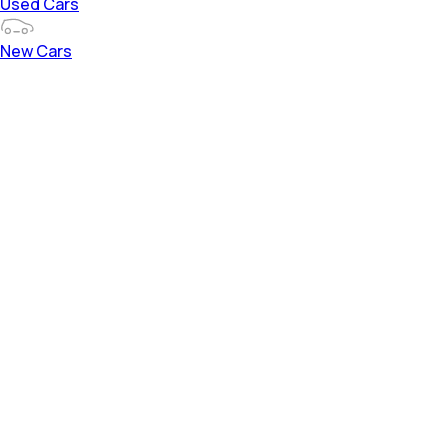
Used Cars
New Cars