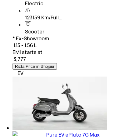
Electric
123159 Km/Full…
Scooter
* Ex-Showroom
₹ 1.15 - 1.56 L
EMI starts at
₹
3,777
Rizta Price in Bhojpur
EV
Pure EV ePluto 7G Max