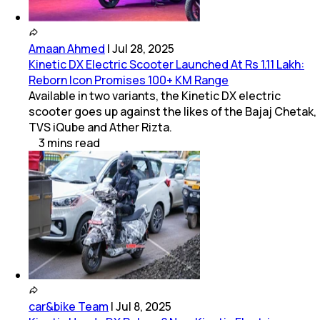
Amaan Ahmed
|
Jul 28, 2025
Kinetic DX Electric Scooter Launched At Rs 1.11 Lakh:
Reborn Icon Promises 100+ KM Range
Available in two variants, the Kinetic DX electric
scooter goes up against the likes of the Bajaj Chetak,
TVS iQube and Ather Rizta.
3
mins
read
car&bike Team
|
Jul 8, 2025