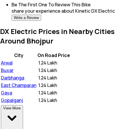
Be The First One To Review This
Bike
share your experience about
Kinetic DX Electric
Write a Review
DX Electric Prices in Nearby Cities
Around Bhojpur
City
On Road Price
Arwal
₹
1.24 Lakh
Buxar
₹
1.24 Lakh
Darbhanga
₹
1.24 Lakh
East Champaran
₹
1.24 Lakh
Gaya
₹
1.24 Lakh
Gopalganj
₹
1.24 Lakh
View More