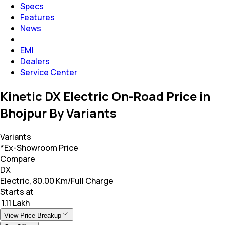
Specs
Features
News
EMI
Dealers
Service Center
Kinetic DX Electric On-Road Price in
Bhojpur By Variants
Variants
*Ex-Showroom Price
Compare
DX
Electric, 80.00 Km/Full Charge
Starts at
₹ 1.11 Lakh
View Price Breakup