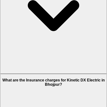
The RTO charges of Kinetic DX Electric in Bhojpur is Rs. 10,034.
What are the Insurance charges for Kinetic DX Electric in
Bhojpur?