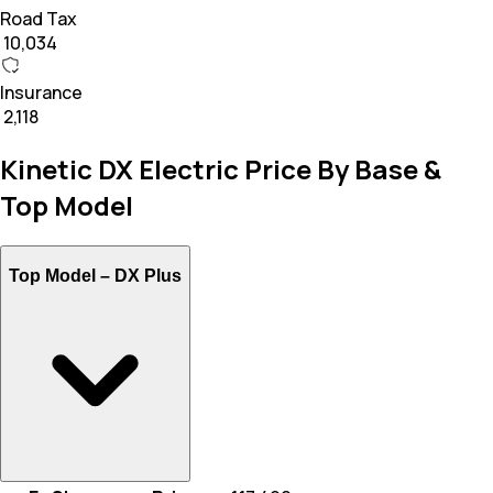
Road Tax
₹ 10,034
Insurance
₹ 2,118
Kinetic DX Electric Price By Base &
Top Model
Top Model –
DX Plus