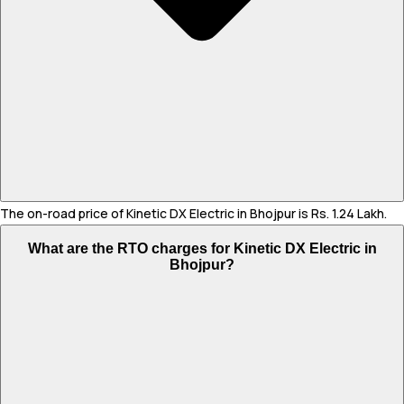
The on-road price of Kinetic DX Electric in Bhojpur is Rs. 1.24 Lakh.
What are the RTO charges for Kinetic DX Electric in
Bhojpur?