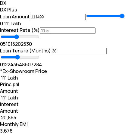
DX
DX Plus
Loan Amount
₹0
₹ 1.11 Lakh
Interest Rate (%)
0
5
10
15
20
25
30
Loan Tenure (Months)
0
12
24
36
48
60
72
84
*Ex-Showroom Price
₹ 1.11 Lakh
Principal
Amount
₹ 1.11 Lakh
Interest
Amount
₹ 20,865
Monthly EMI
₹3,676