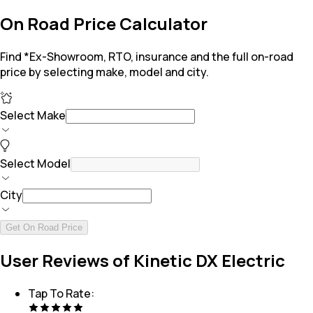
On Road Price Calculator
Find *Ex-Showroom, RTO, insurance and the full on-road
price by selecting make, model and city.
Select Make
Select Model
City
Get On Road Price
User Reviews of Kinetic DX Electric
Tap To Rate: