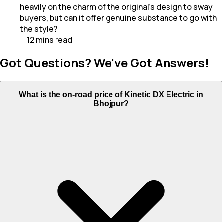
heavily on the charm of the original’s design to sway
buyers, but can it offer genuine substance to go with
the style?
12
mins
read
Got Questions? We've Got Answers!
What is the on-road price of Kinetic DX Electric in
Bhojpur?