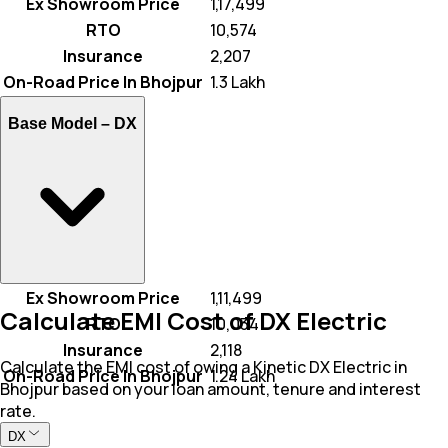
Ex Showroom Price
₹ 1,17,499
RTO
₹ 10,574
Insurance
₹ 2,207
On-Road Price In Bhojpur
₹ 1.3 Lakh
Base Model –
DX
Ex Showroom Price
₹ 1,11,499
Calculate EMI Cost of DX Electric
RTO
₹ 10,034
Insurance
₹ 2,118
Calculate the EMI cost of owing a Kinetic DX Electric in
On-Road Price In Bhojpur
₹ 1.24 Lakh
Bhojpur based on your loan amount, tenure and interest
rate.
DX