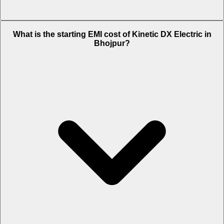
The on-road price of cheapest variant DX in Bhojpur is Rs. 1.24 Lakh.
What is the starting EMI cost of Kinetic DX Electric in
Bhojpur?