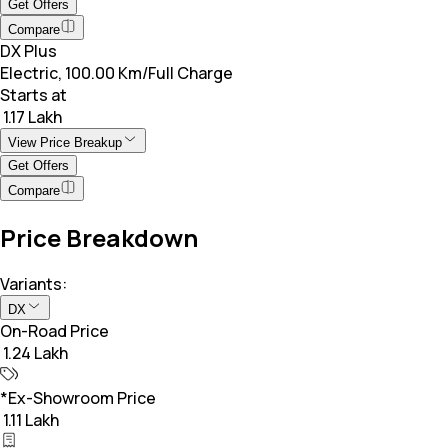
Get Offers
Compare
DX Plus
Electric, 100.00 Km/Full Charge
Starts at
₹ 1.17 Lakh
View Price Breakup
Get Offers
Compare
Price Breakdown
Variants:
DX
On-Road Price
₹ 1.24 Lakh
*Ex-Showroom Price
₹ 1.11 Lakh