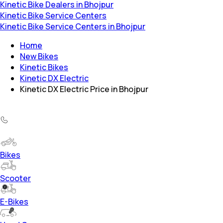
Kinetic Bike Dealers in Bhojpur
Kinetic Bike Service Centers
Kinetic Bike Service Centers in Bhojpur
Home
New Bikes
Kinetic Bikes
Kinetic DX Electric
Kinetic DX Electric Price in Bhojpur
Bikes
Scooter
E-Bikes