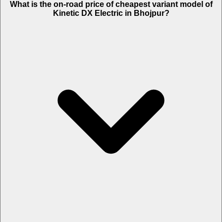
What is the on-road price of cheapest variant model of
Kinetic DX Electric in Bhojpur?