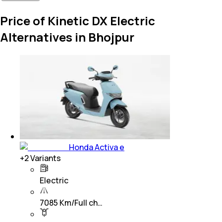
Price of Kinetic DX Electric
Alternatives in Bhojpur
Honda Activa e
+
2
Variants
Electric
7085 Km/Full ch…