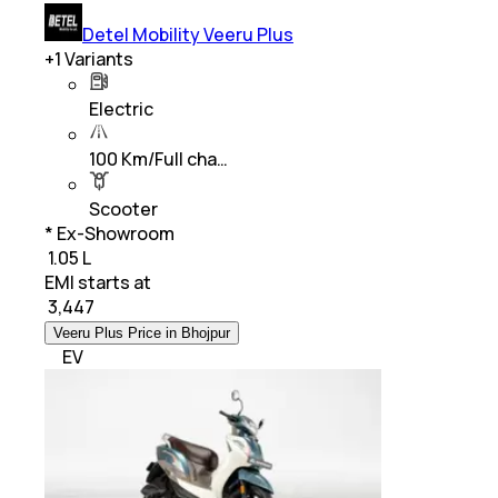
Detel Mobility Veeru Plus
+
1
Variants
Electric
100 Km/Full cha…
Scooter
* Ex-Showroom
₹ 1.05 L
EMI starts at
₹
3,447
Veeru Plus Price in Bhojpur
EV