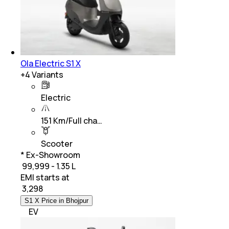
Ola Electric S1 X
+
4
Variants
Electric
151 Km/Full cha…
Scooter
* Ex-Showroom
₹ 99,999 - 1.35 L
EMI starts at
₹
3,298
S1 X Price in Bhojpur
EV