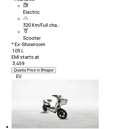
Electric
320 Km/Full cha…
Scooter
* Ex-Showroom
₹ 1.05 L
EMI starts at
₹
3,459
Quanta Price in Bhojpur
EV