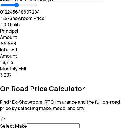
0
12
24
36
48
60
72
84
*Ex-Showroom Price
₹ 1.00 Lakh
Principal
Amount
₹ 99,999
Interest
Amount
₹ 18,713
Monthly EMI
₹3,297
On Road Price Calculator
Find *Ex-Showroom, RTO, insurance and the full on-road
price by selecting make, model and city.
Select Make