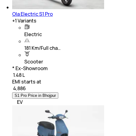
Ola Electric S1 Pro
+
1
Variants
Electric
181 Km/Full cha…
Scooter
* Ex-Showroom
₹ 1.48 L
EMI starts at
₹
4,886
S1 Pro Price in Bhojpur
EV