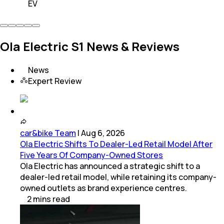
EV
Ola Electric S1 News & Reviews
News
Expert Review
car&bike Team
|
Aug 6, 2026
Ola Electric Shifts To Dealer-Led Retail Model After
Five Years Of Company-Owned Stores
Ola Electric has announced a strategic shift to a
dealer-led retail model, while retaining its company-
owned outlets as brand experience centres.
2
mins
read