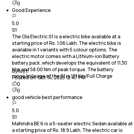
0
Good Experience
5.0
S1
The Ola Electric S1 is a electric bike available at a
starting price of Rs. 1.06 Lakh. The electric bike is
available in 1 variants with 5 colour options. The
electric motor comes with a Lithium-ion Battery
battery pack. which develops the equivalent of 11.30
bhp and 58.00 Nm of peak torque. The battery
By Iuyt
range/mileage of the S1 is 181 Km/Full Charge
Posted on:
Oct 14, 2025 12:47 PM
0
0
good vehicle best performance
5.0
S1
Mahindra BE 6 is a 5-seater electric Sedan available at
a starting price of Rs. 18.9 Lakh. The electric car is