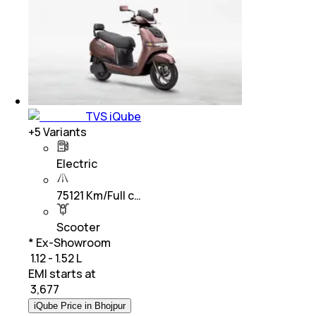
TVS iQube
+
5
Variants
Electric
75121 Km/Full c…
Scooter
* Ex-Showroom
₹ 1.12 - 1.52 L
EMI starts at
₹
3,677
iQube Price in Bhojpur