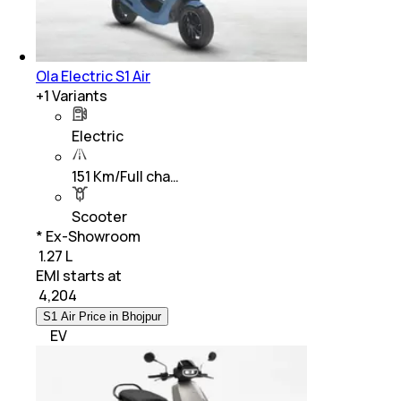
Ola Electric S1 Air
+
1
Variants
Electric
151 Km/Full cha…
Scooter
* Ex-Showroom
₹ 1.27 L
EMI starts at
₹
4,204
S1 Air Price in Bhojpur
EV