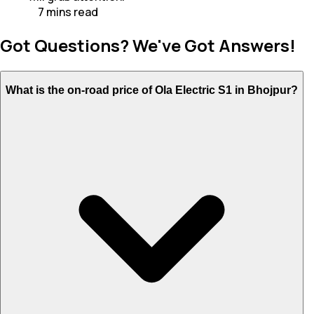
7
mins
read
Got Questions? We've Got Answers!
What is the on-road price of Ola Electric S1 in Bhojpur?