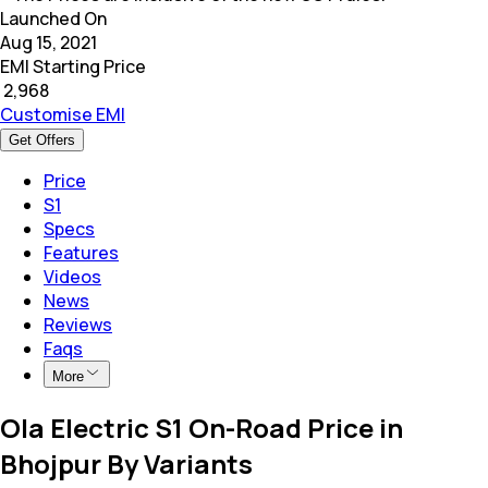
Launched On
Aug 15, 2021
EMI Starting Price
₹
2,968
Customise EMI
Get Offers
Price
S1
Specs
Features
Videos
News
Reviews
Faqs
More
Ola Electric S1 On-Road Price in
Bhojpur By Variants