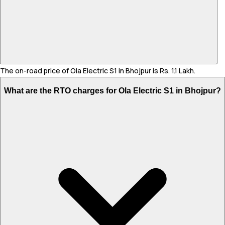
The on-road price of Ola Electric S1 in Bhojpur is Rs. 1.1 Lakh.
What are the RTO charges for Ola Electric S1 in Bhojpur?