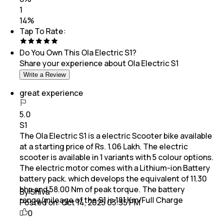
1
14
%
Tap To Rate:
Do You Own This
Ola Electric S1
?
Share your experience about
Ola Electric S1
Write a Review
great experience
5.0
S1
The Ola Electric S1 is a electric Scooter bike available
at a starting price of Rs. 1.06 Lakh. The electric
scooter is available in 1 variants with 5 colour options.
The electric motor comes with a Lithium-ion Battery
battery pack. which develops the equivalent of 11.30
bhp and 58.00 Nm of peak torque. The battery
By Shiva
range/mileage of the S1 is 181 Km/Full Charge
Posted on:
Oct 14, 2025 03:35 PM
0