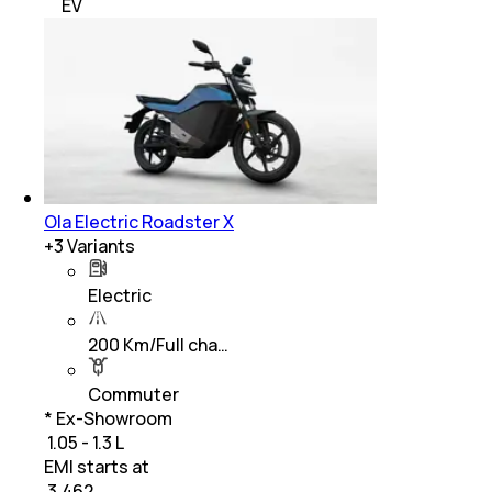
EV
Ola Electric Roadster X
+
3
Variants
Electric
200 Km/Full cha…
Commuter
* Ex-Showroom
₹ 1.05 - 1.3 L
EMI starts at
₹
3,462