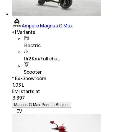
Ampere Magnus G Max
+
1
Variants
Electric
142 Km/Full cha…
Scooter
* Ex-Showroom
₹ 1.03 L
EMI starts at
₹
3,397
Magnus G Max Price in Bhojpur
EV