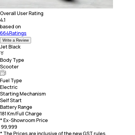
Overall User Rating
4.1
based on
664Ratings
Write a Review
Jet Black
Body Type
Scooter
Fuel Type
Electric
Starting Mechanism
Self Start
Battery Range
181 Km/Full Charge
* Ex-Showroom Price
₹
99,999
* The Prices are inclusive of the new GST rules.