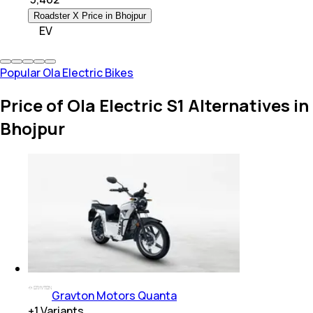
Roadster X Price in Bhojpur
EV
Popular Ola Electric Bikes
Price of Ola Electric S1 Alternatives in
Bhojpur
Gravton Motors Quanta
+
1
Variants