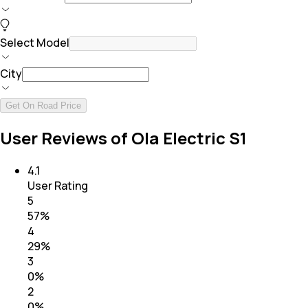
Select Model
City
Get On Road Price
User Reviews of Ola Electric S1
4.1
User Rating
5
57
%
4
29
%
3
0
%
2
0
%