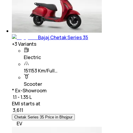
Bajaj Chetak Series 35
+
3
Variants
Electric
151153 Km/Full…
Scooter
* Ex-Showroom
₹ 1.1 - 1.35 L
EMI starts at
₹
3,611
Chetak Series 35 Price in Bhojpur
EV