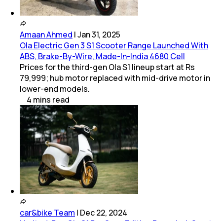
Amaan Ahmed
|
Jan 31, 2025
Ola Electric Gen 3 S1 Scooter Range Launched With
ABS, Brake-By-Wire, Made-In-India 4680 Cell
Prices for the third-gen Ola S1 lineup start at Rs
79,999; hub motor replaced with mid-drive motor in
lower-end models.
4
mins
read
car&bike Team
|
Dec 22, 2024