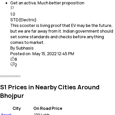
Get an activa. Much better proposition
1.0
STD(Electric)
This scooter is living proof that EV may be the future,
but we are far away from it. Indian government should
set some standards and checks before anything
comes to market.
By Subhasis
Posted on:
May 15, 2022 12:45 PM
8
2
S1 Prices in Nearby Cities Around
Bhojpur
City
On Road Price
Arwal
₹
1.10 Lakh