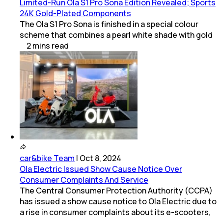
Limited-Run Ola S1 Pro Sona Edition Revealed; Sports
24K Gold-Plated Components
The Ola S1 Pro Sona is finished in a special colour
scheme that combines a pearl white shade with gold
2
mins
read
car&bike Team
|
Oct 8, 2024
Ola Electric Issued Show Cause Notice Over
Consumer Complaints And Service
The Central Consumer Protection Authority (CCPA)
has issued a show cause notice to Ola Electric due to
a rise in consumer complaints about its e-scooters,