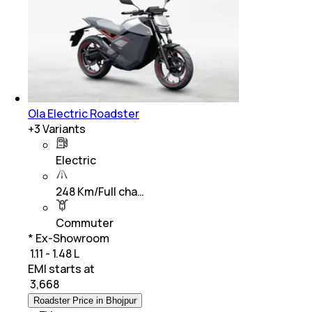
Ola Electric Roadster
+
3
Variants
Electric
248 Km/Full cha…
Commuter
* Ex-Showroom
₹ 1.11 - 1.48 L
EMI starts at
₹
3,668
Roadster Price in Bhojpur