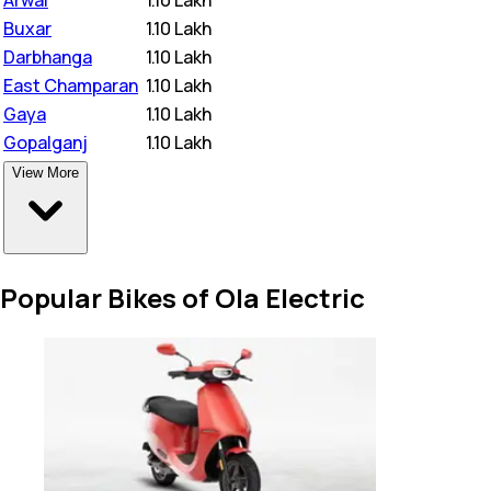
Buxar
₹
1.10 Lakh
Darbhanga
₹
1.10 Lakh
East Champaran
₹
1.10 Lakh
Gaya
₹
1.10 Lakh
Gopalganj
₹
1.10 Lakh
View More
Popular Bikes of Ola Electric