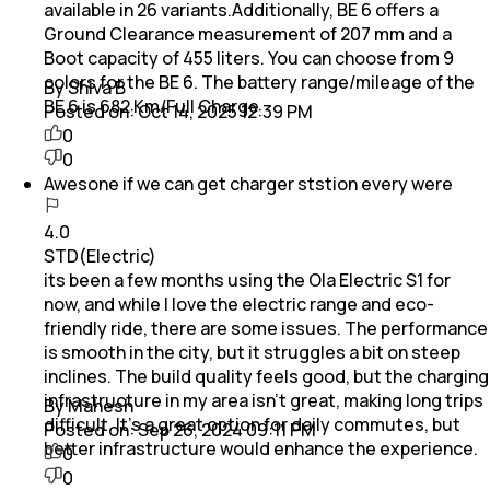
available in 26 variants.Additionally, BE 6 offers a
Ground Clearance measurement of 207 mm and a
Boot capacity of 455 liters. You can choose from 9
colors for the BE 6. The battery range/mileage of the
By Shiva B
BE 6 is 682 Km/Full Charge
Posted on:
Oct 14, 2025 12:39 PM
0
0
Awesone if we can get charger ststion every were
4.0
STD(Electric)
its been a few months using the Ola Electric S1 for
now, and while I love the electric range and eco-
friendly ride, there are some issues. The performance
is smooth in the city, but it struggles a bit on steep
inclines. The build quality feels good, but the charging
infrastructure in my area isn’t great, making long trips
By Mahesh
difficult. It’s a great option for daily commutes, but
Posted on:
Sep 26, 2024 09:11 PM
better infrastructure would enhance the experience.
0
0