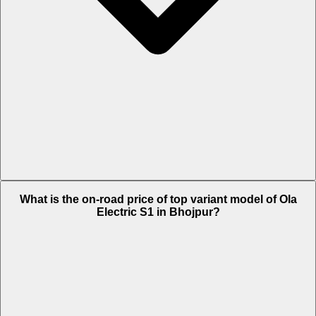
The Insurance charges of Ola Electric S1 in Bhojpur is Rs. 1,945.
What is the on-road price of top variant model of Ola
Electric S1 in Bhojpur?