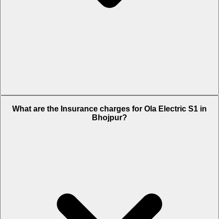
The RTO charges of Ola Electric S1 in Bhojpur is Rs. 7,999.
What are the Insurance charges for Ola Electric S1 in
Bhojpur?