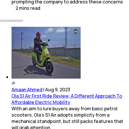
prompting the company to address these concerns
2
mins
read
Amaan Ahmed
|
Aug 9, 2023
Ola S1 Air First Ride Review: A Different Approach To
Affordable Electric Mobility
With an aim to lure buyers away from basic petrol
scooters, Ola’s S1 Air adopts simplicity from a
mechanical standpoint, but still packs features that
will grab attention.