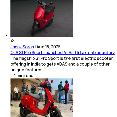
Janak Sorap
|
Aug 15, 2025
OLA S1 Pro Sport Launched At Rs 1.5 Lakh Introductory
The flagship S1 Pro Sport is the first electric scooter
offering in India to gets ADAS and a couple of other
unique features
1
min
read