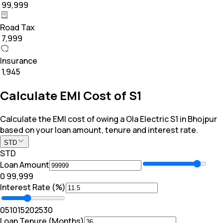
₹ 99,999
Road Tax
₹ 7,999
Insurance
₹ 1,945
Calculate EMI Cost of S1
Calculate the EMI cost of owing a Ola Electric S1 in Bhojpur
based on your loan amount, tenure and interest rate.
STD
STD
Loan Amount
₹0
₹ 99,999
Interest Rate (%)
0
5
10
15
20
25
30
Loan Tenure (Months)