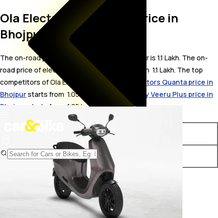
Ola Electric S1 On Road Price in
Bhojpur
The on-road price for Ola Electric S1 in Bhojpur is 1.1 Lakh. The on-
road price of electric variants of S1 starts from ₹ 1.1 Lakh. The top
competitors of Ola Electric S1 i.e.
Gravton Motors Quanta price in
Bhojpur
starts from ₹ 1.05 Lakh &
Detel Mobility Veeru Plus price in
Bhojpur
starts from ₹ 1.05 Lakh.
Variants
On-Road Price
Ola Electric S1 STD
₹ 1.1 Lakh*