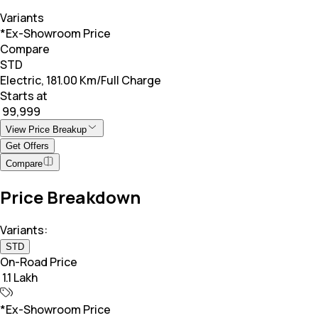
Variants
*Ex-Showroom Price
Compare
STD
Electric, 181.00 Km/Full Charge
Starts at
₹ 99,999
View Price Breakup
Get Offers
Compare
Price Breakdown
Variants:
STD
On-Road Price
₹ 1.1 Lakh
*Ex-Showroom Price