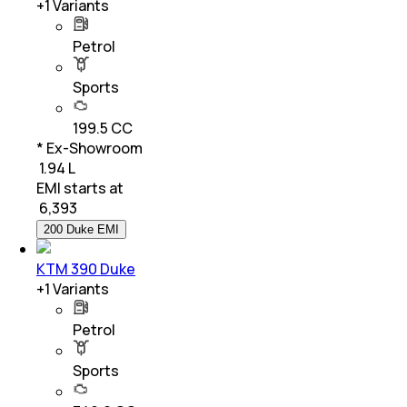
+
1
Variants
Petrol
Sports
199.5 CC
* Ex-Showroom
₹ 1.94 L
EMI starts at
₹
6,393
200 Duke EMI
KTM 390 Duke
+
1
Variants
Petrol
Sports