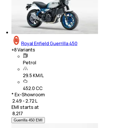
Royal Enfield Guerrilla 450
+
8
Variants
Petrol
29.5 KM/L
452.0 CC
* Ex-Showroom
₹ 2.49 - 2.72 L
EMI starts at
₹
8,217
Guerrilla 450 EMI