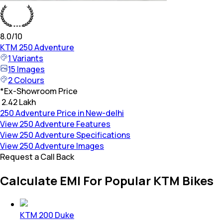
8.0
/10
KTM
250 Adventure
1
Variants
15
Images
2
Colours
*
Ex-Showroom Price
₹ 2.42 Lakh
250 Adventure Price in New-delhi
View 250 Adventure Features
View 250 Adventure Specifications
View 250 Adventure Images
Request a Call Back
Calculate EMI For Popular KTM Bikes
KTM 200 Duke