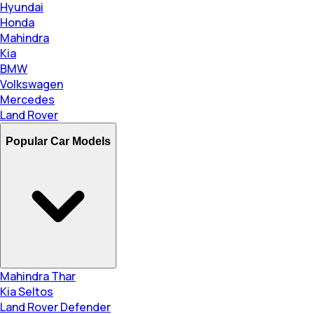
Hyundai
Honda
Mahindra
Kia
BMW
Volkswagen
Mercedes
Land Rover
Popular Car Models
Mahindra Thar
Kia Seltos
Land Rover Defender