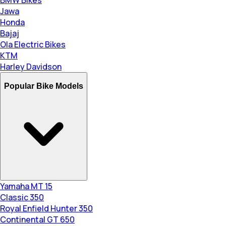
BMW Bikes
Jawa
Honda
Bajaj
Ola Electric Bikes
KTM
Harley Davidson
Popular Bike Models
Yamaha MT 15
Classic 350
Royal Enfield Hunter 350
Continental GT 650