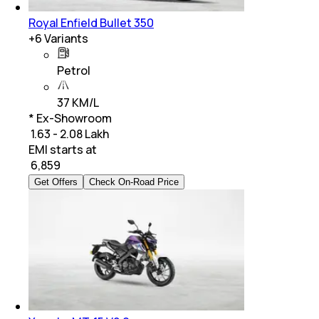
Royal Enfield Bullet 350
+
6
Variants
Petrol
37 KM/L
* Ex-Showroom
₹ 1.63 - 2.08 Lakh
EMI starts at
₹
6,859
Get Offers
Check On-Road Price