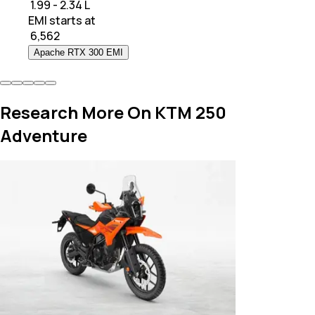
₹ 1.99 - 2.34 L
EMI starts at
₹
6,562
Apache RTX 300 EMI
Research More On KTM 250
Adventure