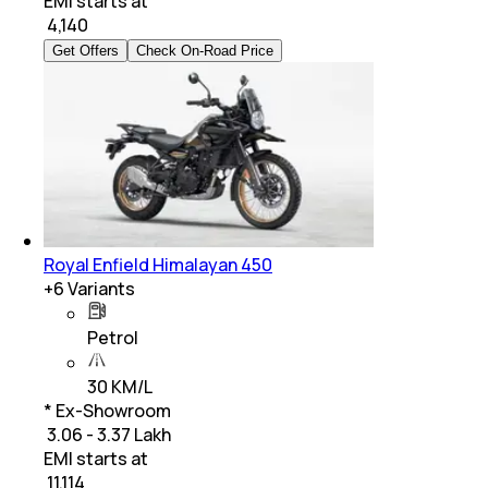
EMI starts at
₹
4,140
Get Offers
Check On-Road Price
Royal Enfield Himalayan 450
+
6
Variants
Petrol
30 KM/L
* Ex-Showroom
₹ 3.06 - 3.37 Lakh
EMI starts at
₹
11,114