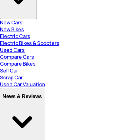
New Cars
New Bikes
Electric Cars
Electric Bikes & Scooters
Used Cars
Compare Cars
Compare Bikes
Sell Car
Scrap Car
Used Car Valuation
News & Reviews