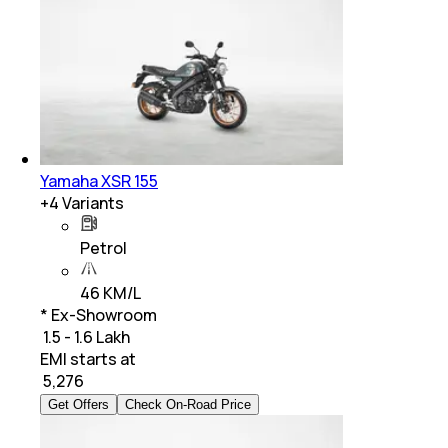
Yamaha XSR 155
+
4
Variants
Petrol
46 KM/L
* Ex-Showroom
₹ 1.5 - 1.6 Lakh
EMI starts at
₹
5,276
Get Offers
Check On-Road Price