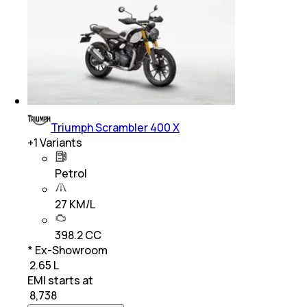
Triumph Scrambler 400 X
+
1
Variants
Petrol
27 KM/L
398.2 CC
* Ex-Showroom
₹ 2.65 L
EMI starts at
₹
8,738