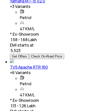
Yamaha MT-15 V2.0
+
3
Variants
Petrol
47 KM/L
* Ex-Showroom
₹ 1.58 - 1.68 Lakh
EMI starts at
₹
5,523
Get Offers
Check On-Road Price
TVS Apache RTR 160
+
6
Variants
Petrol
47 KM/L
* Ex-Showroom
₹ 1.13 - 1.26 Lakh