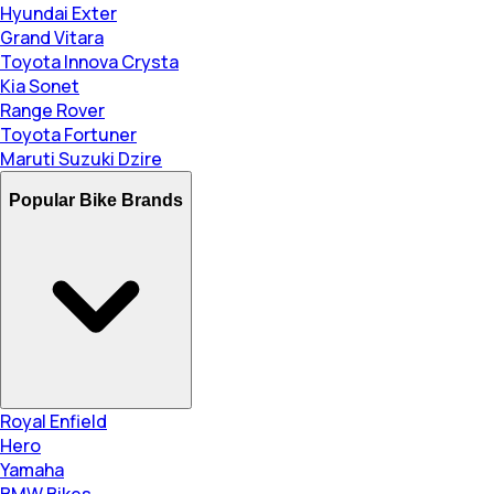
Hyundai Exter
Grand Vitara
Toyota Innova Crysta
Kia Sonet
Range Rover
Toyota Fortuner
Maruti Suzuki Dzire
Popular Bike Brands
Royal Enfield
Hero
Yamaha