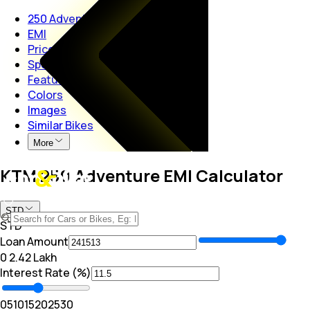
250 Adventure
EMI
Price
Specs
Features
Colors
Images
Similar Bikes
More
KTM 250 Adventure EMI Calculator
STD
STD
Loan Amount
₹0
₹ 2.42 Lakh
Interest Rate (%)
0
5
10
15
20
25
30