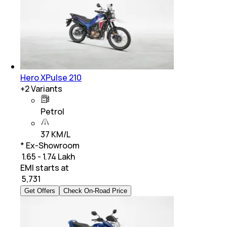
Hero XPulse 210
+
2
Variants
Petrol
37 KM/L
* Ex-Showroom
₹ 1.65 - 1.74 Lakh
EMI starts at
₹
5,731
Get Offers
Check On-Road Price