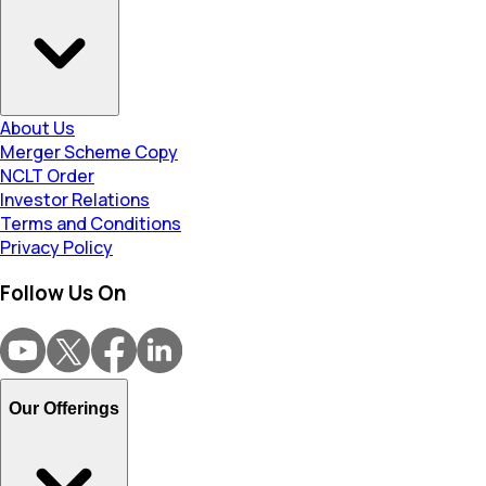
About Us
Merger Scheme Copy
NCLT Order
Investor Relations
Terms and Conditions
Privacy Policy
Follow Us On
Our Offerings