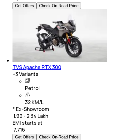
Get Offers
Check On-Road Price
TVS Apache RTX 300
+
3
Variants
Petrol
32 KM/L
* Ex-Showroom
₹ 1.99 - 2.34 Lakh
EMI starts at
₹
7,716
Get Offers
Check On-Road Price