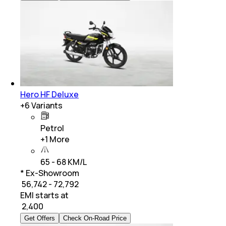
Hero HF Deluxe
+
6
Variants
Petrol
+
1
More
65 - 68 KM/L
* Ex-Showroom
₹ 56,742 - 72,792
EMI starts at
₹
2,400
Get Offers
Check On-Road Price