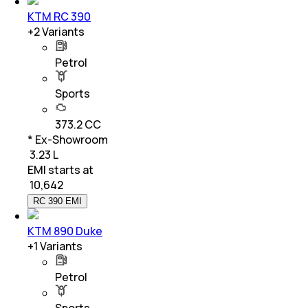
KTM RC 390
+
2
Variants
Petrol
Sports
373.2 CC
* Ex-Showroom
₹ 3.23 L
EMI starts at
₹
10,642
RC 390 EMI
KTM 890 Duke
+
1
Variants
Petrol