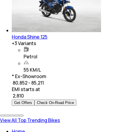
Honda Shine 125
+
3
Variants
Petrol
55 KM/L
* Ex-Showroom
₹ 80,852 - 85,211
EMI starts at
₹
2,810
Get Offers
Check On-Road Price
View All Top Trending Bikes
Home