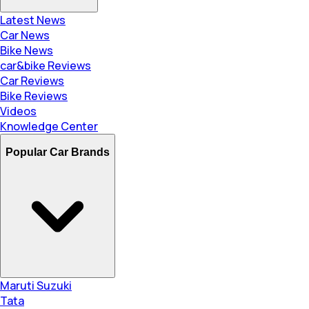
Latest News
Car News
Bike News
car&bike Reviews
Car Reviews
Bike Reviews
Videos
Knowledge Center
Popular Car Brands
Maruti Suzuki
Tata