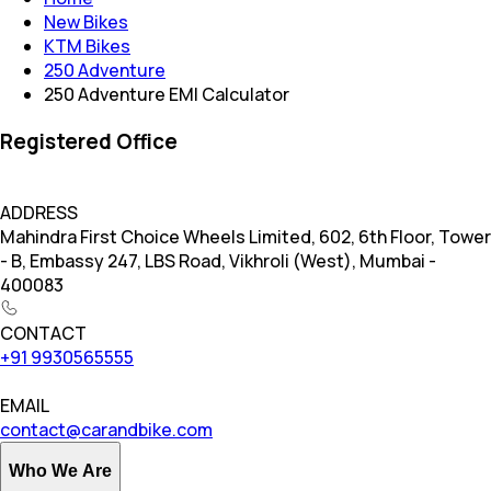
New Bikes
KTM Bikes
250 Adventure
250 Adventure EMI Calculator
Registered Office
ADDRESS
Mahindra First Choice Wheels Limited, 602, 6th Floor, Tower
- B, Embassy 247, LBS Road, Vikhroli (West), Mumbai -
400083
CONTACT
+91 9930565555
EMAIL
contact@carandbike.com
Who We Are