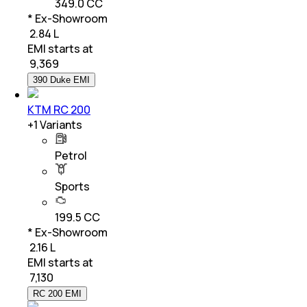
349.0 CC
* Ex-Showroom
₹ 2.84 L
EMI starts at
₹
9,369
390 Duke EMI
KTM RC 200
+
1
Variants
Petrol
Sports
199.5 CC
* Ex-Showroom
₹ 2.16 L
EMI starts at
₹
7,130
RC 200 EMI