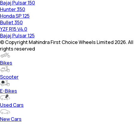
Bajaj Pulsar 150
Hunter 350
Honda SP 125
Bullet 350
YZF R15 V4.0
Bajaj Pulsar 125
© Copyright Mahindra First Choice Wheels Limited 2026. All
rights reserved
Bikes
Scooter
E-Bikes
Used Cars
New Cars