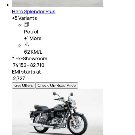
Hero Splendor Plus
+
5
Variants
Petrol
+
1
More
62 KM/L
* Ex-Showroom
₹ 74,152 - 82,710
EMI starts at
₹
2,727
Get Offers
Check On-Road Price