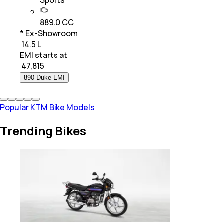
Sports
889.0 CC
* Ex-Showroom
₹ 14.5 L
EMI starts at
₹
47,815
890 Duke EMI
Popular KTM Bike Models
Trending Bikes