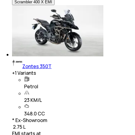
Scrambler 400 X EMI
Zontes 350T
+
1
Variants
Petrol
23 KM/L
348.0 CC
* Ex-Showroom
₹ 2.75 L
EMI starts at