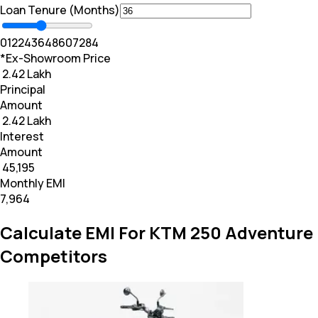
Loan Tenure (Months)
0
12
24
36
48
60
72
84
*Ex-Showroom Price
₹ 2.42 Lakh
Principal
Amount
₹ 2.42 Lakh
Interest
Amount
₹ 45,195
Monthly EMI
₹7,964
Calculate EMI For KTM 250 Adventure
Competitors