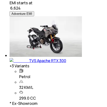
EMI starts at
₹
6,624
Adventure EMI
TVS Apache RTX 300
+
3
Variants
Petrol
32 KM/L
299.0 CC
* Ex-Showroom