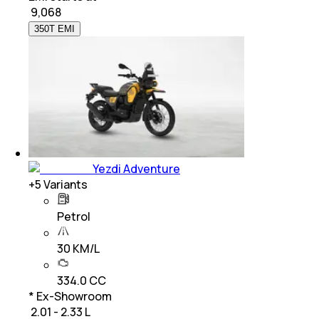
₹
9,068
350T EMI
Yezdi Adventure
+
5
Variants
Petrol
30 KM/L
334.0 CC
* Ex-Showroom
₹ 2.01 - 2.33 L