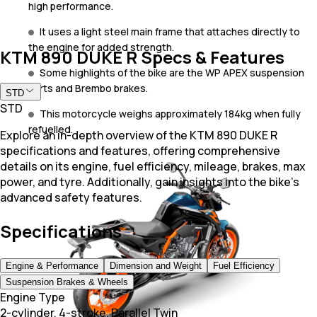
high performance.
It uses a light steel main frame that attaches directly to
the engine for added strength.
KTM 890 DUKE R Specs & Features
Some highlights of the bike are the WP APEX suspension
parts and Brembo brakes.
STD
STD
This motorcycle weighs approximately 184kg when fully
refuelled.
Explore an in-depth overview of the KTM 890 DUKE R
specifications and features, offering comprehensive
details on its engine, fuel efficiency, mileage, brakes, max
power, and tyre. Additionally, gain insights into the bike's
advanced safety features.
Specifications
Engine & Performance
Dimension and Weight
Fuel Efficiency
Suspension Brakes & Wheels
Engine Type
2-cylinder, 4-stroke, Parallel Twin