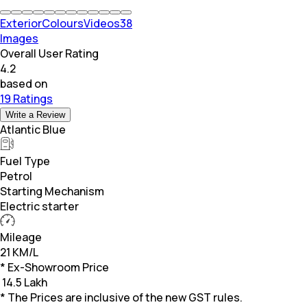
Exterior
Colours
Videos
38
Images
Overall User Rating
4.2
based on
19 Ratings
Write a Review
Atlantic Blue
Fuel Type
Petrol
Starting Mechanism
Electric starter
Mileage
21 KM/L
* Ex-Showroom Price
₹
14.5 Lakh
* The Prices are inclusive of the new GST rules.