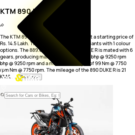
KTM 890 DUKE R
The KTM 890 DUKE R is a bike available at a starting price of
Rs. 14.5 Lakh. The bike is available in 1 variants with 1 colour
options. The
889.0 cc engine of 890 DUKE R is mated with 6
gears, producing maximum power of 119 bhp @ 9250 rpm
bhp @ 9250 rpm and a maximum torque of 99 Nm @ 7750
rpm Nm @ 7750 rpm. The mileage of the 890 DUKE R is 21
KM/L.
...
Read more