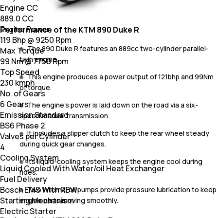
Engine CC
889.0 CC
Engine Power
Performance of the KTM 890 Duke R
119 Bhp @ 9250 Rpm
The 890 Duke R features an 889cc two-cylinder parallel-
Max Torque
twin engine.
99 Nm @ 7750 Rpm
Top Speed
This engine produces a power output of 121bhp and 99Nm
230 kmph
of torque.
No. of Gears
6 Gears
The engine's power is laid down on the road via a six-
Emission Standard
speed manual transmission.
BS6 Phase 2
It includes a slipper clutch to keep the rear wheel steady
Valves per Cylinder
during quick gear changes.
4
Cooling System
Its liquid-cooling system keeps the engine cool during
Liquid Cooled With Water/oil Heat Exchanger
rides.
Fuel Delivery
Bosch EMS With RBW
Two internal oil pumps provide pressure lubrication to keep
Starting Mechanism
engine parts moving smoothly.
Electric Starter