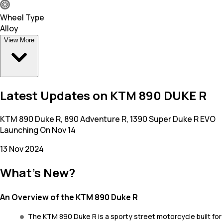
Wheel Type
Alloy
View More
Latest Updates on KTM 890 DUKE R
KTM 890 Duke R, 890 Adventure R, 1390 Super Duke R EVO
Launching On Nov 14
13 Nov 2024
What's New?
An Overview of the KTM 890 Duke R
The KTM 890 Duke R is a sporty street motorcycle built for