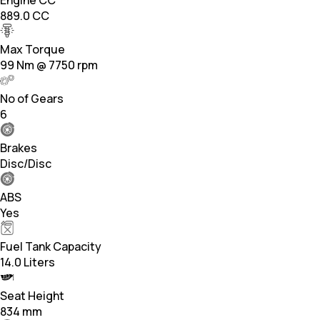
889.0 CC
Max Torque
99 Nm @ 7750 rpm
No of Gears
6
Brakes
Disc/Disc
ABS
Yes
Fuel Tank Capacity
14.0 Liters
Seat Height
834 mm