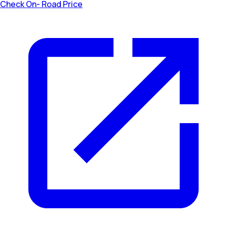
Check On- Road Price