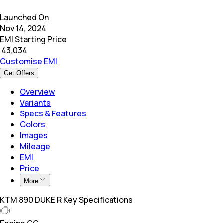
Launched On
Nov 14, 2024
EMI Starting Price
₹
43,034
Customise EMI
Get Offers
Overview
Variants
Specs & Features
Colors
Images
Mileage
EMI
Price
More
KTM 890 DUKE R Key Specifications
Engine CC