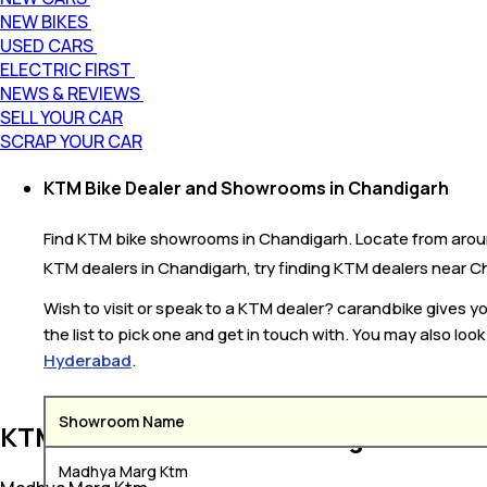
NEW BIKES
USED CARS
ELECTRIC FIRST
NEWS & REVIEWS
SELL YOUR CAR
SCRAP YOUR CAR
KTM Bike Dealer and Showrooms in Chandigarh
Find KTM bike showrooms in Chandigarh. Locate from around
KTM dealers in Chandigarh, try finding KTM dealers near Cha
Wish to visit or speak to a KTM dealer? carandbike gives 
the list to pick one and get in touch with. You may also loo
Hyderabad
.
Showroom Name
KTM Bike Dealers in Chandigarh
Madhya Marg Ktm