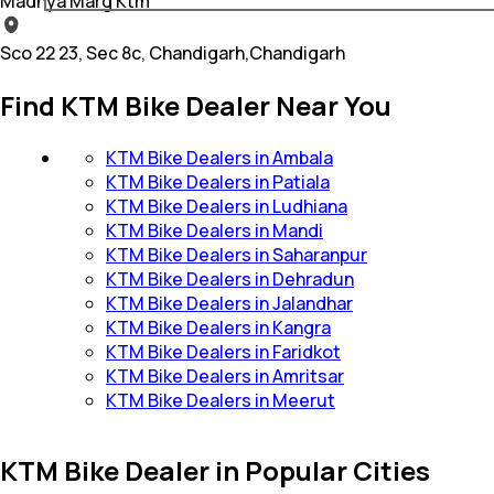
Madhya Marg Ktm
Sco 22 23, Sec 8c, Chandigarh,Chandigarh
Find KTM Bike Dealer Near You
KTM Bike Dealers in Ambala
KTM Bike Dealers in Patiala
KTM Bike Dealers in Ludhiana
KTM Bike Dealers in Mandi
KTM Bike Dealers in Saharanpur
KTM Bike Dealers in Dehradun
KTM Bike Dealers in Jalandhar
KTM Bike Dealers in Kangra
KTM Bike Dealers in Faridkot
KTM Bike Dealers in Amritsar
KTM Bike Dealers in Meerut
KTM Bike Dealer in Popular Cities