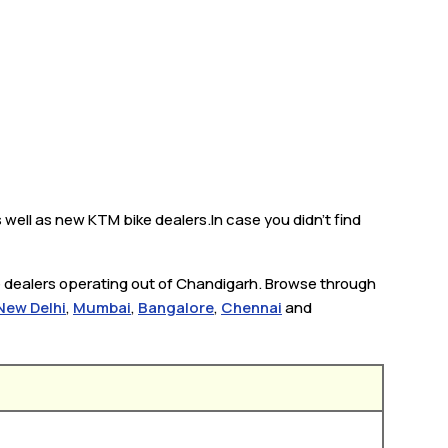
well as new KTM bike dealers.In case you didn’t find
e dealers operating out of Chandigarh. Browse through
New Delhi
,
Mumbai
,
Bangalore
,
Chennai
and