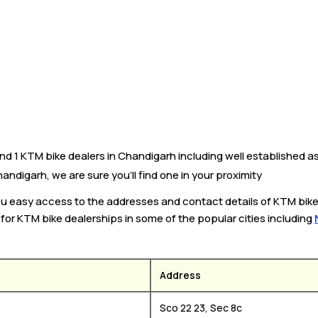
 1 KTM bike dealers in Chandigarh including well established as 
ndigarh, we are sure you’ll find one in your proximity
you easy access to the addresses and contact details of KTM bik
k for KTM bike dealerships in some of the popular cities including
Address
Sco 22 23, Sec 8c