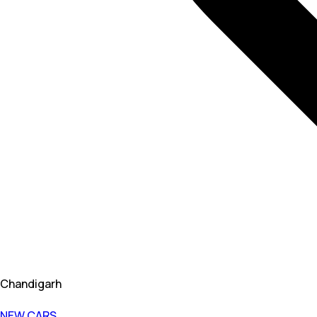
Chandigarh
NEW CARS