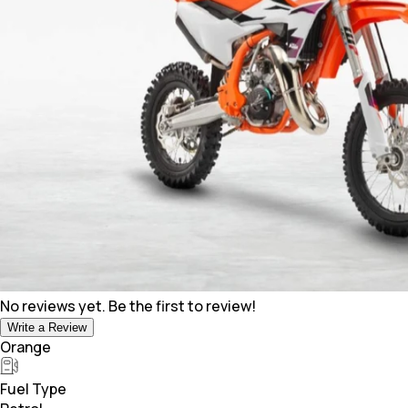
No reviews yet. Be the first to review!
Write a Review
Orange
Fuel Type