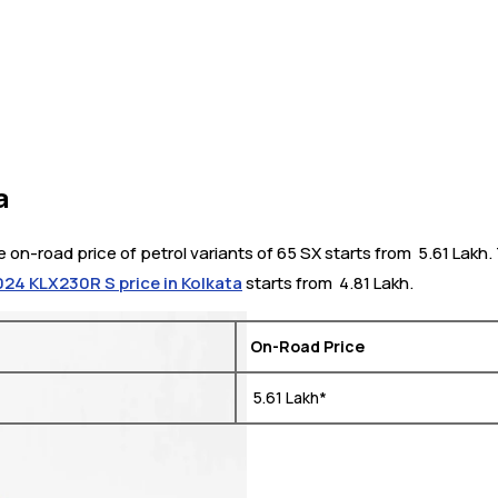
a
e on-road price of petrol variants of 65 SX starts from ₹ 5.61 Lak
24 KLX230R S price in Kolkata
starts from ₹ 4.81 Lakh.
On-Road Price
₹ 5.61 Lakh*