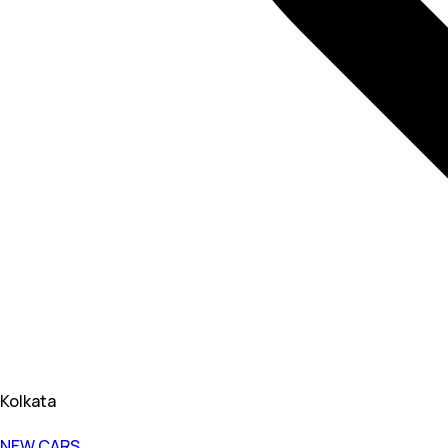
Kolkata
NEW CARS