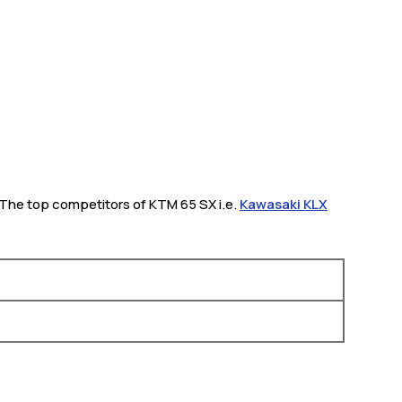
h. The top competitors of KTM 65 SX i.e.
Kawasaki KLX