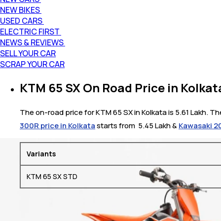
NEW BIKES
USED CARS
ELECTRIC FIRST
NEWS & REVIEWS
SELL YOUR CAR
SCRAP YOUR CAR
KTM 65 SX On Road Price in Kolkat
The on-road price for KTM 65 SX in Kolkata is 5.61 Lakh. Th
300R price in Kolkata
starts from ₹ 5.45 Lakh &
Kawasaki 20
Variants
KTM 65 SX STD