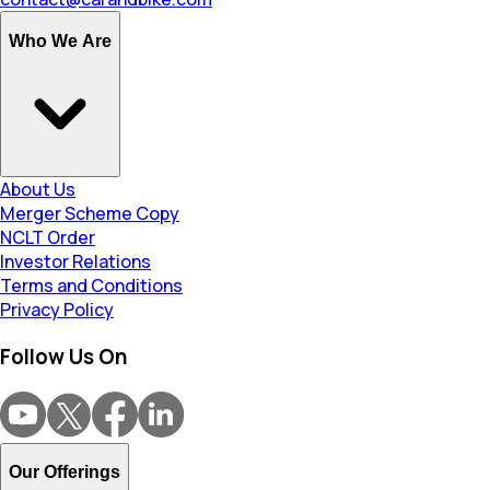
Who We Are
About Us
Merger Scheme Copy
NCLT Order
Investor Relations
Terms and Conditions
Privacy Policy
Follow Us On
Our Offerings