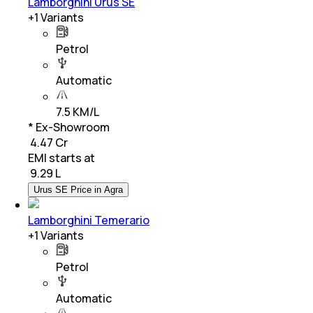
Lamborghini Urus SE
+
1
Variants
Petrol
Automatic
7.5 KM/L
* Ex-Showroom
₹ 4.47 Cr
EMI starts at
₹
9.29 L
Urus SE Price in Agra
Lamborghini Temerario
+
1
Variants
Petrol
Automatic