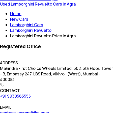
Used Lamborghini Revuelto Cars in Agra
Home
New Cars
Lamborghini Cars
Lamborghini Revuelto
Lamborghini Revuelto Price in Agra
Registered Office
ADDRESS
Mahindra First Choice Wheels Limited, 602, 6th Floor, Tower
- B, Embassy 247, LBS Road, Vikhroli (West), Mumbai -
400083
CONTACT
+91 9930565555
EMAIL
contact@carandbike.com