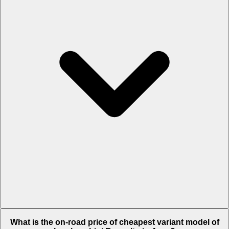
The on-road price of top variant
STD
in Agra is Rs. 9.47 Crore.
What is the on-road price of cheapest variant model of