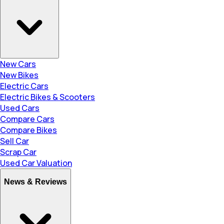
New Cars
New Bikes
Electric Cars
Electric Bikes & Scooters
Used Cars
Compare Cars
Compare Bikes
Sell Car
Scrap Car
Used Car Valuation
News & Reviews