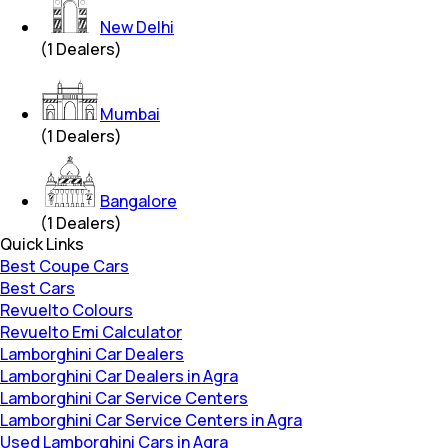
New Delhi
(
1
Dealers)
Mumbai
(
1
Dealers)
Bangalore
(
1
Dealers)
Quick Links
Best Coupe Cars
Best Cars
Revuelto Colours
Revuelto Emi Calculator
Lamborghini Car Dealers
Lamborghini Car Dealers in Agra
Lamborghini Car Service Centers
Lamborghini Car Service Centers in Agra
Used Lamborghini Cars in Agra