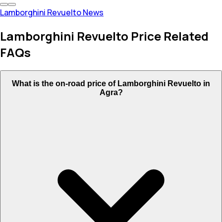
Lamborghini Revuelto News
Lamborghini Revuelto Price Related
FAQs
What is the on-road price of Lamborghini Revuelto in
Agra?