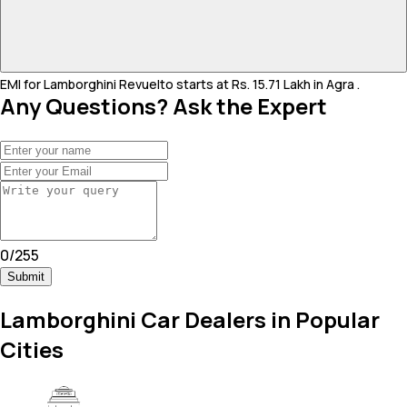
EMI for Lamborghini Revuelto starts at Rs. 15.71 Lakh in Agra .
Any Questions? Ask the Expert
0
/
255
Submit
Lamborghini Car Dealers in Popular
Cities