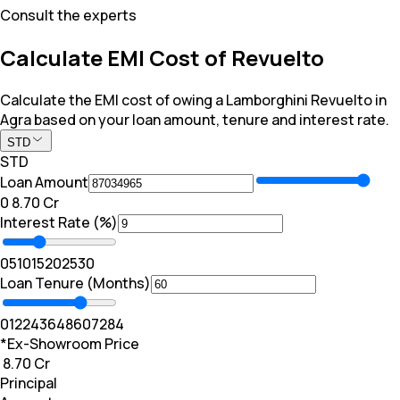
Consult the experts
Calculate EMI Cost of Revuelto
Calculate the EMI cost of owing a Lamborghini Revuelto in
Agra based on your loan amount, tenure and interest rate.
STD
STD
Loan Amount
₹0
₹ 8.70 Cr
Interest Rate (%)
0
5
10
15
20
25
30
Loan Tenure (Months)
0
12
24
36
48
60
72
84
*Ex-Showroom Price
₹ 8.70 Cr
Principal