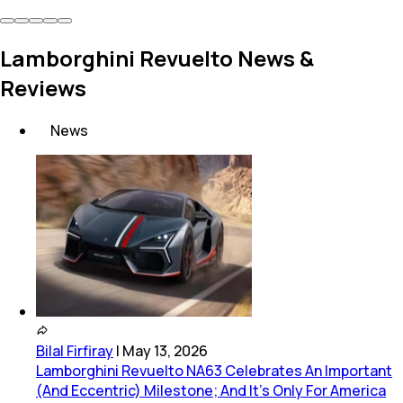
Lamborghini Revuelto News &
Reviews
News
Bilal Firfiray
|
May 13, 2026
Lamborghini Revuelto NA63 Celebrates An Important
(And Eccentric) Milestone; And It’s Only For America