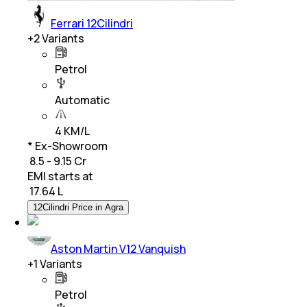
Ferrari 12Cilindri
+
2
Variants
Petrol
Automatic
4 KM/L
* Ex-Showroom
₹ 8.5 - 9.15 Cr
EMI starts at
₹
17.64 L
12Cilindri Price in Agra
Aston Martin V12 Vanquish
+
1
Variants
Petrol