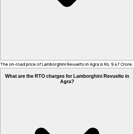
The on-road price of Lamborghini Revuelto in Agra is Rs. 9.47 Crore.
What are the RTO charges for Lamborghini Revuelto in
Agra?