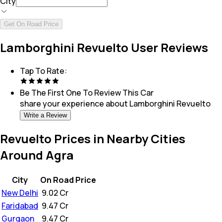
City
Get On Road Price
Lamborghini Revuelto User Reviews
Tap To Rate:
Be The First One To Review This
Car
share your experience about
Lamborghini Revuelto
Write a Review
Revuelto Prices in Nearby Cities
Around Agra
City
On Road Price
New Delhi
₹
9.02 Cr
Faridabad
₹
9.47 Cr
Gurgaon
₹
9.47 Cr