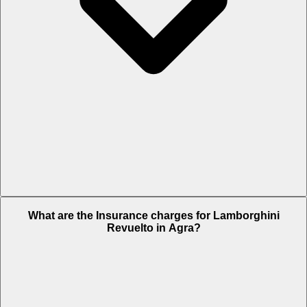
The RTO charges of Lamborghini Revuelto in Agra is Rs. 75.69 Lakh.
What are the Insurance charges for Lamborghini
Revuelto in Agra?