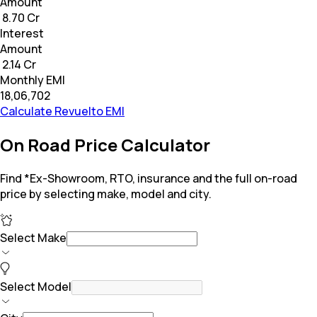
Amount
₹ 8.70 Cr
Interest
Amount
₹ 2.14 Cr
Monthly EMI
₹18,06,702
Calculate Revuelto EMI
On Road Price Calculator
Find *Ex-Showroom, RTO, insurance and the full on-road
price by selecting make, model and city.
Select Make
Select Model