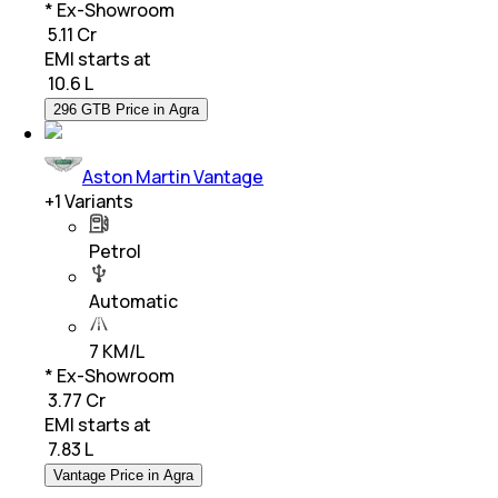
* Ex-Showroom
₹ 5.11 Cr
EMI starts at
₹
10.6 L
296 GTB Price in Agra
Aston Martin Vantage
+
1
Variants
Petrol
Automatic
7 KM/L
* Ex-Showroom
₹ 3.77 Cr
EMI starts at
₹
7.83 L
Vantage Price in Agra