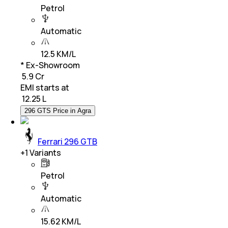
Petrol
Automatic
12.5 KM/L
* Ex-Showroom
₹ 5.9 Cr
EMI starts at
₹
12.25 L
296 GTS Price in Agra
Ferrari 296 GTB
+
1
Variants
Petrol
Automatic
15.62 KM/L