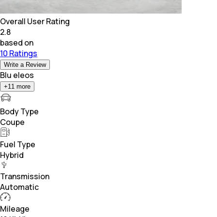
Overall User Rating
2.8
based on
10 Ratings
Write a Review
Blu eleos
+
11
more
Body Type
Coupe
Fuel Type
Hybrid
Transmission
Automatic
Mileage