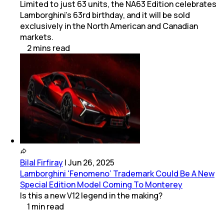
Limited to just 63 units, the NA63 Edition celebrates
Lamborghini’s 63rd birthday, and it will be sold
exclusively in the North American and Canadian
markets.
2
mins
read
Bilal Firfiray
|
Jun 26, 2025
Lamborghini 'Fenomeno’ Trademark Could Be A New
Special Edition Model Coming To Monterey
Is this a new V12 legend in the making?
1
min
read