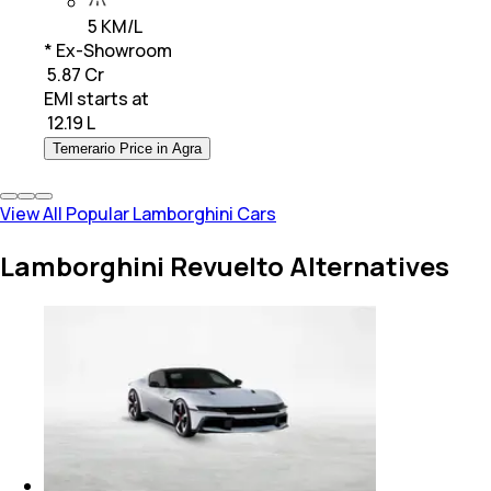
5 KM/L
* Ex-Showroom
₹ 5.87 Cr
EMI starts at
₹
12.19 L
Temerario Price in Agra
View All Popular Lamborghini Cars
Lamborghini Revuelto Alternatives