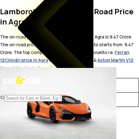
Lamborghini Revuelto On Road Price
in Agra
The on-road price for Lamborghini Revuelto in Agra is 9.47 Crore.
The on-road price of hybrid variants of Revuelto starts from ₹ 9.47
Crore. The top competitors of Lamborghini Revuelto i.e.
Ferrari
12Cilindri price in Agra
starts from ₹ 8.5 Crore &
Aston Martin V12
Vanquish price in Agra
starts from ₹ 8.37 Crore.
Variants
On-Road Price
Lamborghini Revuelto STD
₹ 9.47 Crore*