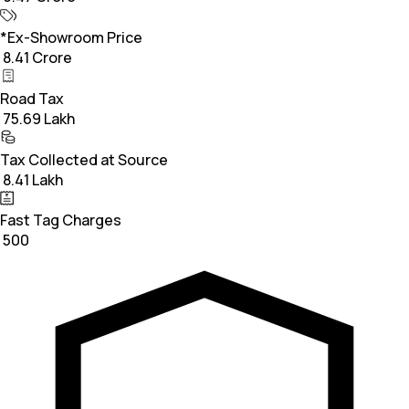
*Ex-Showroom Price
₹ 8.41 Crore
Road Tax
₹ 75.69 Lakh
Tax Collected at Source
₹ 8.41 Lakh
Fast Tag Charges
₹ 500