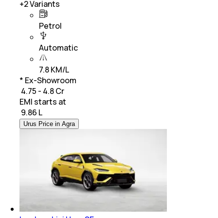
+
2
Variants
Petrol
Automatic
7.8 KM/L
* Ex-Showroom
₹ 4.75 - 4.8 Cr
EMI starts at
₹
9.86 L
Urus Price in Agra