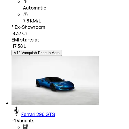
Automatic
7.8 KM/L
* Ex-Showroom
₹ 8.37 Cr
EMI starts at
₹
17.38 L
V12 Vanquish Price in Agra
Ferrari 296 GTS
+
1
Variants