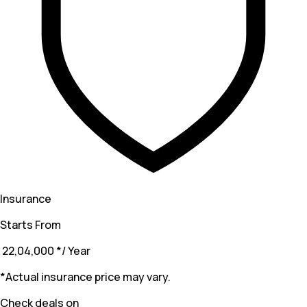
Insurance
Starts From
₹ 22,04,000
*
/ Year
*Actual insurance price may vary.
Check deals on