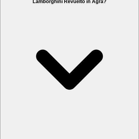
Lamborghini Revuelto in Agra?