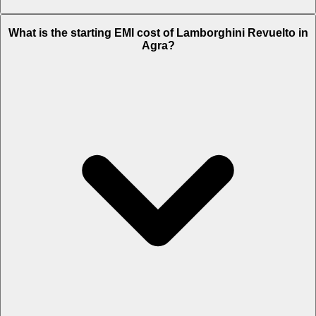
The on-road price of cheapest variant
STD
in Agra is Rs. 9.47 Crore.
What is the starting EMI cost of Lamborghini Revuelto in
Agra?