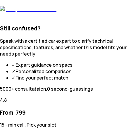
Still confused?
Speak with a certified car expert to clarify technical
specifications, features, and whether this model fits your
needs perfectly
✓
Expert guidance on specs
✓
Personalized comparison
✓
Find your perfect match
5000+ consultataion,0 second-guessings
4.8
From ₹
799
15 - min call. Pick your slot