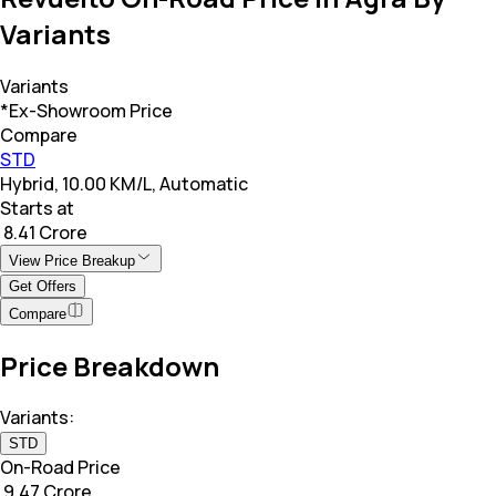
Variants
Variants
*Ex-Showroom Price
Compare
STD
Hybrid, 10.00 KM/L, Automatic
Starts at
₹ 8.41 Crore
View Price Breakup
Get Offers
Compare
Price Breakdown
Variants:
STD
On-Road Price
₹ 9.47 Crore