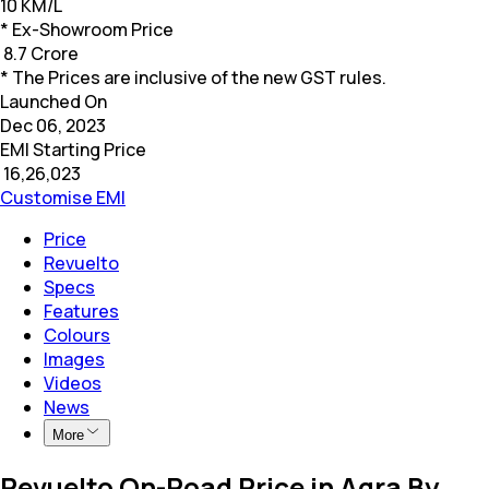
10 KM/L
* Ex-Showroom Price
₹
8.7 Crore
* The Prices are inclusive of the new GST rules.
Launched On
Dec 06, 2023
EMI Starting Price
₹
16,26,023
Customise EMI
Price
Revuelto
Specs
Features
Colours
Images
Videos
News
More
Revuelto On-Road Price in Agra By