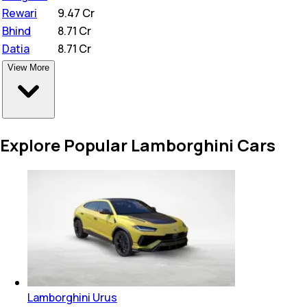
Rewari
₹
9.47 Cr
Bhind
₹
8.71 Cr
Datia
₹
8.71 Cr
View More
Explore Popular Lamborghini Cars
Lamborghini Urus