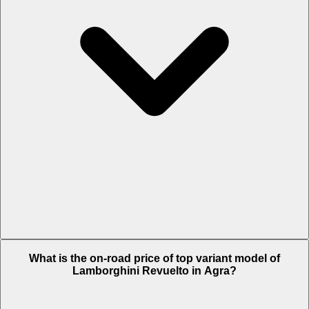
The Insurance charges of Lamborghini Revuelto in Agra is Rs. 22.04
What is the on-road price of top variant model of
Lakh.
Lamborghini Revuelto in Agra?