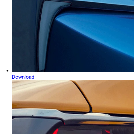
Download