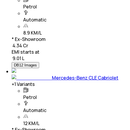
Petrol
Automatic
8.9 KM/L
* Ex-Showroom
₹ 4.34 Cr
EMI starts at
₹
9.01 L
DB12 Images
Mercedes-Benz CLE Cabriolet
+
1
Variants
Petrol
Automatic
12 KM/L
* Ex-Showroom