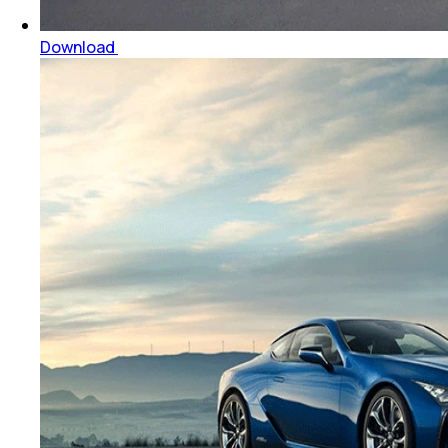
Download