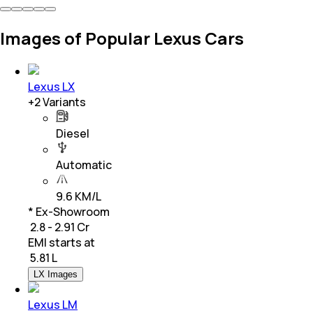
Images of Popular Lexus Cars
Lexus LX
+
2
Variants
Diesel
Automatic
9.6 KM/L
* Ex-Showroom
₹ 2.8 - 2.91 Cr
EMI starts at
₹
5.81 L
LX Images
Lexus LM