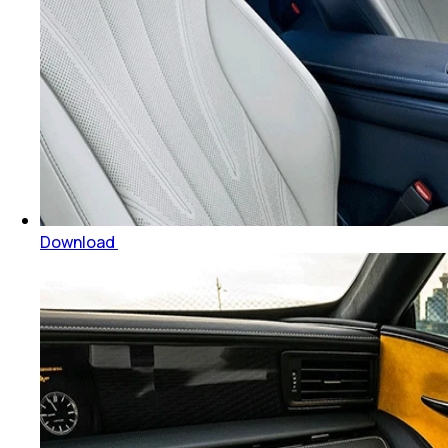
Download