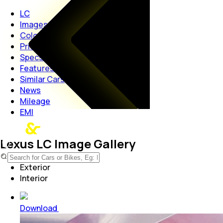
LC
Images
Colours
Price
Specs
Features
Similar Cars
News
Mileage
EMI
Lexus LC Image Gallery
Exterior
Interior
Download