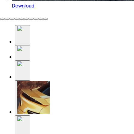
Download