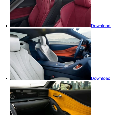
Download
Download