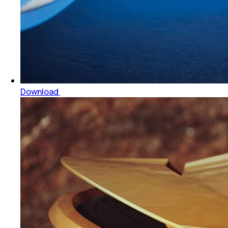
Download