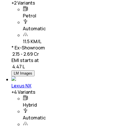
+
2
Variants
Petrol
Automatic
11.5 KM/L
* Ex-Showroom
₹ 2.15 - 2.69 Cr
EMI starts at
₹
4.47 L
LM Images
Lexus NX
+
4
Variants
Hybrid
Automatic