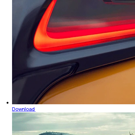
Download