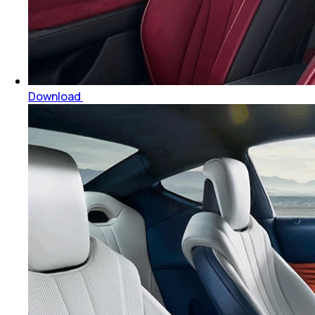
Download