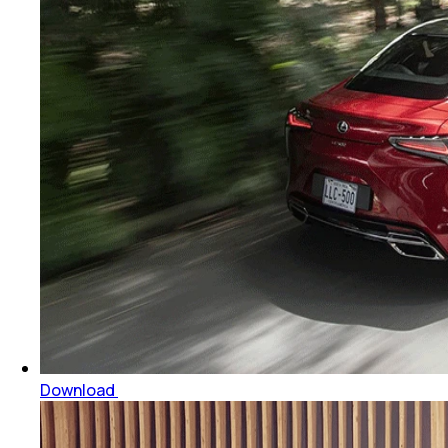
Download