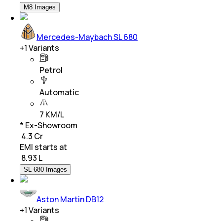
M8 Images
Mercedes-Maybach SL 680
+
1
Variants
Petrol
Automatic
7 KM/L
* Ex-Showroom
₹ 4.3 Cr
EMI starts at
₹
8.93 L
SL 680 Images
Aston Martin DB12
+
1
Variants