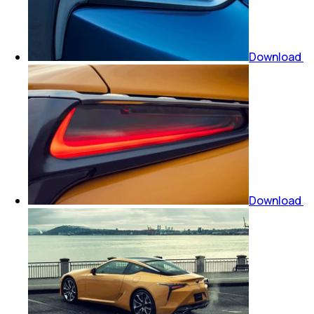
Download
Download