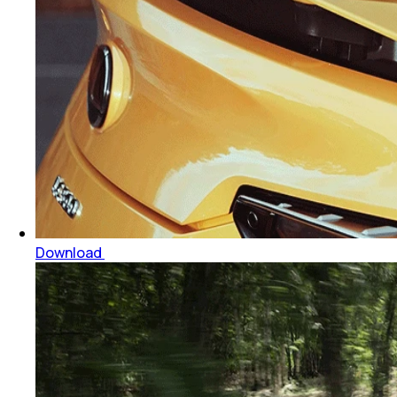
Download