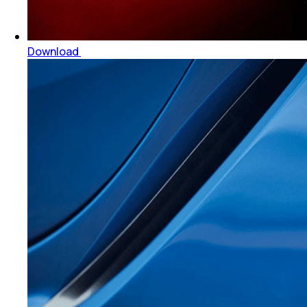
Download