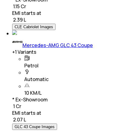
₹ 1.15 Cr
EMI starts at
₹
2.39 L
CLE Cabriolet Images
Mercedes-AMG GLC 43 Coupe
+
1
Variants
Petrol
Automatic
10 KM/L
* Ex-Showroom
₹ 1 Cr
EMI starts at
₹
2.07 L
GLC 43 Coupe Images