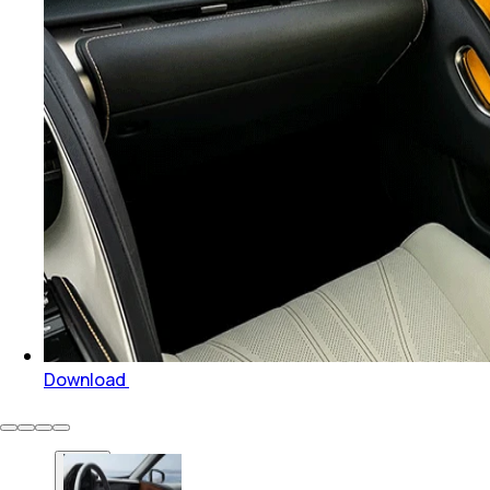
Download