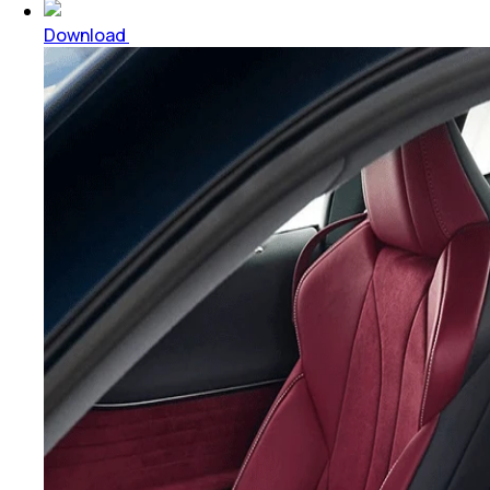
Download