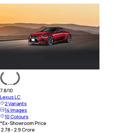
7.8
/10
Lexus
LC
2
Variants
14
Images
10
Colours
*
Ex-Showroom Price
₹ 2.78 - 2.9 Crore