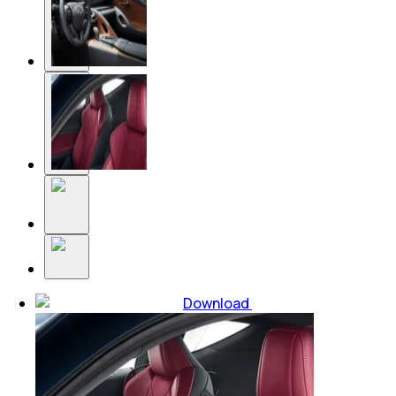
Download