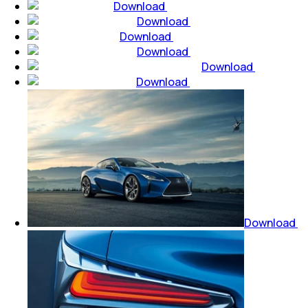
Download
Download
Download
Download
Download
Download
Download