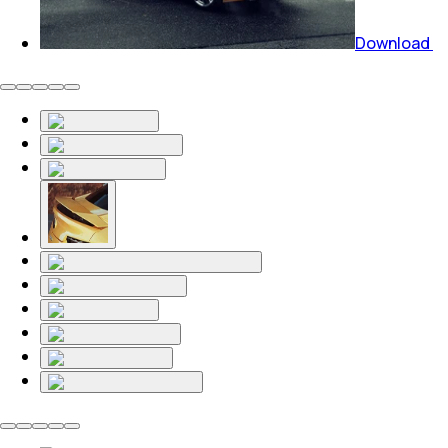
Download