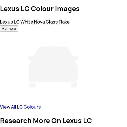
Lexus LC Colour Images
Lexus LC
White Nova Glass Flake
+
5
more
View All LC Colours
Research More On Lexus LC