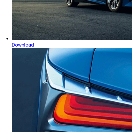
Download