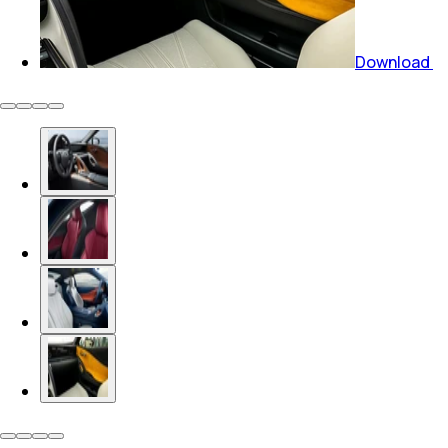
Download