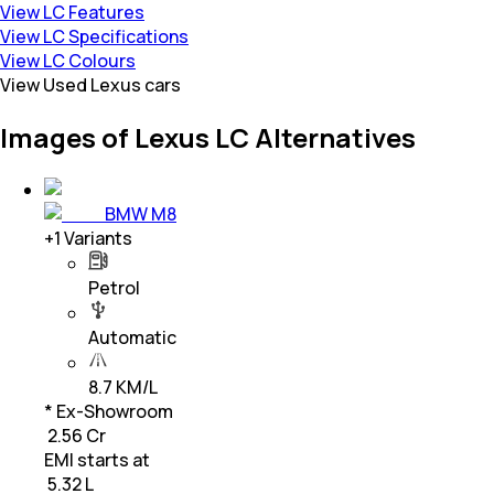
View LC Features
View LC Specifications
View LC Colours
View Used Lexus cars
Images of Lexus LC Alternatives
BMW M8
+
1
Variants
Petrol
Automatic
8.7 KM/L
* Ex-Showroom
₹ 2.56 Cr
EMI starts at
₹
5.32 L