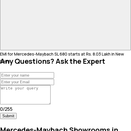
EMI for Mercedes-Maybach SL 680 starts at Rs. 8.03 Lakh in New
Any Questions? Ask the Expert
Delhi .
0
/
255
Submit
Mercedes-Maybach Showrooms in