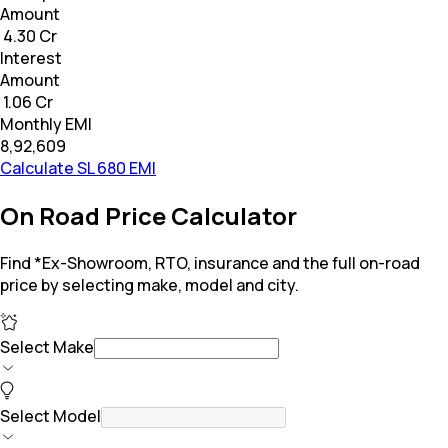
Amount
₹ 4.30 Cr
Interest
Amount
₹ 1.06 Cr
Monthly EMI
₹8,92,609
Calculate SL 680 EMI
On Road Price Calculator
Find *Ex-Showroom, RTO, insurance and the full on-road
price by selecting make, model and city.
Select Make
Select Model