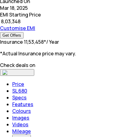
Launched On
Mar 18, 2025
EMI Starting Price
₹
8,03,348
Customise EMI
Get Offers
Insurance
₹
11,53,458
*
/ Year
*Actual Insurance price may vary.
Check deals on
Price
SL 680
Specs
Features
Colours
Images
Videos
Mileage