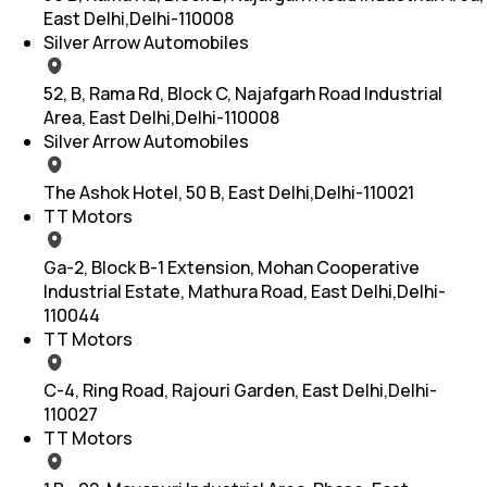
East Delhi,Delhi-110008
Silver Arrow Automobiles
52, B, Rama Rd, Block C, Najafgarh Road Industrial
Area, East Delhi,Delhi-110008
Silver Arrow Automobiles
The Ashok Hotel, 50 B, East Delhi,Delhi-110021
TT Motors
Ga-2, Block B-1 Extension, Mohan Cooperative
Industrial Estate, Mathura Road, East Delhi,Delhi-
110044
TT Motors
C-4, Ring Road, Rajouri Garden, East Delhi,Delhi-
110027
TT Motors