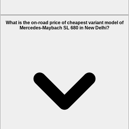
The on-road price of top variant
Monogram Series
in New Delhi is
What is the on-road price of cheapest variant model of
Rs. 4.46 Crore.
Mercedes-Maybach SL 680 in New Delhi?