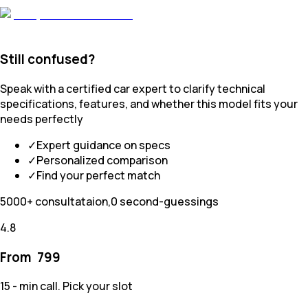
Still confused?
Speak with a certified car expert to clarify technical
specifications, features, and whether this model fits your
needs perfectly
✓
Expert guidance on specs
✓
Personalized comparison
✓
Find your perfect match
5000+ consultataion,0 second-guessings
4.8
From ₹
799
15 - min call. Pick your slot