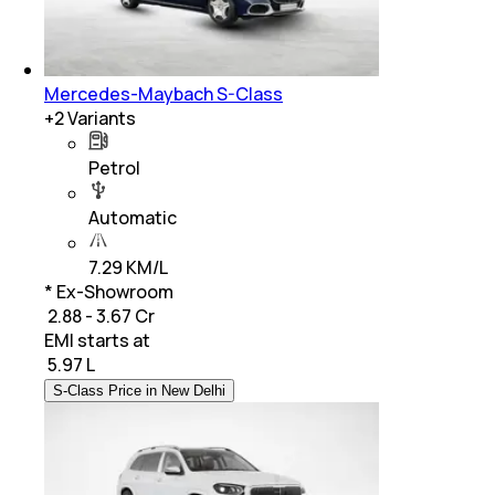
Mercedes-Maybach S-Class
+
2
Variants
Petrol
Automatic
7.29 KM/L
* Ex-Showroom
₹ 2.88 - 3.67 Cr
EMI starts at
₹
5.97 L
S-Class Price in New Delhi