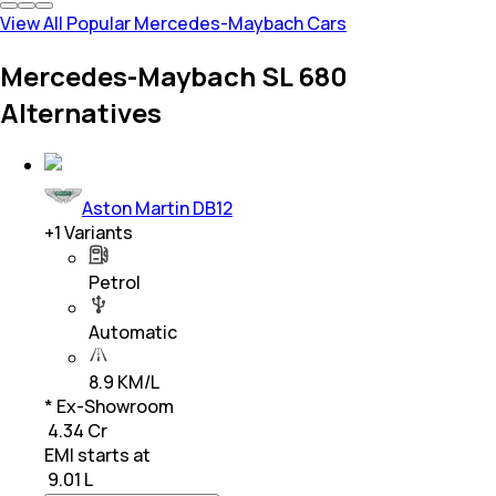
View All Popular Mercedes-Maybach Cars
Mercedes-Maybach SL 680
Alternatives
Aston Martin DB12
+
1
Variants
Petrol
Automatic
8.9 KM/L
* Ex-Showroom
₹ 4.34 Cr
EMI starts at
₹
9.01 L