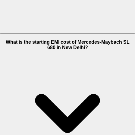
The on-road price of cheapest variant
Monogram Series
in New
What is the starting EMI cost of Mercedes-Maybach SL
Delhi is Rs. 4.46 Crore.
680 in New Delhi?