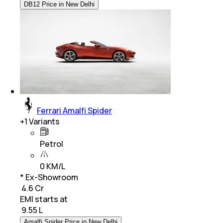
DB12 Price in New Delhi
Ferrari Amalfi Spider
+
1
Variants
Petrol
0 KM/L
* Ex-Showroom
₹ 4.6 Cr
EMI starts at
₹
9.55 L
Amalfi Spider Price in New Delhi