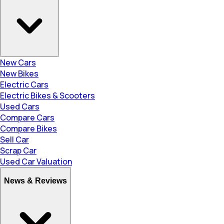
New Cars
New Bikes
Electric Cars
Electric Bikes & Scooters
Used Cars
Compare Cars
Compare Bikes
Sell Car
Scrap Car
Used Car Valuation
News & Reviews