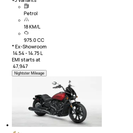
+
3
Variants
Petrol
18 KM/L
975.0 CC
* Ex-Showroom
₹ 14.54 - 14.75 L
EMI starts at
₹
47,947
Nightster Mileage