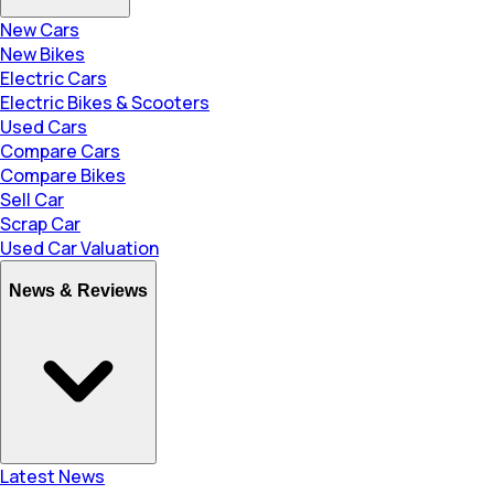
New Cars
New Bikes
Electric Cars
Electric Bikes & Scooters
Used Cars
Compare Cars
Compare Bikes
Sell Car
Scrap Car
Used Car Valuation
News & Reviews
Latest News