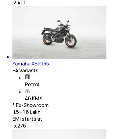
₹
2,400
Yamaha XSR 155
+
4
Variants
Petrol
46 KM/L
* Ex-Showroom
₹ 1.5 - 1.6 Lakh
EMI starts at
₹
5,276