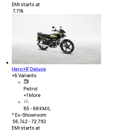
EMI starts at
₹
7,716
Hero HF Deluxe
+
6
Variants
Petrol
+
1
More
65 - 68 KM/L
* Ex-Showroom
₹ 56,742 - 72,792
EMI starts at