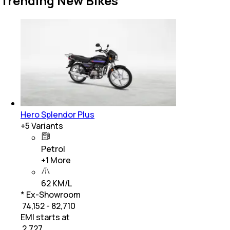
Trending New Bikes
Hero Splendor Plus
+
5
Variants
Petrol
+
1
More
62 KM/L
* Ex-Showroom
₹ 74,152 - 82,710
EMI starts at
₹
2,727