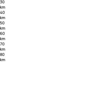
30
km
40
km
50
km
60
km
70
km
80
km