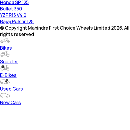
Honda SP 125
Bullet 350
YZF R15 V4.0
Bajaj Pulsar 125
© Copyright Mahindra First Choice Wheels Limited 2026. All
rights reserved
Bikes
Scooter
E-Bikes
Used Cars
New Cars