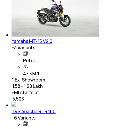
Yamaha MT-15 V2.0
+
3
Variants
Petrol
47 KM/L
* Ex-Showroom
₹ 1.58 - 1.68 Lakh
EMI starts at
₹
5,523
TVS Apache RTR 160
+
6
Variants