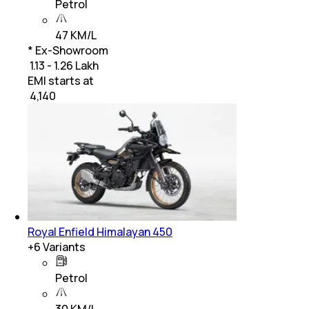
Petrol
47 KM/L
* Ex-Showroom
₹ 1.13 - 1.26 Lakh
EMI starts at
₹
4,140
Royal Enfield Himalayan 450
+
6
Variants
Petrol