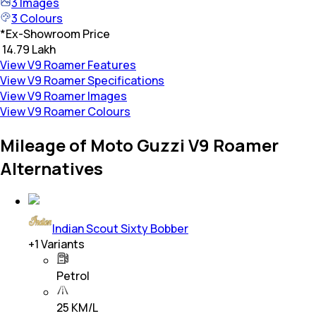
3
Images
3
Colours
*
Ex-Showroom Price
₹ 14.79 Lakh
View V9 Roamer Features
View V9 Roamer Specifications
View V9 Roamer Images
View V9 Roamer Colours
Mileage of Moto Guzzi V9 Roamer
Alternatives
Indian Scout Sixty Bobber
+
1
Variants
Petrol
25 KM/L