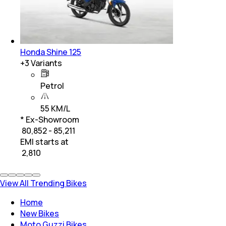
Honda Shine 125
+
3
Variants
Petrol
55 KM/L
* Ex-Showroom
₹ 80,852 - 85,211
EMI starts at
₹
2,810
View All Trending Bikes
Home
New Bikes
Moto Guzzi Bikes