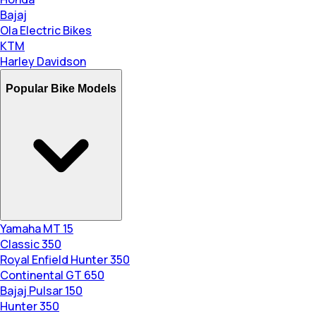
Bajaj
Ola Electric Bikes
KTM
Harley Davidson
Popular Bike Models
Yamaha MT 15
Classic 350
Royal Enfield Hunter 350
Continental GT 650
Bajaj Pulsar 150
Hunter 350