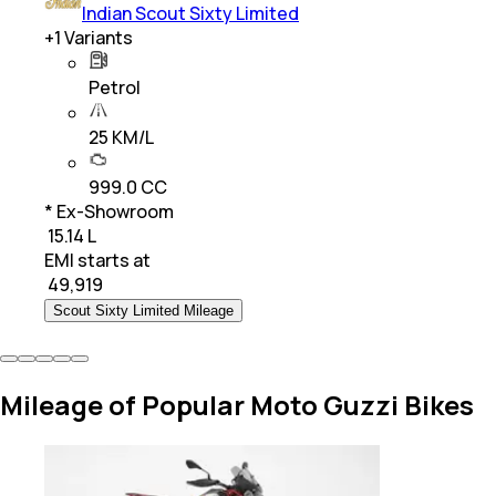
Indian Scout Sixty Limited
+
1
Variants
Petrol
25 KM/L
999.0 CC
* Ex-Showroom
₹ 15.14 L
EMI starts at
₹
49,919
Scout Sixty Limited Mileage
Mileage of Popular Moto Guzzi Bikes