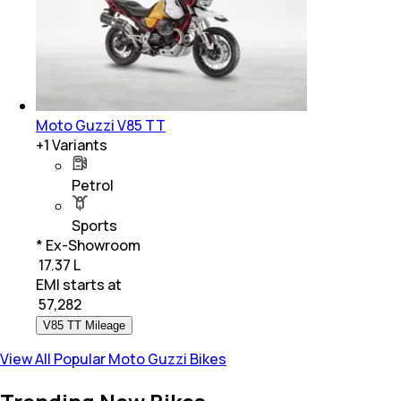
Moto Guzzi V85 TT
+
1
Variants
Petrol
Sports
* Ex-Showroom
₹ 17.37 L
EMI starts at
₹
57,282
V85 TT Mileage
View All Popular Moto Guzzi Bikes