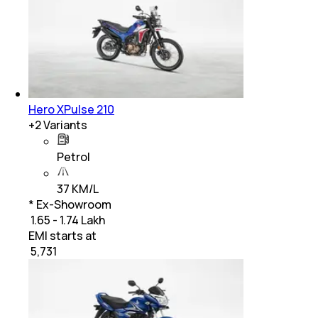
Hero XPulse 210
+
2
Variants
Petrol
37 KM/L
* Ex-Showroom
₹ 1.65 - 1.74 Lakh
EMI starts at
₹
5,731