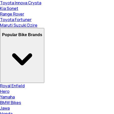
Toyota Innova Crysta
Kia Sonet
Range Rover
Toyota Fortuner
Maruti Suzuki Dzire
Popular Bike Brands
Royal Enfield
Hero
Yamaha
BMW Bikes
Jawa
Honda