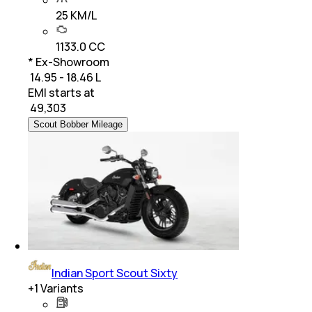
25 KM/L
1133.0 CC
* Ex-Showroom
₹ 14.95 - 18.46 L
EMI starts at
₹
49,303
Scout Bobber Mileage
Indian Sport Scout Sixty
+
1
Variants