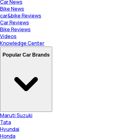
Car News
Bike News
car&bike Reviews
Car Reviews
Bike Reviews
Videos
Knowledge Center
Popular Car Brands
Maruti Suzuki
Tata
Hyundai
Honda