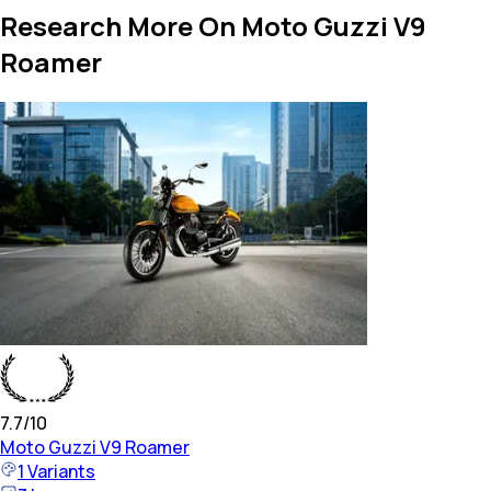
Research More On Moto Guzzi V9
Roamer
7.7
/10
Moto Guzzi
V9 Roamer
1
Variants