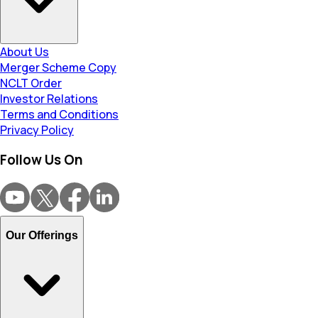
About Us
Merger Scheme Copy
NCLT Order
Investor Relations
Terms and Conditions
Privacy Policy
Follow Us On
Our Offerings