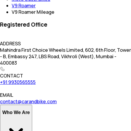
V9 Roamer
V9 Roamer Mileage
Registered Office
ADDRESS
Mahindra First Choice Wheels Limited, 602, 6th Floor, Tower
- B, Embassy 247, LBS Road, Vikhroli (West), Mumbai -
400083
CONTACT
+91 9930565555
EMAIL
contact@carandbike.com
Who We Are