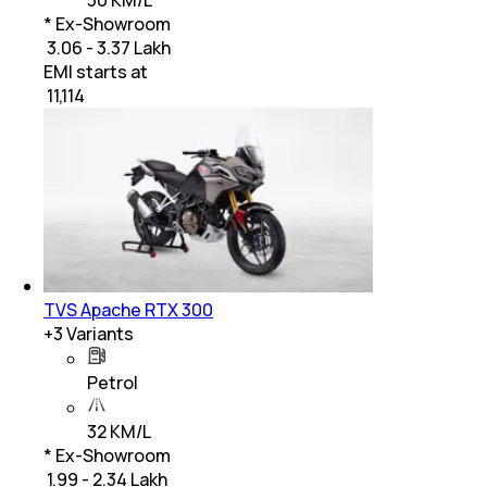
30 KM/L
* Ex-Showroom
₹ 3.06 - 3.37 Lakh
EMI starts at
₹
11,114
TVS Apache RTX 300
+
3
Variants
Petrol
32 KM/L
* Ex-Showroom
₹ 1.99 - 2.34 Lakh