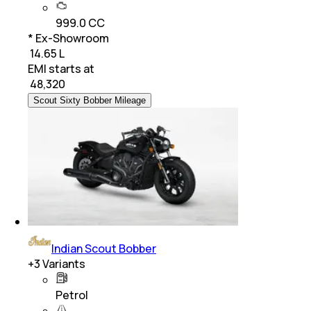
999.0 CC
* Ex-Showroom
₹ 14.65 L
EMI starts at
₹
48,320
Scout Sixty Bobber Mileage
Indian Scout Bobber
+
3
Variants
Petrol