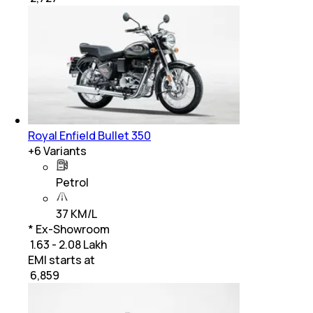
Royal Enfield Bullet 350
+
6
Variants
Petrol
37 KM/L
* Ex-Showroom
₹ 1.63 - 2.08 Lakh
EMI starts at
₹
6,859