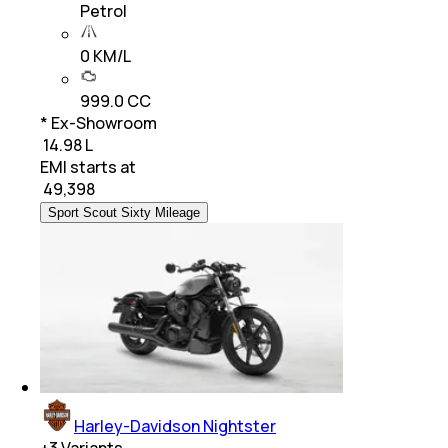
Petrol
0 KM/L
999.0 CC
* Ex-Showroom
₹ 14.98 L
EMI starts at
₹
49,398
Sport Scout Sixty Mileage
Harley-Davidson Nightster