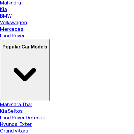
Mahindra
Kia
BMW
Volkswagen
Mercedes
Land Rover
Popular Car Models
Mahindra Thar
Kia Seltos
Land Rover Defender
Hyundai Exter
Grand Vitara