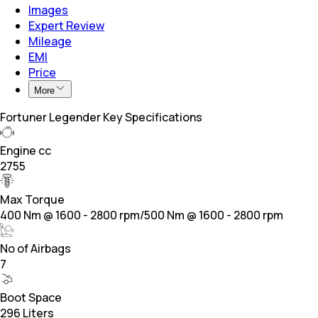
Images
Expert Review
Mileage
EMI
Price
More
Fortuner Legender Key Specifications
Engine cc
2755
Max Torque
400 Nm @ 1600 - 2800 rpm/500 Nm @ 1600 - 2800 rpm
No of Airbags
7
Boot Space
296 Liters