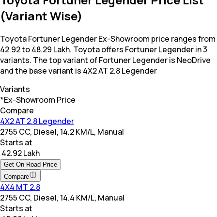
(Variant Wise)
Toyota Fortuner Legender Ex-Showroom price ranges from ₹
42.92 to 48.29 Lakh. Toyota offers Fortuner Legender in 3
variants. The top variant of Fortuner Legender is NeoDrive
and the base variant is 4X2 AT 2.8 Legender
Variants
*Ex-Showroom Price
Compare
4X2 AT 2.8 Legender
2755 CC, Diesel, 14.2 KM/L, Manual
Starts at
₹ 42.92 Lakh
Get On-Road Price
Compare
4X4 MT 2.8
2755 CC, Diesel, 14.4 KM/L, Manual
Starts at