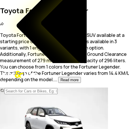
Toyota Fortuner Legender
Toyota Fortuner Legender is a 7-seater SUV available at a
starting price of Rs. 42.92 Lakh. The car is available in 3
variants, with 1 engine and 1 transmission option.
Additionally, Fortuner Legender offers a Ground Clearance
measurement of 279 mm and a Boot capacity of 296 liters.
You can choose from 1 colors for the Fortuner Legender.
The mileage of the Fortuner Legender varies from 14.4 KM/L
depending on the model.
...
Read more