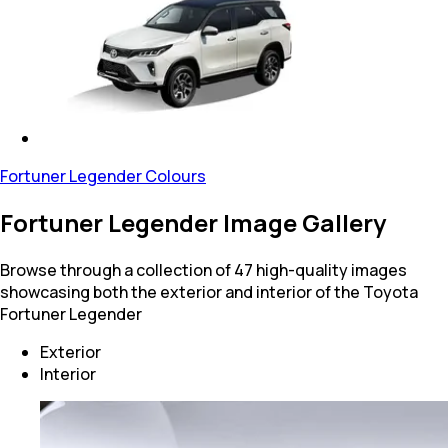
Fortuner Legender Colours
Fortuner Legender Image Gallery
Browse through a collection of 47 high-quality images
showcasing both the exterior and interior of the Toyota
Fortuner Legender
Exterior
Interior