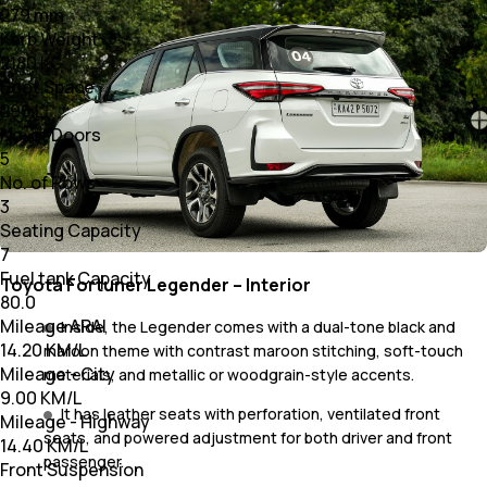
279 mm
Kerb Weight
2180 KG
Boot Space
296 L
No. of Doors
5
No. of Rows
3
Seating Capacity
7
Fuel tank Capacity
Toyota Fortuner Legender – Interior
80.0
Mileage ARAI
Inside, the Legender comes with a dual-tone black and
14.20 KM/L
maroon theme with contrast maroon stitching, soft-touch
Mileage - City
materials, and metallic or woodgrain-style accents.
9.00 KM/L
It has leather seats with perforation, ventilated front
Mileage - Highway
seats, and powered adjustment for both driver and front
14.40 KM/L
passenger.
Front Suspension