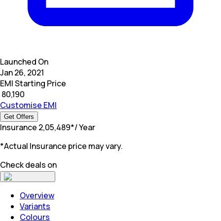
Launched On
Jan 26, 2021
EMI Starting Price
₹
80,190
Customise EMI
Get Offers
Insurance
₹
2,05,489
*
/ Year
*Actual Insurance price may vary.
Check deals on
Overview
Variants
Colours