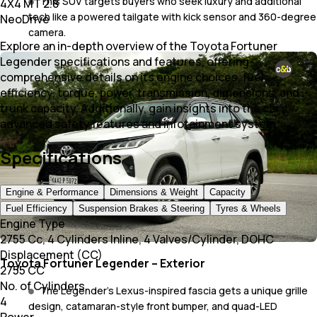
This SUV targets buyers who seek luxury and additional
4X4 MT 2.8
tech like a powered tailgate with kick sensor and 360-degree
NeoDrive
camera.
Explore an in-depth overview of the Toyota Fortuner
Legender specifications and features, offering
comprehensive details on its engine choices, fuel
efficiency, torque, power, transmission, dimensions, and
trunk capacity. Additionally, gain insights into the car's
advanced safety features and infotainment system.
Specifications
Engine & Performance
Dimensions & Weight
Capacity
Fuel Efficiency
Suspension Brakes & Steering
Tyres & Wheels
Engine Type
2755 Cc, 4 Cylinders Inline, 4 Valves/Cylinder, DOHC
Displacement (CC)
Toyota Fortuner Legender – Exterior
2755 CC
No. of Cylinders
The Legender’s Lexus-inspired fascia gets a unique grille
4
design, catamaran-style front bumper, and quad-LED