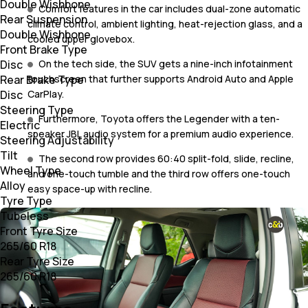
Double Wishbone
Comfort features in the car includes dual-zone automatic
Rear Suspension
climate control, ambient lighting, heat-rejection glass, and a
Double Wishbone
cooled upper glovebox.
Front Brake Type
Disc
On the tech side, the SUV gets a nine-inch infotainment
Rear Brake Type
touchscreen that further supports Android Auto and Apple
Disc
CarPlay.
Steering Type
Furthermore, Toyota offers the Legender with a ten-
Electric
speaker JBL audio system for a premium audio experience.
Steering Adjustability
Tilt
The second row provides 60:40 split-fold, slide, recline,
Wheel Type
and one-touch tumble and the third row offers one-touch
Alloy
easy space-up with recline.
Tyre Type
Tubeless
Front Tyre Size
265/60 R18
Rear Tyre Size
265/60 R18