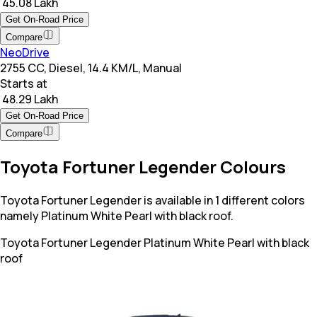
₹ 45.08 Lakh
Get On-Road Price
Compare
NeoDrive
2755 CC, Diesel, 14.4 KM/L, Manual
Starts at
₹ 48.29 Lakh
Get On-Road Price
Compare
Toyota Fortuner Legender Colours
Toyota Fortuner Legender is available in 1 different colors
namely Platinum White Pearl with black roof.
Toyota Fortuner Legender
Platinum White Pearl with black
roof