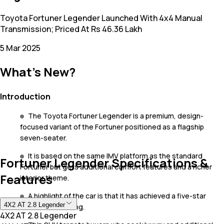
Toyota Fortuner Legender Launched With 4x4 Manual
Transmission; Priced At Rs 46.36 Lakh
5 Mar 2025
What's New?
Introduction
The Toyota Fortuner Legender is a premium, design-
focused variant of the Fortuner positioned as a flagship
seven-seater.
It is based on the same IMV platform as the standard
Fortuner Legender Specifications &
Fortuner but gets additional comfort features and a richer
Features
interior theme.
A highlight of the car is that it has achieved a five-star
4X2 AT 2.8 Legender
ASEAN NCAP rating.
4X2 AT 2.8 Legender