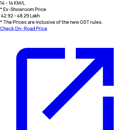
14 - 14 KM/L
* Ex-Showroom Price
₹
42.92 - 48.29 Lakh
* The Prices are inclusive of the new GST rules.
Check On- Road Price