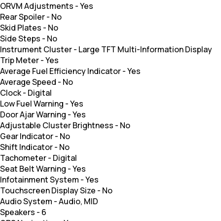
ORVM Adjustments
-
Yes
Rear Spoiler
-
No
Skid Plates
-
No
Side Steps
-
No
Instrument Cluster
-
Large TFT Multi-Information Display
Trip Meter
-
Yes
Average Fuel Efficiency Indicator
-
Yes
Average Speed
-
No
Clock
-
Digital
Low Fuel Warning
-
Yes
Door Ajar Warning
-
Yes
Adjustable Cluster Brightness
-
No
Gear Indicator
-
No
Shift Indicator
-
No
Tachometer
-
Digital
Seat Belt Warning
-
Yes
Infotainment System
-
Yes
Touchscreen Display Size
-
No
Audio System
-
Audio, MID
Speakers
-
6