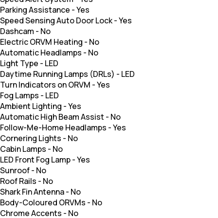
Parking Assistance
-
Yes
Speed Sensing Auto Door Lock
-
Yes
Dashcam
-
No
Electric ORVM Heating
-
No
Automatic Headlamps
-
No
Light Type
-
LED
Daytime Running Lamps (DRLs)
-
LED
Turn Indicators on ORVM
-
Yes
Fog Lamps
-
LED
Ambient Lighting
-
Yes
Automatic High Beam Assist
-
No
Follow-Me-Home Headlamps
-
Yes
Cornering Lights
-
No
Cabin Lamps
-
No
LED Front Fog Lamp
-
Yes
Sunroof
-
No
Roof Rails
-
No
Shark Fin Antenna
-
No
Body-Coloured ORVMs
-
No
Chrome Accents
-
No