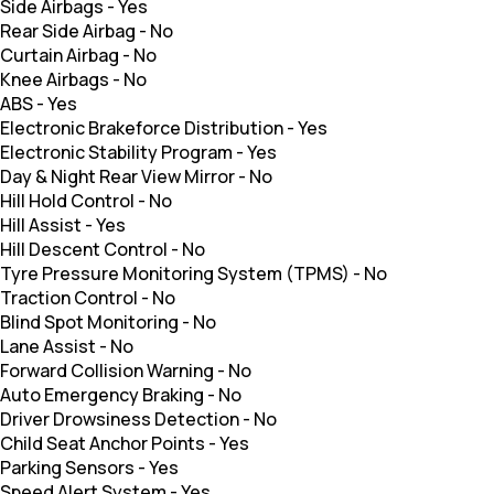
Side Airbags
-
Yes
Rear Side Airbag
-
No
Curtain Airbag
-
No
Knee Airbags
-
No
ABS
-
Yes
Electronic Brakeforce Distribution
-
Yes
Electronic Stability Program
-
Yes
Day & Night Rear View Mirror
-
No
Hill Hold Control
-
No
Hill Assist
-
Yes
Hill Descent Control
-
No
Tyre Pressure Monitoring System (TPMS)
-
No
Traction Control
-
No
Blind Spot Monitoring
-
No
Lane Assist
-
No
Forward Collision Warning
-
No
Auto Emergency Braking
-
No
Driver Drowsiness Detection
-
No
Child Seat Anchor Points
-
Yes
Parking Sensors
-
Yes
Speed Alert System
-
Yes