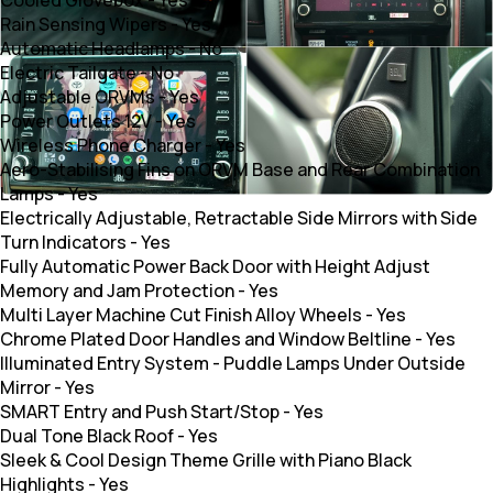
Rain Sensing Wipers
-
Yes
Automatic Headlamps
-
No
Electric Tailgate
-
No
Adjustable ORVMs
-
Yes
Power Outlets 12V
-
Yes
Wireless Phone Charger
-
Yes
Aero-Stabilising Fins on ORVM Base and Rear Combination
Lamps
-
Yes
Electrically Adjustable, Retractable Side Mirrors with Side
Turn Indicators
-
Yes
Fully Automatic Power Back Door with Height Adjust
Memory and Jam Protection
-
Yes
Multi Layer Machine Cut Finish Alloy Wheels
-
Yes
Chrome Plated Door Handles and Window Beltline
-
Yes
Illuminated Entry System - Puddle Lamps Under Outside
Mirror
-
Yes
SMART Entry and Push Start/Stop
-
Yes
Dual Tone Black Roof
-
Yes
Sleek & Cool Design Theme Grille with Piano Black
Highlights
-
Yes