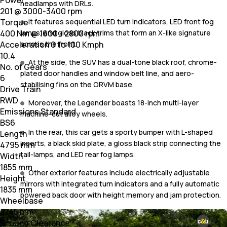
Power
headlamps with DRLs.
201 @ 3000-3400 rpm
It features sequential LED turn indicators, LED front fog
Torque
lamps, and gloss black trims that form an X-like signature
400 Nm @ 1600 - 2800 rpm
across the front.
Acceleration 0 to 100 Kmph
10.4
At the side, the SUV has a dual-tone black roof, chrome-
No. of Gears
plated door handles and window belt line, and aero-
6
stabilising fins on the ORVM base.
Drive Train
RWD
Moreover, the Legender boasts 18-inch multi-layer
Emissions Standard
machine-cut alloy wheels.
BS6
In the rear, this car gets a sporty bumper with L-shaped
Length
inserts, a black skid plate, a gloss black strip connecting the
4795 mm
tail-lamps, and LED rear fog lamps.
Width
1855 mm
Other exterior features include electrically adjustable
Height
mirrors with integrated turn indicators and a fully automatic
1835 mm
powered back door with height memory and jam protection.
Wheelbase
2745 mm
Ground Clearance