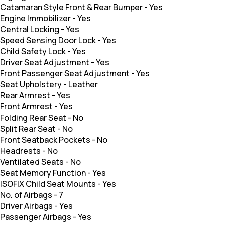
Catamaran Style Front & Rear Bumper
-
Yes
Engine Immobilizer
-
Yes
Central Locking
-
Yes
Speed Sensing Door Lock
-
Yes
Child Safety Lock
-
Yes
Driver Seat Adjustment
-
Yes
Front Passenger Seat Adjustment
-
Yes
Seat Upholstery
-
Leather
Rear Armrest
-
Yes
Front Armrest
-
Yes
Folding Rear Seat
-
No
Split Rear Seat
-
No
Front Seatback Pockets
-
No
Headrests
-
No
Ventilated Seats
-
No
Seat Memory Function
-
Yes
ISOFIX Child Seat Mounts
-
Yes
No. of Airbags
-
7
Driver Airbags
-
Yes
Passenger Airbags
-
Yes