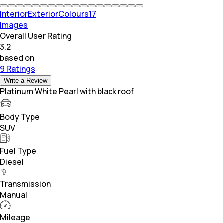
Interior
Exterior
Colours
17
Images
Overall User Rating
3.2
based on
9 Ratings
Write a Review
Platinum White Pearl with black roof
Body Type
SUV
Fuel Type
Diesel
Transmission
Manual
Mileage