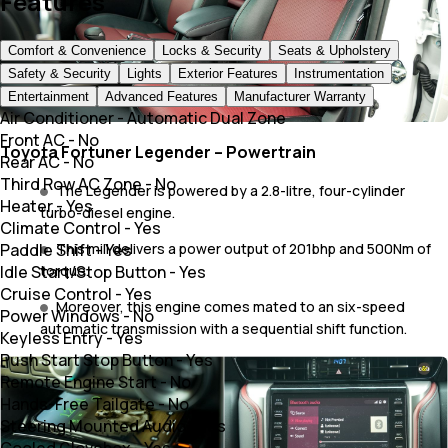
Features
Comfort & Convenience
Locks & Security
Seats & Upholstery
Safety & Security
Lights
Exterior Features
Instrumentation
Entertainment
Advanced Features
Manufacturer Warranty
Air Conditioner
-
Automatic Dual Zone
Front AC
-
No
Toyota Fortuner Legender – Powertrain
Rear AC
-
No
Third Row AC Zone
-
No
The Legender is powered by a 2.8-litre, four-cylinder
Heater
-
Yes
turbo-diesel engine.
Climate Control
-
Yes
Paddle Shift
-
Yes
This mill delivers a power output of 201bhp and 500Nm of
Idle Start/Stop Button
-
Yes
torque.
Cruise Control
-
Yes
Moreover, this engine comes mated to an six-speed
Power Windows
-
No
automatic transmission with a sequential shift function.
Keyless Entry
-
Yes
Push Start Stop Button
-
Yes
Remote Engine Start
-
No
Hands-Free Tailgate
-
No
Steering Mounted Audio
-
Yes
Cooled Glovebox
-
Yes