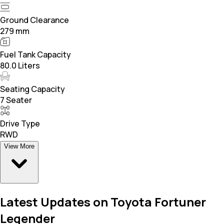
Ground Clearance
279 mm
Fuel Tank Capacity
80.0 Liters
Seating Capacity
7 Seater
Drive Type
RWD
View More
Latest Updates on Toyota Fortuner
Legender