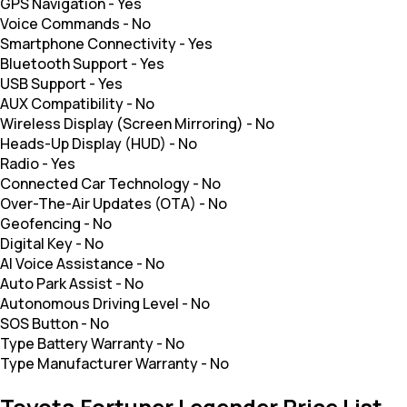
GPS Navigation
-
Yes
Voice Commands
-
No
Smartphone Connectivity
-
Yes
Bluetooth Support
-
Yes
USB Support
-
Yes
AUX Compatibility
-
No
Wireless Display (Screen Mirroring)
-
No
Heads-Up Display (HUD)
-
No
Radio
-
Yes
Connected Car Technology
-
No
Over-The-Air Updates (OTA)
-
No
Geofencing
-
No
Digital Key
-
No
AI Voice Assistance
-
No
Auto Park Assist
-
No
Autonomous Driving Level
-
No
SOS Button
-
No
Type Battery Warranty
-
No
Type Manufacturer Warranty
-
No
Toyota Fortuner Legender Price List