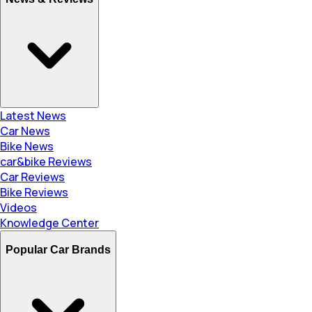
Latest News
Car News
Bike News
car&bike Reviews
Car Reviews
Bike Reviews
Videos
Knowledge Center
Popular Car Brands