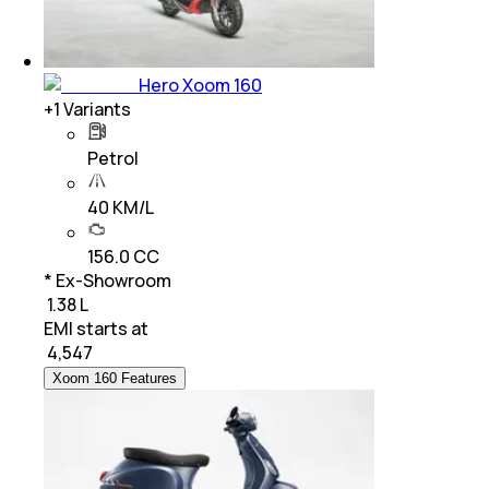
Hero Xoom 160
+
1
Variants
Petrol
40 KM/L
156.0 CC
* Ex-Showroom
₹ 1.38 L
EMI starts at
₹
4,547
Xoom 160 Features