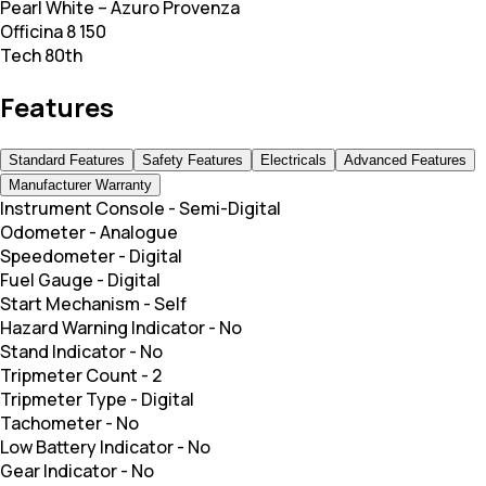
Pearl White – Azuro Provenza
Officina 8 150
Tech 80th
Features
Standard Features
Safety Features
Electricals
Advanced Features
Manufacturer Warranty
Instrument Console
-
Semi-Digital
Odometer
-
Analogue
Speedometer
-
Digital
Fuel Gauge
-
Digital
Start Mechanism
-
Self
Hazard Warning Indicator
-
No
Stand Indicator
-
No
Tripmeter Count
-
2
Tripmeter Type
-
Digital
Tachometer
-
No
Low Battery Indicator
-
No
Gear Indicator
-
No