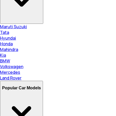
Maruti Suzuki
Tata
Hyundai
Honda
Mahindra
Kia
BMW
Volkswagen
Mercedes
Land Rover
Popular Car Models