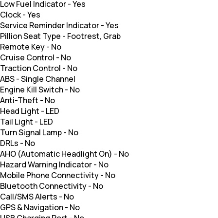
Low Fuel Indicator
-
Yes
Clock
-
Yes
Service Reminder Indicator
-
Yes
Pillion Seat Type
-
Footrest, Grab
Remote Key
-
No
Cruise Control
-
No
Traction Control
-
No
ABS
-
Single Channel
Engine Kill Switch
-
No
Anti-Theft
-
No
Head Light
-
LED
Tail Light
-
LED
Turn Signal Lamp
-
No
DRLs
-
No
AHO (Automatic Headlight On)
-
No
Hazard Warning Indicator
-
No
Mobile Phone Connectivity
-
No
Bluetooth Connectivity
-
No
Call/SMS Alerts
-
No
GPS & Navigation
-
No
USB Charging Port
-
No