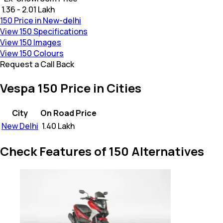
₹ 1.36 - 2.01 Lakh
150 Price in New-delhi
View 150 Specifications
View 150 Images
View 150 Colours
Request a Call Back
Vespa 150 Price in Cities
City
On Road Price
New Delhi
₹
1.40 Lakh
Check Features of 150 Alternatives