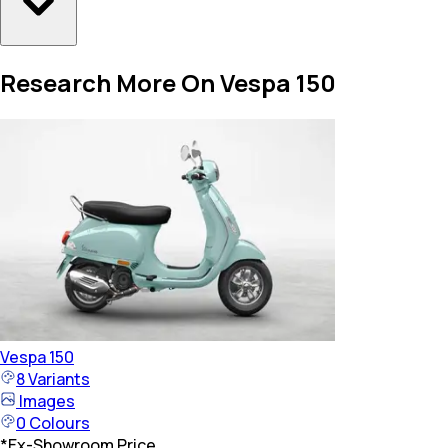
Research More On Vespa 150
Vespa
150
8
Variants
Images
0
Colours
*
Ex-Showroom Price