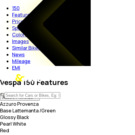
150
Features
Price
Specs
Colors
Images
Similar Bikes
News
Mileage
EMI
Vespa 150 Features
Azzuro Provenza
Azzuro Provenza
Base Lattemanta /Green
Glossy Black
Pearl White
Red