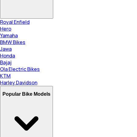
Royal Enfield
Hero
Yamaha
BMW Bikes
Jawa
Honda
Bajaj
Ola Electric Bikes
KTM
Harley Davidson
Popular Bike Models