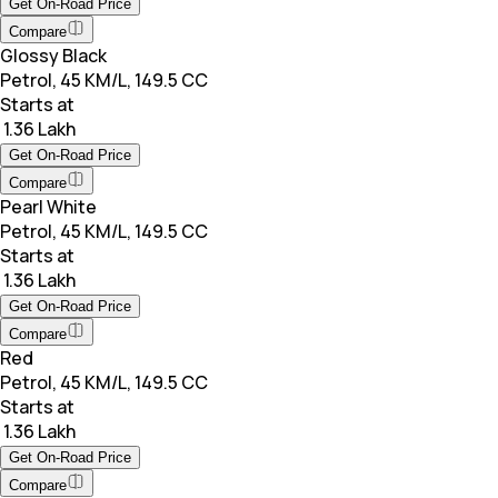
Get On-Road Price
Compare
Glossy Black
Petrol, 45 KM/L, 149.5 CC
Starts at
₹ 1.36 Lakh
Get On-Road Price
Compare
Pearl White
Petrol, 45 KM/L, 149.5 CC
Starts at
₹ 1.36 Lakh
Get On-Road Price
Compare
Red
Petrol, 45 KM/L, 149.5 CC
Starts at
₹ 1.36 Lakh
Get On-Road Price
Compare