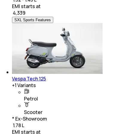
EMI starts at
₹
4,339
SXL Sports Features
Vespa Tech 125
+
1
Variants
Petrol
Scooter
* Ex-Showroom
₹ 1.78 L
EMI starts at