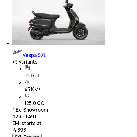
Vespa SXL
+
3
Variants
Petrol
45 KM/L
125.0 CC
* Ex-Showroom
₹ 1.33 - 1.49 L
EMI starts at
₹
4,396