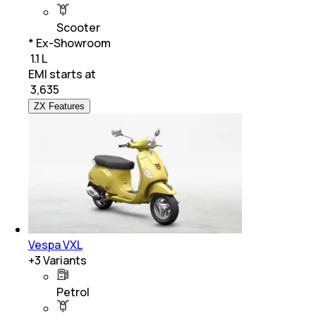
Scooter
* Ex-Showroom
₹ 1.1 L
EMI starts at
₹
3,635
ZX Features
Vespa VXL
+
3
Variants
Petrol