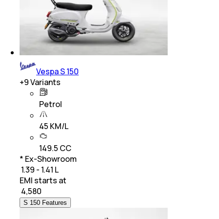
Vespa S 150
+
9
Variants
Petrol
45 KM/L
149.5 CC
* Ex-Showroom
₹ 1.39 - 1.41 L
EMI starts at
₹
4,580
S 150 Features