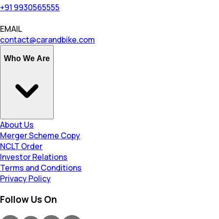
+91 9930565555
EMAIL
contact@carandbike.com
Who We Are
About Us
Merger Scheme Copy
NCLT Order
Investor Relations
Terms and Conditions
Privacy Policy
Follow Us On