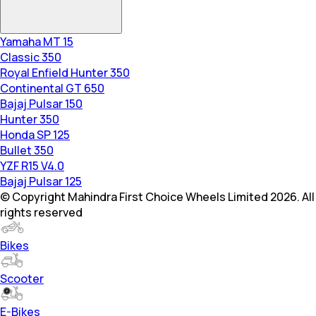
Yamaha MT 15
Classic 350
Royal Enfield Hunter 350
Continental GT 650
Bajaj Pulsar 150
Hunter 350
Honda SP 125
Bullet 350
YZF R15 V4.0
Bajaj Pulsar 125
© Copyright Mahindra First Choice Wheels Limited 2026. All
rights reserved
Bikes
Scooter
E-Bikes