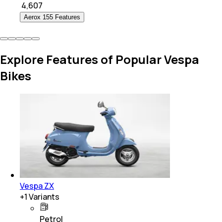
₹
4,607
Aerox 155 Features
Explore Features of Popular Vespa
Bikes
Vespa ZX
+
1
Variants
Petrol