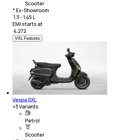
Scooter
* Ex-Showroom
₹ 1.3 - 1.45 L
EMI starts at
₹
4,272
VXL Features
Vespa SXL
+
3
Variants
Petrol
Scooter