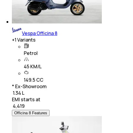
Vespa Officina 8
+
1
Variants
Petrol
45 KM/L
149.5 CC
* Ex-Showroom
₹ 1.34 L
EMI starts at
₹
4,419
Officina 8 Features