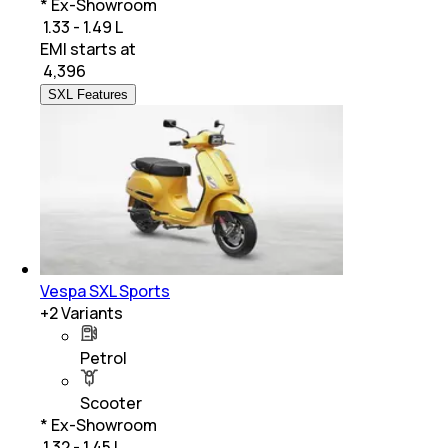
* Ex-Showroom
₹ 1.33 - 1.49 L
EMI starts at
₹
4,396
SXL Features
Vespa SXL Sports
+
2
Variants
Petrol
Scooter
* Ex-Showroom
₹ 1.32 - 1.45 L