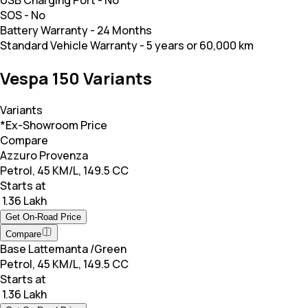
SOS
-
No
Battery Warranty
-
24 Months
Standard Vehicle Warranty
-
5 years or 60,000 km
Vespa 150 Variants
Variants
*Ex-Showroom Price
Compare
Azzuro Provenza
Petrol, 45 KM/L, 149.5 CC
Starts at
₹ 1.36 Lakh
Get On-Road Price
Compare
Base Lattemanta /Green
Petrol, 45 KM/L, 149.5 CC
Starts at
₹ 1.36 Lakh