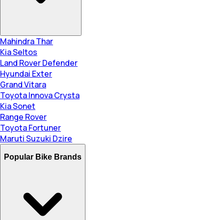
Mahindra Thar
Kia Seltos
Land Rover Defender
Hyundai Exter
Grand Vitara
Toyota Innova Crysta
Kia Sonet
Range Rover
Toyota Fortuner
Maruti Suzuki Dzire
Popular Bike Brands