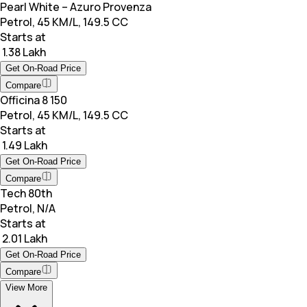
Pearl White – Azuro Provenza
Petrol, 45 KM/L, 149.5 CC
Starts at
₹ 1.38 Lakh
Get On-Road Price
Compare
Officina 8 150
Petrol, 45 KM/L, 149.5 CC
Starts at
₹ 1.49 Lakh
Get On-Road Price
Compare
Tech 80th
Petrol, N/A
Starts at
₹ 2.01 Lakh
Get On-Road Price
Compare
View More