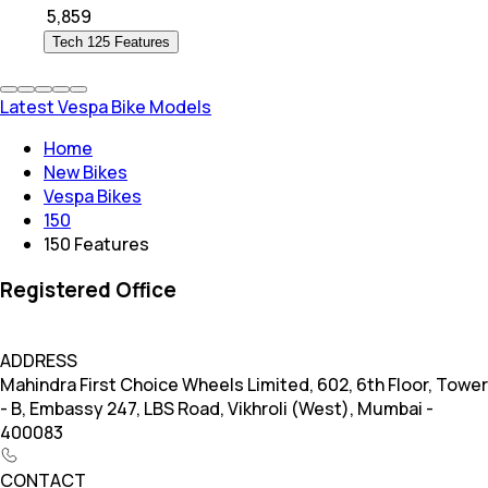
₹
5,859
Tech 125 Features
Latest Vespa Bike Models
Home
New Bikes
Vespa Bikes
150
150 Features
Registered Office
ADDRESS
Mahindra First Choice Wheels Limited, 602, 6th Floor, Tower
- B, Embassy 247, LBS Road, Vikhroli (West), Mumbai -
400083
CONTACT