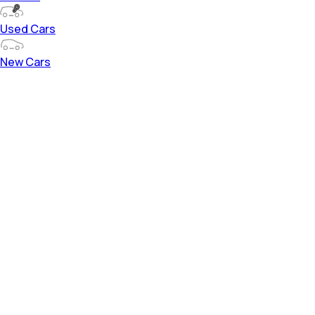
Used Cars
New Cars