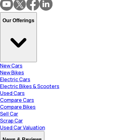
Our Offerings
New Cars
New Bikes
Electric Cars
Electric Bikes & Scooters
Used Cars
Compare Cars
Compare Bikes
Sell Car
Scrap Car
Used Car Valuation
News & Reviews