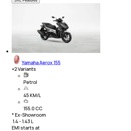
SXL Features
Yamaha Aerox 155
+
2
Variants
Petrol
45 KM/L
155.0 CC
* Ex-Showroom
₹ 1.4 - 1.43 L
EMI starts at