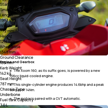
Starting Mechanism
Smart Key System
Length
1983 mm
Width
772 mm
Height
1214 mm
Wheelbase
1348 mm
Ground Clearance
Engine and Gearbox
155 mm
Kerb Weight
The Xoom 160, as its suffix goes, is powered by a new
142 kg
156cc liquid-cooled engine.
Seat Height
787 mm
This single-cylinder engine produces 14.6bhp and a peak
Chassis Type
torque of 14Nm.
Underbone
The motor is paired with a CVT automatic.
Fuel tank Capacity
7.0 L