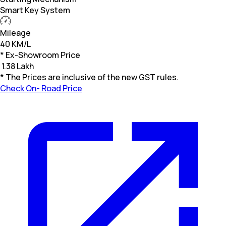
Smart Key System
Mileage
40 KM/L
* Ex-Showroom Price
₹
1.38 Lakh
* The Prices are inclusive of the new GST rules.
Check On- Road Price