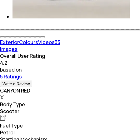
Exterior
Colours
Videos
35
Images
Overall User Rating
4.2
based on
5 Ratings
Write a Review
CANYON RED
Body Type
Scooter
Fuel Type
Petrol
Starting Mechanism