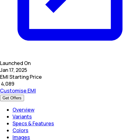
Launched On
Jan 17, 2025
EMI Starting Price
₹
4,089
Customise EMI
Get Offers
Overview
Variants
Specs & Features
Colors
Images