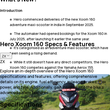
Introduction
Hero commenced deliveries of the new Xoom 160
adventure maxi-scooter in India in September 2025.
The automaker had opened bookings for the Xoom 160 in
July 2025, after launching it earlier the same year.
Hero Xoom 160 Specs & Features
It's categorised as an adventure maxi scooter, which have
been seeing a rising demand.
ZX
ZX
While it still doesn’t have any direct competitors, the Hero
Xoom 160 competes against the Yamaha Aerox 155.
Explore an in-depth overview of the Hero Xoom 160
specifications and features, offering comprehensive
details on its engine, fuel efficiency, mileage, brakes, max
power, and tyre. Additionally, gain insights into the bike's
advanced safety features.
Specifications