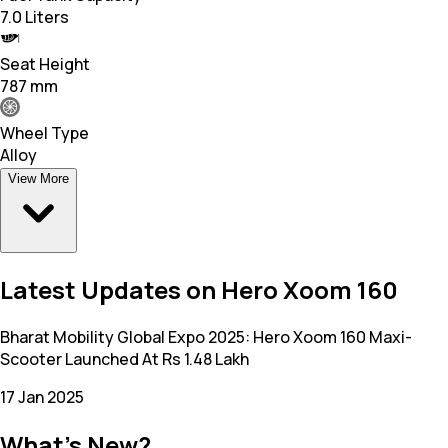
7.0 Liters
Seat Height
787 mm
Wheel Type
Alloy
View More
Latest Updates on Hero Xoom 160
Bharat Mobility Global Expo 2025: Hero Xoom 160 Maxi-
Scooter Launched At Rs 1.48 Lakh
17 Jan 2025
What's New?