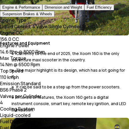
Engine & Performance
Dimension and Weight
Fuel Efficiency
Suspension Brakes & Wheels
Engine Type
Liquid Cooled, 4 Valve Single Cylinder SOHC
Engine CC
156.0 CC
Features and Equipment
Engine Power
14.6 Bhp @ 8000 Rpm
Currently till the end of 2025, the Xoom 160 is the only
Max Torque
adventure maxi scooter in the country.
14 Nm @ 6500 Rpm
The major highlight is its design, which has a lot going for
Top Speed
it.
110 kmph
Emission Standard
It can be said to be a step up from the power scooters.
BS6 Phase 2
Valves per Cylinder
In terms of features, the Xoom 160 gets a digital
4
instrument console, smart key, remote key ignition, and LED
Cooling System
illumination.
Liquid-cooled
Fuel Delivery
Fuel Injection (FI)