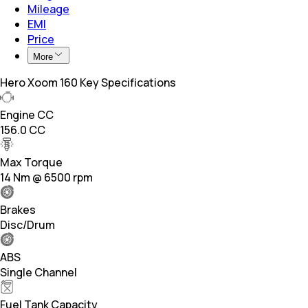
Mileage
EMI
Price
More
Hero Xoom 160 Key Specifications
Engine CC
156.0 CC
Max Torque
14 Nm @ 6500 rpm
Brakes
Disc/Drum
ABS
Single Channel
Fuel Tank Capacity