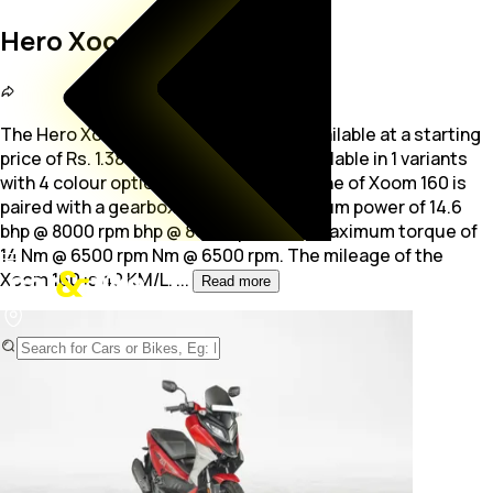
Hero Xoom 160
The Hero Xoom 160 is a Scooter bike available at a starting
price of Rs. 1.38 Lakh. The scooter is available in 1 variants
with 4 colour options. The 156.0
cc engine of Xoom 160 is
paired with a gearbox producing maximum power of 14.6
bhp @ 8000 rpm bhp @ 8000 rpm and a maximum torque of
14 Nm @ 6500 rpm Nm @ 6500 rpm. The mileage of the
Xoom 160 is 40 KM/L.
...
Read more