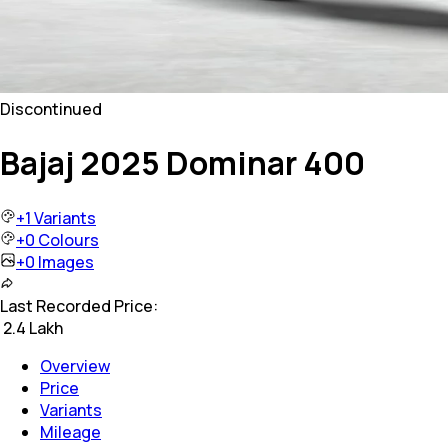
Discontinued
Bajaj 2025 Dominar 400
+
1
Variants
+
0
Colours
+
0
Images
Last Recorded Price:
₹
2.4 Lakh
Overview
Price
Variants
Mileage