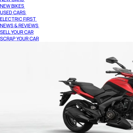
NEW BIKES
USED CARS
ELECTRIC FIRST
NEWS & REVIEWS
SELL YOUR CAR
SCRAP YOUR CAR