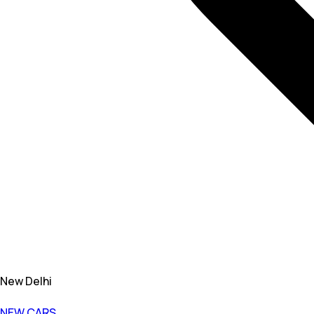
New Delhi
NEW CARS