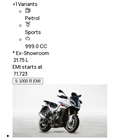
+
1
Variants
Petrol
Sports
999.0 CC
* Ex-Showroom
₹ 21.75 L
EMI starts at
₹
71,723
S 1000 R EMI