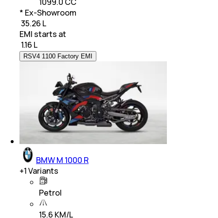
1099.0 CC
* Ex-Showroom
₹ 35.26 L
EMI starts at
₹
1.16 L
RSV4 1100 Factory EMI
BMW M 1000 R
+
1
Variants
Petrol
15.6 KM/L