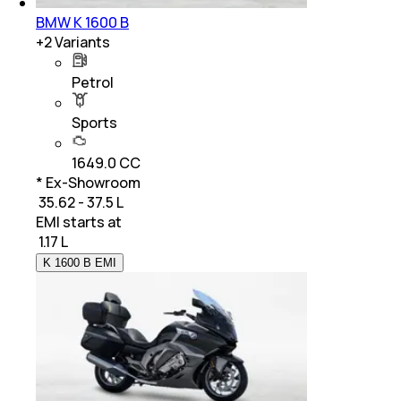
BMW K 1600 B
+
2
Variants
Petrol
Sports
1649.0 CC
* Ex-Showroom
₹ 35.62 - 37.5 L
EMI starts at
₹
1.17 L
K 1600 B EMI