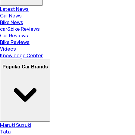
Latest News
Car News
Bike News
car&bike Reviews
Car Reviews
Bike Reviews
Videos
Knowledge Center
Popular Car Brands
Maruti Suzuki
Tata