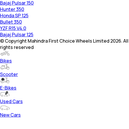
Bajaj Pulsar 150
Hunter 350
Honda SP 125
Bullet 350
YZF R15 V4.0
Bajaj Pulsar 125
© Copyright Mahindra First Choice Wheels Limited 2026. All
rights reserved
Bikes
Scooter
E-Bikes
Used Cars
New Cars