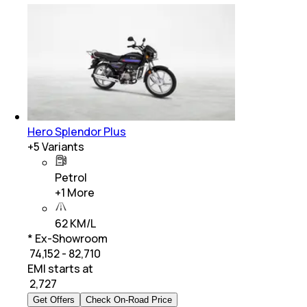
Hero Splendor Plus
+
5
Variants
Petrol
+
1
More
62 KM/L
* Ex-Showroom
₹ 74,152 - 82,710
EMI starts at
₹
2,727
Get Offers
Check On-Road Price