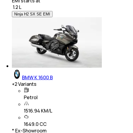
EMI starts at
₹
1.2 L
Ninja H2 SX SE EMI
BMW K 1600 B
+
2
Variants
Petrol
1516.94 KM/L
1649.0 CC
* Ex-Showroom