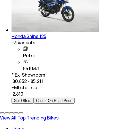
Honda Shine 125
+
3
Variants
Petrol
55 KM/L
* Ex-Showroom
₹ 80,852 - 85,211
EMI starts at
₹
2,810
Get Offers
Check On-Road Price
View All Top Trending Bikes
Home