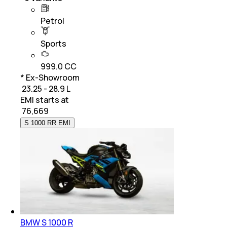
Petrol
Sports
999.0 CC
* Ex-Showroom
₹ 23.25 - 28.9 L
EMI starts at
₹
76,669
S 1000 RR EMI
BMW S 1000 R