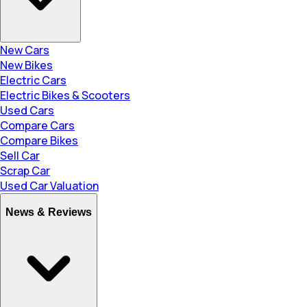
New Cars
New Bikes
Electric Cars
Electric Bikes & Scooters
Used Cars
Compare Cars
Compare Bikes
Sell Car
Scrap Car
Used Car Valuation
News & Reviews