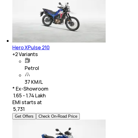
Hero XPulse 210
+
2
Variants
Petrol
37 KM/L
* Ex-Showroom
₹ 1.65 - 1.74 Lakh
EMI starts at
₹
5,731
Get Offers
Check On-Road Price