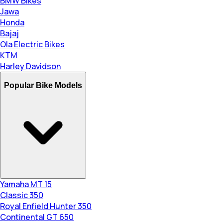
BMW Bikes
Jawa
Honda
Bajaj
Ola Electric Bikes
KTM
Harley Davidson
Popular Bike Models
Yamaha MT 15
Classic 350
Royal Enfield Hunter 350
Continental GT 650