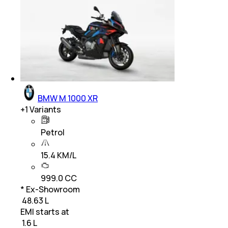
BMW M 1000 XR
+
1
Variants
Petrol
15.4 KM/L
999.0 CC
* Ex-Showroom
₹ 48.63 L
EMI starts at
₹
1.6 L