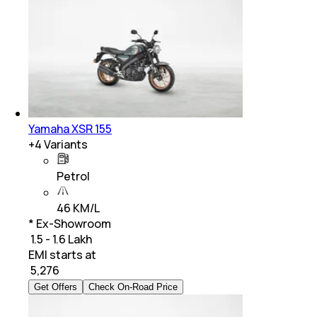
Yamaha XSR 155
+
4
Variants
Petrol
46 KM/L
* Ex-Showroom
₹ 1.5 - 1.6 Lakh
EMI starts at
₹
5,276
Get Offers
Check On-Road Price