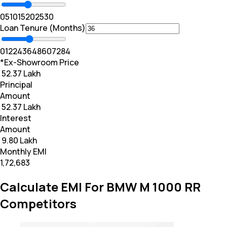
0
5
10
15
20
25
30
Loan Tenure (Months)
0
12
24
36
48
60
72
84
*Ex-Showroom Price
₹ 52.37 Lakh
Principal
Amount
₹ 52.37 Lakh
Interest
Amount
₹ 9.80 Lakh
Monthly EMI
₹1,72,683
Calculate EMI For BMW M 1000 RR
Competitors