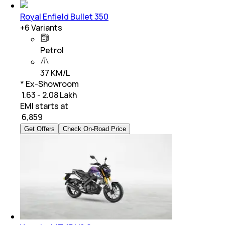
Royal Enfield Bullet 350
+
6
Variants
Petrol
37 KM/L
* Ex-Showroom
₹ 1.63 - 2.08 Lakh
EMI starts at
₹
6,859
Get Offers
Check On-Road Price