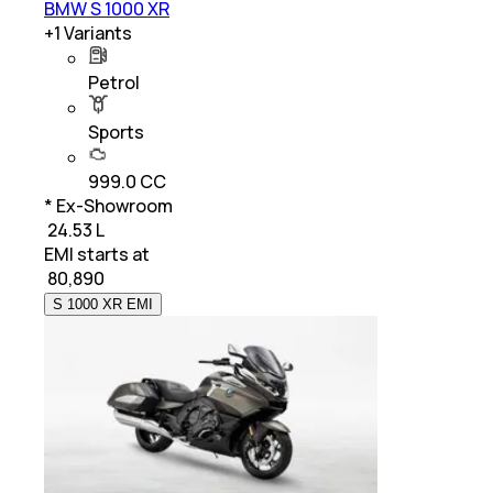
BMW S 1000 XR
+
1
Variants
Petrol
Sports
999.0 CC
* Ex-Showroom
₹ 24.53 L
EMI starts at
₹
80,890
S 1000 XR EMI