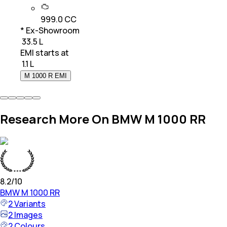
999.0 CC
* Ex-Showroom
₹ 33.5 L
EMI starts at
₹
1.1 L
M 1000 R EMI
Research More On BMW M 1000 RR
8.2
/10
BMW
M 1000 RR
2
Variants
2
Images
2
Colours