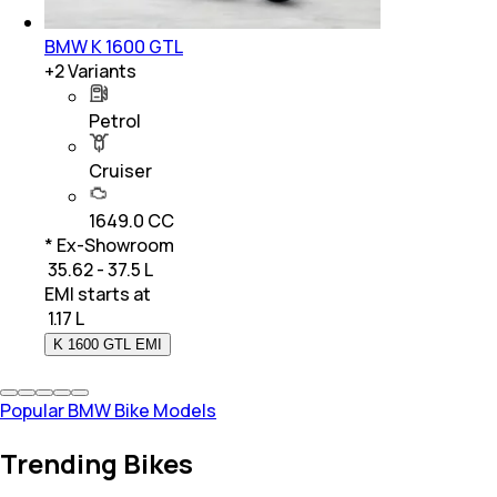
BMW K 1600 GTL
+
2
Variants
Petrol
Cruiser
1649.0 CC
* Ex-Showroom
₹ 35.62 - 37.5 L
EMI starts at
₹
1.17 L
K 1600 GTL EMI
Popular BMW Bike Models
Trending Bikes