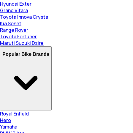
Hyundai Exter
Grand Vitara
Toyota Innova Crysta
Kia Sonet
Range Rover
Toyota Fortuner
Maruti Suzuki Dzire
Popular Bike Brands
Royal Enfield
Hero
Yamaha