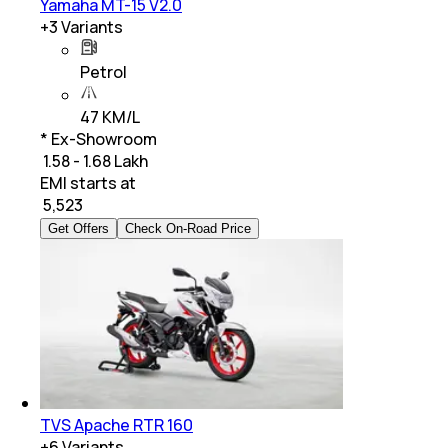
Yamaha MT-15 V2.0
+
3
Variants
Petrol
47 KM/L
* Ex-Showroom
₹ 1.58 - 1.68 Lakh
EMI starts at
₹
5,523
Get Offers
Check On-Road Price
TVS Apache RTR 160
+
6
Variants