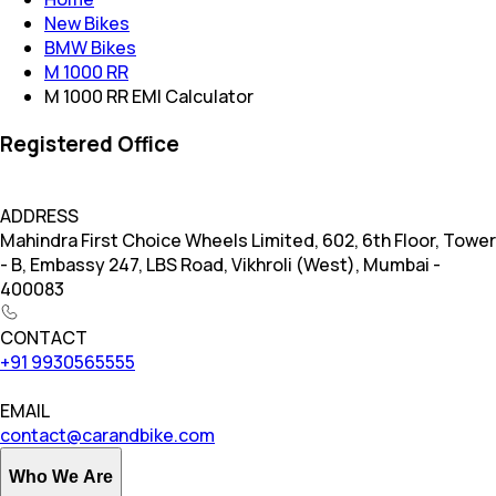
New Bikes
BMW Bikes
M 1000 RR
M 1000 RR EMI Calculator
Registered Office
ADDRESS
Mahindra First Choice Wheels Limited, 602, 6th Floor, Tower
- B, Embassy 247, LBS Road, Vikhroli (West), Mumbai -
400083
CONTACT
+91 9930565555
EMAIL
contact@carandbike.com
Who We Are