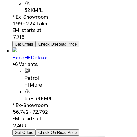
32 KM/L
* Ex-Showroom
₹ 1.99 - 2.34 Lakh
EMI starts at
₹
7,716
Get Offers
Check On-Road Price
Hero HF Deluxe
+
6
Variants
Petrol
+
1
More
65 - 68 KM/L
* Ex-Showroom
₹ 56,742 - 72,792
EMI starts at
₹
2,400
Get Offers
Check On-Road Price