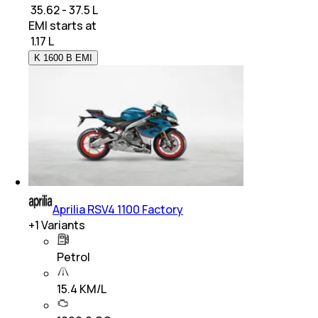
₹ 35.62 - 37.5 L
EMI starts at
₹
1.17 L
K 1600 B EMI
Aprilia RSV4 1100 Factory
+
1
Variants
Petrol
15.4 KM/L