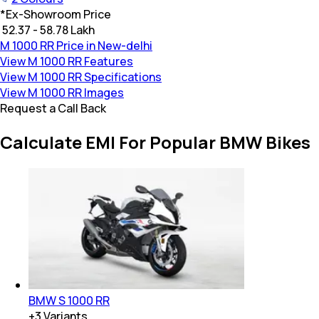
*
Ex-Showroom Price
₹ 52.37 - 58.78 Lakh
M 1000 RR Price in New-delhi
View M 1000 RR Features
View M 1000 RR Specifications
View M 1000 RR Images
Request a Call Back
Calculate EMI For Popular BMW Bikes
BMW S 1000 RR
+
3
Variants