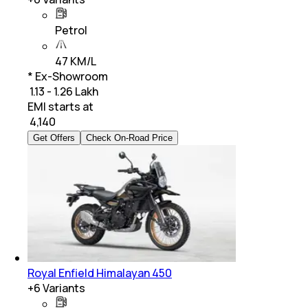
Petrol
47 KM/L
* Ex-Showroom
₹ 1.13 - 1.26 Lakh
EMI starts at
₹
4,140
Get Offers
Check On-Road Price
Royal Enfield Himalayan 450
+
6
Variants