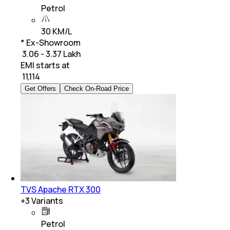
Petrol
30 KM/L
* Ex-Showroom
₹ 3.06 - 3.37 Lakh
EMI starts at
₹
11,114
Get Offers
Check On-Road Price
TVS Apache RTX 300
+
3
Variants
Petrol