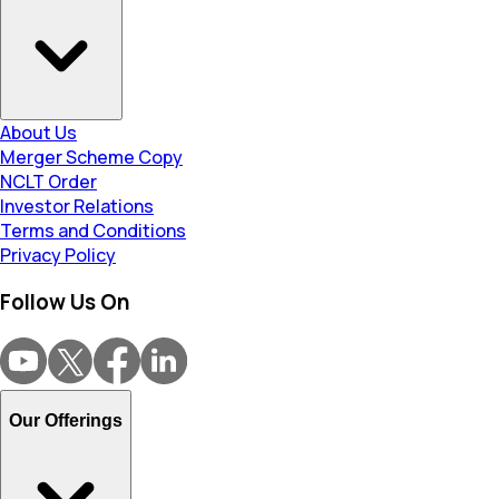
About Us
Merger Scheme Copy
NCLT Order
Investor Relations
Terms and Conditions
Privacy Policy
Follow Us On
Our Offerings