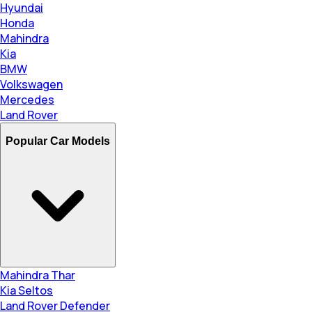
Hyundai
Honda
Mahindra
Kia
BMW
Volkswagen
Mercedes
Land Rover
Popular Car Models
Mahindra Thar
Kia Seltos
Land Rover Defender