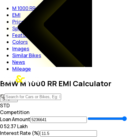
M 1000 RR
EMI
Price
Specs
Features
Colors
Images
Similar Bikes
News
Mileage
BMW M 1000 RR EMI Calculator
STD
STD
Competition
Loan Amount
₹0
₹ 52.37 Lakh
Interest Rate (%)