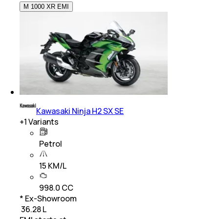
M 1000 XR EMI
Kawasaki Ninja H2 SX SE
+
1
Variants
Petrol
15 KM/L
998.0 CC
* Ex-Showroom
₹ 36.28 L