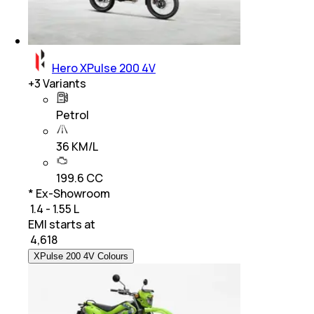
Hero XPulse 200 4V
+
3
Variants
Petrol
36 KM/L
199.6 CC
* Ex-Showroom
₹ 1.4 - 1.55 L
EMI starts at
₹
4,618
XPulse 200 4V Colours