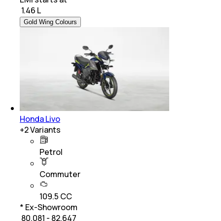
₹
1.46 L
Gold Wing Colours
Honda Livo
+
2
Variants
Petrol
Commuter
109.5 CC
* Ex-Showroom
₹ 80,081 - 82,647