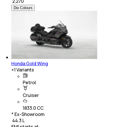
₹
2,270
Dio Colours
Honda Gold Wing
+
1
Variants
Petrol
Cruiser
1833.0 CC
* Ex-Showroom
₹ 44.3 L
EMI starts at