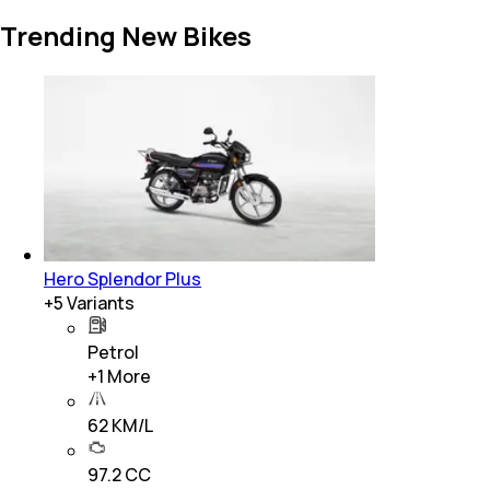
Trending New Bikes
Hero Splendor Plus
+
5
Variants
Petrol
+
1
More
62 KM/L
97.2 CC