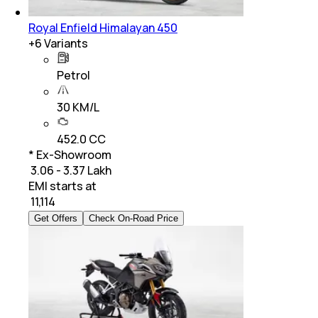
Royal Enfield Himalayan 450
+
6
Variants
Petrol
30 KM/L
452.0 CC
* Ex-Showroom
₹ 3.06 - 3.37 Lakh
EMI starts at
₹
11,114
Get Offers
Check On-Road Price