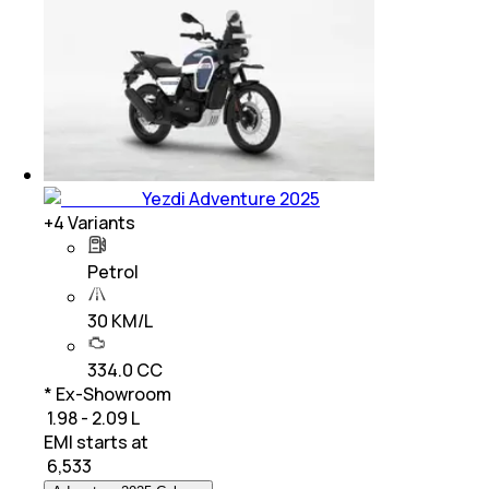
Yezdi Adventure 2025
+
4
Variants
Petrol
30 KM/L
334.0 CC
* Ex-Showroom
₹ 1.98 - 2.09 L
EMI starts at
₹
6,533