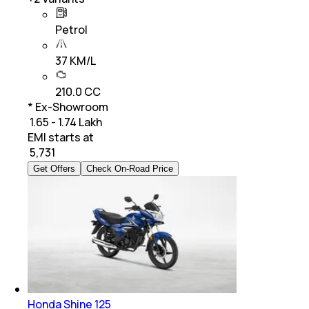
Petrol
37 KM/L
210.0 CC
* Ex-Showroom
₹ 1.65 - 1.74 Lakh
EMI starts at
₹
5,731
Get Offers
Check On-Road Price
Honda Shine 125