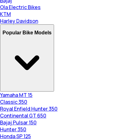
Bajaj
Ola Electric Bikes
KTM
Harley Davidson
Popular Bike Models
Yamaha MT 15
Classic 350
Royal Enfield Hunter 350
Continental GT 650
Bajaj Pulsar 150
Hunter 350
Honda SP 125