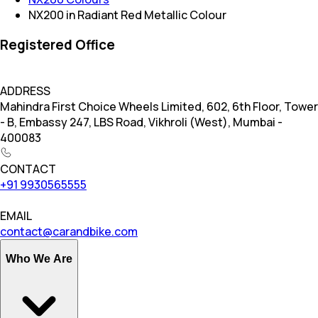
NX200 in Radiant Red Metallic Colour
Registered Office
ADDRESS
Mahindra First Choice Wheels Limited, 602, 6th Floor, Tower
- B, Embassy 247, LBS Road, Vikhroli (West), Mumbai -
400083
CONTACT
+91 9930565555
EMAIL
contact@carandbike.com
Who We Are