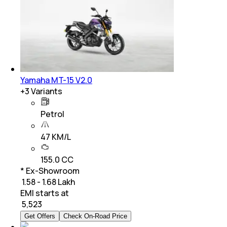
Yamaha MT-15 V2.0
+
3
Variants
Petrol
47 KM/L
155.0 CC
* Ex-Showroom
₹ 1.58 - 1.68 Lakh
EMI starts at
₹
5,523
Get Offers
Check On-Road Price