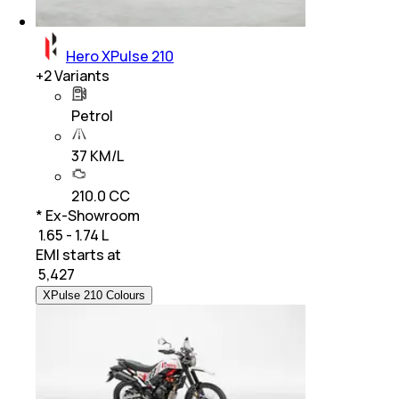
Hero XPulse 210
+
2
Variants
Petrol
37 KM/L
210.0 CC
* Ex-Showroom
₹ 1.65 - 1.74 L
EMI starts at
₹
5,427
XPulse 210 Colours