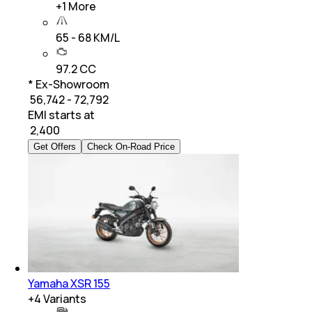
+
1
More
65 - 68 KM/L
97.2 CC
* Ex-Showroom
₹ 56,742 - 72,792
EMI starts at
₹
2,400
Get Offers
Check On-Road Price
Yamaha XSR 155
+
4
Variants