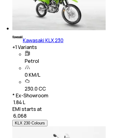
Kawasaki KLX 230
+
1
Variants
Petrol
0 KM/L
230.0 CC
* Ex-Showroom
₹ 1.84 L
EMI starts at
₹
6,068
KLX 230 Colours