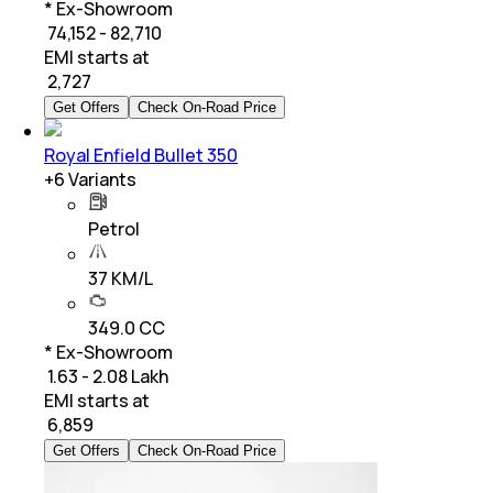
* Ex-Showroom
₹ 74,152 - 82,710
EMI starts at
₹
2,727
Get Offers
Check On-Road Price
Royal Enfield Bullet 350
+
6
Variants
Petrol
37 KM/L
349.0 CC
* Ex-Showroom
₹ 1.63 - 2.08 Lakh
EMI starts at
₹
6,859
Get Offers
Check On-Road Price