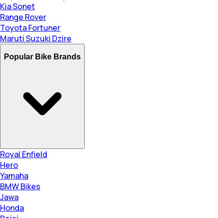
Kia Sonet
Range Rover
Toyota Fortuner
Maruti Suzuki Dzire
Popular Bike Brands
Royal Enfield
Hero
Yamaha
BMW Bikes
Jawa
Honda