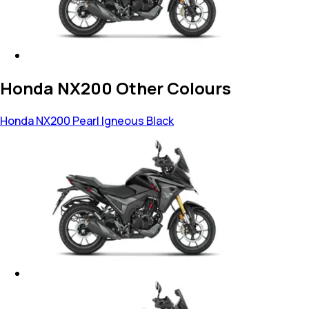
Honda NX200 Other Colours
Honda NX200
Pearl Igneous Black