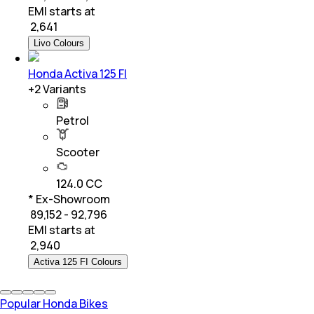
EMI starts at
₹
2,641
Livo Colours
Honda Activa 125 FI
+
2
Variants
Petrol
Scooter
124.0 CC
* Ex-Showroom
₹ 89,152 - 92,796
EMI starts at
₹
2,940
Activa 125 FI Colours
Popular Honda Bikes