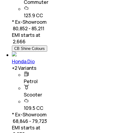
Commuter
123.9 CC
* Ex-Showroom
₹ 80,852 - 85,211
EMI starts at
₹
2,666
CB Shine Colours
Honda Dio
+
2
Variants
Petrol
Scooter
109.5 CC
* Ex-Showroom
₹ 68,846 - 79,723
EMI starts at