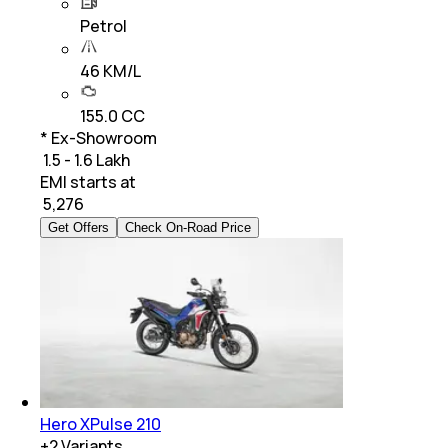
Petrol
46 KM/L
155.0 CC
* Ex-Showroom
₹ 1.5 - 1.6 Lakh
EMI starts at
₹
5,276
Get Offers
Check On-Road Price
Hero XPulse 210
+
2
Variants