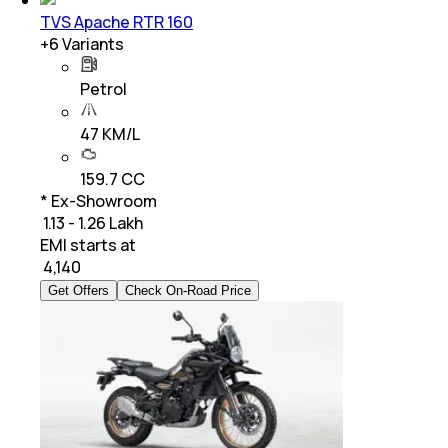
TVS Apache RTR 160
+
6
Variants
Petrol
47 KM/L
159.7 CC
* Ex-Showroom
₹ 1.13 - 1.26 Lakh
EMI starts at
₹
4,140
Get Offers
Check On-Road Price