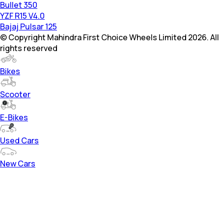
Bullet 350
YZF R15 V4.0
Bajaj Pulsar 125
© Copyright Mahindra First Choice Wheels Limited 2026. All
rights reserved
Bikes
Scooter
E-Bikes
Used Cars
New Cars