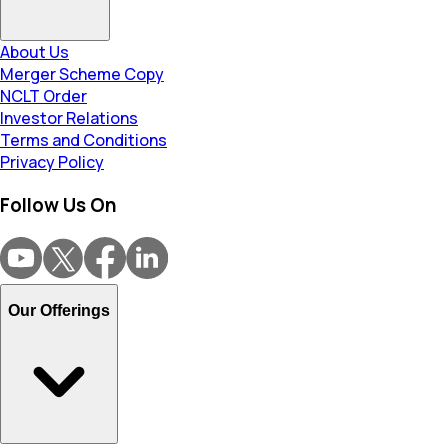
About Us
Merger Scheme Copy
NCLT Order
Investor Relations
Terms and Conditions
Privacy Policy
Follow Us On
Our Offerings