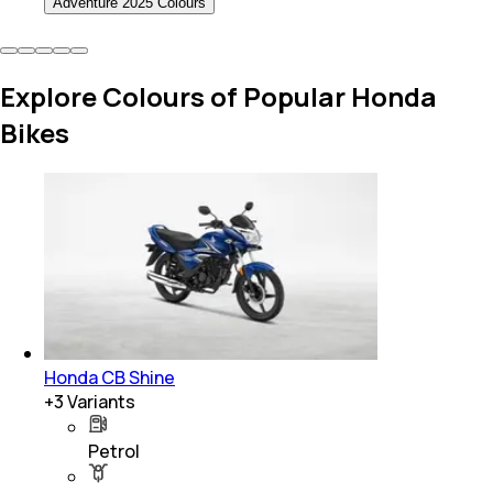
Adventure 2025 Colours
Explore Colours of Popular Honda
Bikes
Honda CB Shine
+
3
Variants
Petrol