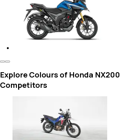
Explore Colours of Honda NX200
Competitors