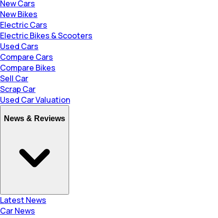
New Cars
New Bikes
Electric Cars
Electric Bikes & Scooters
Used Cars
Compare Cars
Compare Bikes
Sell Car
Scrap Car
Used Car Valuation
News & Reviews
Latest News
Car News