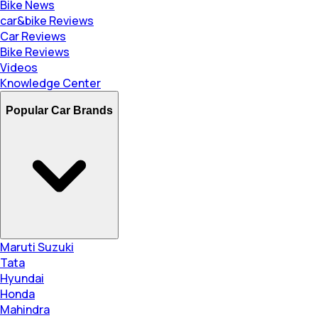
Bike News
car&bike Reviews
Car Reviews
Bike Reviews
Videos
Knowledge Center
Popular Car Brands
Maruti Suzuki
Tata
Hyundai
Honda
Mahindra