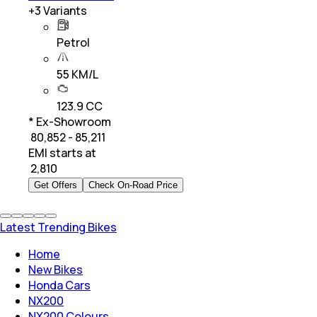
+
3
Variants
Petrol
55 KM/L
123.9 CC
* Ex-Showroom
₹ 80,852 - 85,211
EMI starts at
₹
2,810
Get Offers
Check On-Road Price
Latest Trending Bikes
Home
New Bikes
Honda Cars
NX200
NX200 Colours