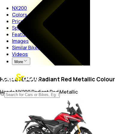
NX200
Colors
Price
Specs
Features
Images
Similar Bikes
Videos
More
Honda NX200 Radiant Red Metallic Colour
Honda NX200
Radiant Red Metallic