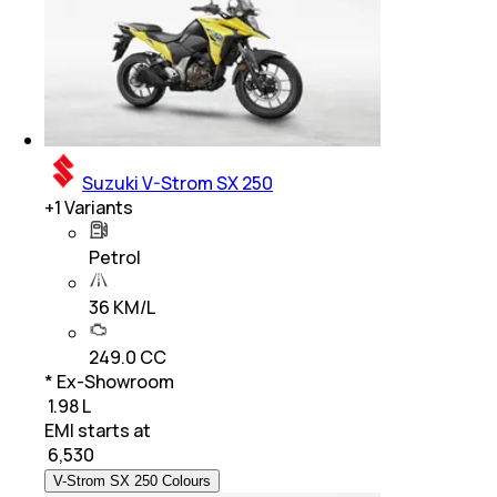
Suzuki V-Strom SX 250
+
1
Variants
Petrol
36 KM/L
249.0 CC
* Ex-Showroom
₹ 1.98 L
EMI starts at
₹
6,530
V-Strom SX 250 Colours