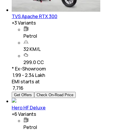
TVS Apache RTX 300
+
3
Variants
Petrol
32 KM/L
299.0 CC
* Ex-Showroom
₹ 1.99 - 2.34 Lakh
EMI starts at
₹
7,716
Get Offers
Check On-Road Price
Hero HF Deluxe
+
6
Variants
Petrol