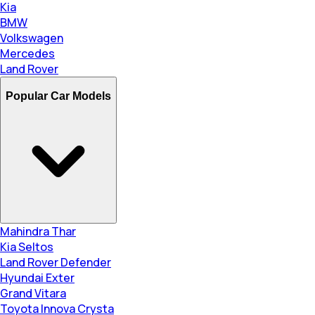
Kia
BMW
Volkswagen
Mercedes
Land Rover
Popular Car Models
Mahindra Thar
Kia Seltos
Land Rover Defender
Hyundai Exter
Grand Vitara
Toyota Innova Crysta