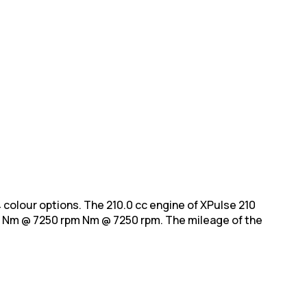
h 4 colour options. The 210.0 cc engine of XPulse 210
 Nm @ 7250 rpm Nm @ 7250 rpm. The mileage of the