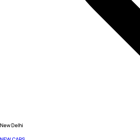
New Delhi
NEW CARS