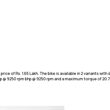
price of Rs. 1.65 Lakh. The bike is available in 2 variants wit
hp @ 9250 rpm bhp @ 9250 rpm and a
maximum torque of 20.7