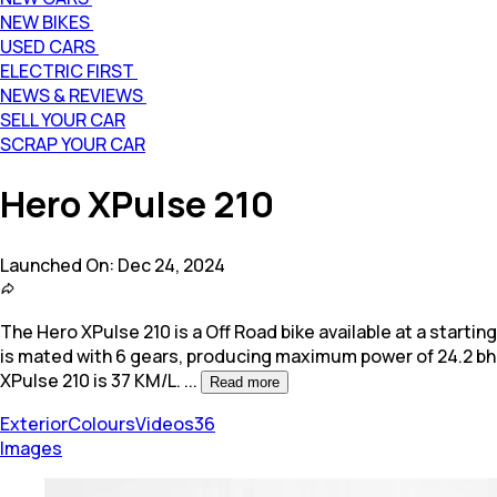
NEW BIKES
USED CARS
ELECTRIC FIRST
NEWS & REVIEWS
SELL YOUR CAR
SCRAP YOUR CAR
Hero XPulse 210
Launched On:
Dec 24, 2024
The Hero XPulse 210 is a Off Road bike available at a starting 
is mated with 6 gears, producing maximum power of 24.2 b
XPulse 210 is 37 KM/L.
...
Read more
Exterior
Colours
Videos
36
Images